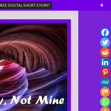
▲
Search