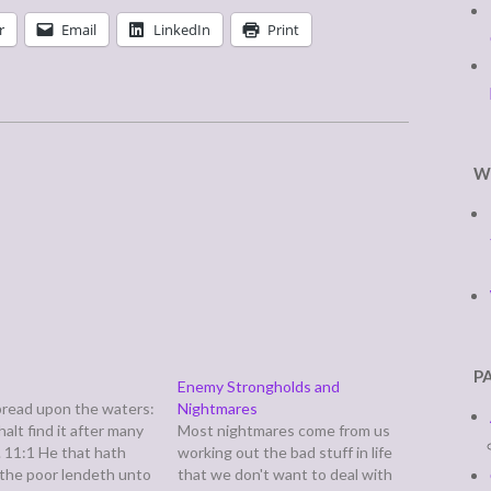
r
Email
LinkedIn
Print
W
P
Enemy Strongholds and
bread upon the waters:
Nightmares
halt find it after many
Most nightmares come from us
. 11:1 He that hath
working out the bad stuff in life
 the poor lendeth unto
that we don't want to deal with