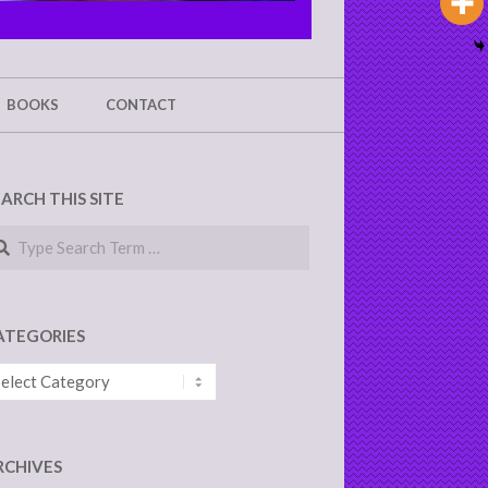
BOOKS
CONTACT
EARCH THIS SITE
arch
ATEGORIES
tegories
RCHIVES