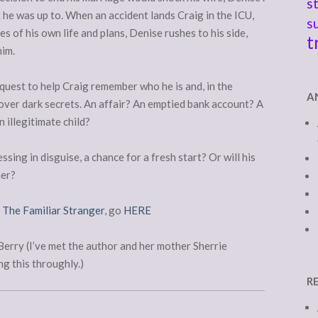
s
at he was up to. When an accident lands Craig in the ICU,
s
s of his own life and plans, Denise rushes to his side,
t
him.
quest to help Craig remember who he is and, in the
A
over dark secrets. An affair? An emptied bank account? A
n illegitimate child?
essing in disguise, a chance for a fresh start? Or will his
her?
f
The Familiar Stranger
, go
HERE
rry (I’ve met the author and her mother Sherrie
g this throughly.)
R