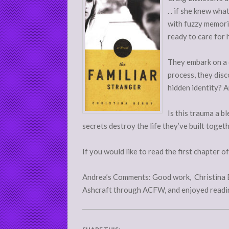
. . if she knew wh
with fuzzy memorie
ready to care for 
They embark on a 
process, they disc
hidden identity? A
Is this trauma a bl
secrets destroy the life they’ve built toget
If you would like to read the first chapter o
Andrea’s Comments: Good work, Christina Be
Ashcraft through ACFW, and enjoyed readin