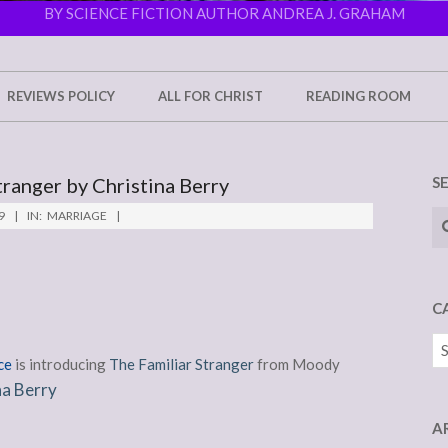
BY SCIENCE FICTION AUTHOR ANDREA J. GRAHAM
REVIEWS POLICY
ALL FOR CHRIST
READING ROOM
ranger by Christina Berry
S
Se
9
IN:
MARRIAGE
C
Ca
ce
is introducing
The Familiar Stranger
from Moody
na Berry
A