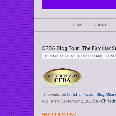
CHRIST'S
GLORY,
NOT
Secondary
HOME
ABOUT
Navigation
MINE
Menu
CFBA Blog Tour: The Familiar St
BY:
ANDREA GRAHAM
ON:
DECEMBER 12, 200
This week, the
Christian Fiction Blog Allian
Christi
Publishers (September 1, 2009) by
ABOUT THE AUTHOR: