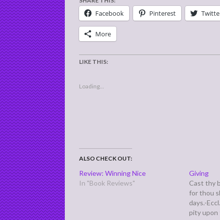
SHARE THIS:
Facebook
Pinterest
Twitte
More
LIKE THIS:
Loading...
ALSO CHECK OUT:
Review: Winning Nice
Giving
In "Book Reviews"
Cast thy 
for thou s
days.-Eccl
pity upon