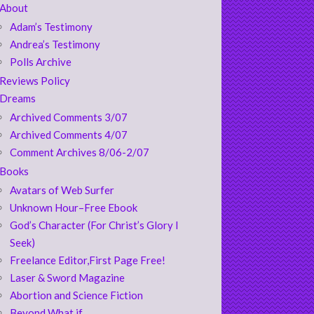
About
Adam’s Testimony
Andrea’s Testimony
Polls Archive
Reviews Policy
Dreams
Archived Comments 3/07
Archived Comments 4/07
Comment Archives 8/06-2/07
Books
Avatars of Web Surfer
Unknown Hour–Free Ebook
God’s Character (For Christ’s Glory I
Seek)
Freelance Editor,First Page Free!
Laser & Sword Magazine
Abortion and Science Fiction
Beyond What if