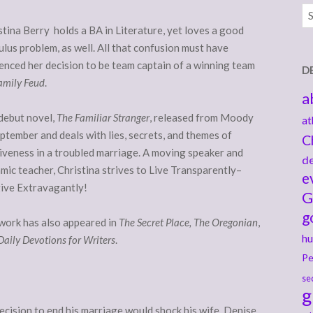
Ar
stina Berry holds a BA in Literature, yet loves a good
ulus problem, as well. All that confusion must have
uenced her decision to be team captain of a winning team
D
amily Feud
.
a
debut novel,
The Familiar Stranger
, released from Moody
at
eptember and deals with lies, secrets, and themes of
C
iveness in a troubled marriage. A moving speaker and
de
mic teacher, Christina strives to Live Transparently–
e
ive Extravagantly!
G
g
work has also appeared in
The Secret Place, The Oregonian
,
hu
Daily Devotions for Writers
.
Pe
se
g
decision to end his marriage would shock his wife, Denise .