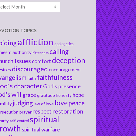
chives
EVOTION TOPICS
affliction
biding
apologetics
calling
hiesm
authority
bitterness
deception
hurch Issues
comfort
discouraged
sires
encouragement
faithfulness
vangelism
faith
od's character
God's presence
od's will
grace
hope
gratitude
honesty
love
judging
peace
mility
law of love
respect
restoration
rsecution
prayer
spiritual
curity
self-control
rowth
spiritual warfare