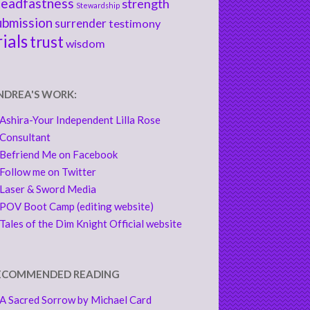
teadfastness
strength
Stewardship
ubmission
surrender
testimony
rials
trust
wisdom
NDREA'S WORK:
Ashira-Your Independent Lilla Rose
Consultant
Befriend Me on Facebook
Follow me on Twitter
Laser & Sword Media
POV Boot Camp (editing website)
Tales of the Dim Knight Official website
ECOMMENDED READING
A Sacred Sorrow by Michael Card