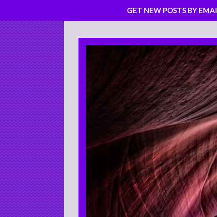
GET NEW POSTS BY EMAI
Skip
to
content