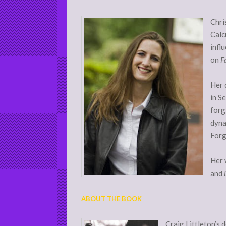
Chri
Calc
infl
on
F
Her 
in S
forg
dyna
Forg
Her 
and
ABOUT THE BOOK
Craig Littleton’s 