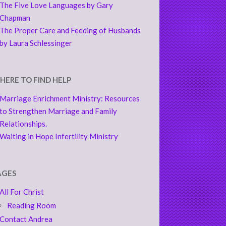
The Five Love Languages by Gary
Chapman
The Proper Care and Feeding of Husbands
by Laura Schlessinger
HERE TO FIND HELP
Marriage Enrichment Ministry: Resources
to Strengthen Marriage and Family
Relationships.
Waiting in Hope Infertility Ministry
AGES
All For Christ
Reading Room
Contact Andrea