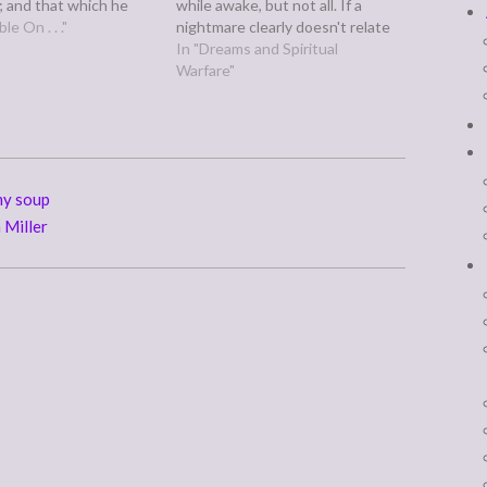
 and that which he
while awake, but not all. If a
 will he pay him again.-
le On . . ."
nightmare clearly doesn't relate
7 But this I say, He
to anything you've gone or are
In "Dreams and Spiritual
eth sparingly shall
going through, that leaves two
Warfare"
sparingly;…
possible sources: the devil, yes,
and God.
my soup
 Miller