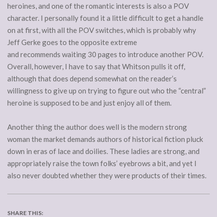
heroines, and one of the romantic interests is also a POV
character. I personally found it a little difficult to get a handle
on at first, with all the POV switches, which is probably why
Jeff Gerke goes to the opposite extreme
and recommends waiting 30 pages to introduce another POV.
Overall, however, I have to say that Whitson pulls it off,
although that does depend somewhat on the reader’s
willingness to give up on trying to figure out who the “central”
heroine is supposed to be and just enjoy all of them.
Another thing the author does well is the modern strong
woman the market demands authors of historical fiction pluck
down in eras of lace and doilies. These ladies are strong, and
appropriately raise the town folks’ eyebrows a bit, and yet I
also never doubted whether they were products of their times.
SHARE THIS: