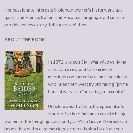
Her passionate interests in pioneer women’s history, antique
quilts, and French, Italian, and Hawaiian language and culture
provide endless story-telling possibilities.
ABOUT THE BOOK
In 1872, sixteen Civil War widows living
in St. Louis respond to a series of
meetings conducted by a land speculator
who lures them west by promising “prime
homesteads” in a “booming community.”
Unbeknownst to them, the speculator’s
true motive is to find an excuse to bring
women to the fledgling community of Plum Grove, Nebraska, in
hopes they will accept marriage proposals shortly after their