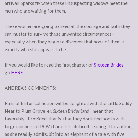
arrival! Sparks fly when these unsuspecting widows meet the
men who are waiting for them.
These women are going to need all the courage and faith they
can muster to survive these unwanted circumstances–
especially when they begin to discover that none of them is
exactly who she appears to be.
If you would like to read the first chapter of
Sixteen Brides
,
go
HERE
.
ANDREA’S COMMENTS:
Fans of historical fiction will be delighted with the Little Soddy
Near to Plum Grove, er,
Sixteen Brides
(and I mean that
favorably.) Provided, that is, that they don’t find books with
large numbers of POV characters difficult reading. The author,
as she readily admits, bit into an elephant of a tale with five