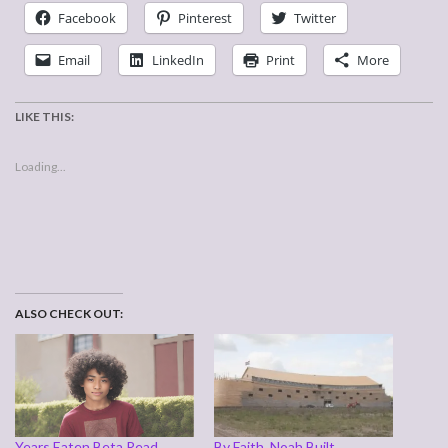
Facebook
Pinterest
Twitter
Email
LinkedIn
Print
More
LIKE THIS:
Loading...
ALSO CHECK OUT:
Years Eaten Beta Read
By Faith, Noah Built