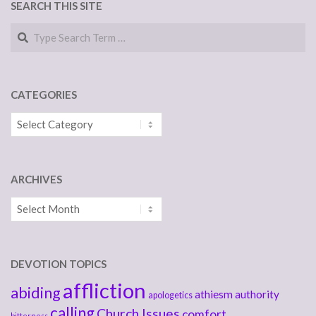
SEARCH THIS SITE
Search
CATEGORIES
Categories
ARCHIVES
Archives
DEVOTION TOPICS
affliction
abiding
athiesm
authority
apologetics
calling
Church Issues
comfort
bitterness