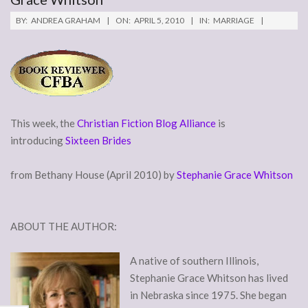
BY:
ANDREA GRAHAM
ON:
APRIL 5, 2010
IN:
MARRIAGE
This week, the
Christian Fiction Blog Alliance
is
introducing
Sixteen Brides
from Bethany House (April 2010) by
Stephanie Grace Whitson
ABOUT THE AUTHOR:
A native of southern Illinois,
Stephanie Grace Whitson has lived
in Nebraska since 1975. She began