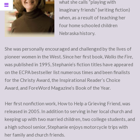
what she calls “playing with
imaginary friends” (writing fiction)
when, as a result of teaching her
four home schooled children
Nebraska history.
She was personally encouraged and challenged by the lives of
pioneer women in the West. Since her first book,
Walks the Fire
,
was published in 1995, Stephanie’s fiction titles have appeared
on the ECPA bestseller list numerous times and been finalists
for the Christy Award, the Inspirational Reader’s Choice
Award, and ForeWord Magazine’s Book of the Year.
Her first nonfiction work, How to Help a Grieving Friend, was
released in 2005. In addition to serving in her local church and
keeping up with two married children, two college students, and
a high school senior, Stephanie enjoys motorcycle trips with
her family and church friends.