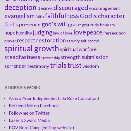
deception
discouraged
desires
encouragement
faithfulness
God's character
evangelism
faith
god's will
God's presence
grace
gratitude
honesty
love
judging
peace
hope
humility
law of love
Persecution
respect
restoration
prayer
security
self-control
spiritual growth
spiritual warfare
steadfastness
submission
strength
Stewardship
trials
trust
surrender
testimony
wisdom
ANDREA'S WORK:
Ashira-Your Independent Lilla Rose Consultant
Befriend Me on Facebook
Follow me on Twitter
Laser & Sword Media
POV Boot Camp (editing website)