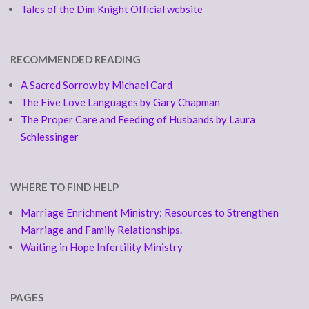
Tales of the Dim Knight Official website
RECOMMENDED READING
A Sacred Sorrow by Michael Card
The Five Love Languages by Gary Chapman
The Proper Care and Feeding of Husbands by Laura
Schlessinger
WHERE TO FIND HELP
Marriage Enrichment Ministry: Resources to Strengthen
Marriage and Family Relationships.
Waiting in Hope Infertility Ministry
PAGES