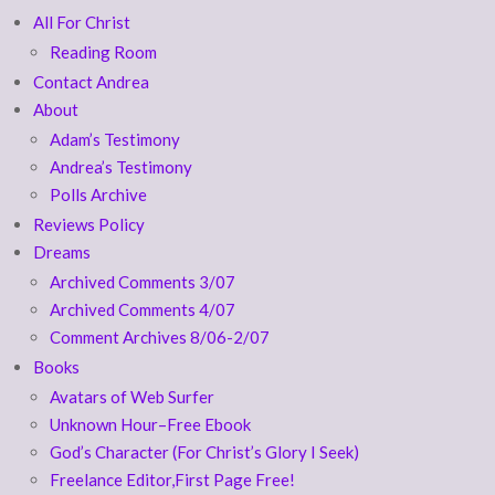
All For Christ
Reading Room
Contact Andrea
About
Adam’s Testimony
Andrea’s Testimony
Polls Archive
Reviews Policy
Dreams
Archived Comments 3/07
Archived Comments 4/07
Comment Archives 8/06-2/07
Books
Avatars of Web Surfer
Unknown Hour–Free Ebook
God’s Character (For Christ’s Glory I Seek)
Freelance Editor,First Page Free!