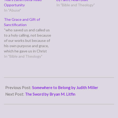
Opportunity
In "Bible and Theology"
In "Abuse"
The Grace and Gift of
Sanctification
“who saved us and called us
to a holy calling, not because
of our works but because of
his own purpose and grace,
which he gave us in Christ
Jesus before the ages
In "Bible and Theology"
began,” (2 Timothy 1:9)
Previously, we discussed
this verse in light of verse
eight. In the larger context…
2010-
04-
Previous Post:
Somewhere to Belong by Judith Miller
05
Next Post:
The Sword by Bryan M. Litfin