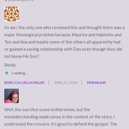
So am I the only one who reviewed this and thought there was a
major theological problem because Maurice and Habiloho and
Teo and Ana and maybe some of the others all apparently had
or gained a saving relationship with Deu even though they did
not know His Son?
Becky
Loading...
REBECCA LUELLA MILLER
APRIL 21, 2010
PERMALINK
Well, the sacrifice scene bothered me, but the
misunderstanding made sense in the context of the story. I
understand the concern, it’s good to defend the gospel. The