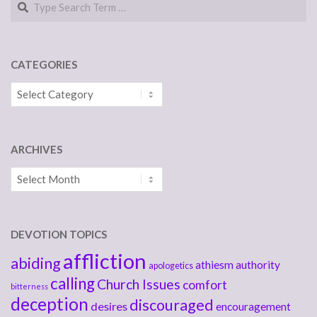
CATEGORIES
Categories
ARCHIVES
Archives
DEVOTION TOPICS
affliction
abiding
athiesm
authority
apologetics
calling
Church Issues
comfort
bitterness
deception
discouraged
desires
encouragement