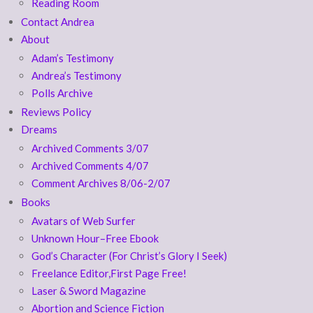
Reading Room
Contact Andrea
About
Adam’s Testimony
Andrea’s Testimony
Polls Archive
Reviews Policy
Dreams
Archived Comments 3/07
Archived Comments 4/07
Comment Archives 8/06-2/07
Books
Avatars of Web Surfer
Unknown Hour–Free Ebook
God’s Character (For Christ’s Glory I Seek)
Freelance Editor,First Page Free!
Laser & Sword Magazine
Abortion and Science Fiction