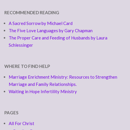
RECOMMENDED READING
A Sacred Sorrow by Michael Card
The Five Love Languages by Gary Chapman
The Proper Care and Feeding of Husbands by Laura
Schlessinger
WHERE TO FIND HELP
Marriage Enrichment Ministry: Resources to Strengthen
Marriage and Family Relationships.
Waiting in Hope Infertility Ministry
PAGES
All For Christ