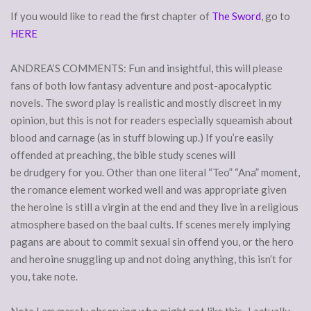
If you would like to read the first chapter of
The Sword
, go to
HERE
ANDREA’S COMMENTS: Fun and insightful, this will please
fans of both low fantasy adventure and post-apocalyptic
novels. The sword play is realistic and mostly discreet in my
opinion, but this is not for readers especially squeamish about
blood and carnage (as in stuff blowing up.) If you’re easily
offended at preaching, the bible study scenes will
be drudgery for you. Other than one literal “Teo” “Ana” moment,
the romance element worked well and was appropriate given
the heroine is still a virgin at the end and they live in a religious
atmosphere based on the baal cults. If scenes merely implying
pagans are about to commit sexual sin offend you, or the hero
and heroine snuggling up and not doing anything, this isn’t for
you, take note.