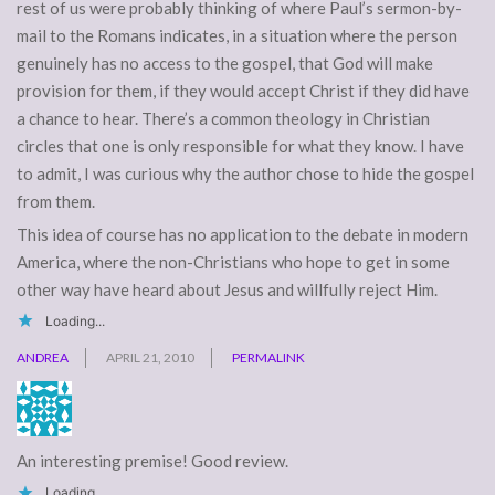
rest of us were probably thinking of where Paul’s sermon-by-
mail to the Romans indicates, in a situation where the person
genuinely has no access to the gospel, that God will make
provision for them, if they would accept Christ if they did have
a chance to hear. There’s a common theology in Christian
circles that one is only responsible for what they know. I have
to admit, I was curious why the author chose to hide the gospel
from them.
This idea of course has no application to the debate in modern
America, where the non-Christians who hope to get in some
other way have heard about Jesus and willfully reject Him.
Loading...
ANDREA
APRIL 21, 2010
PERMALINK
An interesting premise! Good review.
Loading...