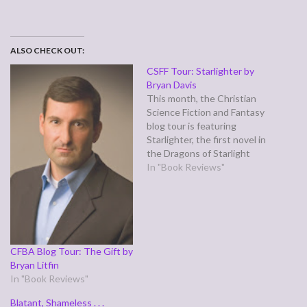
ALSO CHECK OUT:
CSFF Tour: Starlighter by
Bryan Davis
This month, the Christian
Science Fiction and Fantasy
blog tour is featuring
Starlighter, the first novel in
the Dragons of Starlight
series by Bryan Davis.
In "Book Reviews"
Starlighter has a dual plot
line—the heroine is Koren,
an orphaned slave on a
world where dragons rule
and humans are treated like
cattle, forced…
CFBA Blog Tour: The Gift by
Bryan Litfin
In "Book Reviews"
Blatant, Shameless . . .