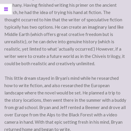
epiphany. Having finished writing his primer on the ancient
church, he had the idea of trying his hand at fiction. The
thought occurred to him that the writer of speculative fiction
typically has two options. He can create an imaginary land like
Middle Earth (which offers great creative freedom but is
unrealistic), or he can delve into genuine history (which is
realistic, yet limted to what ‘actually occurred.’) However, if a
writer were to create a future world as in the Chiveis trilogy, it
could be both realistic and creatively unlimited.
This little dream stayed in Bryan’s mind while he researched
how to write fiction, and also researched the European
landscape where the novel would be set. He planned a trip to
the story locations, then went there in the summer with a buddy
from grad school. Bryan and Jeff rented a Beemer and drove all
over Europe from the Alps to the Black Forest with a video
camera in hand. With that epic setting fresh in his mind, Bryan
returned home and began to write.