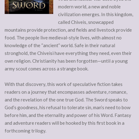
modern world, a new and noble
civilization emerges. In this kingdom,
called Chiveis, snowcapped
mountains provide protection, and fields and livestock provide
food. The people live medieval-style lives, with almost no
knowledge of the “ancient” world. Safe in their natural
stronghold, the Chiveisi have everything they need, even their
own religion. Christianity has been forgotten—until a young
army scout comes across a strange book.
With that discovery, this work of speculative fiction takes
readers on a journey that encompasses adventure, romance,
and the revelation of the one true God. The Sword speaks to
God’s goodness, his refusal to tolerate sin, man’s need to bow
before him, and the eternality and power of his Word. Fantasy
and adventure readers will be hooked by this first book in a
forthcoming trilogy.