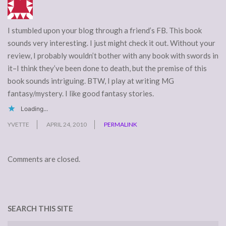
I stumbled upon your blog through a friend’s FB. This book
sounds very interesting. I just might check it out. Without your
review, I probably wouldn’t bother with any book with swords in
it–I think they’ve been done to death, but the premise of this
book sounds intriguing. BTW, I play at writing MG
fantasy/mystery. I like good fantasy stories.
Loading...
YVETTE
APRIL 24, 2010
PERMALINK
Comments are closed.
SEARCH THIS SITE
Search