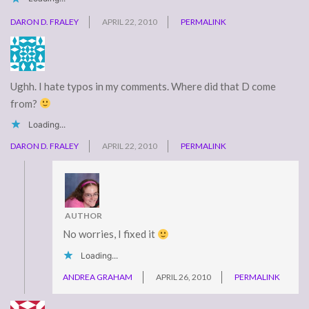
DARON D. FRALEY
APRIL 22, 2010
PERMALINK
Ughh. I hate typos in my comments. Where did that D come
from?
Loading...
DARON D. FRALEY
APRIL 22, 2010
PERMALINK
AUTHOR
No worries, I fixed it
Loading...
ANDREA GRAHAM
APRIL 26, 2010
PERMALINK