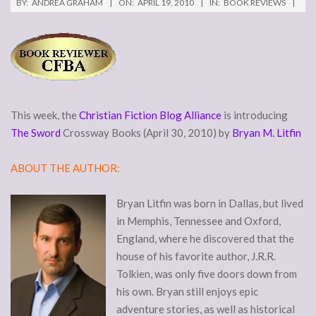
BY:
ANDREA GRAHAM
ON:
APRIL 19, 2010
IN:
BOOK REVIEWS
This week, the
Christian Fiction Blog Alliance
is introducing
The Sword
Crossway Books (April 30, 2010) by
Bryan M. Litfin
ABOUT THE AUTHOR:
Bryan Litfin was born in Dallas, but lived
in Memphis, Tennessee and Oxford,
England, where he discovered that the
house of his favorite author, J.R.R.
Tolkien, was only five doors down from
his own. Bryan still enjoys epic
adventure stories, as well as historical