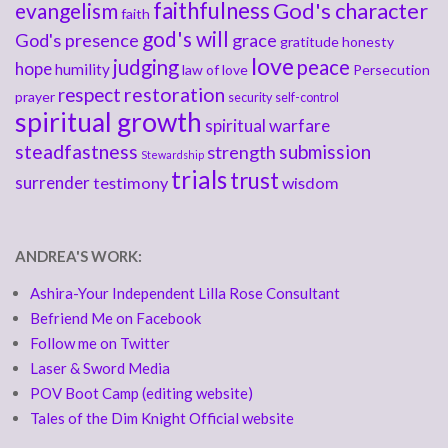
faithfulness
God's character
evangelism
faith
god's will
God's presence
grace
gratitude
honesty
love
judging
peace
hope
humility
law of love
Persecution
respect
restoration
prayer
security
self-control
spiritual growth
spiritual warfare
steadfastness
submission
strength
Stewardship
trials
trust
surrender
testimony
wisdom
ANDREA'S WORK:
Ashira-Your Independent Lilla Rose Consultant
Befriend Me on Facebook
Follow me on Twitter
Laser & Sword Media
POV Boot Camp (editing website)
Tales of the Dim Knight Official website