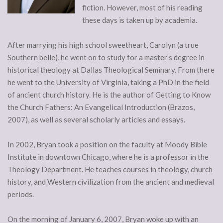
fiction. However, most of his reading
these days is taken up by academia.
After marrying his high school sweetheart, Carolyn (a true
Southern belle), he went on to study for a master’s degree in
historical theology at Dallas Theological Seminary. From there
he went to the University of Virginia, taking a PhD in the field
of ancient church history. He is the author of Getting to Know
the Church Fathers: An Evangelical Introduction (Brazos,
2007), as well as several scholarly articles and essays.
In 2002, Bryan took a position on the faculty at Moody Bible
Institute in downtown Chicago, where he is a professor in the
Theology Department. He teaches courses in theology, church
history, and Western civilization from the ancient and medieval
periods.
On the morning of January 6, 2007, Bryan woke up with an