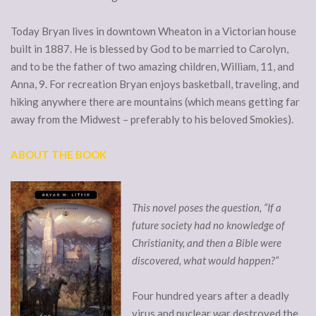
Today Bryan lives in downtown Wheaton in a Victorian house
built in 1887. He is blessed by God to be married to Carolyn,
and to be the father of two amazing children, William, 11, and
Anna, 9. For recreation Bryan enjoys basketball, traveling, and
hiking anywhere there are mountains (which means getting far
away from the Midwest – preferably to his beloved Smokies).
ABOUT THE BOOK
This novel poses the question, “If a
future society had no knowledge of
Christianity, and then a Bible were
discovered, what would happen?”
Four hundred years after a deadly
virus and nuclear war destroyed the