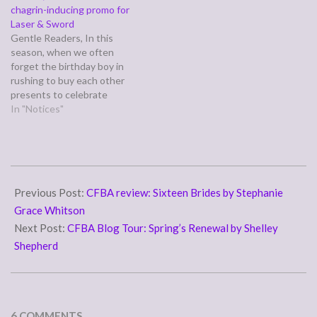
chagrin-inducing promo for
Laser & Sword
Gentle Readers, In this
season, when we often
forget the birthday boy in
rushing to buy each other
presents to celebrate
Christ's nativity, I wanted to
In "Notices"
share with you an
announcement posted
today fairly close by at one
of my husband Adam's pet
2010-
projects, which suggests
04-
Previous Post:
CFBA review: Sixteen Brides by Stephanie
the Perfect Gift for…
19
Grace Whitson
Next Post:
CFBA Blog Tour: Spring’s Renewal by Shelley
Shepherd
6 COMMENTS