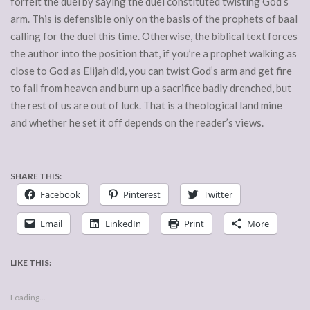
forfeit the duel by saying the duel constituted twisting God’s
arm. This is defensible only on the basis of the prophets of baal
calling for the duel this time. Otherwise, the biblical text forces
the author into the position that, if you’re a prophet walking as
close to God as Elijah did, you can twist God’s arm and get fire
to fall from heaven and burn up a sacrifice badly drenched, but
the rest of us are out of luck. That is a theological land mine
and whether he set it off depends on the reader’s views.
SHARE THIS:
Facebook
Pinterest
Twitter
Email
LinkedIn
Print
More
LIKE THIS:
Loading...