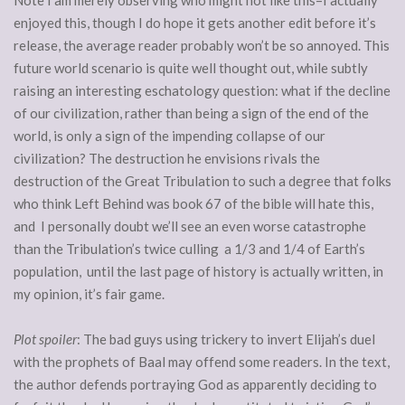
Note I am merely observing who might not like this–I actually
enjoyed this, though I do hope it gets another edit before it’s
release, the average reader probably won’t be so annoyed. This
future world scenario is quite well thought out, while subtly
raising an interesting eschatology question: what if the decline
of our civilization, rather than being a sign of the end of the
world, is only a sign of the impending collapse of our
civilization? The destruction he envisions rivals the
destruction of the Great Tribulation to such a degree that folks
who think Left Behind was book 67 of the bible will hate this,
and I personally doubt we’ll see an even worse catastrophe
than the Tribulation’s twice culling a 1/3 and 1/4 of Earth’s
population, until the last page of history is actually written, in
my opinion, it’s fair game.
Plot spoiler
: The bad guys using trickery to invert Elijah’s duel
with the prophets of Baal may offend some readers. In the text,
the author defends portraying God as apparently deciding to