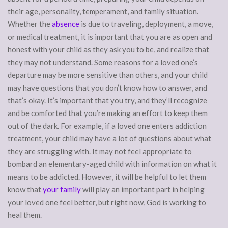
their age, personality, temperament, and family situation.
Whether the
absence
is due to traveling, deployment, a move,
or medical treatment, it is important that you are as open and
honest with your child as they ask you to be, and realize that
they may not understand. Some reasons for a loved one’s
departure may be more sensitive than others, and your child
may have questions that you don’t know how to answer, and
that’s okay. It’s important that you try, and they’ll recognize
and be comforted that you’re making an effort to keep them
out of the dark. For example, if a loved one enters addiction
treatment, your child may have a lot of questions about what
they are struggling with. It may not feel appropriate to
bombard an elementary-aged child with information on what it
means to be addicted. However, it will be helpful to let them
know that
your family
will play an important part in helping
your loved one feel better, but right now, God is working to
heal them.