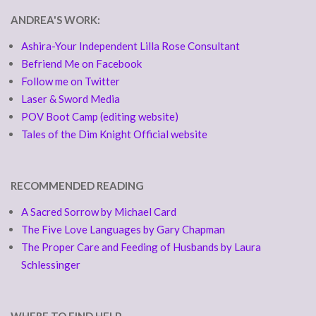
ANDREA'S WORK:
Ashira-Your Independent Lilla Rose Consultant
Befriend Me on Facebook
Follow me on Twitter
Laser & Sword Media
POV Boot Camp (editing website)
Tales of the Dim Knight Official website
RECOMMENDED READING
A Sacred Sorrow by Michael Card
The Five Love Languages by Gary Chapman
The Proper Care and Feeding of Husbands by Laura
Schlessinger