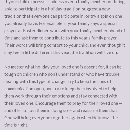
If your child expresses sadness over a family member not being
able to participate in a holiday tradition, suggest a new
tradition that everyone can participate in, or try a spin on one
you already have. For example, if your family says a special
prayer at Easter dinner, work with your family member ahead of
time and ask them to contribute to this year’s family prayer.
Their words will bring comfort to your child, and even though it
may feel a little different this year, the tradition will live on.
No matter what holiday your loved one is absent for, it can be
tough on children who don’t understand or who have trouble
dealing with this type of change. Try to keep the lines of
communication open, and try to keep them involved to help
them work through their emotions and stay connected with
their loved one. Encourage them to pray for their loved one —
and offer to join them in doing so — and reassure them that
God will bring everyone together again when He knows the
time is right.