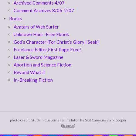
Archived Comments 4/07
Comment Archives 8/06-2/07
Books
Avatars of Web Surfer
Unknown Hour–Free Ebook
God’s Character (For Christ’s Glory I Seek)
Freelance Editor,First Page Free!
Laser & Sword Magazine
Abortion and Science Fiction
Beyond What if
In-Breaking Fiction
photo credit: Stuck in Customs
Falling Into The Slot Canyons
via
photopin
(license)