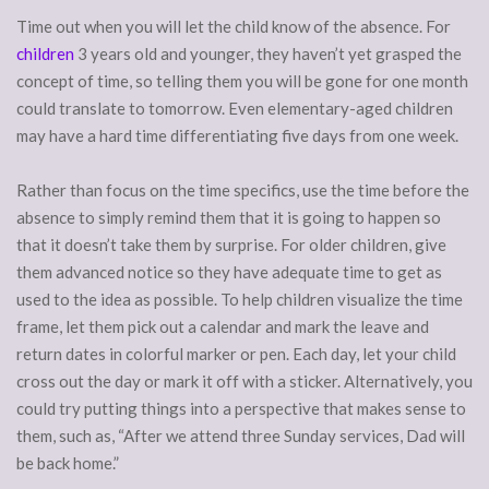
Time out when you will let the child know of the absence. For
children
3 years old and younger, they haven’t yet grasped the
concept of time, so telling them you will be gone for one month
could translate to tomorrow. Even elementary-aged children
may have a hard time differentiating five days from one week.
Rather than focus on the time specifics, use the time before the
absence to simply remind them that it is going to happen so
that it doesn’t take them by surprise. For older children, give
them advanced notice so they have adequate time to get as
used to the idea as possible. To help children visualize the time
frame, let them pick out a calendar and mark the leave and
return dates in colorful marker or pen. Each day, let your child
cross out the day or mark it off with a sticker. Alternatively, you
could try putting things into a perspective that makes sense to
them, such as, “After we attend three Sunday services, Dad will
be back home.”