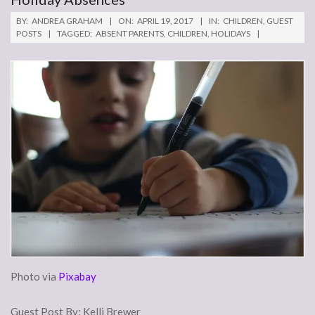
BY:
ANDREA GRAHAM
ON:
APRIL 19, 2017
IN:
CHILDREN
,
GUEST
POSTS
TAGGED:
ABSENT PARENTS
,
CHILDREN
,
HOLIDAYS
Photo via
Pixabay
Guest Post By: Kelli Brewer