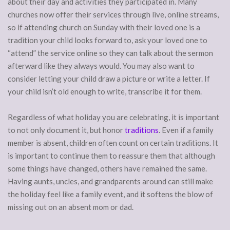
about their day and activities they participated in. Many
churches now offer their services through live, online streams,
so if attending church on Sunday with their loved one is a
tradition your child looks forward to, ask your loved one to
“attend” the service online so they can talk about the sermon
afterward like they always would. You may also want to
consider letting your child draw a picture or write a letter. If
your child isn’t old enough to write, transcribe it for them.
Regardless of what holiday you are celebrating, it is important
to not only document it, but honor
traditions
. Even if a family
member is absent, children often count on certain traditions. It
is important to continue them to reassure them that although
some things have changed, others have remained the same.
Having aunts, uncles, and grandparents around can still make
the holiday feel like a family event, and it softens the blow of
missing out on an absent mom or dad.