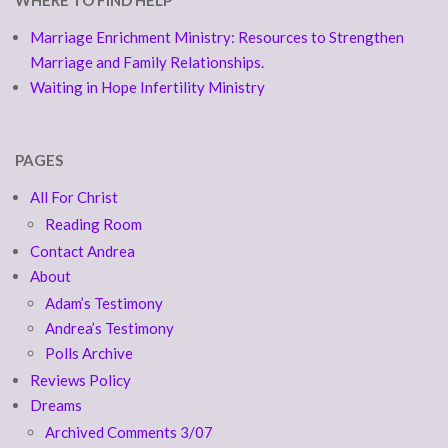
WHERE TO FIND HELP
Marriage Enrichment Ministry: Resources to Strengthen
Marriage and Family Relationships.
Waiting in Hope Infertility Ministry
PAGES
All For Christ
Reading Room
Contact Andrea
About
Adam’s Testimony
Andrea’s Testimony
Polls Archive
Reviews Policy
Dreams
Archived Comments 3/07