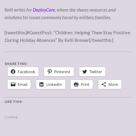
Kelli writes for
DeployCare
, where she shares resources and
solutions for issues commonly faced by military families.
[tweetthis]#GuestPost: “Children: Helping Them Stay Positive
During Holiday Absences” By Kelli Brewer[/tweetthis]
SHARE THIS:
Facebook
Pinterest
Twitter
Email
LinkedIn
Print
More
LIKE THIS:
Loading...