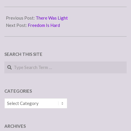
2017-
04-
Previous Post:
There Was Light
19
Next Post:
Freedom Is Hard
SEARCH THIS SITE
Search
CATEGORIES
Categories
ARCHIVES