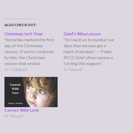
ALSO CHECK OUT:
Christmas Isn’t Over
Grief’s Wise Lesson
Yesterday marked the first
“So teach us to number our
day of the Christmas
days that we may get a
season. If you're confused
heart of wisdom.” — Psalm
by this, the Christmas
90:12 Grief often causes a
season that ended
"circling the wagons"
yesterday is technically
In "Children"
reaction, automatically
In "Abuse"
known as Advent. The
drawing together what is
traditional Christmas season
left. Sometimes we'd been
only begins on December 25
letting the busyness of this
and runs until January 6.
age rob us of time with a
Most protestants have
loved one we'd…
gotten away from this due
Correct With Love
to anti-catholic sentiment.…
In "Abuse"