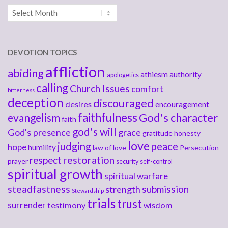
Archives
DEVOTION TOPICS
affliction
abiding
athiesm
authority
apologetics
calling
Church Issues
comfort
bitterness
deception
discouraged
desires
encouragement
faithfulness
God's character
evangelism
faith
god's will
God's presence
grace
gratitude
honesty
love
judging
peace
hope
humility
law of love
Persecution
respect
restoration
prayer
security
self-control
spiritual growth
spiritual warfare
steadfastness
submission
strength
Stewardship
trials
trust
surrender
testimony
wisdom