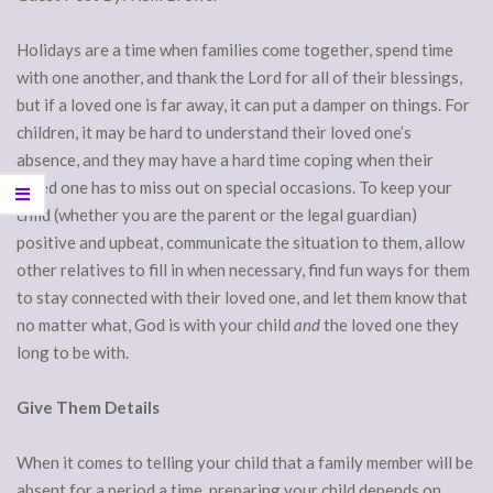
Holidays are a time when families come together, spend time
with one another, and thank the Lord for all of their blessings,
but if a loved one is far away, it can put a damper on things. For
children, it may be hard to understand their loved one’s
absence, and they may have a hard time coping when their
loved one has to miss out on special occasions. To keep your
child (whether you are the parent or the legal guardian)
positive and upbeat, communicate the situation to them, allow
other relatives to fill in when necessary, find fun ways for them
to stay connected with their loved one, and let them know that
no matter what, God is with your child
and
the loved one they
long to be with.
Give Them Details
When it comes to telling your child that a family member will be
absent for a period a time, preparing your child depends on