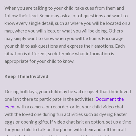
When you are talking to your child, take cues from them and
follow their lead. Some may ask a lot of questions and want to
know every single detail, such as where you will be located on a
map, where you will sleep, or what you will be doing. Others
may simply want to know when you will be home. Encourage
your child to ask questions and express their emotions. Each
situation is different, so determine what information is
appropriate for your child to know.
Keep Them Involved
During holidays, your child may be sad or upset that their loved
one isn’t there to participate in the activities.
Document the
event
with a camera or recorder, or let your child video chat
with the loved one during fun activities such as dyeing Easter
eggs or opening gifts. If video chat isn’t an option, set up a time
for your child to talk on the phone with them and tell them all