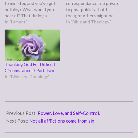
to minister, and you've got
correspondance too private
nothing? What would you
to post publicly that I
hear of? That during a
thought others might be
power outage, I got the rest
In "Lament"
wondering about as well.
In "Bible and Theology"
of the Christmas
The basic gist of it was,
decorations up? That I've
"What is Heaven like?"
been struggling with
Here's what I said: John saw
nightmares and migraine
Heaven in his Revelation,
symptoms lately but the
and was so awestruck…
dreams…
Thanking God For Difficult
Circumstances? Part Two
In "Bible and Theology"
2011-
03-
Previous Post:
Power, Love, and Self-Control.
01
Next Post:
Not all afflictions come from sin