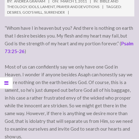
BY:
ANDREA GRAHAM
ON:
MARCH 1, 2011
IN:
BIBLE AND
THEOLOGY
,
IDOLS
,
LAMENT
,
PRAYER AND DEVOTIONS
TAGGED:
DESIRES
,
GOD'S WILL
,
SURRENDER
“Whom have I in heaven but you? And there is nothing on earth
that I desire besides you. My flesh and my heart may fail, but
God is the strength of my heart and my portion forever.” (
Psalm
73:25-26
)
Most of us can confidently say we only have one God in
Heaven. I wonder if anyone besides Asaph can honestly say we
desire nothing on the earth besides God. Of course, this is a
lament, so he’s just dumped out before God all of his baggage,
in his case a rather frustrated envy of the wicked who prosper
while the innocent are stricken. So we might get there in the
same way. However, if there is anything we desire more than
God, that is idolatry that will separate us from Him, so we need
to examine ourselves and invite God to search our hearts and
show us.