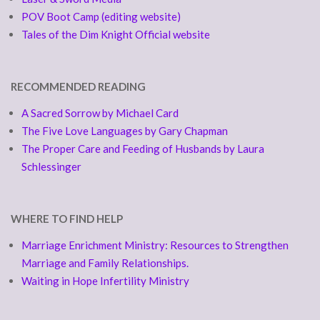
POV Boot Camp (editing website)
Tales of the Dim Knight Official website
RECOMMENDED READING
A Sacred Sorrow by Michael Card
The Five Love Languages by Gary Chapman
The Proper Care and Feeding of Husbands by Laura
Schlessinger
WHERE TO FIND HELP
Marriage Enrichment Ministry: Resources to Strengthen
Marriage and Family Relationships.
Waiting in Hope Infertility Ministry