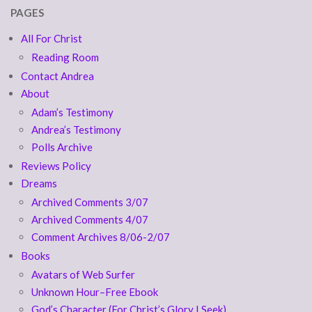
PAGES
All For Christ
Reading Room
Contact Andrea
About
Adam’s Testimony
Andrea’s Testimony
Polls Archive
Reviews Policy
Dreams
Archived Comments 3/07
Archived Comments 4/07
Comment Archives 8/06-2/07
Books
Avatars of Web Surfer
Unknown Hour–Free Ebook
God’s Character (For Christ’s Glory I Seek)