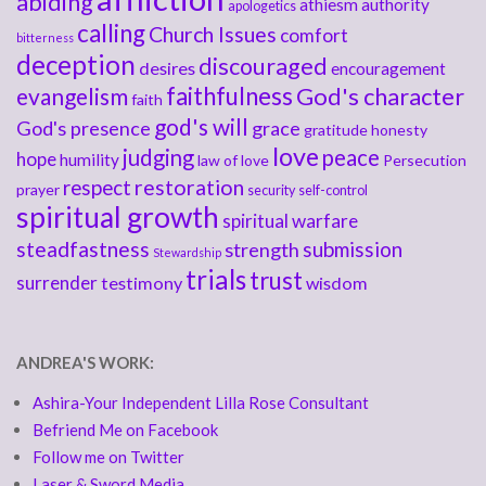
abiding
athiesm
authority
apologetics
calling
Church Issues
comfort
bitterness
deception
discouraged
desires
encouragement
faithfulness
God's character
evangelism
faith
god's will
God's presence
grace
gratitude
honesty
love
judging
peace
hope
humility
law of love
Persecution
respect
restoration
prayer
security
self-control
spiritual growth
spiritual warfare
steadfastness
submission
strength
Stewardship
trials
trust
surrender
testimony
wisdom
ANDREA'S WORK:
Ashira-Your Independent Lilla Rose Consultant
Befriend Me on Facebook
Follow me on Twitter
Laser & Sword Media