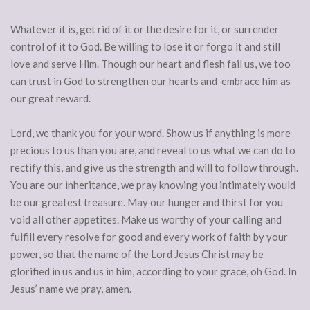
Whatever it is, get rid of it or the desire for it, or surrender
control of it to God. Be willing to lose it or forgo it and still
love and serve Him. Though our heart and flesh fail us, we too
can trust in God to strengthen our hearts and embrace him as
our great reward.
Lord, we thank you for your word. Show us if anything is more
precious to us than you are, and reveal to us what we can do to
rectify this, and give us the strength and will to follow through.
You are our inheritance, we pray knowing you intimately would
be our greatest treasure. May our hunger and thirst for you
void all other appetites. Make us worthy of your calling and
fulfill every resolve for good and every work of faith by your
power, so that the name of the Lord Jesus Christ may be
glorified in us and us in him, according to your grace, oh God. In
Jesus’ name we pray, amen.