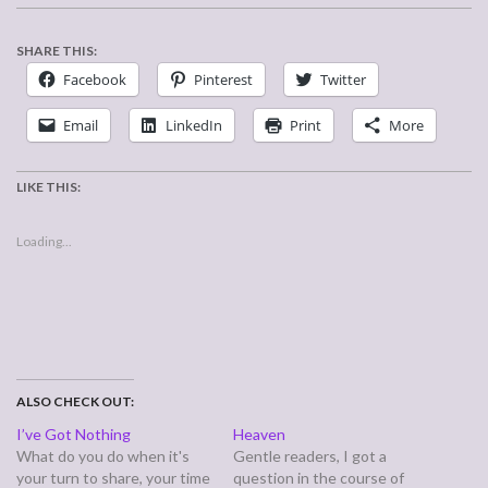
SHARE THIS:
Facebook
Pinterest
Twitter
Email
LinkedIn
Print
More
LIKE THIS:
Loading...
ALSO CHECK OUT:
I’ve Got Nothing
Heaven
What do you do when it's
Gentle readers, I got a
your turn to share, your time
question in the course of