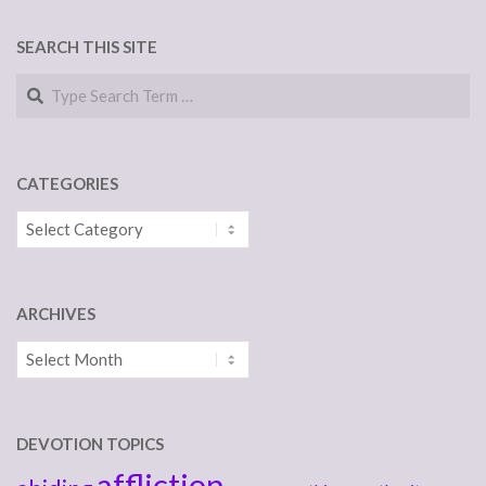
SEARCH THIS SITE
Search
CATEGORIES
Categories
ARCHIVES
Archives
DEVOTION TOPICS
affliction