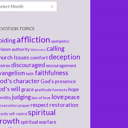
chives
EVOTION TOPICS
affliction
biding
apologetics
calling
hiesm
authority
bitterness
deception
hurch Issues
comfort
discouraged
sires
encouragement
faithfulness
vangelism
faith
od's character
God's presence
od's will
grace
hope
gratitude
honesty
love
judging
peace
mility
law of love
respect
restoration
rsecution
prayer
spiritual
curity
self-control
rowth
spiritual warfare