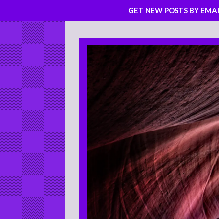
GET NEW POSTS BY EMAI
Skip
to
content