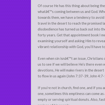
Of course He has this thing about being the 
whatâ€™s coming between us and God. When
towards them, we have a tendency to avoid 
travel in the desert to reach the promised 
disobedience has turned us back out into th
forty years. Get that appointment book I m
examining yourself and asking Him to reveal
vibrant relationship with God, you’ll have 
Even when sin isnâ€™t an issue, Christians d
us to see if we will believe He’s there even 
devotions, He will make rivers in the desert
to flow in us again (John 7:37-39, John 4:7
If you’re not in church, find one, and if you
one, sometimes this emptiness can come as a
empty or serving spiritual donuts. Also, fast