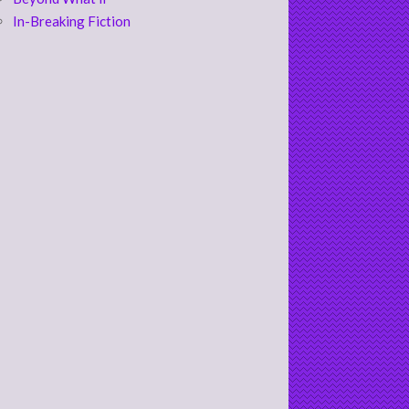
In-Breaking Fiction