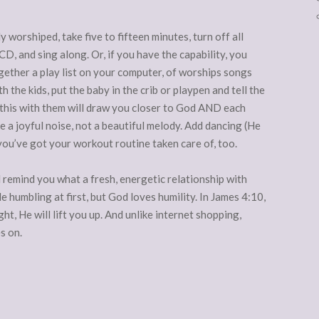
y worshiped, take five to fifteen minutes, turn off all
CD, and sing along. Or, if you have the capability, you
gether a play list on your computer, of worships songs
 the kids, put the baby in the crib or playpen and tell the
g this with them will draw you closer to God AND each
e a joyful noise, not a beautiful melody. Add dancing (He
you’ve got your workout routine taken care of, too.
l remind you what a fresh, energetic relationship with
le humbling at first, but God loves humility. In James 4:10,
ht, He will lift you up. And unlike internet shopping,
s on.