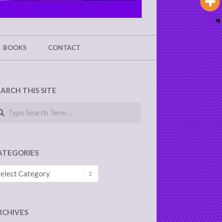
BOOKS
CONTACT
EARCH THIS SITE
arch
ATEGORIES
tegories
RCHIVES