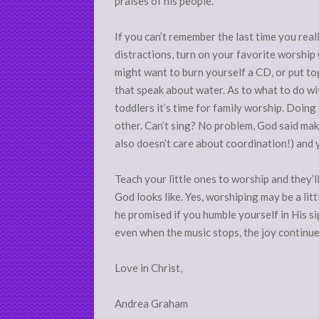
praises of his people.
If you can’t remember the last time you reall
distractions, turn on your favorite worship 
might want to burn yourself a CD, or put to
that speak about water. As to what to do with
toddlers it’s time for family worship. Doin
other. Can’t sing? No problem, God said mak
also doesn’t care about coordination!) and 
Teach your little ones to worship and they’l
God looks like. Yes, worshiping may be a litt
he promised if you humble yourself in His sig
even when the music stops, the joy continue
Love in Christ,
Andrea Graham