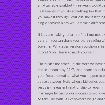
an attainable goal, but three years would be
Testaments. If you do something like that, m
you make it through Leviticus, the last thin
single proverb a day would make a differenc
If kids are making it hard to find time, most 
version, you can share your bible reading w
together. Whatever version you choose, in
dutyâ€”you’ll learn so much yourself.
The busier the schedule, the more we have 
doesn’t mean pray 27/7, that means to inclu
your focus, no matter what you happen to b
peace between rivals, when a kid defies you
Jesus is the easiest relationship to repair in
marriages by taking our spouses to work with
to take Him with us everywhere we go and 