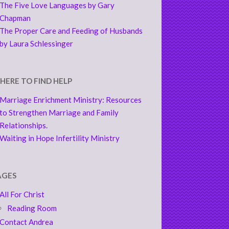
The Five Love Languages by Gary
Chapman
The Proper Care and Feeding of Husbands
by Laura Schlessinger
HERE TO FIND HELP
Marriage Enrichment Ministry: Resources
to Strengthen Marriage and Family
Relationships.
Waiting in Hope Infertility Ministry
AGES
All For Christ
Reading Room
Contact Andrea