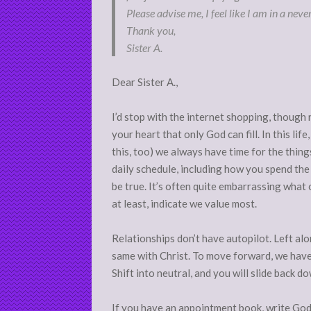
Please advise me, I feel like I am in a neve
Thank you,
Sister A.
Dear Sister A.,
I’d stop with the internet shopping, though rel
your heart that only God can fill. In this li
this, too) we always have time for the thing
daily schedule, including how you spend the
be true. It’s often quite embarrassing what 
at least, indicate we value most.
Relationships don’t have autopilot. Left alo
same with Christ. To move forward, we have 
Shift into neutral, and you will slide back d
If you have an appointment book, write God i