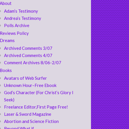
About
Adam’s Testimony
Andrea’s Testimony
Polls Archive
Reviews Policy
Dreams
Archived Comments 3/07
Archived Comments 4/07
Comment Archives 8/06-2/07
Books
Avatars of Web Surfer
Unknown Hour–Free Ebook
God’s Character (For Christ’s Glory I
Seek)
Freelance Editor,First Page Free!
Laser & Sword Magazine
Abortion and Science Fiction
Beyond What if