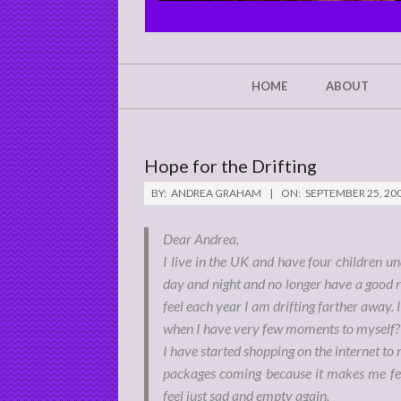
CHRIST'S
GLORY,
NOT
Secondary
HOME
ABOUT
Navigation
MINE
Menu
Hope for the Drifting
BY:
ANDREA GRAHAM
ON:
SEPTEMBER 25, 20
Dear Andrea,
I live in the UK and have four children un
day and night and no longer have a good r
feel each year I am drifting farther away.
when I have very few moments to myself?
I have started shopping on the internet to m
packages coming because it makes me fee
feel just sad and empty again.