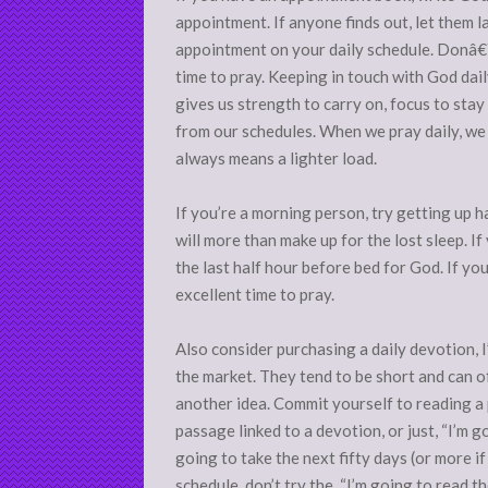
appointment. If anyone finds out, let them 
appointment on your daily schedule. Donâ€™t
time to pray. Keeping in touch with God dai
gives us strength to carry on, focus to sta
from our schedules. When we pray daily, we s
always means a lighter load.
If you’re a morning person, try getting up ha
will more than make up for the lost sleep. If
the last half hour before bed for God. If you
excellent time to pray.
Also consider purchasing a daily devotion, 
the market. They tend to be short and can of
another idea. Commit yourself to reading a p
passage linked to a devotion, or just, “I’m 
going to take the next fifty days (or more 
schedule, don’t try the, “I’m going to read 