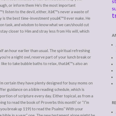
s
laugh, or inform them He’s the most important
s
 listen to the devil, either, itâ€™s never a waste of
t
ly is the best time-investment youâ€™ll ever make. He
y on task, and wisdom to know what we can/should cut
tay closer to Him and stray less from His will, which
A
lf an hour earlier than usual. The spiritual refreshing
 you’re a night owl, reserve part of your lunch break or
 like to take bubble baths to relax, thatâ€™s also an
I’m certain they have plenty designed for busy moms on
fer guidance on a bible reading schedule, which is
ortion of scripture every day. Either topical, as from a
going to read the book of Proverbs this month” or “I”m
R
if you break up 119) to read the Psalms” With your
the bible in a year” one. The new testament alone might be