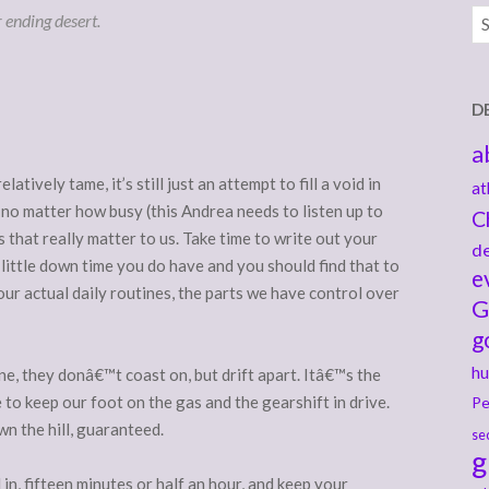
Ar
r ending desert.
D
a
atively tame, it’s still just an attempt to fill a void in
at
fe, no matter how busy (this Andrea needs to listen up to
C
s that really matter to us. Take time to write out your
de
 little down time you do have and you should find that to
e
our actual daily routines, the parts we have control over
G
g
hu
ne, they donâ€™t coast on, but drift apart. Itâ€™s the
to keep our foot on the gas and the gearshift in drive.
Pe
own the hill, guaranteed.
se
g
n, fifteen minutes or half an hour, and keep your