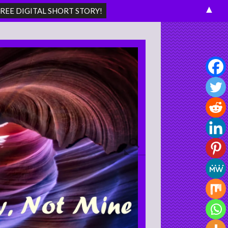
▲
Search