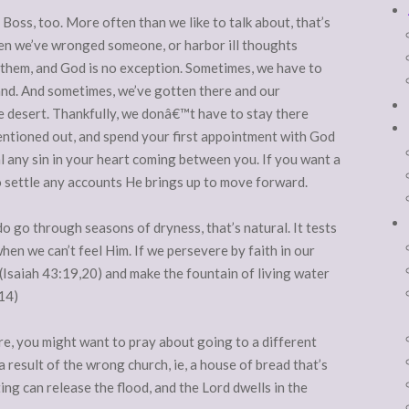
Boss, too. More often than we like to talk about, that’s
 we’ve wronged someone, or harbor ill thoughts
them, and God is no exception. Sometimes, we have to
land. And sometimes, we’ve gotten there and our
e desert. Thankfully, we donâ€™t have to stay there
entioned out, and spend your first appointment with God
 any sin in your heart coming between you. If you want a
to settle any accounts He brings up to move forward.
o go through seasons of dryness, that’s natural. It tests
when we can’t feel Him. If we persevere by faith in our
 (Isaiah 43:19,20) and make the fountain of living water
-14)
 are, you might want to pray about going to a different
 result of the wrong church, ie, a house of bread that’s
ing can release the flood, and the Lord dwells in the