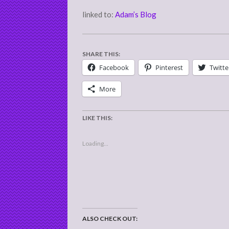
linked to:
Adam’s Blog
SHARE THIS:
Facebook
Pinterest
Twitte
More
LIKE THIS:
Loading...
ALSO CHECK OUT: