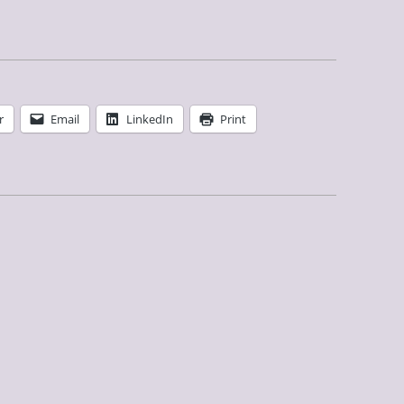
r
Email
LinkedIn
Print