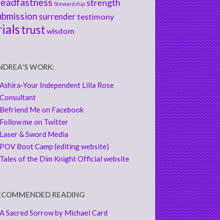
teadfastness
strength
Stewardship
ubmission
surrender
testimony
rials
trust
wisdom
NDREA'S WORK:
Ashira-Your Independent Lilla Rose
Consultant
Befriend Me on Facebook
Follow me on Twitter
Laser & Sword Media
POV Boot Camp (editing website)
Tales of the Dim Knight Official website
ECOMMENDED READING
A Sacred Sorrow by Michael Card