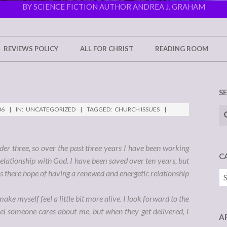
BY SCIENCE FICTION AUTHOR ANDREA J. GRAHAM
REVIEWS POLICY
ALL FOR CHRIST
READING ROOM
S
Se
06
IN:
UNCATEGORIZED
TAGGED:
CHURCH ISSUES
der three, so over the past three years I have been working
C
elationship with God. I have been saved over ten years, but
 Is there hope of having a renewed and energetic relationship
Ca
ake myself feel a little bit more alive. I look forward to the
l someone cares about me, but when they get delivered, I
A