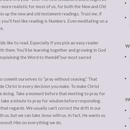
 more realistic for most of us, for both the New and Old
ix up the new and old testament readings. Trust me, if
g you’ll feel like reading is Numbers. Even meditating on a
e.
kids like to read. Especially if you pick an easy reader
W
ith them. You’ll be learning together and growing in God
 explaining the Word to themâ€”our most sacred
to commit ourselves to “pray without ceasing.” That
de Christ in every decision you make. To make Christ
e doing. Take a moment before that meeting to pray for
P
, take a minute to pray for wisdom before responding.
 that regards. We usually can’t correct the drift in our
 us, but we can take Jesus with us. In fact, He wants us
consult Him on everything we do.