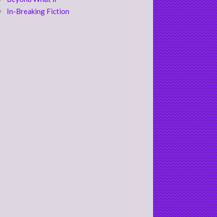
In-Breaking Fiction