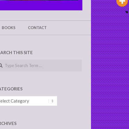
BOOKS
CONTACT
EARCH THIS SITE
arch
ATEGORIES
tegories
RCHIVES