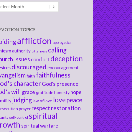
chives
EVOTION TOPICS
affliction
biding
apologetics
calling
hiesm
authority
bitterness
deception
hurch Issues
comfort
discouraged
sires
encouragement
faithfulness
vangelism
faith
od's character
God's presence
od's will
grace
hope
gratitude
honesty
love
judging
peace
mility
law of love
respect
restoration
rsecution
prayer
spiritual
curity
self-control
rowth
spiritual warfare