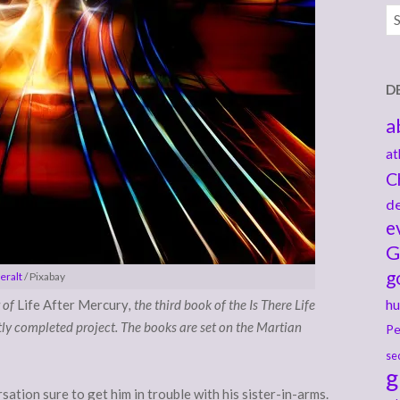
Ar
D
a
at
C
de
e
G
g
eralt
/ Pixabay
 of
Life After Mercury
, the third book of the Is There Life
hu
tly completed project. The books are set on the Martian
Pe
se
g
ation sure to get him in trouble with his sister-in-arms.