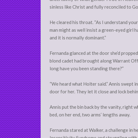
sinless like Christ and fully reconciled to Go
He cleared his throat. “As I understand you
man might as well insist a green-eyed girl
and it is normally dominant.”
Fernanda glanced at the door she’d propped 
blond cadet had brought along Warrant Off
long have you been standing there?”
“We heard what Holter said.” Annis swept in,
door for her. They let it close and lock behi
Annis put the bin back by the vanity, right
bed, on her end, two arms’ lengths away.
Fernanda stared at Walker, a challenge in h
Insensitivity Syndrome and struggling with 