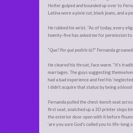
Holter gulped and bounded up over to Ferna
Latina wore a pixie cut, black jeans, and a p
He rubbed his wrist. “As of today, every eli
twenty-five has asked me for permission to 
“
Que? Por qué pedirle tú
?” Fernanda groaned,
He cleared his throat, face warm. “It’s tradi
marriages. The guys suggesting themselves
had a bad experience and feel his ‘neglected
I didn’t acquire that status by being a blood 
Fernanda pulled the chest-bench seat across
first seat, snatched up a 3D printer slops b
the exterior door open with it before flounci
‘are you sure God’s called you to life-long c