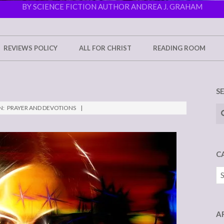
BY SCIENCE FICTION AUTHOR ANDREA J. GRAHAM
REVIEWS POLICY
ALL FOR CHRIST
READING ROOM
S
Se
N:
PRAYER AND DEVOTIONS
C
Ca
A