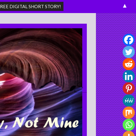
▲
Search