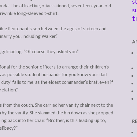
s
nda. The attractive, olive-skinned, seventeen-year-old
s
eriwinkle long-sleeved t-shirt.
t
gible lieutenant’s son between the ages of sixteen and
marry you, including Walker.”
A
 grimacing. “Of course they asked you.”
tional for the senior officers to arrange their children’s
 as possible student husbands for you know your dad
 duty’ falls to me, as the eldest commander’s brat, even if
relation.”
 from the couch. She carried her vanity chair next to the
in by the vanity. She slammed the bin down as she propped
ng back into her chair. “Brother, is this leading up to,
R
elibacy?’”