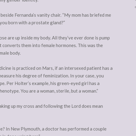
ch beside Fernanda’s vanity chair. “My mom has briefed me
 you born with a prostate gland?”
hose are up inside my body. All they’ve ever done is pump
It converts them into female hormones. This was the
emale body.
cine is practiced on Mars, if an intersexed patient has a
measure his degree of feminization. In your case, you
e. Per Holter’s example, his green-eyed girl has a
henotype. You are a woman, sterile, but a woman.”
taking up my cross and following the Lord does mean
ate? In New Plymouth, a doctor has performed a couple