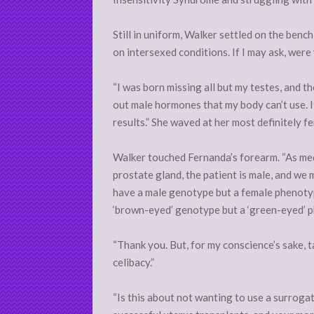
Still in uniform, Walker settled on the ben
on intersexed conditions. If I may ask, were
“I was born missing all but my testes, and t
out male hormones that my body can’t use. 
results.” She waved at her most definitely f
Walker touched Fernanda’s forearm. “As medi
prostate gland, the patient is male, and we 
have a male genotype but a female phenotyp
‘brown-eyed’ genotype but a ‘green-eyed’ p
“Thank you. But, for my conscience’s sake, 
celibacy.”
“Is this about not wanting to use a surrog