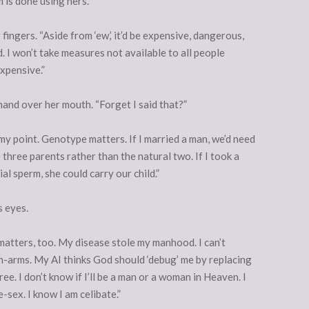
 is done using hers.”
ingers. “Aside from ‘ew,’ it’d be expensive, dangerous,
. I won’t take measures not available to all people
expensive.”
er hand over her mouth. “Forget I said that?”
y point. Genotype matters. If I married a man, we’d need
three parents rather than the natural two. If I took a
al sperm, she could carry our child.”
s eyes.
atters, too. My disease stole my manhood. I can’t
in-arms. My AI thinks God should ‘debug’ me by replacing
. I don’t know if I’ll be a man or a woman in Heaven. I
sex. I know I am celibate.”