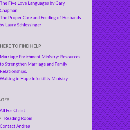
The Five Love Languages by Gary
Chapman
The Proper Care and Feeding of Husbands
by Laura Schlessinger
HERE TO FIND HELP
Marriage Enrichment Ministry: Resources
to Strengthen Marriage and Family
Relationships.
Waiting in Hope Infertility Ministry
AGES
All For Christ
Reading Room
Contact Andrea