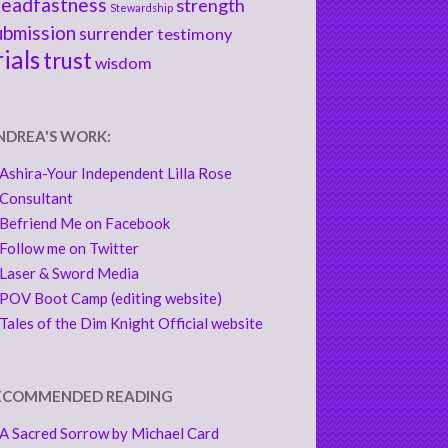
teadfastness
strength
Stewardship
ubmission
surrender
testimony
rials
trust
wisdom
NDREA'S WORK:
Ashira-Your Independent Lilla Rose
Consultant
Befriend Me on Facebook
Follow me on Twitter
Laser & Sword Media
POV Boot Camp (editing website)
Tales of the Dim Knight Official website
ECOMMENDED READING
A Sacred Sorrow by Michael Card