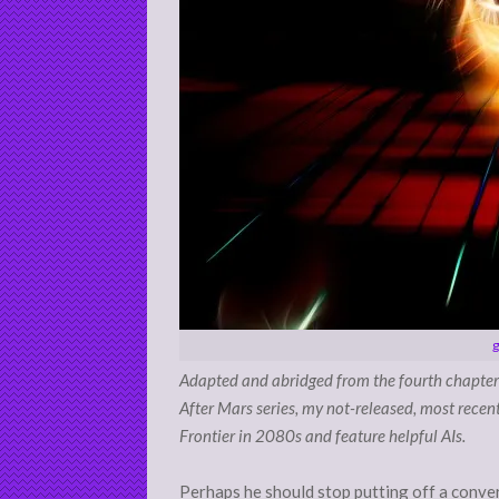
g
Adapted and abridged from the fourth chapter
After Mars series, my not-released, most recen
Frontier in 2080s and feature helpful AIs.
Perhaps he should stop putting off a convers