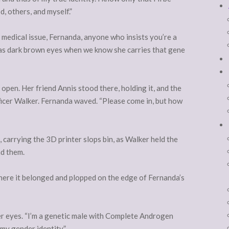
d, others, and myself.”
r medical issue, Fernanda, anyone who insists you’re a
 has dark brown eyes when we know she carries that gene
open. Her friend Annis stood there, holding it, and the
icer Walker. Fernanda waved. “Please come in, but how
 carrying the 3D printer slops bin, as Walker held the
nd them.
 where it belonged and plopped on the edge of Fernanda’s
er eyes. “I’m a genetic male with Complete Androgen
my gender identity.”