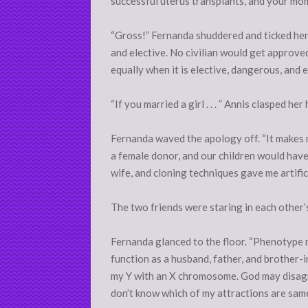
successful uterus transplants, and your mom
“Gross!” Fernanda shuddered and ticked her f
and elective. No civilian would get approved
equally when it is elective, dangerous, and 
“If you married a girl . . . ” Annis clasped h
Fernanda waved the apology off. “It makes m
a female donor, and our children would have 
wife, and cloning techniques gave me artifici
The two friends were staring in each other’
Fernanda glanced to the floor. “Phenotype m
function as a husband, father, and brother-
my Y with an X chromosome. God may disagree
don’t know which of my attractions are same-