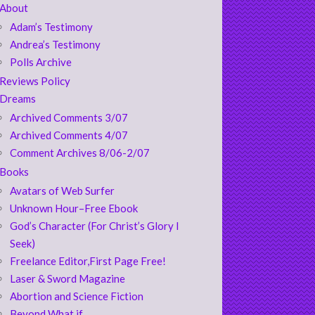
About
Adam’s Testimony
Andrea’s Testimony
Polls Archive
Reviews Policy
Dreams
Archived Comments 3/07
Archived Comments 4/07
Comment Archives 8/06-2/07
Books
Avatars of Web Surfer
Unknown Hour–Free Ebook
God’s Character (For Christ’s Glory I
Seek)
Freelance Editor,First Page Free!
Laser & Sword Magazine
Abortion and Science Fiction
Beyond What if