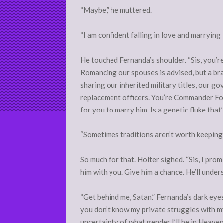
“Maybe,” he muttered.
“I am confident falling in love and marrying i
He touched Fernanda’s shoulder. “Sis, you’re t
Romancing our spouses is advised, but a bra
sharing our inherited military titles, our go
replacement officers. You’re Commander Fowle
for you to marry him. Is a genetic fluke that
“Sometimes traditions aren’t worth keeping.
So much for that. Holter sighed. “Sis, I prom
him with you. Give him a chance. He’ll unders
“Get behind me, Satan.” Fernanda’s dark eyes 
you don’t know my private struggles with my
uncertainty of what gender I’ll be in Heaven 