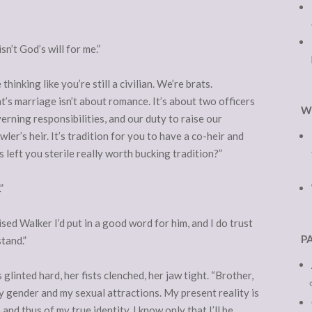
sn’t God’s will for me.”
hinking like you’re still a civilian. We’re brats.
t’s marriage isn’t about romance. It’s about two officers
W
verning responsibilities, and our duty to raise our
r’s heir. It’s tradition for you to have a co-heir and
’s left you sterile really worth bucking tradition?”
”
ised Walker I’d put in a good word for him, and I do trust
P
tand.”
glinted hard, her fists clenched, her jaw tight. “Brother,
 gender and my sexual attractions. My present reality is
and thus of my true identity. I know only that I’ll be