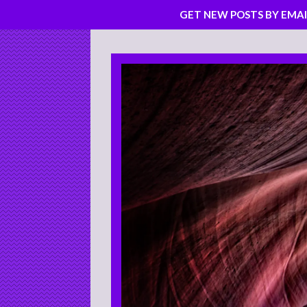
GET NEW POSTS BY EMAI
Skip
to
content