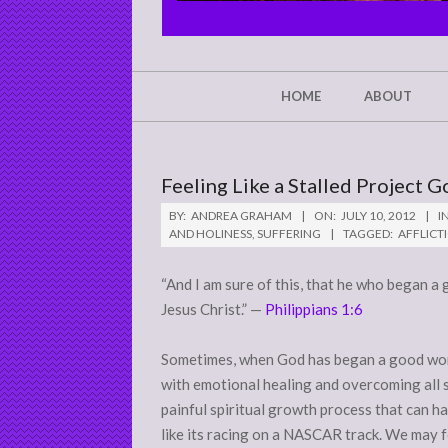
CHRIST'S
GLORY,
NOT
Secondary
HOME
ABOUT
Navigation
MINE
Menu
Feeling Like a Stalled Project G
BY:
ANDREA GRAHAM
ON:
JULY 10, 2012
IN
AND HOLINESS
,
SUFFERING
TAGGED:
AFFLICT
“And I am sure of this, that he who began a 
Jesus Christ.” —
Philippians 1:6
Sometimes, when God has began a good work 
with emotional healing and overcoming all s
painful spiritual growth process that can ha
like its racing on a NASCAR track. We may f