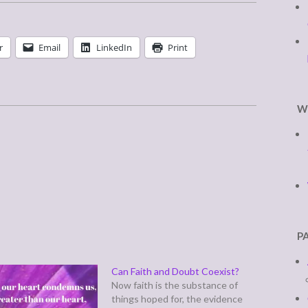
r
Email
LinkedIn
Print
W
P
Can Faith and Doubt Coexist?
Now faith is the substance of
things hoped for, the evidence