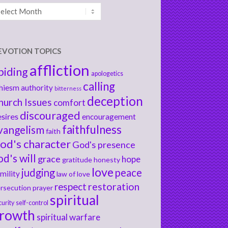
chives
EVOTION TOPICS
affliction
biding
apologetics
calling
hiesm
authority
bitterness
deception
hurch Issues
comfort
discouraged
sires
encouragement
faithfulness
vangelism
faith
od's character
God's presence
od's will
grace
hope
gratitude
honesty
love
judging
peace
mility
law of love
respect
restoration
rsecution
prayer
spiritual
curity
self-control
rowth
spiritual warfare