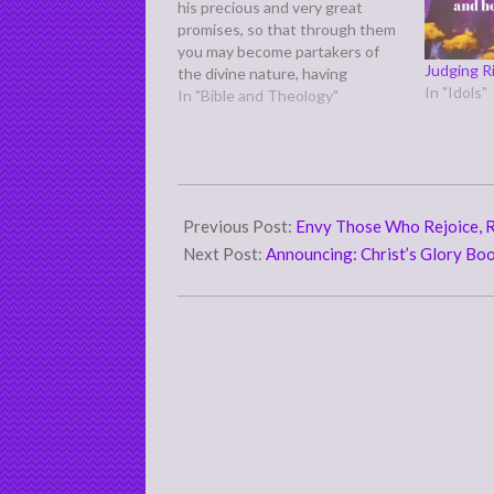
his precious and very great
promises, so that through them
you may become partakers of
Judging 
the divine nature, having
In "Idols"
escaped from the corruption
In "Bible and Theology"
that is in the world because of
sinful desire.” (2 Peter 1:4)
Which here refers back to God's
"own glory…
2012-
07-
Previous Post:
Envy Those Who Rejoice, 
10
Next Post:
Announcing: Christ’s Glory Bo