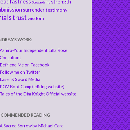
teadfastness
strength
Stewardship
ubmission
surrender
testimony
rials
trust
wisdom
NDREA'S WORK:
Ashira-Your Independent Lilla Rose
Consultant
Befriend Me on Facebook
Follow me on Twitter
Laser & Sword Media
POV Boot Camp (editing website)
Tales of the Dim Knight Official website
ECOMMENDED READING
A Sacred Sorrow by Michael Card