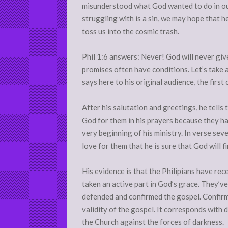
misunderstood what God wanted to do in our 
struggling with is a sin, we may hope that he’l
toss us into the cosmic trash.
Phil 1:6 answers: Never! God will never giv
promises often have conditions. Let’s take a
says here to his original audience, the first 
After his salutation and greetings, he tells
God for them in his prayers because they ha
very beginning of his ministry. In verse seve
love for them that he is sure that God will f
His evidence is that the Philipians have re
taken an active part in God’s grace. They’v
defended and confirmed the gospel. Confir
validity of the gospel. It corresponds with 
the Church against the forces of darkness.