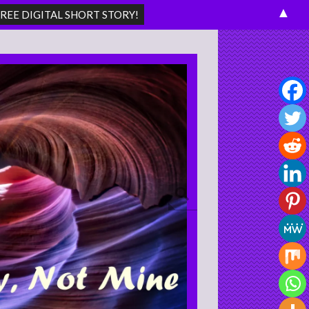
▲
Search