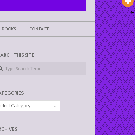
BOOKS
CONTACT
EARCH THIS SITE
arch
ATEGORIES
tegories
RCHIVES