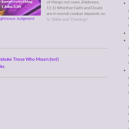
of things not seen. (Hebrews
11:1) Whether Faith and Doubt
are in mortal combat depends on
Righteous Judgment
what definitions of both words
In "Bible and Theology"
we have in mind. Faith, according
to M-W.com, means: 1
a : allegiance to duty or a
person : loyaltyb (1) : fidelity to
one's promises (2) : sincerity of…
Rebuke Those Who Mourn (not)
oks