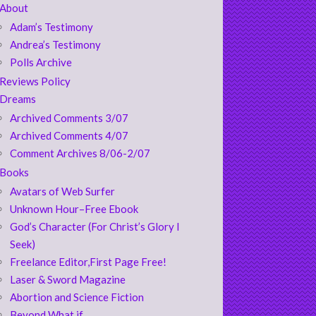
About
Adam’s Testimony
Andrea’s Testimony
Polls Archive
Reviews Policy
Dreams
Archived Comments 3/07
Archived Comments 4/07
Comment Archives 8/06-2/07
Books
Avatars of Web Surfer
Unknown Hour–Free Ebook
God’s Character (For Christ’s Glory I
Seek)
Freelance Editor,First Page Free!
Laser & Sword Magazine
Abortion and Science Fiction
Beyond What if