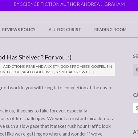
BY SCIENCE FICTION AUTHOR ANDREA J. GRAHAM
REVIEWS POLICY
ALL FOR CHRIST
READING ROOM
od Has Shelved? For you. :)
S
Se
:
ADDICTIONS
,
FEAR AND ANXIETY
,
GOD'S PROMISES
,
GOSPEL
,
SIN
ION
,
DISCOURAGED
,
GOD'S WILL
,
SPIRITUAL GROWTH
good work in you will bring it to completion at the day of
C
Ca
in us, it seems to take forever, especially
orts of life challenges. We want an instant miracle, not a
ve such a slow pace that it makes rush hour traffic look
A
eel like we’re getting no where and wonder if we’ve