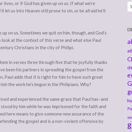
lives, or if God has given up on us. If what we’re
Ar
l let us into Heaven still prone to sin, or be afraid he’ll
D
e up on us. Sometimes we quit on him, though, and God’s
 look at the context of this verse and what else Paul
a
century Christians in the city of Philipi.
at
C
 them in verses three through five that he joyfully thanks
de
ve been his partners in spreading the gospel from the
e
n, Paul adds that it is right for him to have such great
G
inish the work he’s begun in the Philipians. Why?
g
ceived and experienced the same grace that Paul has–and
hu
e stood by him while he was imprisoned for the faith and
Pe
med here means to give someone new assurance of the
se
defending the gospel and is a non-violent offensive by
g