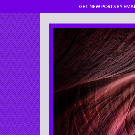
GET NEW POSTS BY EMAI
Skip
to
content