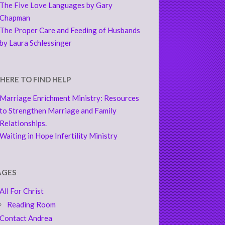
The Five Love Languages by Gary
Chapman
The Proper Care and Feeding of Husbands
by Laura Schlessinger
HERE TO FIND HELP
Marriage Enrichment Ministry: Resources
to Strengthen Marriage and Family
Relationships.
Waiting in Hope Infertility Ministry
AGES
All For Christ
Reading Room
Contact Andrea