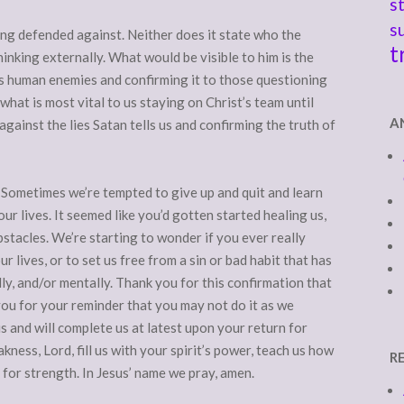
s
s
ing defended against. Neither does it state who the
t
thinking externally. What would be visible to him is the
ts human enemies and confirming it to those questioning
what is most vital to us staying on Christ’s team until
A
against the lies Satan tells us and confirming the truth of
Sometimes we’re tempted to give up and quit and learn
ur lives. It seemed like you’d gotten started healing us,
stacles. We’re starting to wonder if you ever really
ur lives, or to set us free from a sin or bad habit that has
lly, and/or mentally. Thank you for this confirmation that
ou for your reminder that you may not do it as we
s and will complete us at latest upon your return for
kness, Lord, fill us with your spirit’s power, teach us how
R
 for strength. In Jesus’ name we pray, amen.