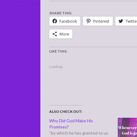
SHARE THIS:
Facebook
Pinterest
Twitte
More
LIKE THIS:
Loading...
ALSO CHECK OUT:
Why Did God Make His
Promises?
“by which he has granted to us