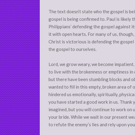
The text doesn’t state who the gospel is be
gospel is being confirmed to. Paul is likely 
Philippians’ defending the gospel against i
it with open hearts. For many of us, though, 
Christ is victorious is defending the gospel 
the gospel to ourselves.
Lord, we grow weary, we become impatient. 
to live with the brokenness or emptiness in o
but there have been stumbling blocks and ob
wanted to fill in this empty, broken area of o
hindered us emotionally, spiritually, physica
you have started a good work in us. Thank y
imagined, but you will continue to work on u
your bride. While we wait in our present wea
to refute the enemy’s lies and rely upon you