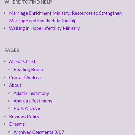
WHERE TO FIND HELP
Marriage Enrichment Ministry: Resources to Strengthen
Marriage and Family Relationships.
Waiting in Hope Infertility Ministry
PAGES
All For Christ
Reading Room
Contact Andrea
About
Adam’s Testimony
Andrea’s Testimony
Polls Archive
Reviews Policy
Dreams
Archived Comments 3/07