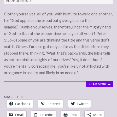
AND HOLINESS
30
Clothe yourselves, all of you, with humility toward one another,
for “God opposes the proud but gives grace to the
humble.” Humble yourselves, therefore, under the mighty hand
of God so that at the proper time he may exalt you. (1 Peter
5:5b-6) Some of you are thinking the title and this verse don’t
match. Others I’m sure got only as far as the title before they
stopped there, thinking, “Wait, that’s backwards, the bible tells
us not to think too highly of ourselves.” Yes, it does, but if
you’re mentally correcting me, you’re likely not afflicted with
arrogance in reality and likely in no need of
READ MORE →
SHARE THIS:
Facebook
Pinterest
Twitter
Email
LinkedIn
Print
More