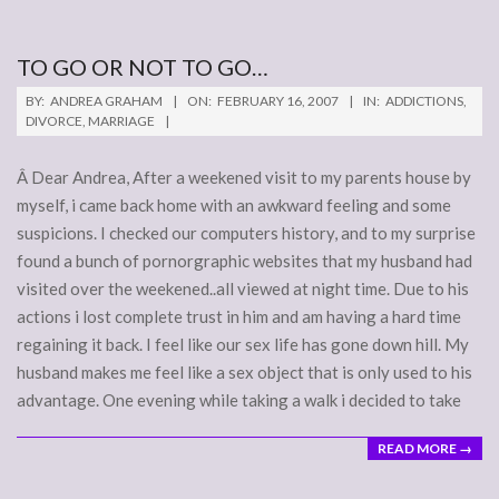
TO GO OR NOT TO GO…
2007-
BY:
ANDREA GRAHAM
ON:
FEBRUARY 16, 2007
IN:
ADDICTIONS
,
02-
DIVORCE
,
MARRIAGE
16
Â Dear Andrea, After a weekened visit to my parents house by
myself, i came back home with an awkward feeling and some
suspicions. I checked our computers history, and to my surprise
found a bunch of pornorgraphic websites that my husband had
visited over the weekened..all viewed at night time. Due to his
actions i lost complete trust in him and am having a hard time
regaining it back. I feel like our sex life has gone down hill. My
husband makes me feel like a sex object that is only used to his
advantage. One evening while taking a walk i decided to take
READ MORE →