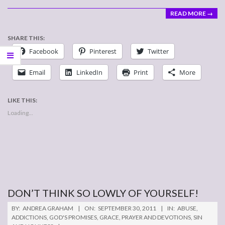
READ MORE →
SHARE THIS:
Facebook
Pinterest
Twitter
Email
LinkedIn
Print
More
LIKE THIS:
Loading...
DON’T THINK SO LOWLY OF YOURSELF!
2011-
BY:
ANDREA GRAHAM
ON:
SEPTEMBER 30, 2011
IN:
ABUSE
,
09-
ADDICTIONS
,
GOD'S PROMISES
,
GRACE
,
PRAYER AND DEVOTIONS
,
SIN