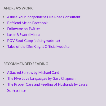
ANDREA'S WORK:
Ashira-Your Independent Lilla Rose Consultant
Befriend Me on Facebook
Follow me on Twitter
Laser & Sword Media
POV Boot Camp (editing website)
Tales of the Dim Knight Official website
RECOMMENDED READING
A Sacred Sorrow by Michael Card
The Five Love Languages by Gary Chapman
The Proper Care and Feeding of Husbands by Laura
Schlessinger