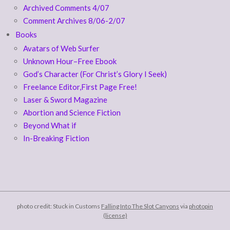
Archived Comments 4/07
Comment Archives 8/06-2/07
Books
Avatars of Web Surfer
Unknown Hour–Free Ebook
God’s Character (For Christ’s Glory I Seek)
Freelance Editor,First Page Free!
Laser & Sword Magazine
Abortion and Science Fiction
Beyond What if
In-Breaking Fiction
photo credit: Stuck in Customs
Falling Into The Slot Canyons
via
photopin
(license)