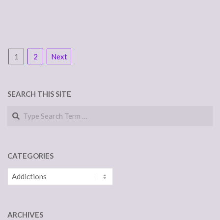
POSTS
1
2
Next
NAVIGATION
SEARCH THIS SITE
Search
CATEGORIES
Categories
ARCHIVES