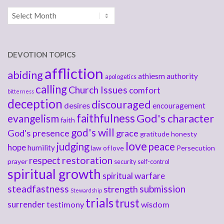
Archives
DEVOTION TOPICS
affliction
abiding
athiesm
authority
apologetics
calling
Church Issues
comfort
bitterness
deception
discouraged
desires
encouragement
faithfulness
God's character
evangelism
faith
god's will
God's presence
grace
gratitude
honesty
love
judging
peace
hope
humility
law of love
Persecution
respect
restoration
prayer
security
self-control
spiritual growth
spiritual warfare
steadfastness
submission
strength
Stewardship
trials
trust
surrender
testimony
wisdom