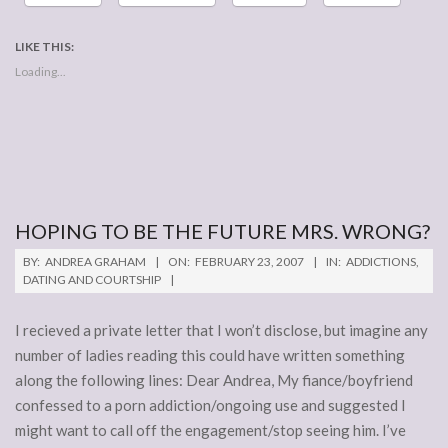
LIKE THIS:
Loading...
HOPING TO BE THE FUTURE MRS. WRONG?
2007-
BY:
ANDREA GRAHAM
ON:
FEBRUARY 23, 2007
IN:
ADDICTIONS
,
02-
DATING AND COURTSHIP
23
I recieved a private letter that I won’t disclose, but imagine any
number of ladies reading this could have written something
along the following lines: Dear Andrea, My fiance/boyfriend
confessed to a porn addiction/ongoing use and suggested I
might want to call off the engagement/stop seeing him. I’ve