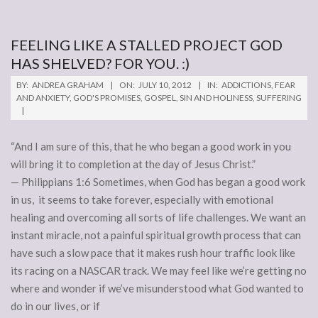
FEELING LIKE A STALLED PROJECT GOD
HAS SHELVED? FOR YOU. :)
2012-
BY:
ANDREA GRAHAM
ON:
JULY 10, 2012
IN:
ADDICTIONS
,
FEAR
07-
AND ANXIETY
,
GOD'S PROMISES
,
GOSPEL
,
SIN AND HOLINESS
,
SUFFERING
10
“And I am sure of this, that he who began a good work in you
will bring it to completion at the day of Jesus Christ.”
— Philippians 1:6 Sometimes, when God has began a good work
in us, it seems to take forever, especially with emotional
healing and overcoming all sorts of life challenges. We want an
instant miracle, not a painful spiritual growth process that can
have such a slow pace that it makes rush hour traffic look like
its racing on a NASCAR track. We may feel like we’re getting no
where and wonder if we’ve misunderstood what God wanted to
do in our lives, or if