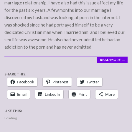
marriage relationship. I have also had this issue affect my life
for the past six years. A few months into our marriage I
discovered my husband was looking at porn in the internet. I
was shocked since he had portrayed himself to be a very
dedicated Christian man when I married him, and I believed our
sex life was awesome. He also had never admitted he had an
addiction to the porn and has never admitted
READ MORE →
SHARE THIS:
Facebook
Pinterest
Twitter
Email
LinkedIn
Print
More
LIKE THIS:
Loading...