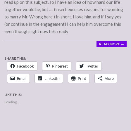
read up on this subject, so I have an idea of how hard our life
together would be, but …. (insert excuses reasons for wanting
to marry Mr. Wrong here.) In short, I love him, and if I say yes
(or continue in the engagement) I can help him overcome this
even though right now he’s ready
READ MORE →
SHARE THIS:
Facebook
Pinterest
Twitter
Email
LinkedIn
Print
More
LIKE THIS:
Loading...