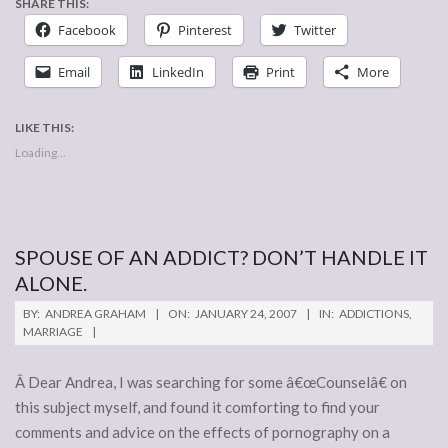
SHARE THIS:
Facebook
Pinterest
Twitter
Email
LinkedIn
Print
More
LIKE THIS:
Loading...
SPOUSE OF AN ADDICT? DON’T HANDLE IT
ALONE.
2007-
BY:
ANDREA GRAHAM
ON:
JANUARY 24, 2007
IN:
ADDICTIONS
,
01-
MARRIAGE
24
Â Dear Andrea, I was searching for some â€œCounselâ€ on
this subject myself, and found it comforting to find your
comments and advice on the effects of pornography on a