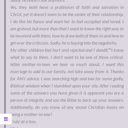
Yes, they both have a profession of faith and salvation in
Christ, yet it doesn’t seem to be the center of their relationship.
I do like his fiance and want her to feel accepted and loved. I
am grieved, but more than that I want to know the right way to
be involved with them, how to draw both of them in and how to
get over the criticism. Sadly, he is buying into the negativity.
My other children feel hurt and rejected and I donâ€™t know
what to say to them. I don’t want to be one of those critical,
bitter mother-in-laws we hear so much about. I want this
marriage to add to our family, not take away from it. Thanks
for ANY advice. I was searching high and low for some godly,
Biblical wisdom when I stumbled upon your site. After reading
some of the answers you have given it is apparent you are a
person of integrity and use the Bible to back up your answers.
Additionally, do you know of any sound Christian books on
being a mother-in-law?
Truly at a loss,