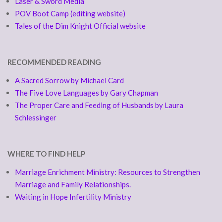
Laser & Sword Media
POV Boot Camp (editing website)
Tales of the Dim Knight Official website
RECOMMENDED READING
A Sacred Sorrow by Michael Card
The Five Love Languages by Gary Chapman
The Proper Care and Feeding of Husbands by Laura
Schlessinger
WHERE TO FIND HELP
Marriage Enrichment Ministry: Resources to Strengthen
Marriage and Family Relationships.
Waiting in Hope Infertility Ministry