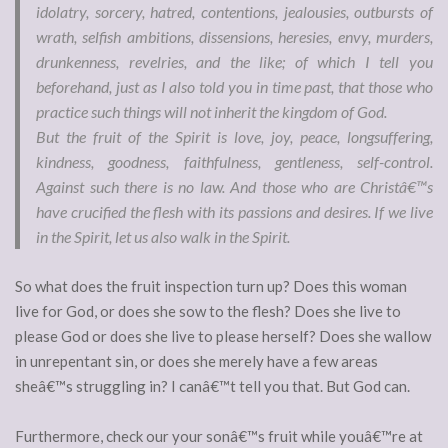
idolatry, sorcery, hatred, contentions, jealousies, outbursts of
wrath, selfish ambitions, dissensions, heresies, envy, murders,
drunkenness, revelries, and the like; of which I tell you
beforehand, just as I also told you in time past, that those who
practice such things will not inherit the kingdom of God.
But the fruit of the Spirit is love, joy, peace, longsuffering,
kindness, goodness, faithfulness, gentleness, self-control.
Against such there is no law. And those who are Christâ€™s
have crucified the flesh with its passions and desires. If we live
in the Spirit, let us also walk in the Spirit.
So what does the fruit inspection turn up? Does this woman
live for God, or does she sow to the flesh? Does she live to
please God or does she live to please herself? Does she wallow
in unrepentant sin, or does she merely have a few areas
sheâ€™s struggling in? I canâ€™t tell you that. But God can.
Furthermore, check our your sonâ€™s fruit while youâ€™re at