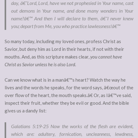
day, â€˜Lord, Lord, have we not prophesied in Your name, cast
out demons in Your name, and done many wonders in Your
name?â€™ And then I will declare to them, â€˜I never knew
you; depart from Me, you who practice lawlessness!â€™
So many today, including my loved ones, profess Christ as
Savior, but deny him as Lord in their hearts, if not with their
mouths. And, as this scripture makes clear,
you cannot have
Christ as Savior unless he is also Lord.
Can we know what is in a manâ€™s heart? Watch the way he
lives and the words he speaks, for the word says, â€œout of the
over flow of the heart, the mouth speaks.â€ Or, as Iâ€™ve said,
inspect their fruit, whether they be evil or good. And the bible
gives us a dandy list:
Galatians 5:19-25
Now the works of the flesh are evident,
which are: adultery, fornication, uncleanness, lewdness,