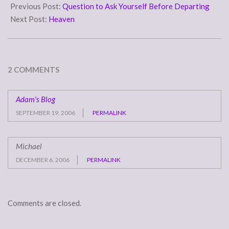
08-
Previous Post:
Question to Ask Yourself Before Departing
17
Next Post:
Heaven
2 COMMENTS
Adam's Blog
SEPTEMBER 19, 2006
PERMALINK
Michael
DECEMBER 6, 2006
PERMALINK
Comments are closed.