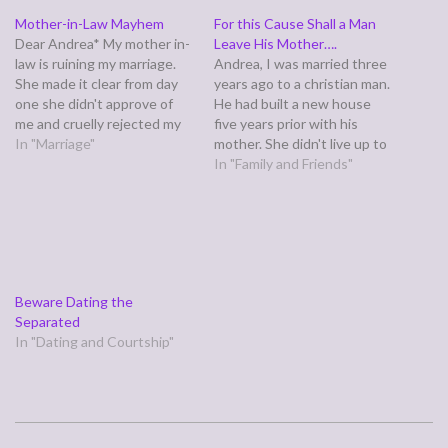
Mother-in-Law Mayhem
For this Cause Shall a Man
Dear Andrea* My mother in-
Leave His Mother….
law is ruining my marriage.
Andrea, I was married three
She made it clear from day
years ago to a christian man.
one she didn't approve of
He had built a new house
me and cruelly rejected my
five years prior with his
attempts to reach out and
In "Marriage"
mother. She didn't live up to
include her when my first
her end of the deal so he
In "Family and Friends"
child was born. Over time,
had her name removed from
she warmed up somewhat,
the house but still let her
but things were always a
live there for free.…
bit…
Beware Dating the
Separated
In "Dating and Courtship"
2006-