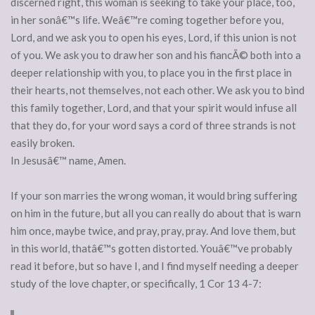
discerned right, this woman is seeking to take your place, too,
in her sonâ€™s life. Weâ€™re coming together before you,
Lord, and we ask you to open his eyes, Lord, if this union is not
of you. We ask you to draw her son and his fiancÃ© both into a
deeper relationship with you, to place you in the first place in
their hearts, not themselves, not each other. We ask you to bind
this family together, Lord, and that your spirit would infuse all
that they do, for your word says a cord of three strands is not
easily broken.
In Jesusâ€™ name, Amen.
If your son marries the wrong woman, it would bring suffering
on him in the future, but all you can really do about that is warn
him once, maybe twice, and pray, pray, pray. And love them, but
in this world, thatâ€™s gotten distorted. Youâ€™ve probably
read it before, but so have I, and I find myself needing a deeper
study of the love chapter, or specifically, 1 Cor 13 4-7: