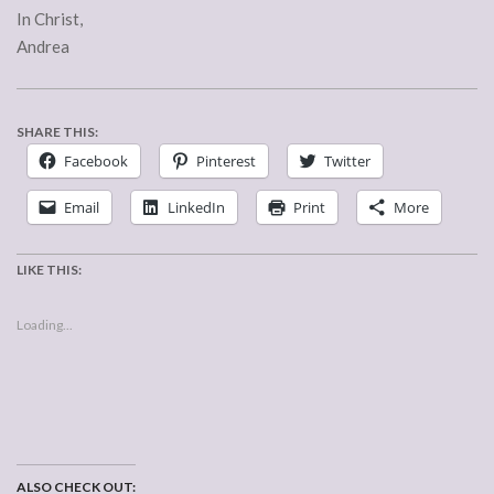
In Christ,
Andrea
SHARE THIS:
Facebook
Pinterest
Twitter
Email
LinkedIn
Print
More
LIKE THIS:
Loading...
ALSO CHECK OUT: