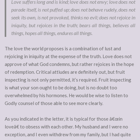
Love suffers long and is kind; love does not envy; love does not
parade itself, is not puffed up; does not behave rudely, does not
seek its own, is not provoked, thinks no evil; does not rejoice in
iniquity, but rejoices in the truth; bears all things, believes all
things, hopes all things, endures all things.
The love the world proposes is a combination of lust and
rejoicing in iniquity at the expense of the truth. Love does not
approve of what God condemns, but rather rejoices in the hope
of redemption. Critical attiudes are definitely out, but fruit
inspecting is not only permitted, it’s required. Fruit inspecting
is what your son ought to be doing, but is no doubt too
overwhelmed by his hormones. He would be wise to listen to
Godly counsel of those able to see more clearly.
As you indicated in the letter, it is typical for those â€œin
loveâ€ to obsess with each other. My husband and I were no
exception, and I even withdrew from my family, but I had quite