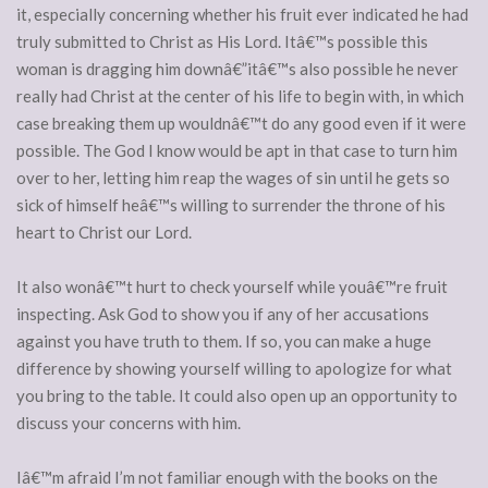
it, especially concerning whether his fruit ever indicated he had
truly submitted to Christ as His Lord. Itâ€™s possible this
woman is dragging him downâ€”itâ€™s also possible he never
really had Christ at the center of his life to begin with, in which
case breaking them up wouldnâ€™t do any good even if it were
possible. The God I know would be apt in that case to turn him
over to her, letting him reap the wages of sin until he gets so
sick of himself heâ€™s willing to surrender the throne of his
heart to Christ our Lord.
It also wonâ€™t hurt to check yourself while youâ€™re fruit
inspecting. Ask God to show you if any of her accusations
against you have truth to them. If so, you can make a huge
difference by showing yourself willing to apologize for what
you bring to the table. It could also open up an opportunity to
discuss your concerns with him.
Iâ€™m afraid I’m not familiar enough with the books on the