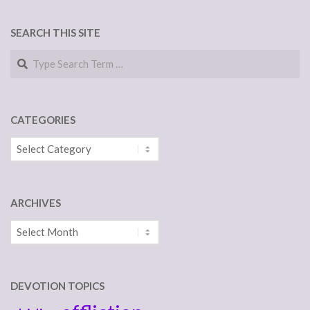
SEARCH THIS SITE
Search
CATEGORIES
Categories
ARCHIVES
Archives
DEVOTION TOPICS