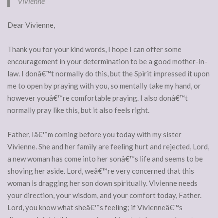
Vivienne
Dear Vivienne,
Thank you for your kind words, I hope I can offer some
encouragement in your determination to be a good mother-in-
law. I donâ€™t normally do this, but the Spirit impressed it upon
me to open by praying with you, so mentally take my hand, or
however youâ€™re comfortable praying. I also donâ€™t
normally pray like this, but it also feels right.
Father, Iâ€™m coming before you today with my sister
Vivienne. She and her family are feeling hurt and rejected, Lord,
a new woman has come into her sonâ€™s life and seems to be
shoving her aside. Lord, weâ€™re very concerned that this
woman is dragging her son down spiritually. Vivienne needs
your direction, your wisdom, and your comfort today, Father.
Lord, you know what sheâ€™s feeling; if Vivienneâ€™s