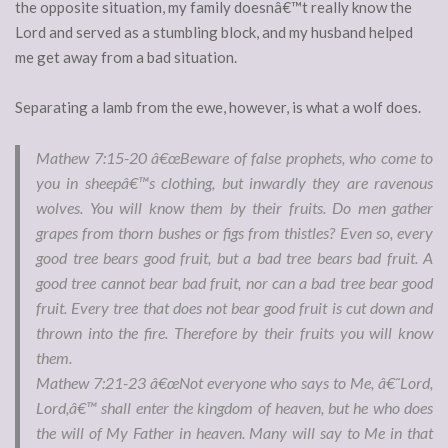
the opposite situation, my family doesnâ€™t really know the
Lord and served as a stumbling block, and my husband helped
me get away from a bad situation.
Separating a lamb from the ewe, however, is what a wolf does.
Mathew 7:15-20 â€œ
Beware of false prophets, who come to
you in sheepâ€™s clothing, but inwardly they are ravenous
wolves. You will know them by their fruits. Do men gather
grapes from thorn bushes or figs from thistles? Even so, every
good tree bears good fruit, but a bad tree bears bad fruit. A
good tree cannot bear bad fruit, nor can a bad tree bear good
fruit. Every tree that does not bear good fruit is cut down and
thrown into the fire. Therefore by their fruits you will know
them.
Mathew 7:21-23
â€œNot everyone who says to Me, â€˜Lord,
Lord,â€™ shall enter the kingdom of heaven, but he who does
the will of My Father in heaven. Many will say to Me in that