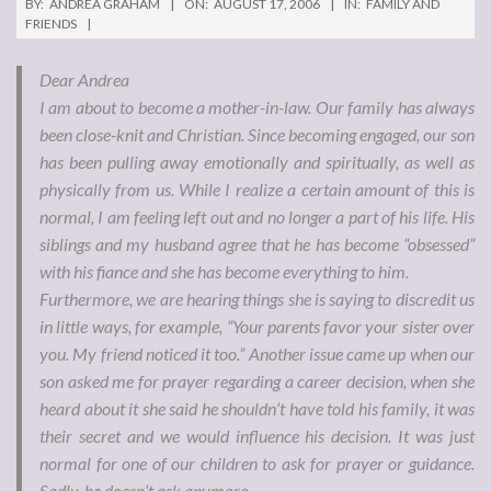
BY:
ANDREA GRAHAM
ON:
AUGUST 17, 2006
IN:
FAMILY AND
FRIENDS
Dear Andrea
I am about to become a mother-in-law. Our family has always
been close-knit and Christian. Since becoming engaged, our son
has been pulling away emotionally and spiritually, as well as
physically from us. While I realize a certain amount of this is
normal, I am feeling left out and no longer a part of his life. His
siblings and my husband agree that he has become “obsessed”
with his fiance and she has become everything to him.
Furthermore, we are hearing things she is saying to discredit us
in little ways, for example, “Your parents favor your sister over
you. My friend noticed it too.” Another issue came up when our
son asked me for prayer regarding a career decision, when she
heard about it she said he shouldn’t have told his family, it was
their secret and we would influence his decision. It was just
normal for one of our children to ask for prayer or guidance.
Sadly, he doesn’t ask anymore.