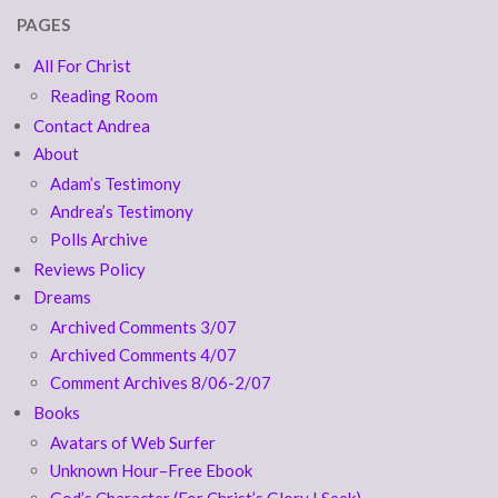
PAGES
All For Christ
Reading Room
Contact Andrea
About
Adam’s Testimony
Andrea’s Testimony
Polls Archive
Reviews Policy
Dreams
Archived Comments 3/07
Archived Comments 4/07
Comment Archives 8/06-2/07
Books
Avatars of Web Surfer
Unknown Hour–Free Ebook
God’s Character (For Christ’s Glory I Seek)