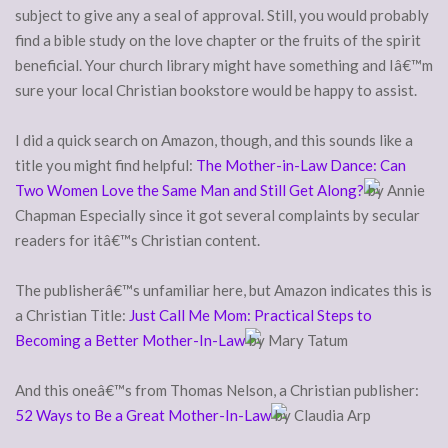
subject to give any a seal of approval. Still, you would probably
find a bible study on the love chapter or the fruits of the spirit
beneficial. Your church library might have something and Iâ€™m
sure your local Christian bookstore would be happy to assist.
I did a quick search on Amazon, though, and this sounds like a
title you might find helpful:
The Mother-in-Law Dance: Can
Two Women Love the Same Man and Still Get Along?
by Annie
Chapman Especially since it got several complaints by secular
readers for itâ€™s Christian content.
The publisherâ€™s unfamiliar here, but Amazon indicates this is
a Christian Title:
Just Call Me Mom: Practical Steps to
Becoming a Better Mother-In-Law
by Mary Tatum
And this oneâ€™s from Thomas Nelson, a Christian publisher:
52 Ways to Be a Great Mother-In-Law
by Claudia Arp