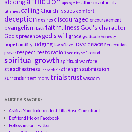
affliction
abiding
athiesm
authority
apologetics
calling
Church Issues
comfort
bitterness
deception
discouraged
desires
encouragement
faithfulness
God's character
evangelism
faith
god's will
God's presence
grace
gratitude
honesty
love
judging
peace
hope
humility
law of love
Persecution
respect
restoration
prayer
security
self-control
spiritual growth
spiritual warfare
steadfastness
submission
strength
Stewardship
trials
trust
surrender
testimony
wisdom
ANDREA'S WORK:
Ashira-Your Independent Lilla Rose Consultant
Befriend Me on Facebook
Follow me on Twitter