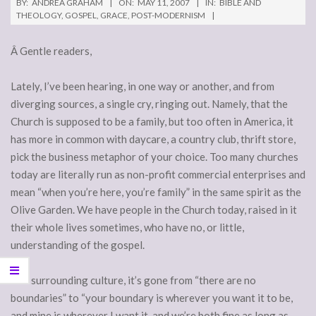
BY:
ANDREA GRAHAM
ON:
MAY 11, 2007
IN:
BIBLE AND
THEOLOGY
,
GOSPEL
,
GRACE
,
POST-MODERNISM
Â Gentle readers,
Lately, I’ve been hearing, in one way or another, and from
diverging sources, a single cry, ringing out. Namely, that the
Church is supposed to be a family, but too often in America, it
has more in common with daycare, a country club, thrift store,
pick the business metaphor of your choice. Too many churches
today are literally run as non-profit commercial enterprises and
mean “when you’re here, you’re family” in the same spirit as the
Olive Garden. We have people in the Church today, raised in it
their whole lives sometimes, who have no, or little,
understanding of the gospel.
The surrounding culture, it’s gone from “there are no
boundaries” to “your boundary is wherever you want it to be,
and mine is wherever I want it, and we’re both fine as long as