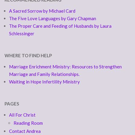
A Sacred Sorrow by Michael Card
The Five Love Languages by Gary Chapman
The Proper Care and Feeding of Husbands by Laura
Schlessinger
WHERE TO FIND HELP
Marriage Enrichment Ministry: Resources to Strengthen
Marriage and Family Relationships.
Waiting in Hope Infertility Ministry
PAGES
All For Christ
Reading Room
Contact Andrea