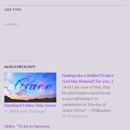
LIKE THIS:
Loading...
ALSO CHECK OUT:
Feeling Like a Stalled Project
God Has Shelved? For you. :)
“And I am sure of this, that
he who began a good work
in you will bring it to
completion at the day of
Flashback Friday: Holy Grace
Jesus Christ.” — Philippians
In "Bible and Theology"
1:6 Sometimes, when God
In "Addictions"
has began a good work in us,
Unity: “To be in Harmony
it seems to take forever,