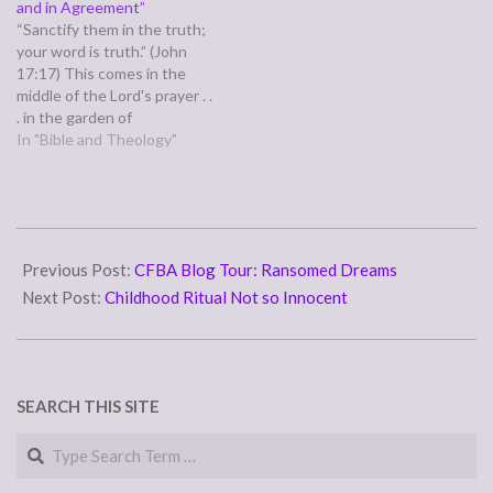
and in Agreement”
especially with emotional
“Sanctify them in the truth;
healing and overcoming all
your word is truth.” (John
sorts…
17:17) This comes in the
middle of the Lord's prayer . .
. in the garden of
Gethsemane. The part most
In "Bible and Theology"
of my pastors have focused
on is where he prays for
unity. I've seen plenty of
churches' pastoral staff…
2007-
05-
Previous Post:
CFBA Blog Tour: Ransomed Dreams
11
Next Post:
Childhood Ritual Not so Innocent
SEARCH THIS SITE
Search