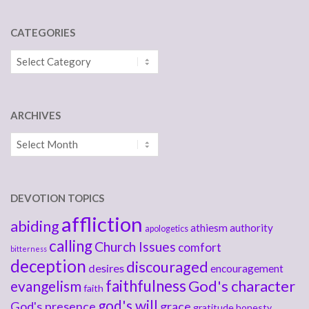
CATEGORIES
Categories
ARCHIVES
Archives
DEVOTION TOPICS
affliction
abiding
athiesm
authority
apologetics
calling
Church Issues
comfort
bitterness
deception
discouraged
desires
encouragement
faithfulness
God's character
evangelism
faith
god's will
God's presence
grace
gratitude
honesty