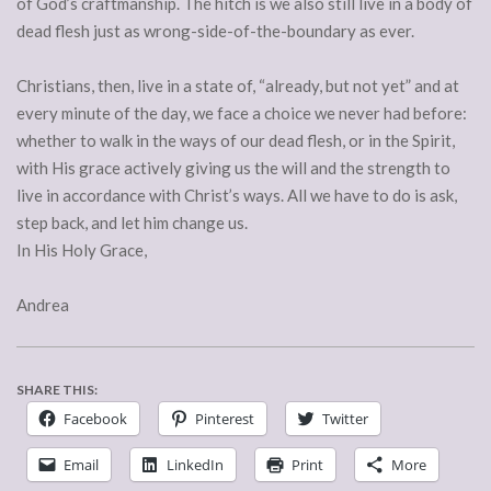
of God’s craftmanship. The hitch is we also still live in a body of
dead flesh just as wrong-side-of-the-boundary as ever.
Christians, then, live in a state of, “already, but not yet” and at
every minute of the day, we face a choice we never had before:
whether to walk in the ways of our dead flesh, or in the Spirit,
with His grace actively giving us the will and the strength to
live in accordance with Christ’s ways. All we have to do is ask,
step back, and let him change us.
In His Holy Grace,
Andrea
SHARE THIS:
Facebook
Pinterest
Twitter
Email
LinkedIn
Print
More