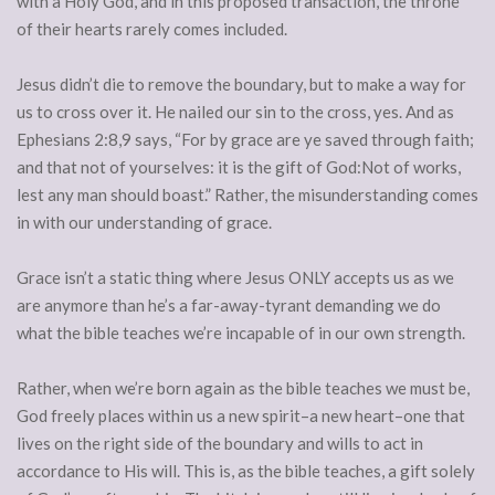
with a Holy God, and in this proposed transaction, the throne
of their hearts rarely comes included.
Jesus didn’t die to remove the boundary, but to make a way for
us to cross over it. He nailed our sin to the cross, yes. And as
Ephesians 2:8,9 says, “For by grace are ye saved through faith;
and that not of yourselves: it is the gift of God:Not of works,
lest any man should boast.” Rather, the misunderstanding comes
in with our understanding of grace.
Grace isn’t a static thing where Jesus ONLY accepts us as we
are anymore than he’s a far-away-tyrant demanding we do
what the bible teaches we’re incapable of in our own strength.
Rather, when we’re born again as the bible teaches we must be,
God freely places within us a new spirit–a new heart–one that
lives on the right side of the boundary and wills to act in
accordance to His will. This is, as the bible teaches, a gift solely