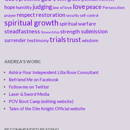
love
judging
peace
hope
humility
law of love
Persecution
respect
restoration
prayer
security
self-control
spiritual growth
spiritual warfare
steadfastness
submission
strength
Stewardship
trials
trust
surrender
testimony
wisdom
ANDREA'S WORK:
Ashira-Your Independent Lilla Rose Consultant
Befriend Me on Facebook
Follow me on Twitter
Laser & Sword Media
POV Boot Camp (editing website)
Tales of the Dim Knight Official website
RECOMMENDED READING