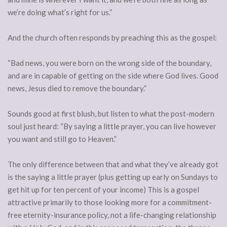
we’re doing what’s right for us.”
And the church often responds by preaching this as the gospel:
“Bad news, you were born on the wrong side of the boundary,
and are in capable of getting on the side where God lives. Good
news, Jesus died to remove the boundary.”
Sounds good at first blush, but listen to what the post-modern
soul just heard: “By saying a little prayer, you can live however
you want and still go to Heaven.”
The only difference between that and what they’ve already got
is the saying a little prayer (plus getting up early on Sundays to
get hit up for ten percent of your income) This is a gospel
attractive primarily to those looking more for a commitment-
free eternity-insurance policy, not a life-changing relationship