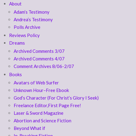
About
Adam’s Testimony
Andrea’s Testimony
Polls Archive
Reviews Policy
Dreams
Archived Comments 3/07
Archived Comments 4/07
Comment Archives 8/06-2/07
Books
Avatars of Web Surfer
Unknown Hour–Free Ebook
God’s Character (For Christ’s Glory I Seek)
Freelance Editor,First Page Free!
Laser & Sword Magazine
Abortion and Science Fiction
Beyond What if
In-Breaking Fiction