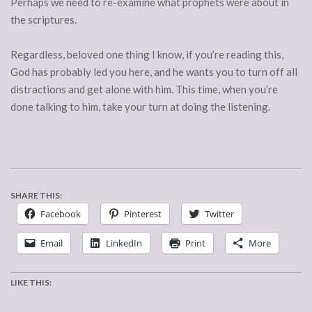
Perhaps we need to re-examine what prophets were about in
the scriptures.
Regardless, beloved one thing I know, if you’re reading this,
God has probably led you here, and he wants you to turn off all
distractions and get alone with him. This time, when you’re
done talking to him, take your turn at doing the listening.
SHARE THIS:
Facebook
Pinterest
Twitter
Email
LinkedIn
Print
More
LIKE THIS: