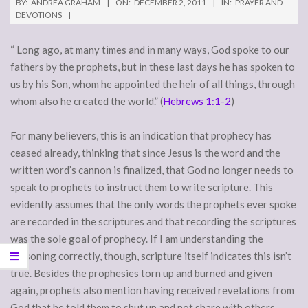
BY:
ANDREA GRAHAM
ON:
DECEMBER 2, 2011
IN:
PRAYER AND
DEVOTIONS
“ Long ago, at many times and in many ways, God spoke to our
fathers by the prophets, but in these last days he has spoken to
us by his Son, whom he appointed the heir of all things, through
whom also he created the world.” (
Hebrews 1:1-2
)
For many believers, this is an indication that prophecy has
ceased already, thinking that since Jesus is the word and the
written word’s cannon is finalized, that God no longer needs to
speak to prophets to instruct them to write scripture. This
evidently assumes that the only words the prophets ever spoke
are recorded in the scriptures and that recording the scriptures
was the sole goal of prophecy. If I am understanding the
reasoning correctly, though, scripture itself indicates this isn’t
true. Besides the prophesies torn up and burned and given
again, prophets also mention having received revelations from
God that he told them to shut up and not share with others.