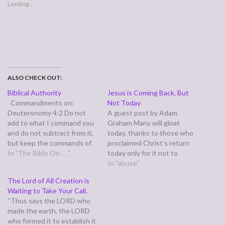
Loading...
ALSO CHECK OUT:
Biblical Authority
Jesus is Coming Back, But
Commandments on:
Not Today
Deuteronomy 4:2 Do not
A guest post by Adam
add to what I command you
Graham Many will gloat
and do not subtract from it,
today, thanks to those who
but keep the commands of
proclaimed Christ’s return
the LORD your God that I
In "The Bible On . . ."
today only for it not to
give you. Consequenses of:
happen. Their words come
In "abuse"
1 Corinthians 15:1-4 1 Now,
to us in scripture: knowing
The Lord of All Creation is
brothers, I want to remind
this first: that there shall
Waiting to Take Your Call.
you of the gospel I
come in the last days
“Thus says the LORD who
preached…
scoffers, walking after their
made the earth, the LORD
own lusts and saying,…
who formed it to establish it