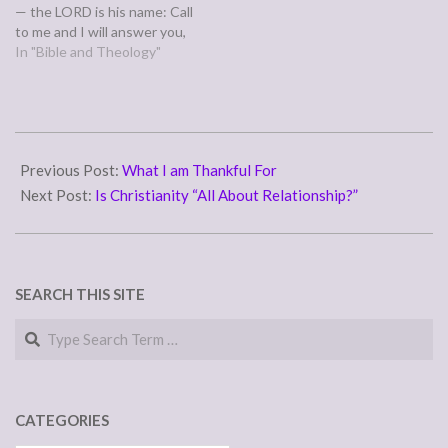
— the LORD is his name: Call
to me and I will answer you,
and will tell you great and
In "Bible and Theology"
hidden things that you have
not known.” (Jeremiah 33:2-
3) In verse one, we helpfully
learn…
2011-
12-
Previous Post:
What I am Thankful For
02
Next Post:
Is Christianity “All About Relationship?”
SEARCH THIS SITE
Search
CATEGORIES