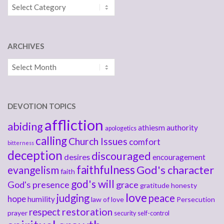
Categories
ARCHIVES
Archives
DEVOTION TOPICS
affliction
abiding
athiesm
authority
apologetics
calling
Church Issues
comfort
bitterness
deception
discouraged
desires
encouragement
faithfulness
God's character
evangelism
faith
god's will
God's presence
grace
gratitude
honesty
love
judging
peace
hope
humility
law of love
Persecution
respect
restoration
prayer
security
self-control