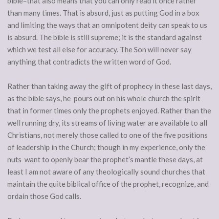
bible–that also means that you can only read it once rather
than many times. That is absurd, just as putting God in a box
and limiting the ways that an omnipotent deity can speak to us
is absurd. The bible is still supreme; it is the standard against
which we test all else for accuracy. The Son will never say
anything that contradicts the written word of God.
Rather than taking away the gift of prophecy in these last days,
as the bible says, he pours out on his whole church the spirit
that in former times only the prophets enjoyed. Rather than the
well running dry, its streams of living water are available to all
Christians, not merely those called to one of the five positions
of leadership in the Church; though in my experience, only the
nuts want to openly bear the prophet’s mantle these days, at
least I am not aware of any theologically sound churches that
maintain the quite biblical office of the prophet, recognize, and
ordain those God calls.