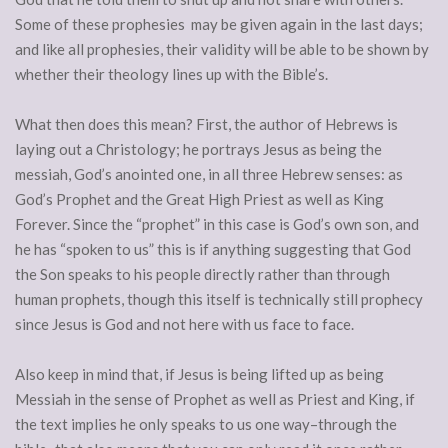
Some of these prophesies may be given again in the last days;
and like all prophesies, their validity will be able to be shown by
whether their theology lines up with the Bible’s.
What then does this mean? First, the author of Hebrews is
laying out a Christology; he portrays Jesus as being the
messiah, God’s anointed one, in all three Hebrew senses: as
God’s Prophet and the Great High Priest as well as King
Forever. Since the “prophet” in this case is God’s own son, and
he has “spoken to us” this is if anything suggesting that God
the Son speaks to his people directly rather than through
human prophets, though this itself is technically still prophecy
since Jesus is God and not here with us face to face.
Also keep in mind that, if Jesus is being lifted up as being
Messiah in the sense of Prophet as well as Priest and King, if
the text implies he only speaks to us one way–through the