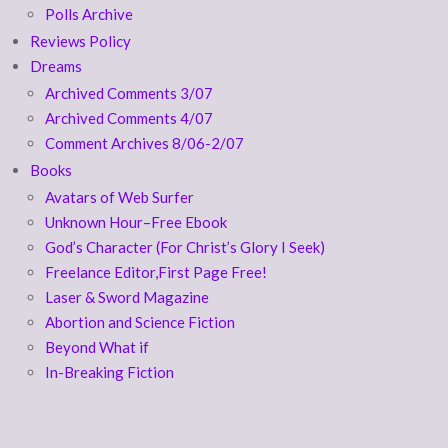
Polls Archive
Reviews Policy
Dreams
Archived Comments 3/07
Archived Comments 4/07
Comment Archives 8/06-2/07
Books
Avatars of Web Surfer
Unknown Hour–Free Ebook
God’s Character (For Christ’s Glory I Seek)
Freelance Editor,First Page Free!
Laser & Sword Magazine
Abortion and Science Fiction
Beyond What if
In-Breaking Fiction