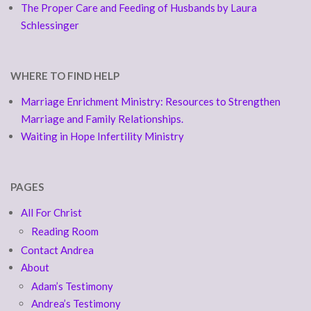
The Proper Care and Feeding of Husbands by Laura
Schlessinger
WHERE TO FIND HELP
Marriage Enrichment Ministry: Resources to Strengthen
Marriage and Family Relationships.
Waiting in Hope Infertility Ministry
PAGES
All For Christ
Reading Room
Contact Andrea
About
Adam’s Testimony
Andrea’s Testimony