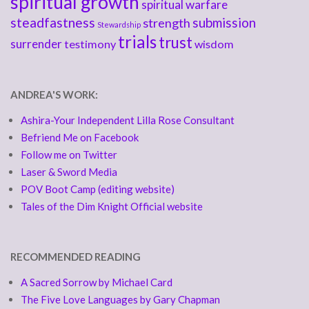
spiritual growth
spiritual warfare
steadfastness
submission
strength
Stewardship
trials
trust
surrender
testimony
wisdom
ANDREA'S WORK:
Ashira-Your Independent Lilla Rose Consultant
Befriend Me on Facebook
Follow me on Twitter
Laser & Sword Media
POV Boot Camp (editing website)
Tales of the Dim Knight Official website
RECOMMENDED READING
A Sacred Sorrow by Michael Card
The Five Love Languages by Gary Chapman