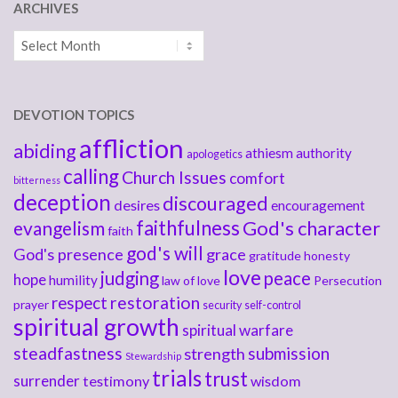
ARCHIVES
Archives
DEVOTION TOPICS
affliction
abiding
athiesm
authority
apologetics
calling
Church Issues
comfort
bitterness
deception
discouraged
desires
encouragement
faithfulness
God's character
evangelism
faith
god's will
God's presence
grace
gratitude
honesty
love
judging
peace
hope
humility
law of love
Persecution
respect
restoration
prayer
security
self-control
spiritual growth
spiritual warfare
steadfastness
submission
strength
Stewardship
trials
trust
surrender
testimony
wisdom