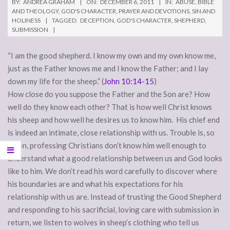
BY:
ANDREA GRAHAM
ON:
DECEMBER 6, 2011
IN:
ABUSE
,
BIBLE
AND THEOLOGY
,
GOD'S CHARACTER
,
PRAYER AND DEVOTIONS
,
SIN AND
HOLINESS
TAGGED:
DECEPTION
,
GOD'S CHARACTER
,
SHEPHERD
,
SUBMISSION
“I am the good shepherd. I know my own and my own know me,
just as the Father knows me and I know the Father; and I lay
down my life for the sheep.” (
John 10:14-15
)
How close do you suppose the Father and the Son are? How
well do they know each other? That is how well Christ knows
his sheep and how well he desires us to know him. His chief end
is indeed an intimate, close relationship with us. Trouble is, so
often, professing Christians don’t know him well enough to
understand what a good relationship between us and God looks
like to him. We don’t read his word carefully to discover where
his boundaries are and what his expectations for his
relationship with us are. Instead of trusting the Good Shepherd
and responding to his sacrificial, loving care with submission in
return, we listen to wolves in sheep’s clothing who tell us