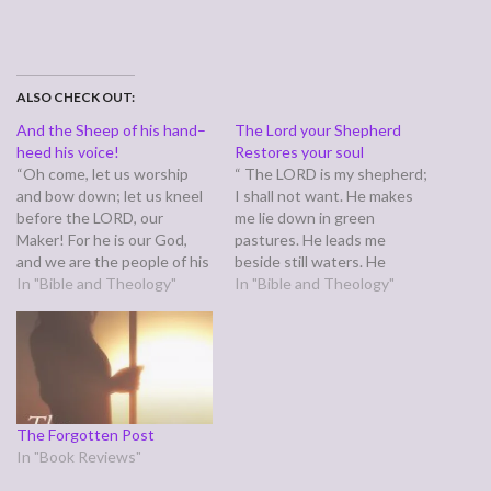
ALSO CHECK OUT:
And the Sheep of his hand–
The Lord your Shepherd
heed his voice!
Restores your soul
“Oh come, let us worship
“ The LORD is my shepherd;
and bow down; let us kneel
I shall not want. He makes
before the LORD, our
me lie down in green
Maker! For he is our God,
pastures. He leads me
and we are the people of his
beside still waters. He
pasture, and the sheep of
In "Bible and Theology"
restores my soul. He leads
In "Bible and Theology"
his hand. Today, if you hear
me in paths of
his voice,” (Psalm 95:6-7) To
righteousness for his name’s
ears familiar with a certain
sake.” (Psalm 23:1-3) These
chorus,…
words of comfort reach
across ages. The promise…
The Forgotten Post
In "Book Reviews"