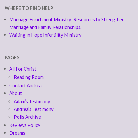
WHERE TO FIND HELP
Marriage Enrichment Ministry: Resources to Strengthen
Marriage and Family Relationships.
Waiting in Hope Infertility Ministry
PAGES
All For Christ
Reading Room
Contact Andrea
About
Adam’s Testimony
Andrea’s Testimony
Polls Archive
Reviews Policy
Dreams