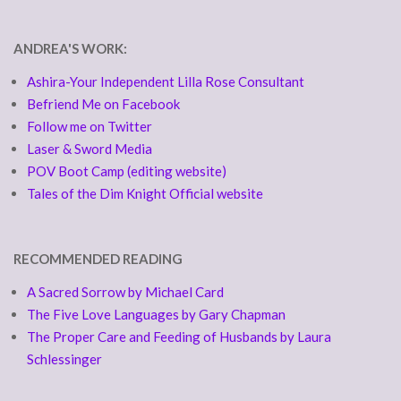
ANDREA'S WORK:
Ashira-Your Independent Lilla Rose Consultant
Befriend Me on Facebook
Follow me on Twitter
Laser & Sword Media
POV Boot Camp (editing website)
Tales of the Dim Knight Official website
RECOMMENDED READING
A Sacred Sorrow by Michael Card
The Five Love Languages by Gary Chapman
The Proper Care and Feeding of Husbands by Laura
Schlessinger