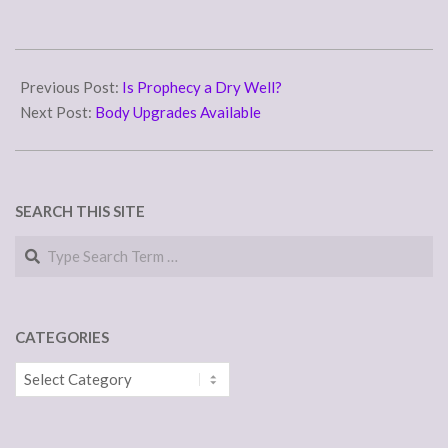
2011-
12-
Previous Post:
Is Prophecy a Dry Well?
06
Next Post:
Body Upgrades Available
SEARCH THIS SITE
Search
CATEGORIES
Categories