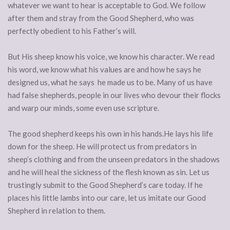
whatever we want to hear is acceptable to God. We follow
after them and stray from the Good Shepherd, who was
perfectly obedient to his Father’s will.
But His sheep know his voice, we know his character. We read
his word, we know what his values are and how he says he
designed us, what he says he made us to be. Many of us have
had false shepherds, people in our lives who devour their flocks
and warp our minds, some even use scripture.
The good shepherd keeps his own in his hands.He lays his life
down for the sheep. He will protect us from predators in
sheep’s clothing and from the unseen predators in the shadows
and he will heal the sickness of the flesh known as sin. Let us
trustingly submit to the Good Shepherd’s care today. If he
places his little lambs into our care, let us imitate our Good
Shepherd in relation to them.