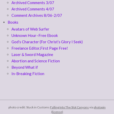
Archived Comments 3/07
Archived Comments 4/07
Comment Archives 8/06-2/07
Books
Avatars of Web Surfer
Unknown Hour–Free Ebook
God’s Character (For Christ’s Glory I Seek)
Freelance Editor,First Page Free!
Laser & Sword Magazine
Abortion and Science Fiction
Beyond What if
In-Breaking Fiction
photo credit: Stuck in Customs
Falling Into The Slot Canyons
via
photopin
(license)