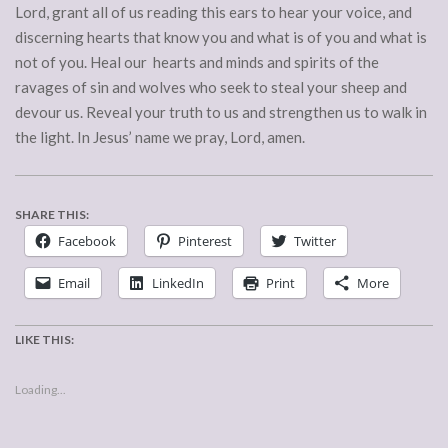
Lord, grant all of us reading this ears to hear your voice, and
discerning hearts that know you and what is of you and what is
not of you. Heal our hearts and minds and spirits of the
ravages of sin and wolves who seek to steal your sheep and
devour us. Reveal your truth to us and strengthen us to walk in
the light. In Jesus’ name we pray, Lord, amen.
SHARE THIS:
Facebook
Pinterest
Twitter
Email
LinkedIn
Print
More
LIKE THIS:
Loading...