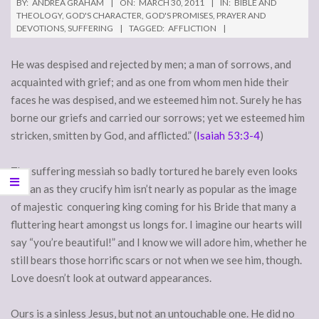
BY:
ANDREA GRAHAM
ON:
MARCH 30, 2011
IN:
BIBLE AND
THEOLOGY
,
GOD'S CHARACTER
,
GOD'S PROMISES
,
PRAYER AND
DEVOTIONS
,
SUFFERING
TAGGED:
AFFLICTION
He was despised and rejected by men; a man of sorrows, and
acquainted with grief; and as one from whom men hide their
faces he was despised, and we esteemed him not. Surely he has
borne our griefs and carried our sorrows; yet we esteemed him
stricken, smitten by God, and afflicted.” (
Isaiah 53:3-4
)
The suffering messiah so badly tortured he barely even looks
human as they crucify him isn’t nearly as popular as the image
of majestic conquering king coming for his Bride that many a
fluttering heart amongst us longs for. I imagine our hearts will
say “you’re beautiful!” and I know we will adore him, whether he
still bears those horrific scars or not when we see him, though.
Love doesn’t look at outward appearances.
Ours is a sinless Jesus, but not an untouchable one. He did no