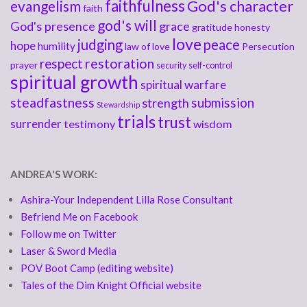
faithfulness
God's character
evangelism
faith
god's will
God's presence
grace
gratitude
honesty
love
judging
peace
hope
humility
law of love
Persecution
respect
restoration
prayer
security
self-control
spiritual growth
spiritual warfare
steadfastness
submission
strength
Stewardship
trials
trust
surrender
testimony
wisdom
ANDREA'S WORK:
Ashira-Your Independent Lilla Rose Consultant
Befriend Me on Facebook
Follow me on Twitter
Laser & Sword Media
POV Boot Camp (editing website)
Tales of the Dim Knight Official website