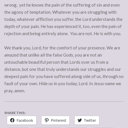
wrong, yet he knows the pain of the suffering of sin and even
the agony of temptation. Whatever you are struggling with
today, whatever affliction you suffer, the Lord understands the
depth of your pain. He has experienced it, too, even the pain of
rejection and being entirely alone. You are not. He is with you.
We thank you, Lord, for the comfort of your presence. We are
amazed that unlike all the false Gods, you are not an
untouchable beautiful person that Lords over us from a
distance, but one that truly understands our struggles and our
deepest pain for you have suffered along side of us, through no
fault of your own. Hide us in you today, Lord. In Jesus name we
pray, amen.
SHARE THIS:
Facebook
Pinterest
Twitter