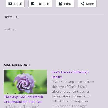
Email
LinkedIn
Print
More
LIKE THIS:
Loading...
ALSO CHECK OUT:
God’s Love in Suffering’s
Reality
“Who shall separate us from
the love of Christ? Shall
tribulation, or distress, or
persecution, or famine, or
Thanking God For Difficult
nakedness, or danger, or
Circumstances? Part Two
sword? No, in all these
In "Bible and Theology"
In "Bible and Theology"