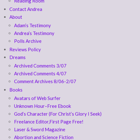
Reading Room
Contact Andrea
About
Adam’s Testimony
Andrea’s Testimony
Polls Archive
Reviews Policy
Dreams
Archived Comments 3/07
Archived Comments 4/07
Comment Archives 8/06-2/07
Books
Avatars of Web Surfer
Unknown Hour–Free Ebook
God’s Character (For Christ’s Glory I Seek)
Freelance Editor,First Page Free!
Laser & Sword Magazine
Abortion and Science Fiction