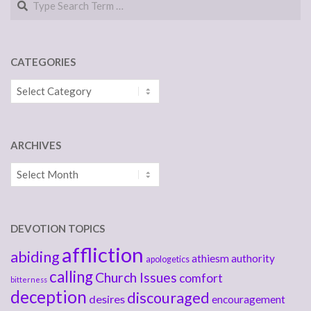
CATEGORIES
Categories
ARCHIVES
Archives
DEVOTION TOPICS
affliction
abiding
athiesm
authority
apologetics
calling
Church Issues
comfort
bitterness
deception
discouraged
desires
encouragement