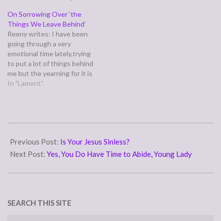
things we are more than
On Sorrowing Over ‘the
conquerors through him
Things We Leave Behind’
who loved us.” (Romans
Reeny writes: I have been
8:35,37) Paul is long winded,
going through a very
so for the full scope of…
emotional time lately,trying
to put a lot of things behind
me but the yearning for it is
still strong. At the same
In "Lament"
time I have a lot to be
grateful to God for, so when
I yearn I feel I am…
2011-
03-
Previous Post:
Is Your Jesus Sinless?
30
Next Post:
Yes, You Do Have Time to Abide, Young Lady
SEARCH THIS SITE
Search