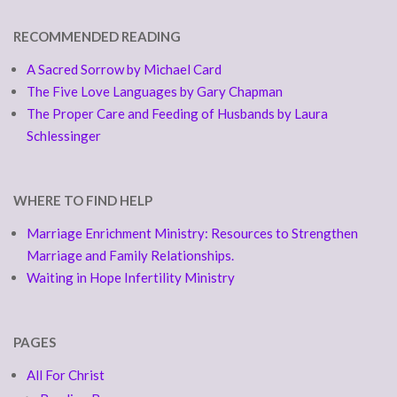
RECOMMENDED READING
A Sacred Sorrow by Michael Card
The Five Love Languages by Gary Chapman
The Proper Care and Feeding of Husbands by Laura
Schlessinger
WHERE TO FIND HELP
Marriage Enrichment Ministry: Resources to Strengthen
Marriage and Family Relationships.
Waiting in Hope Infertility Ministry
PAGES
All For Christ