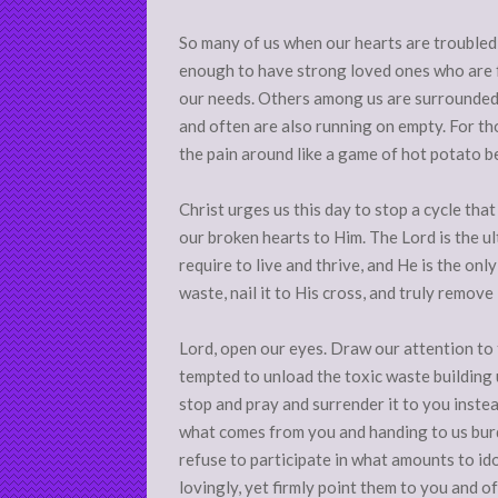
So many of us when our hearts are troubled 
enough to have strong loved ones who are f
our needs. Others among us are surrounded b
and often are also running on empty. For th
the pain around like a game of hot potato b
Christ urges us this day to stop a cycle th
our broken hearts to Him. The Lord is the ul
require to live and thrive, and He is the onl
waste, nail it to His cross, and truly remove
Lord, open our eyes. Draw our attention to
tempted to unload the toxic waste building u
stop and pray and surrender it to you inste
what comes from you and handing to us burd
refuse to participate in what amounts to ido
lovingly, yet firmly point them to you and o