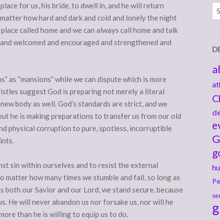
lace for us, his bride, to dwell in, and he will return
Ar
 matter how hard and dark and cold and lonely the night
 place called home and we can always call home and talk
d and welcomed and encouraged and strengthened and
D
a
ms” as “mansions” while we can dispute which is more
at
istles suggest God is preparing not merely a literal
C
 new body as well. God’s standards are strict, and we
de
ut he is making preparations to transfer us from our old
e
nd physical corruption to pure, spotless, incorruptible
G
ints.
g
nst sin within ourselves and to resist the external
hu
o matter how many times we stumble and fall, so long as
Pe
s both our Savior and our Lord, we stand secure, because
se
us. He will never abandon us nor forsake us, nor will he
g
ore than he is willing to equip us to do.