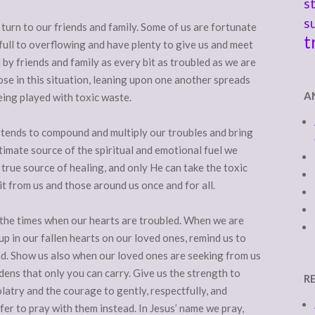
s
s
turn to our friends and family. Some of us are fortunate
t
ull to overflowing and have plenty to give us and meet
y friends and family as every bit as troubled as we are
ose in this situation, leaning upon one another spreads
A
eing played with toxic waste.
at tends to compound and multiply our troubles and bring
timate source of the spiritual and emotional fuel we
y true source of healing, and only He can take the toxic
 it from us and those around us once and for all.
 the times when our hearts are troubled. When we are
p in our fallen hearts on our loved ones, remind us to
ad. Show us also when our loved ones are seeking from us
ens that only you can carry. Give us the strength to
R
latry and the courage to gently, respectfully, and
ffer to pray with them instead. In Jesus’ name we pray,