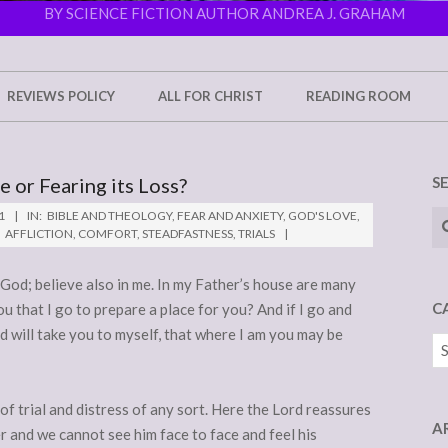
BY SCIENCE FICTION AUTHOR ANDREA J. GRAHAM
REVIEWS POLICY
ALL FOR CHRIST
READING ROOM
 or Fearing its Loss?
S
Se
1
IN:
BIBLE AND THEOLOGY
,
FEAR AND ANXIETY
,
GOD'S LOVE
,
AFFLICTION
,
COMFORT
,
STEADFASTNESS
,
TRIALS
 God; believe also in me. In my Father’s house are many
C
ou that I go to prepare a place for you? And if I go and
nd will take you to myself, that where I am you may be
Ca
 of trial and distress of any sort. Here the Lord reassures
A
r and we cannot see him face to face and feel his