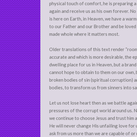
physical touch of comfort, he is preparing a p
again and receive us as his own forever. No
is here on Earth, in Heaven, we have a warm
to our Father and our Brother and be love
made whole where it matters most.
Older translations of this text render “roo
accurate and which is more desirable, the ep
dwelling place for us in Heaven, but a brand
cannot hope to obtain to them on our own, b
broken bodies of sin (spiritual corruption) a
bodies, to transform us from sinners into sa
Let us not lose heart then as we battle agai
pressures of the corrupt world around us. N
we continue to choose Jesus and trust him a
He will never change His unfailing love for 
ask from us more than we are capable of or m