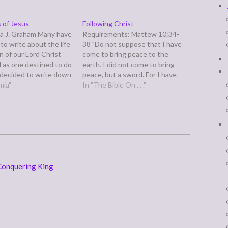
 of Jesus
Following Christ
a J. Graham Many have
Requirements: Mattew 10:34-
to write about the life
38 "Do not suppose that I have
n of our Lord Christ
come to bring peace to the
d as one destined to do
earth. I did not come to bring
e decided to write down
peace, but a sword. For I have
is short summary in
mia"
come to turn `a man against his
In "The Bible On . . ."
 I shall be able to
father, a daughter against her
or you…
mother, a daughter-in-law
against her mother-in-law-- a
man's enemies…
 Conquering King