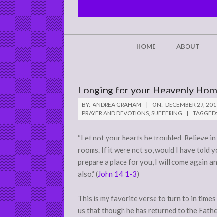
CHRIST'S
GLORY,
NOT
Secondary
HOME
ABOUT
Navigation
MINE
Menu
Longing for your Heavenly Home
BY:
ANDREA GRAHAM
ON:
DECEMBER 29, 201
PRAYER AND DEVOTIONS
,
SUFFERING
TAGGED:
“Let not your hearts be troubled. Believe in
rooms. If it were not so, would I have told y
prepare a place for you, I will come again a
also.” (
John 14:1-3
)
This is my favorite verse to turn to in times
us that though he has returned to the Fathe