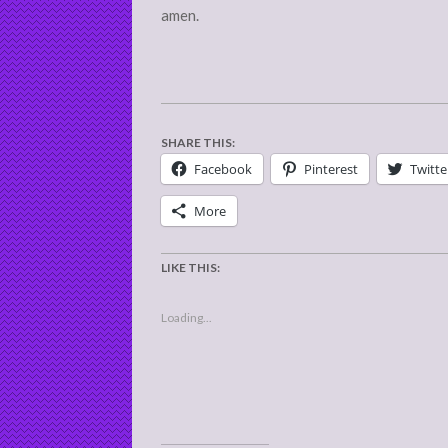
amen.
SHARE THIS:
Facebook
Pinterest
Twitte
More
LIKE THIS:
Loading...