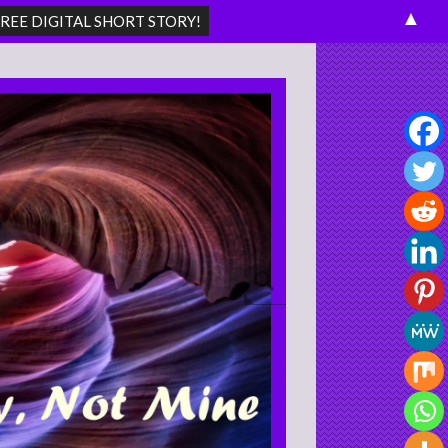
▲
Search