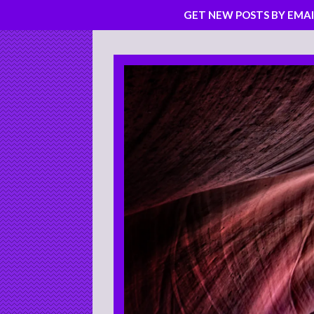
GET NEW POSTS BY EMAI
Skip
to
content