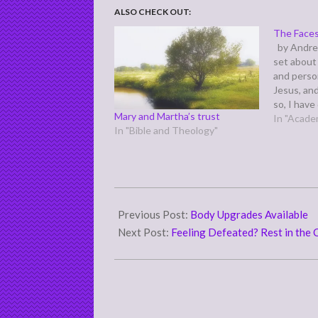
ALSO CHECK OUT:
The Faces
by Andre
set about 
and perso
Jesus, an
so, I hav
Mary and Martha’s trust
for you th
In "Acade
In "Bible and Theology"
hopes that
produce f
2011-
12-
Previous Post:
Body Upgrades Available
29
Next Post:
Feeling Defeated? Rest in the