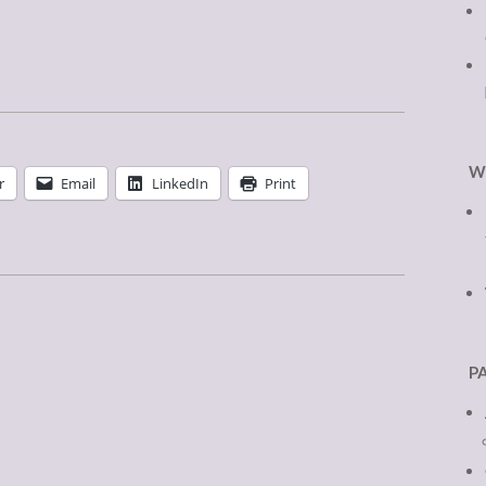
W
r
Email
LinkedIn
Print
P