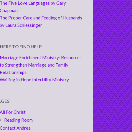
The Five Love Languages by Gary
Chapman
The Proper Care and Feeding of Husbands
by Laura Schlessinger
HERE TO FIND HELP
Marriage Enrichment Ministry: Resources
to Strengthen Marriage and Family
Relationships.
Waiting in Hope Infertility Ministry
AGES
All For Christ
Reading Room
Contact Andrea