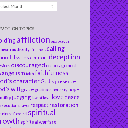
chives
EVOTION TOPICS
affliction
biding
apologetics
calling
hiesm
authority
bitterness
deception
hurch Issues
comfort
discouraged
sires
encouragement
faithfulness
vangelism
faith
od's character
God's presence
od's will
grace
hope
gratitude
honesty
love
judging
peace
mility
law of love
respect
restoration
rsecution
prayer
spiritual
curity
self-control
rowth
spiritual warfare