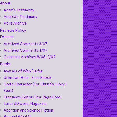
About
Adam’s Testimony
Andrea’s Testimony
Polls Archive
Reviews Policy
Dreams
Archived Comments 3/07
Archived Comments 4/07
Comment Archives 8/06-2/07
Books
Avatars of Web Surfer
Unknown Hour–Free Ebook
God’s Character (For Christ’s Glory I
Seek)
Freelance Editor,First Page Free!
Laser & Sword Magazine
Abortion and Science Fiction
Beyond What if