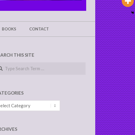
BOOKS
CONTACT
EARCH THIS SITE
arch
ATEGORIES
tegories
RCHIVES