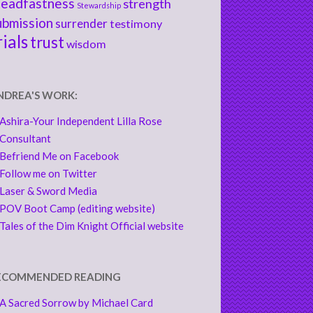
teadfastness
strength
Stewardship
ubmission
surrender
testimony
rials
trust
wisdom
NDREA'S WORK:
Ashira-Your Independent Lilla Rose
Consultant
Befriend Me on Facebook
Follow me on Twitter
Laser & Sword Media
POV Boot Camp (editing website)
Tales of the Dim Knight Official website
ECOMMENDED READING
A Sacred Sorrow by Michael Card