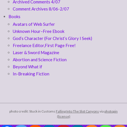
Archived Comments 4/07
Comment Archives 8/06-2/07
Books
Avatars of Web Surfer
Unknown Hour–Free Ebook
God’s Character (For Christ’s Glory I Seek)
Freelance Editor,First Page Free!
Laser & Sword Magazine
Abortion and Science Fiction
Beyond What if
In-Breaking Fiction
photo credit: Stuck in Customs
Falling Into The Slot Canyons
via
photopin
(license)