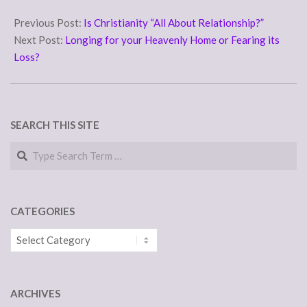
2011-
12-
Previous Post:
Is Christianity “All About Relationship?”
07
Next Post:
Longing for your Heavenly Home or Fearing its
Loss?
SEARCH THIS SITE
Search
CATEGORIES
Categories
ARCHIVES