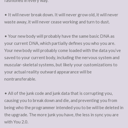
fashioned in every way.
• It will never break down. It will never grow old, it will never
waste away, it will never cease working and turn to dust.
• Your new body will probably have the same basic DNA as
your current DNA, which partially defines you who you are.
Your new body will probably come loaded with the data you’ve
saved to your current body, including the nervous system and
muscular-skeletal systems, but likely your customizations to
your actual reality outward appearance will be
nontransferable.
• All of the junk code and junk data that is corrupting you,
causing you to break down and die, and preventing you from
being who the programmer intended you to be will be deleted in
the upgrade. The more junk you have, the less in sync you are
with You 2.0.