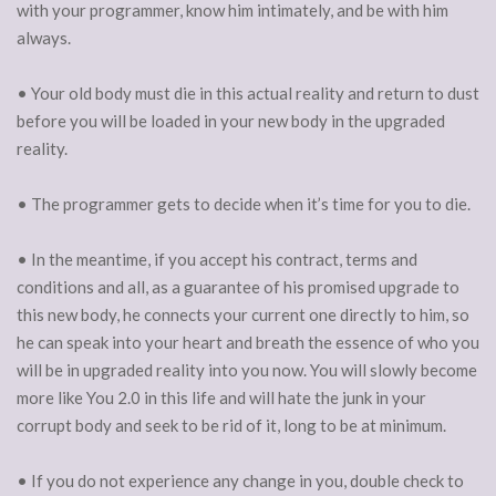
with your programmer, know him intimately, and be with him
always.
• Your old body must die in this actual reality and return to dust
before you will be loaded in your new body in the upgraded
reality.
• The programmer gets to decide when it’s time for you to die.
• In the meantime, if you accept his contract, terms and
conditions and all, as a guarantee of his promised upgrade to
this new body, he connects your current one directly to him, so
he can speak into your heart and breath the essence of who you
will be in upgraded reality into you now. You will slowly become
more like You 2.0 in this life and will hate the junk in your
corrupt body and seek to be rid of it, long to be at minimum.
• If you do not experience any change in you, double check to