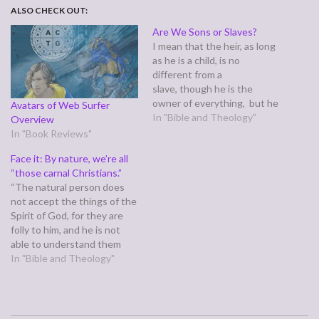
ALSO CHECK OUT:
Are We Sons or Slaves?
I mean that the heir, as long
as he is a child, is no
different from a
slave, though he is the
owner of everything, but he
Avatars of Web Surfer
is under guardians and
In "Bible and Theology"
Overview
managers until the date set
In "Book Reviews"
by his father. In the same
Face it: By nature, we’re all
way we also, when we were
“those carnal Christians.”
children,were enslaved to
“The natural person does
the…
not accept the things of the
Spirit of God, for they are
folly to him, and he is not
able to understand them
because they are spiritually
In "Bible and Theology"
discerned.” (1 Corinthians
2:14) It is so easy to read
this verse and think about all
of "those people"…