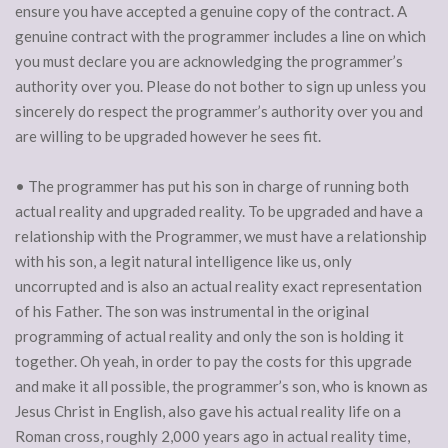
ensure you have accepted a genuine copy of the contract. A
genuine contract with the programmer includes a line on which
you must declare you are acknowledging the programmer’s
authority over you. Please do not bother to sign up unless you
sincerely do respect the programmer’s authority over you and
are willing to be upgraded however he sees fit.
• The programmer has put his son in charge of running both
actual reality and upgraded reality. To be upgraded and have a
relationship with the Programmer, we must have a relationship
with his son, a legit natural intelligence like us, only
uncorrupted and is also an actual reality exact representation
of his Father. The son was instrumental in the original
programming of actual reality and only the son is holding it
together. Oh yeah, in order to pay the costs for this upgrade
and make it all possible, the programmer’s son, who is known as
Jesus Christ in English, also gave his actual reality life on a
Roman cross, roughly 2,000 years ago in actual reality time,