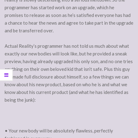
programmer has started work on an upgrade, which he
promises to release as soon as he’s satisfied everyone has had
a chance to hear the news and agree to take part in the upgrade
and be transferred over.
Actual Reality’s programmer has not told us much about what
exactly our new bodies will look like, but he provided a sneak
preview, having already upgraded his only son, and no one tries
anything on their own beloved kid that isn’t safe. Plus this guy
has made full disclosure about himself, so a few things we can
know about his new product, based on who he is and what we
know about his current product (and what he has identified as
being the junk):
• Your new body will be absolutely flawless, perfectly