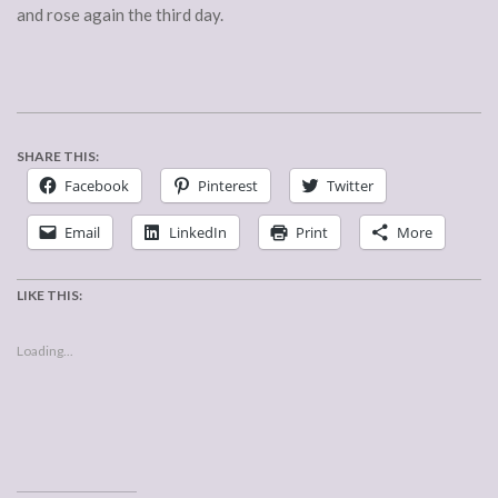
and rose again the third day.
SHARE THIS:
Facebook
Pinterest
Twitter
Email
LinkedIn
Print
More
LIKE THIS:
Loading...