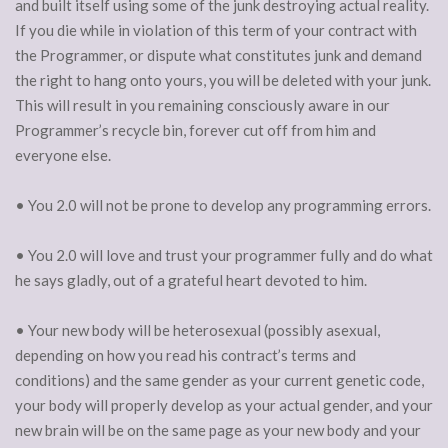
and built itself using some of the junk destroying actual reality.
If you die while in violation of this term of your contract with
the Programmer, or dispute what constitutes junk and demand
the right to hang onto yours, you will be deleted with your junk.
This will result in you remaining consciously aware in our
Programmer’s recycle bin, forever cut off from him and
everyone else.
• You 2.0 will not be prone to develop any programming errors.
• You 2.0 will love and trust your programmer fully and do what
he says gladly, out of a grateful heart devoted to him.
• Your new body will be heterosexual (possibly asexual,
depending on how you read his contract’s terms and
conditions) and the same gender as your current genetic code,
your body will properly develop as your actual gender, and your
new brain will be on the same page as your new body and your