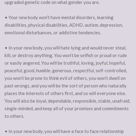
upgraded genetic code on what gender you are.
• Your new body won’t have mental disorders, learning
disabilities, physical disabilities, ADHD, autism, depression,
emotional disturbances, or addictive tendencies.
• In your new body, you will hate lying and would never steal,
kill, or destroy anything. You won’t be selfish or proud or rude
or easily angered. You will be truthful, loving, joyful, hopeful,
peaceful, good, humble, generous, respectful, self-controlled,
you won’t be prone to think evil of others, you won’t dwell on
past wrongs, and you will be the sort of person who naturally
places the interests of others first, and so will everyone else.
You will also be loyal, dependable, responsible, stable, unafraid,
single-minded, and keep all of your promises and commitments
to others.
• In your new body, you will have a face to face relationship