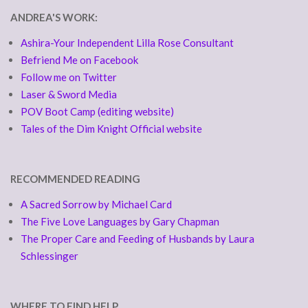
ANDREA'S WORK:
Ashira-Your Independent Lilla Rose Consultant
Befriend Me on Facebook
Follow me on Twitter
Laser & Sword Media
POV Boot Camp (editing website)
Tales of the Dim Knight Official website
RECOMMENDED READING
A Sacred Sorrow by Michael Card
The Five Love Languages by Gary Chapman
The Proper Care and Feeding of Husbands by Laura
Schlessinger
WHERE TO FIND HELP