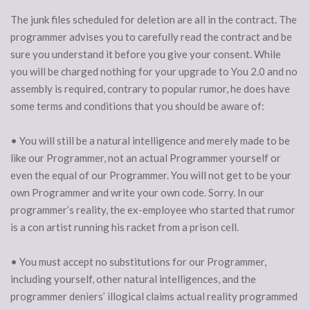
The junk files scheduled for deletion are all in the contract. The
programmer advises you to carefully read the contract and be
sure you understand it before you give your consent. While
you will be charged nothing for your upgrade to You 2.0 and no
assembly is required, contrary to popular rumor, he does have
some terms and conditions that you should be aware of:
• You will still be a natural intelligence and merely made to be
like our Programmer, not an actual Programmer yourself or
even the equal of our Programmer. You will not get to be your
own Programmer and write your own code. Sorry. In our
programmer’s reality, the ex-employee who started that rumor
is a con artist running his racket from a prison cell.
• You must accept no substitutions for our Programmer,
including yourself, other natural intelligences, and the
programmer deniers’ illogical claims actual reality programmed