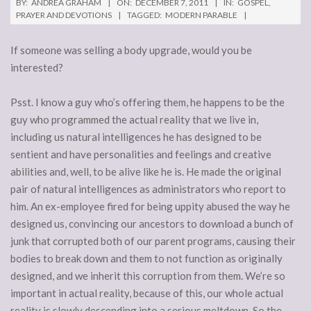
BY:
ANDREA GRAHAM
ON:
DECEMBER 7, 2011
IN:
GOSPEL
,
PRAYER AND DEVOTIONS
TAGGED:
MODERN PARABLE
If someone was selling a body upgrade, would you be
interested?
Psst. I know a guy who’s offering them, he happens to be the
guy who programmed the actual reality that we live in,
including us natural intelligences he has designed to be
sentient and have personalities and feelings and creative
abilities and, well, to be alive like he is. He made the original
pair of natural intelligences as administrators who report to
him. An ex-employee fired for being uppity abused the way he
designed us, convincing our ancestors to download a bunch of
junk that corrupted both of our parent programs, causing their
bodies to break down and them to not function as originally
designed, and we inherit this corruption from them. We’re so
important in actual reality, because of this, our whole actual
reality is slowly descending into a serious meltdown. So the