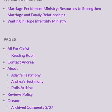
Marriage Enrichment Ministry: Resources to Strengthen
Marriage and Family Relationships.
Waiting in Hope Infertility Ministry
PAGES
All For Christ
Reading Room
Contact Andrea
About
Adam’s Testimony
Andrea’s Testimony
Polls Archive
Reviews Policy
Dreams
Archived Comments 3/07