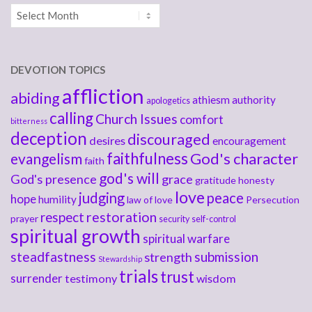
Archives
DEVOTION TOPICS
affliction
abiding
athiesm
authority
apologetics
calling
Church Issues
comfort
bitterness
deception
discouraged
desires
encouragement
faithfulness
God's character
evangelism
faith
god's will
God's presence
grace
gratitude
honesty
love
judging
peace
hope
humility
law of love
Persecution
respect
restoration
prayer
security
self-control
spiritual growth
spiritual warfare
steadfastness
submission
strength
Stewardship
trials
trust
surrender
testimony
wisdom