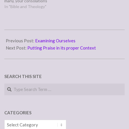
many, your consolations
cheer my soul.” (Psalm
In "Bible and Theology"
94:18-19) Is your foot
slipping, stumbling and
falling flat into sin's mud?
Trust in the steadfast love
2011-
of the Lord--not to make…
02-
Previous Post:
Examining Ourselves
01
Next Post:
Putting Praise in its proper Context
SEARCH THIS SITE
Search
CATEGORIES
Categories