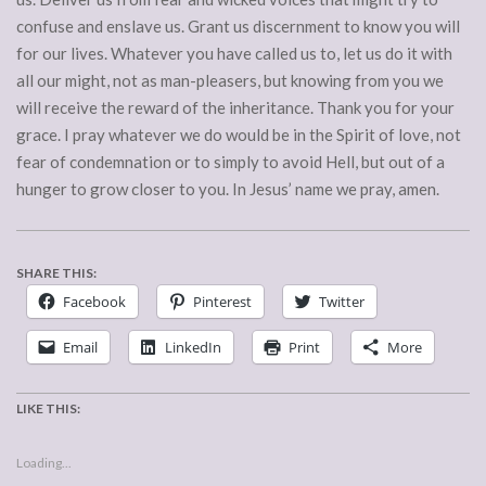
confuse and enslave us. Grant us discernment to know you will
for our lives. Whatever you have called us to, let us do it with
all our might, not as man-pleasers, but knowing from you we
will receive the reward of the inheritance. Thank you for your
grace. I pray whatever we do would be in the Spirit of love, not
fear of condemnation or to simply to avoid Hell, but out of a
hunger to grow closer to you. In Jesus’ name we pray, amen.
SHARE THIS:
Facebook
Pinterest
Twitter
Email
LinkedIn
Print
More
LIKE THIS:
Loading...