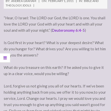
BY:
ANDREA GRAHAM
ON:
FEBRUARY 1, 2011
IN:
BIBLE AND
THEOLOGY
,
IDOLS
“Hear, O Israel: The LORD our God, the LORD is one. You shall
love the LORD your God with all your heart and with all your
soul and with all your might.” (
Deuteronomy 6:4-5
)
Is God first in your heart? What is your deepest desire? What
do you hunger for? What drives you? Are you willing to let him
tell you the answers?
What do you treasure on this earth? If he asked you to give it
up in a clear voice, would you be willing?
Lord, forgive us not giving you all of our hearts. If we’ve been
holding anything back from you, we offer it to you now,to your
service, Lord. Change our hearts. I pray we would love you and
trust you enough to give up anything you said wasn’t good for
us. Deliver us from fear and wicked voices that might try to