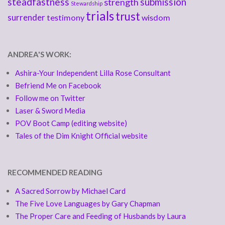
steadfastness
submission
strength
Stewardship
trials
trust
surrender
testimony
wisdom
ANDREA'S WORK:
Ashira-Your Independent Lilla Rose Consultant
Befriend Me on Facebook
Follow me on Twitter
Laser & Sword Media
POV Boot Camp (editing website)
Tales of the Dim Knight Official website
RECOMMENDED READING
A Sacred Sorrow by Michael Card
The Five Love Languages by Gary Chapman
The Proper Care and Feeding of Husbands by Laura