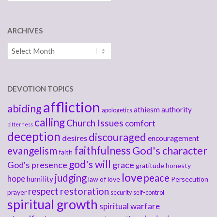
ARCHIVES
Archives
DEVOTION TOPICS
affliction
abiding
athiesm
authority
apologetics
calling
Church Issues
comfort
bitterness
deception
discouraged
desires
encouragement
faithfulness
God's character
evangelism
faith
god's will
God's presence
grace
gratitude
honesty
love
judging
peace
hope
humility
law of love
Persecution
respect
restoration
prayer
security
self-control
spiritual growth
spiritual warfare