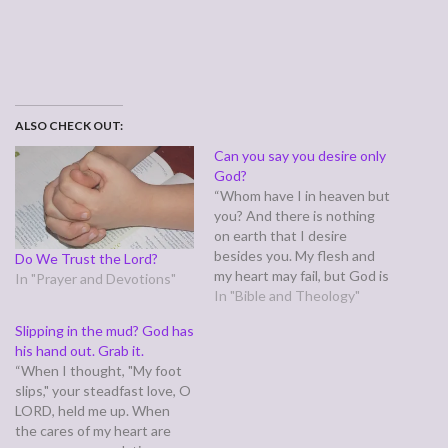
ALSO CHECK OUT:
Can you say you desire only
God?
“Whom have I in heaven but
you? And there is nothing
on earth that I desire
besides you. My flesh and
Do We Trust the Lord?
my heart may fail, but God is
In "Prayer and Devotions"
the strength of my heart
In "Bible and Theology"
and my portion forever.”
Slipping in the mud? God has
(Psalm 73:25-26) Most of us
his hand out. Grab it.
can confidently say we only
“When I thought, "My foot
have one God…
slips," your steadfast love, O
LORD, held me up. When
the cares of my heart are