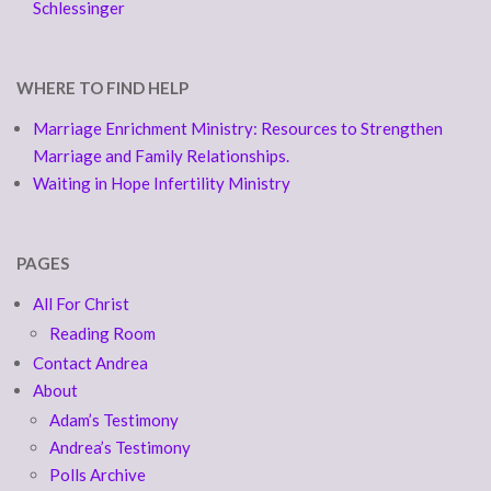
Schlessinger
WHERE TO FIND HELP
Marriage Enrichment Ministry: Resources to Strengthen
Marriage and Family Relationships.
Waiting in Hope Infertility Ministry
PAGES
All For Christ
Reading Room
Contact Andrea
About
Adam’s Testimony
Andrea’s Testimony
Polls Archive