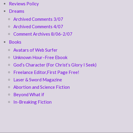
Reviews Policy
Dreams
Archived Comments 3/07
Archived Comments 4/07
Comment Archives 8/06-2/07
Books
Avatars of Web Surfer
Unknown Hour–Free Ebook
God’s Character (For Christ’s Glory I Seek)
Freelance Editor,First Page Free!
Laser & Sword Magazine
Abortion and Science Fiction
Beyond What if
In-Breaking Fiction