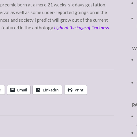
a preemie born at a mere 21 weeks, six days gestation,
rvival as well as some under-reported goings on in the
nces and society I predict will grow out of the current
y featured in the anthology
Light at the Edge of Darkness
W
r
Email
LinkedIn
Print
P