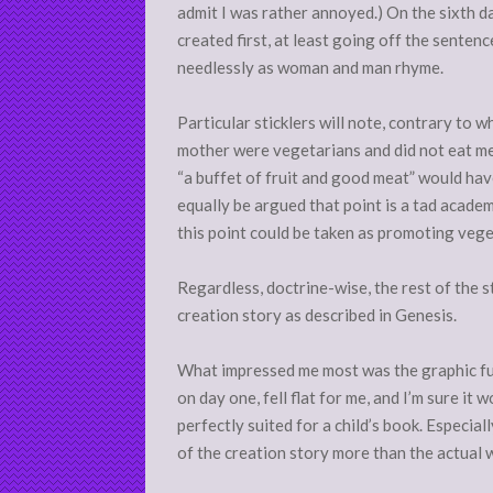
admit I was rather annoyed.) On the sixth d
created first, at least going off the senten
needlessly as woman and man rhyme.
Particular sticklers will note, contrary to wh
mother were vegetarians and did not eat me
“a buffet of fruit and good meat” would have 
equally be argued that point is a tad academ
this point could be taken as promoting vege
Regardless, doctrine-wise, the rest of the st
creation story as described in Genesis.
What impressed me most was the graphic full
on day one, fell flat for me, and I’m sure it 
perfectly suited for a child’s book. Especial
of the creation story more than the actual 