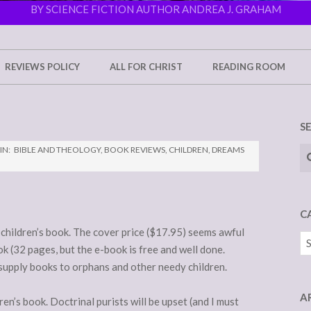
BY SCIENCE FICTION AUTHOR ANDREA J. GRAHAM
REVIEWS POLICY
ALL FOR CHRIST
READING ROOM
S
Se
IN:
BIBLE AND THEOLOGY
,
BOOK REVIEWS
,
CHILDREN
,
DREAMS
C
le children’s book. The cover price ($17.95) seems awful
Ca
k (32 pages, but the e-book is free and well done.
supply books to orphans and other needy children.
A
dren’s book. Doctrinal purists will be upset (and I must