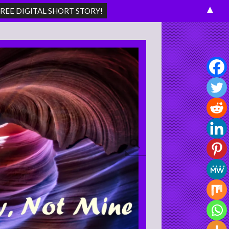
▲
Search