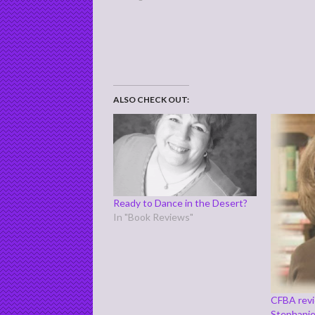
ALSO CHECK OUT:
Ready to Dance in the Desert?
In "Book Reviews"
CFBA revi
Stephani