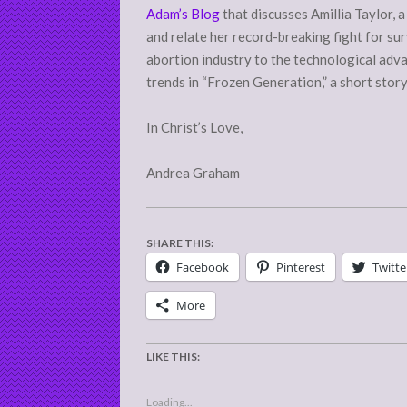
Adam’s Blog
that discusses Amillia Taylor, 
and relate her record-breaking fight for su
abortion industry to the technological adva
trends in “Frozen Generation,” a short stor
In Christ’s Love,
Andrea Graham
SHARE THIS:
Facebook
Pinterest
Twitte
More
LIKE THIS:
Loading...