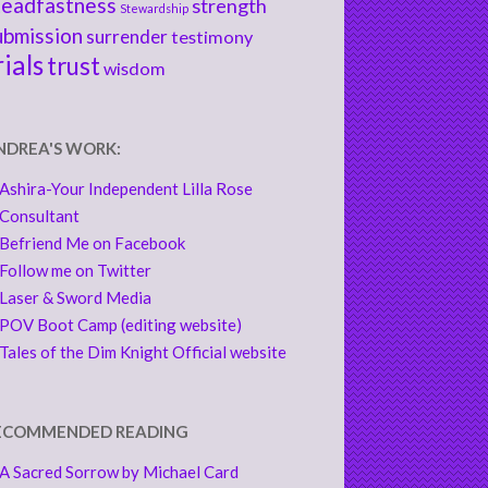
teadfastness
strength
Stewardship
ubmission
surrender
testimony
rials
trust
wisdom
NDREA'S WORK:
Ashira-Your Independent Lilla Rose
Consultant
Befriend Me on Facebook
Follow me on Twitter
Laser & Sword Media
POV Boot Camp (editing website)
Tales of the Dim Knight Official website
ECOMMENDED READING
A Sacred Sorrow by Michael Card