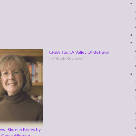
CFBA Tour:A Valley Of Betrayal
In "Book Reviews"
ew: Sixteen Brides by
e Grace Whitson