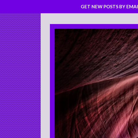
GET NEW POSTS BY EMAI
Skip
to
content