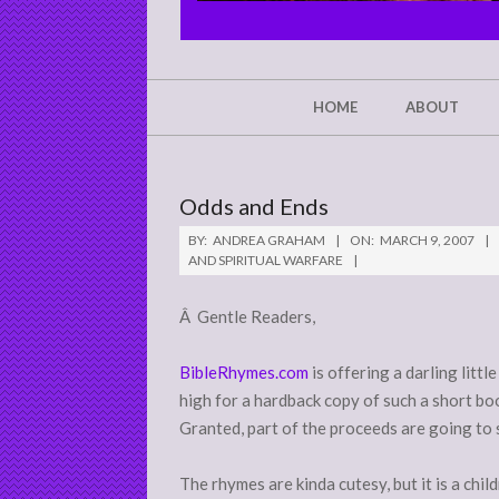
CHRIST'S
GLORY,
NOT
Secondary
HOME
ABOUT
Navigation
MINE
Menu
Odds and Ends
BY:
ANDREA GRAHAM
ON:
MARCH 9, 2007
AND SPIRITUAL WARFARE
Â Gentle Readers,
BibleRhymes.com
is offering a darling litt
high for a hardback copy of such a short boo
Granted, part of the proceeds are going to 
The rhymes are kinda cutesy, but it is a chil