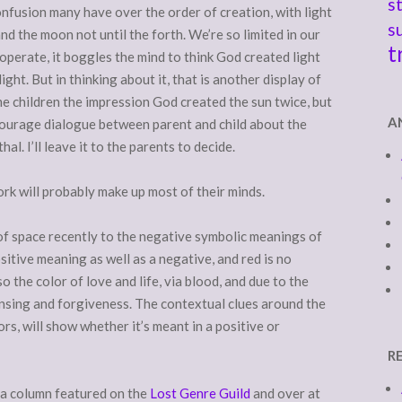
s
onfusion many have over the order of creation, with light
s
 and the moon not until the forth. We’re so limited in our
t
perate, it boggles the mind to think God created light
ight. But in thinking about it, that is another display of
e children the impression God created the sun twice, but
A
courage dialogue between parent and child about the
al. I’ll leave it to the parents to decide.
ork will probably make up most of their minds.
t of space recently to the negative symbolic meanings of
sitive meaning as well as a negative, and red is no
so the color of love and life, via blood, and due to the
eansing and forgiveness. The contextual clues around the
lors, will show whether it’s meant in a positive or
R
e a column featured on the
Lost Genre Guild
and over at