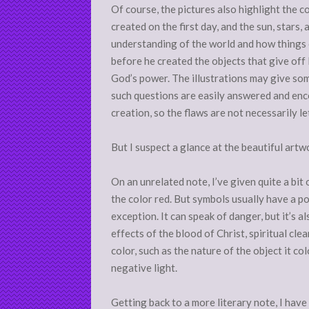
Of course, the pictures also highlight the c
created on the first day, and the sun, stars,
understanding of the world and how things o
before he created the objects that give off l
God’s power. The illustrations may give som
such questions are easily answered and en
creation, so the flaws are not necessarily leth
But I suspect a glance at the beautiful artw
On an unrelated note, I’ve given quite a bi
the color red. But symbols usually have a po
exception. It can speak of danger, but it’s al
effects of the blood of Christ, spiritual cl
color, such as the nature of the object it co
negative light.
Getting back to a more literary note, I hav