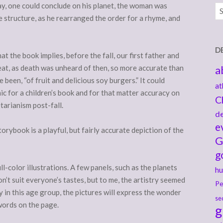
ay, one could conclude on his planet, the woman was
Ar
ce structure, as he rearranged the order for a rhyme, and
D
at the book implies, before the fall, our first father and
at, as death was unheard of then, so more accurate than
a
been, “of fruit and delicious soy burgers.” It could
at
ic for a children’s book and for that matter accuracy on
C
tarianism post-fall.
de
e
orybook is a playful, but fairly accurate depiction of the
G
g
-color illustrations. A few panels, such as the planets
hu
won’t suit everyone’s tastes, but to me, the artistry seemed
Pe
ly in this age group, the pictures will express the wonder
se
words on the page.
g