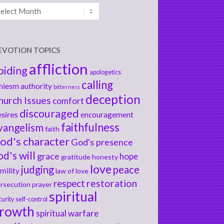
chives
EVOTION TOPICS
affliction
biding
apologetics
calling
hiesm
authority
bitterness
deception
hurch Issues
comfort
discouraged
sires
encouragement
faithfulness
vangelism
faith
od's character
God's presence
od's will
grace
hope
gratitude
honesty
love
judging
peace
mility
law of love
respect
restoration
rsecution
prayer
spiritual
curity
self-control
rowth
spiritual warfare