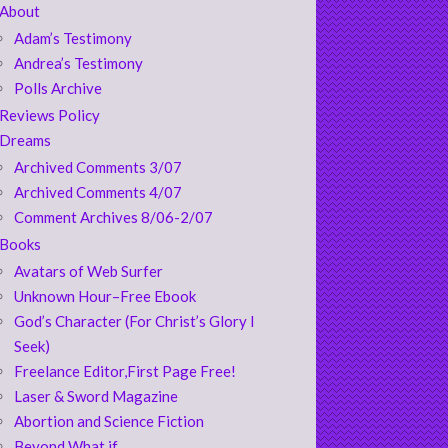
About
Adam’s Testimony
Andrea’s Testimony
Polls Archive
Reviews Policy
Dreams
Archived Comments 3/07
Archived Comments 4/07
Comment Archives 8/06-2/07
Books
Avatars of Web Surfer
Unknown Hour–Free Ebook
God’s Character (For Christ’s Glory I
Seek)
Freelance Editor,First Page Free!
Laser & Sword Magazine
Abortion and Science Fiction
Beyond What if