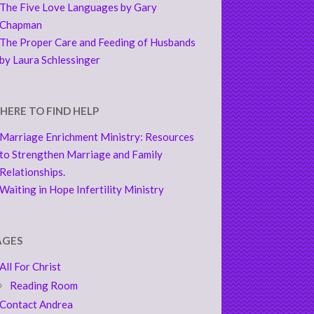
The Five Love Languages by Gary
Chapman
The Proper Care and Feeding of Husbands
by Laura Schlessinger
HERE TO FIND HELP
Marriage Enrichment Ministry: Resources
to Strengthen Marriage and Family
Relationships.
Waiting in Hope Infertility Ministry
AGES
All For Christ
Reading Room
Contact Andrea