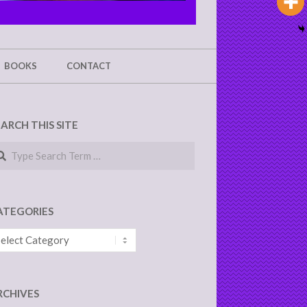
BOOKS
CONTACT
EARCH THIS SITE
arch
ATEGORIES
tegories
RCHIVES