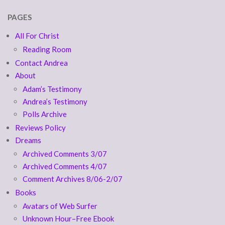
PAGES
All For Christ
Reading Room
Contact Andrea
About
Adam’s Testimony
Andrea’s Testimony
Polls Archive
Reviews Policy
Dreams
Archived Comments 3/07
Archived Comments 4/07
Comment Archives 8/06-2/07
Books
Avatars of Web Surfer
Unknown Hour–Free Ebook