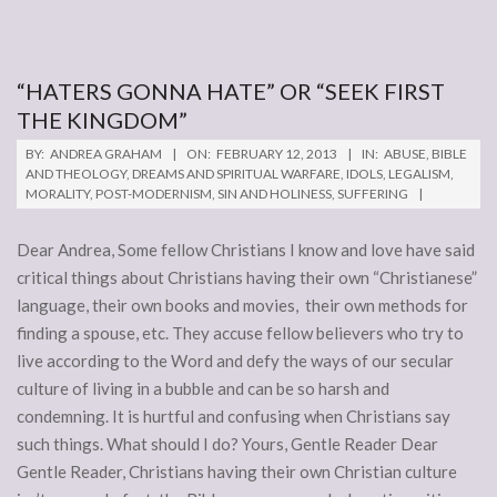
“HATERS GONNA HATE” OR “SEEK FIRST
THE KINGDOM”
2013-
BY:
ANDREA GRAHAM
ON:
FEBRUARY 12, 2013
IN:
ABUSE
,
BIBLE
02-
AND THEOLOGY
,
DREAMS AND SPIRITUAL WARFARE
,
IDOLS
,
LEGALISM
,
MORALITY
,
POST-MODERNISM
,
SIN AND HOLINESS
,
SUFFERING
12
Dear Andrea, Some fellow Christians I know and love have said
critical things about Christians having their own “Christianese”
language, their own books and movies, their own methods for
finding a spouse, etc. They accuse fellow believers who try to
live according to the Word and defy the ways of our secular
culture of living in a bubble and can be so harsh and
condemning. It is hurtful and confusing when Christians say
such things. What should I do? Yours, Gentle Reader Dear
Gentle Reader, Christians having their own Christian culture