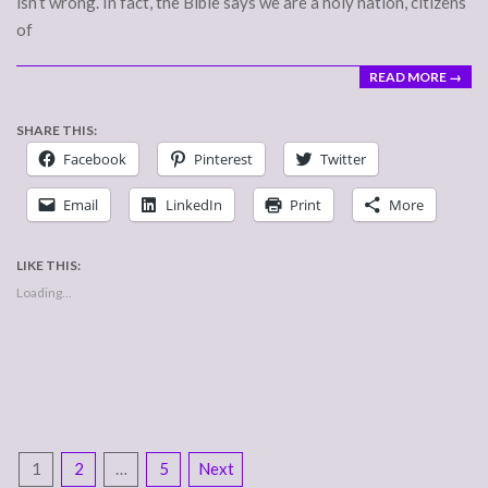
isn’t wrong. In fact, the Bible says we are a holy nation, citizens
of
READ MORE →
SHARE THIS:
Facebook
Pinterest
Twitter
Email
LinkedIn
Print
More
LIKE THIS:
Loading...
POSTS
1
2
…
5
Next