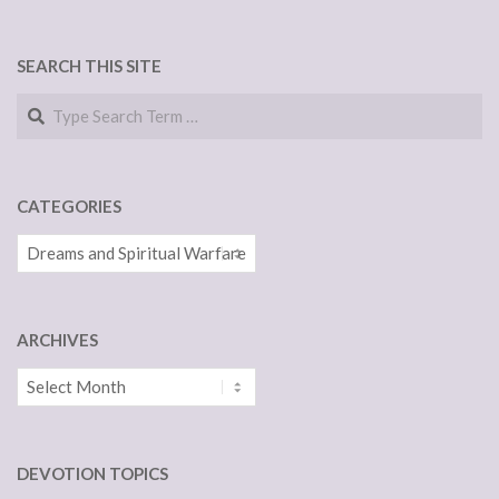
NAVIGATION
SEARCH THIS SITE
Search
CATEGORIES
Categories
ARCHIVES
Archives
DEVOTION TOPICS