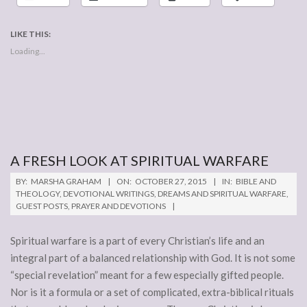
LIKE THIS:
Loading...
A FRESH LOOK AT SPIRITUAL WARFARE
2015-
BY:
MARSHA GRAHAM
ON:
OCTOBER 27, 2015
IN:
BIBLE AND
10-
THEOLOGY
,
DEVOTIONAL WRITINGS
,
DREAMS AND SPIRITUAL WARFARE
,
GUEST POSTS
,
PRAYER AND DEVOTIONS
27
Spiritual warfare is a part of every Christian’s life and an
integral part of a balanced relationship with God. It is not some
“special revelation” meant for a few especially gifted people.
Nor is it a formula or a set of complicated, extra-biblical rituals