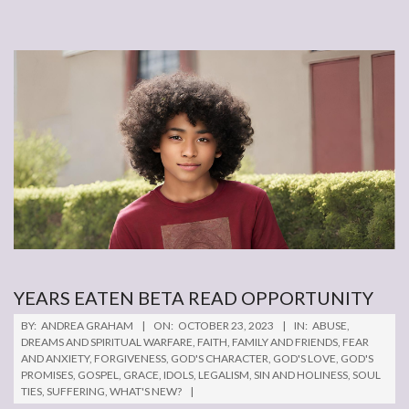
YEARS EATEN BETA READ OPPORTUNITY
2023-
BY:
ANDREA GRAHAM
ON:
OCTOBER 23, 2023
IN:
ABUSE
,
10-
DREAMS AND SPIRITUAL WARFARE
,
FAITH
,
FAMILY AND FRIENDS
,
FEAR
AND ANXIETY
,
FORGIVENESS
,
GOD'S CHARACTER
,
GOD'S LOVE
,
GOD'S
23
PROMISES
,
GOSPEL
,
GRACE
,
IDOLS
,
LEGALISM
,
SIN AND HOLINESS
,
SOUL
TIES
,
SUFFERING
,
WHAT'S NEW?