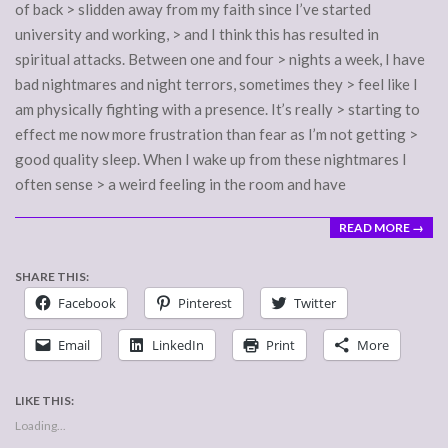
of back > slidden away from my faith since I’ve started
university and working, > and I think this has resulted in
spiritual attacks. Between one and four > nights a week, I have
bad nightmares and night terrors, sometimes they > feel like I
am physically fighting with a presence. It’s really > starting to
effect me now more frustration than fear as I’m not getting >
good quality sleep. When I wake up from these nightmares I
often sense > a weird feeling in the room and have
READ MORE →
SHARE THIS:
Facebook
Pinterest
Twitter
Email
LinkedIn
Print
More
LIKE THIS:
Loading...