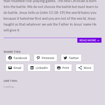
that resemble role-playing games. The new Christian is born
into the battle. We do not choose the battle but must learn to
do battle. Jesus tells us (John 15:18-19) the world hates you
because it hated me first and you are not of the world. Jesus
taught us that whatever we ask the Father in Jesus’ name He
will give it
READ MORE →
SHARE THIS:
Facebook
Pinterest
Twitter
Email
LinkedIn
Print
More
LIKE THIS:
Loading...