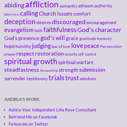
affliction
abiding
athiesm
authority
apologetics
calling
Church Issues
comfort
bitterness
deception
discouraged
desires
encouragement
faithfulness
God's character
evangelism
faith
god's will
God's presence
grace
gratitude
honesty
love
judging
peace
hope
humility
law of love
Persecution
respect
restoration
prayer
security
self-control
spiritual growth
spiritual warfare
steadfastness
submission
strength
Stewardship
trials
trust
surrender
testimony
wisdom
ANDREA'S WORK:
Ashira-Your Independent Lilla Rose Consultant
Befriend Me on Facebook
Follow me on Twitter