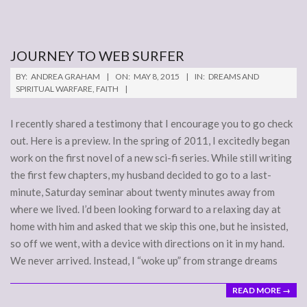
JOURNEY TO WEB SURFER
2015-
BY:
ANDREA GRAHAM
ON:
MAY 8, 2015
IN:
DREAMS AND
05-
SPIRITUAL WARFARE
,
FAITH
08
I recently shared a testimony that I encourage you to go check
out. Here is a preview. In the spring of 2011, I excitedly began
work on the first novel of a new sci-fi series. While still writing
the first few chapters, my husband decided to go to a last-
minute, Saturday seminar about twenty minutes away from
where we lived. I’d been looking forward to a relaxing day at
home with him and asked that we skip this one, but he insisted,
so off we went, with a device with directions on it in my hand.
We never arrived. Instead, I “woke up” from strange dreams
READ MORE →