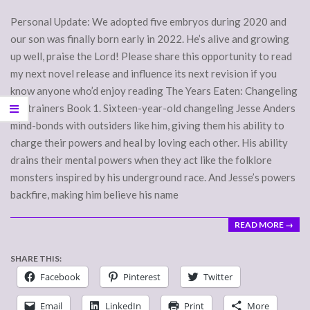
Personal Update: We adopted five embryos during 2020 and
our son was finally born early in 2022. He’s alive and growing
up well, praise the Lord! Please share this opportunity to read
my next novel release and influence its next revision if you
know anyone who’d enjoy reading The Years Eaten: Changeling
Restrainers Book 1. Sixteen-year-old changeling Jesse Anders
mind-bonds with outsiders like him, giving them his ability to
charge their powers and heal by loving each other. His ability
drains their mental powers when they act like the folklore
monsters inspired by his underground race. And Jesse’s powers
backfire, making him believe his name
READ MORE →
SHARE THIS:
Facebook
Pinterest
Twitter
Email
LinkedIn
Print
More