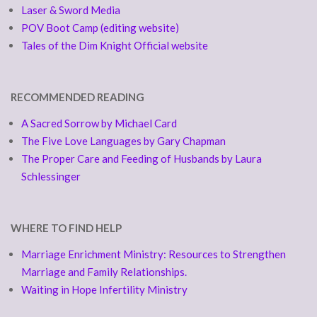
Laser & Sword Media
POV Boot Camp (editing website)
Tales of the Dim Knight Official website
RECOMMENDED READING
A Sacred Sorrow by Michael Card
The Five Love Languages by Gary Chapman
The Proper Care and Feeding of Husbands by Laura
Schlessinger
WHERE TO FIND HELP
Marriage Enrichment Ministry: Resources to Strengthen
Marriage and Family Relationships.
Waiting in Hope Infertility Ministry