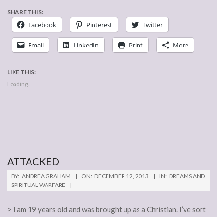
SHARE THIS:
Facebook
Pinterest
Twitter
Email
LinkedIn
Print
More
LIKE THIS:
Loading...
ATTACKED
2013-
BY:
ANDREA GRAHAM
ON:
DECEMBER 12, 2013
IN:
DREAMS AND
12-
SPIRITUAL WARFARE
12
> I am 19 years old and was brought up as a Christian. I’ve sort