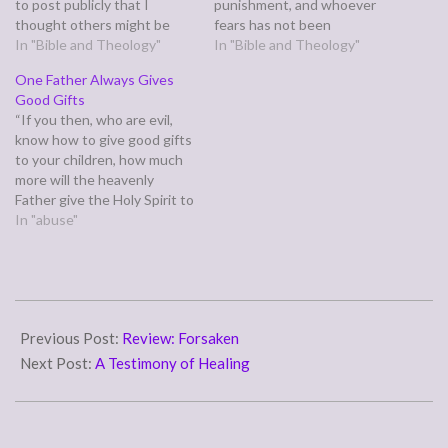
to post publicly that I
punishment, and whoever
thought others might be
fears has not been
wondering about as well.
In "Bible and Theology"
perfected in love.” (1 John
In "Bible and Theology"
The basic gist of it was,
4:18) I have often turned
One Father Always Gives
"What is Heaven like?"
this into a source of guilt
Good Gifts
Here's what I said: John saw
rather than power. I
“If you then, who are evil,
Heaven in his Revelation,
struggle with fear, therefore
know how to give good gifts
and was so awestruck…
my…
to your children, how much
more will the heavenly
Father give the Holy Spirit to
those who ask him!” (Luke
In "abuse"
11:13) Jesus asks us in the
preceding verses which of
us would deliberately give
their child something
2008-
harmful…
12-
Previous Post:
Review: Forsaken
03
Next Post:
A Testimony of Healing