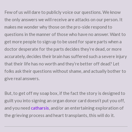
Few of us will dare to publicly voice our questions. We know
the only answers we will receive are attacks on our person. It
makes me wonder why those on the pro-side respond to
questions in the manner of those who have no answer. Want to
get more people to sign up to be used for spare parts when a
doctor desperate for the parts decides they’re dead, or more
accurately, decides their brain has suffered such a severe injury
that their life has no worth and they’re better off dead? Let
folks ask their questions without shame, and actually bother to
give real answers.
But, to get off my soap box, if the fact the story is designed to
guilt you into signing an organ donor card doesn’t put you off,
and you need
catharsis
, and/or an entertaining exploration of
the grieving process and heart transplants, this will do it.