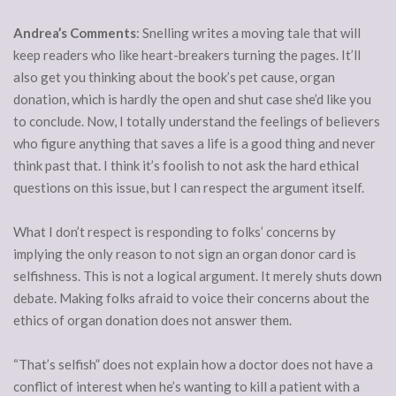
Andrea’s Comments
: Snelling writes a moving tale that will
keep readers who like heart-breakers turning the pages. It’ll
also get you thinking about the book’s pet cause, organ
donation, which is hardly the open and shut case she’d like you
to conclude. Now, I totally understand the feelings of believers
who figure anything that saves a life is a good thing and never
think past that. I think it’s foolish to not ask the hard ethical
questions on this issue, but I can respect the argument itself.
What I don’t respect is responding to folks’ concerns by
implying the only reason to not sign an organ donor card is
selfishness. This is not a logical argument. It merely shuts down
debate. Making folks afraid to voice their concerns about the
ethics of organ donation does not answer them.
“That’s selfish” does not explain how a doctor does not have a
conflict of interest when he’s wanting to kill a patient with a