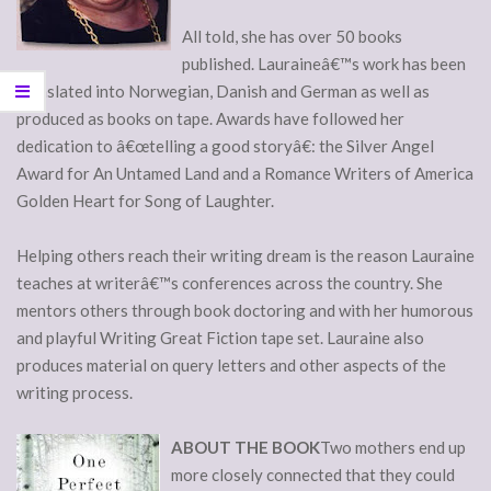
All told, she has over 50 books
published. Lauraineâ€™s work has been
translated into Norwegian, Danish and German as well as
produced as books on tape. Awards have followed her
dedication to â€œtelling a good storyâ€: the Silver Angel
Award for An Untamed Land and a Romance Writers of America
Golden Heart for Song of Laughter.
Helping others reach their writing dream is the reason Lauraine
teaches at writerâ€™s conferences across the country. She
mentors others through book doctoring and with her humorous
and playful Writing Great Fiction tape set. Lauraine also
produces material on query letters and other aspects of the
writing process.
ABOUT THE BOOK
Two mothers end up
more closely connected that they could