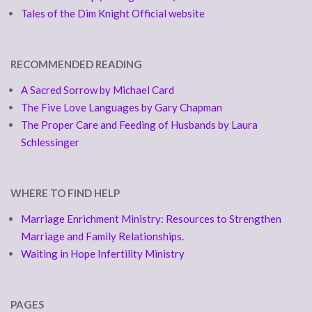
Tales of the Dim Knight Official website
RECOMMENDED READING
A Sacred Sorrow by Michael Card
The Five Love Languages by Gary Chapman
The Proper Care and Feeding of Husbands by Laura
Schlessinger
WHERE TO FIND HELP
Marriage Enrichment Ministry: Resources to Strengthen
Marriage and Family Relationships.
Waiting in Hope Infertility Ministry
PAGES