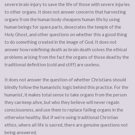
severe brain injury to save the life of those with severe injuries
to other organs. It does not answer concerns that harvesting
organs from the human body cheapens human life by using
human beings for spare parts, desecrates the temple of the
Holy Ghost, and other questions on whether this a good thing
to do something created in the image of God. It does not
answer how redefining death as brain death solves the ethical
problems arising from the fact the organs of those dead by the
traditional definition (cold and stiff) are useless.
It does not answer the question of whether Christians should
blindly follow the humanistic logic behind this practice. For the
humanist, it makes total sense to take organs from the person
they can keep alive, but who they believe will never regain
consciousness, and use them to replace failing organs in the
otherwise healthy. But if we’re using traditional Christian
ethics, where all life is sacred, there are genuine questions not
being answered.