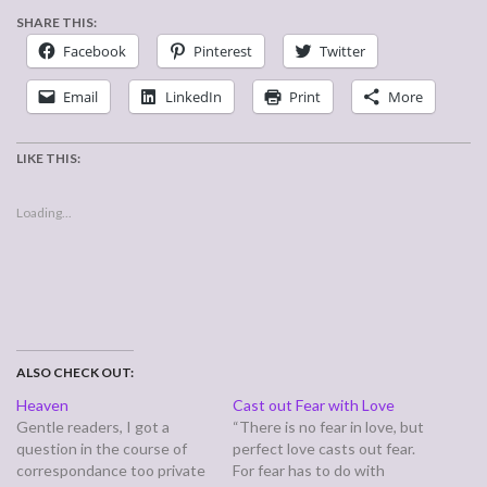
SHARE THIS:
Facebook
Pinterest
Twitter
Email
LinkedIn
Print
More
LIKE THIS:
Loading...
ALSO CHECK OUT:
Heaven
Cast out Fear with Love
Gentle readers, I got a
“There is no fear in love, but
question in the course of
perfect love casts out fear.
correspondance too private
For fear has to do with