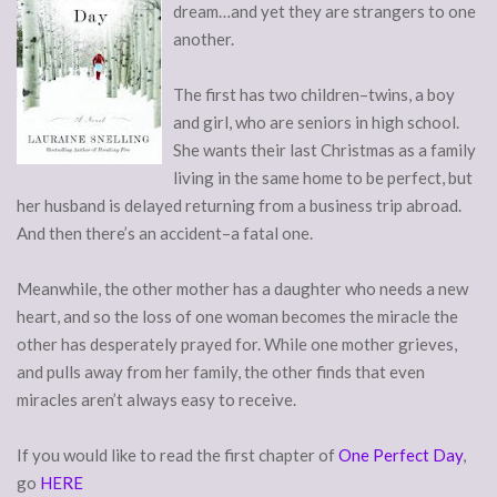
dream…and yet they are strangers to one
another.
The first has two children–twins, a boy
and girl, who are seniors in high school.
She wants their last Christmas as a family
living in the same home to be perfect, but
her husband is delayed returning from a business trip abroad.
And then there’s an accident–a fatal one.
Meanwhile, the other mother has a daughter who needs a new
heart, and so the loss of one woman becomes the miracle the
other has desperately prayed for. While one mother grieves,
and pulls away from her family, the other finds that even
miracles aren’t always easy to receive.
If you would like to read the first chapter of
One Perfect Day
,
go
HERE