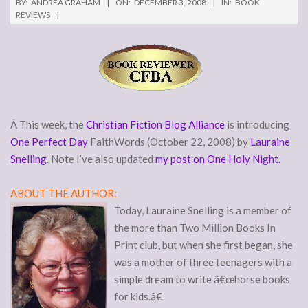
BY:
ANDREA GRAHAM
ON:
DECEMBER 3, 2008
IN:
BOOK
REVIEWS
Â This week, the
Christian Fiction Blog Alliance
is introducing
One Perfect Day
FaithWords (October 22, 2008) by
Lauraine
Snelling
. Note I’ve also updated
my post on One Holy Night.
ABOUT THE AUTHOR:
Today, Lauraine Snelling is a member of
the more than Two Million Books In
Print club, but when she first began, she
was a mother of three teenagers with a
simple dream to write â€œhorse books
for kids.â€