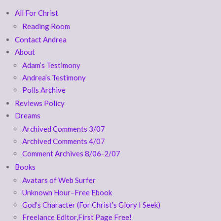
All For Christ
Reading Room
Contact Andrea
About
Adam’s Testimony
Andrea’s Testimony
Polls Archive
Reviews Policy
Dreams
Archived Comments 3/07
Archived Comments 4/07
Comment Archives 8/06-2/07
Books
Avatars of Web Surfer
Unknown Hour–Free Ebook
God’s Character (For Christ’s Glory I Seek)
Freelance Editor,First Page Free!