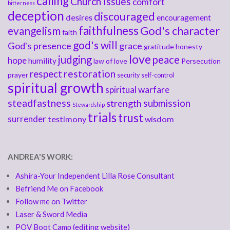
calling
Church Issues
comfort
bitterness
deception
discouraged
desires
encouragement
faithfulness
God's character
evangelism
faith
god's will
God's presence
grace
gratitude
honesty
love
judging
peace
hope
humility
law of love
Persecution
respect
restoration
prayer
security
self-control
spiritual growth
spiritual warfare
steadfastness
submission
strength
Stewardship
trials
trust
surrender
testimony
wisdom
ANDREA'S WORK:
Ashira-Your Independent Lilla Rose Consultant
Befriend Me on Facebook
Follow me on Twitter
Laser & Sword Media
POV Boot Camp (editing website)