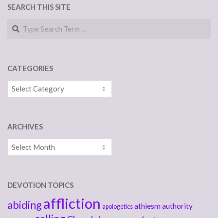
SEARCH THIS SITE
Search
CATEGORIES
Categories
ARCHIVES
Archives
DEVOTION TOPICS
affliction
abiding
athiesm
authority
apologetics