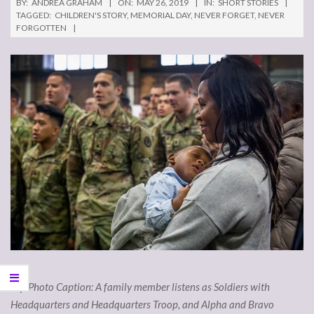
BY:
ANDREA GRAHAM
ON:
MAY 26, 2019
IN:
SHORT STORIES
TAGGED:
CHILDREN'S STORY
,
MEMORIAL DAY
,
NEVER FORGET
,
NEVER
FORGOTTEN
Top Photo Caption: A family member listens as Soldiers with
Headquarters and Headquarters Troop, and Alpha and Bravo