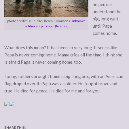
helped me
understand the
big, long wait
photo credit: DC Public Library Commons
Unknown
until Papa
Soldier
via
photopin
(license)
comes home.
What does this mean? It has been so very long. It seems like
Papa is never coming home. Mama cries all the time. I think she
is afraid Papa is never coming home, too.
Today, soldiers brought home a big, long box, with an American
flag draped over it. Papa was a soldier. He fought brave and
true. He died for peace. He died for me and for you.
SHARE THIS: