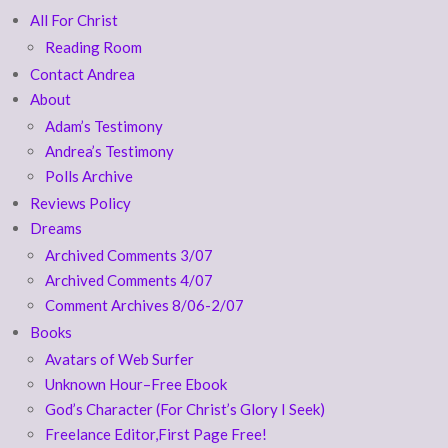
All For Christ
Reading Room
Contact Andrea
About
Adam’s Testimony
Andrea’s Testimony
Polls Archive
Reviews Policy
Dreams
Archived Comments 3/07
Archived Comments 4/07
Comment Archives 8/06-2/07
Books
Avatars of Web Surfer
Unknown Hour–Free Ebook
God’s Character (For Christ’s Glory I Seek)
Freelance Editor,First Page Free!