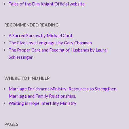
Tales of the Dim Knight Official website
RECOMMENDED READING
A Sacred Sorrow by Michael Card
The Five Love Languages by Gary Chapman
The Proper Care and Feeding of Husbands by Laura
Schlessinger
WHERE TO FIND HELP
Marriage Enrichment Ministry: Resources to Strengthen
Marriage and Family Relationships.
Waiting in Hope Infertility Ministry
PAGES