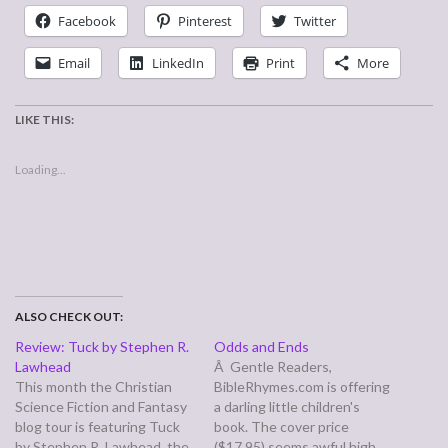
Facebook
Pinterest
Twitter
Email
LinkedIn
Print
More
LIKE THIS:
Loading...
ALSO CHECK OUT:
Review: Tuck by Stephen R.
Odds and Ends
Lawhead
Â Gentle Readers,
This month the Christian
BibleRhymes.com is offering
Science Fiction and Fantasy
a darling little children's
blog tour is featuring Tuck
book. The cover price
by Stephen R. Lawhead, the
($17.95) seems awful high