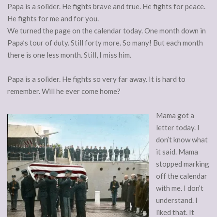
Papa is a solider. He fights brave and true. He fights for peace.
He fights for me and for you.
We turned the page on the calendar today. One month down in
Papa’s tour of duty. Still forty more. So many! But each month
there is one less month. Still, I miss him.
Papa is a solider. He fights so very far away. It is hard to
remember. Will he ever come home?
Mama got a
letter today. I
don’t know what
it said. Mama
stopped marking
off the calendar
with me. I don’t
understand. I
liked that. It