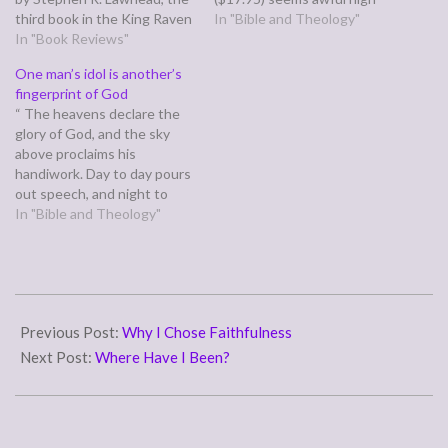
third book in the King Raven
for a hardback copy of such
In "Bible and Theology"
trilogy. Like all book threes,
In "Book Reviews"
a short book (32 pages, but
it struggles to arise to the
the e-book is free and well
One man’s idol is another’s
challenge of standing alone,
done. Granted, part of the
fingerprint of God
and compared to it's own
proceeds are going to
“ The heavens declare the
race, does fairly well, though
supply books to orphans
glory of God, and the sky
it…
and…
above proclaims his
handiwork. Day to day pours
out speech, and night to
night reveals knowledge.”
In "Bible and Theology"
(Psalm 19:1-2) Through out
history, men have looked up
at the heavens and the
night sky and worshiped the
2019-
sun and the moon…
05-
Previous Post:
Why I Chose Faithfulness
26
Next Post:
Where Have I Been?