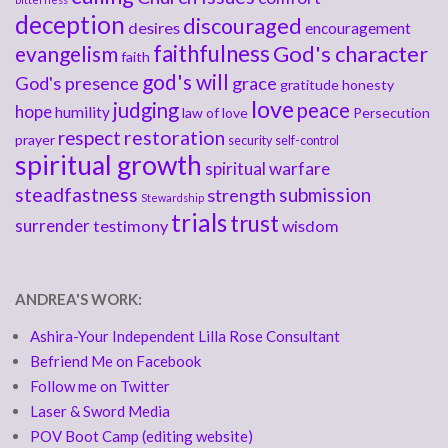
deception
discouraged
desires
encouragement
faithfulness
God's character
evangelism
faith
god's will
God's presence
grace
gratitude
honesty
love
judging
peace
hope
humility
law of love
Persecution
respect
restoration
prayer
security
self-control
spiritual growth
spiritual warfare
steadfastness
submission
strength
Stewardship
trials
trust
surrender
testimony
wisdom
ANDREA'S WORK:
Ashira-Your Independent Lilla Rose Consultant
Befriend Me on Facebook
Follow me on Twitter
Laser & Sword Media
POV Boot Camp (editing website)