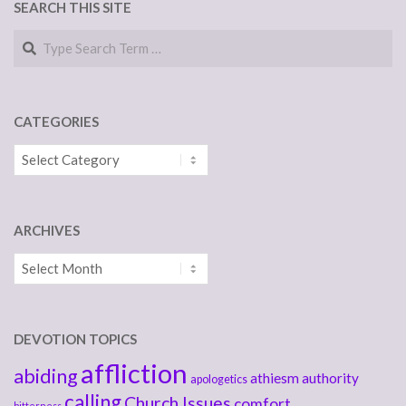
SEARCH THIS SITE
Search
CATEGORIES
Categories
ARCHIVES
Archives
DEVOTION TOPICS
affliction
abiding
athiesm
authority
apologetics
calling
Church Issues
comfort
bitterness