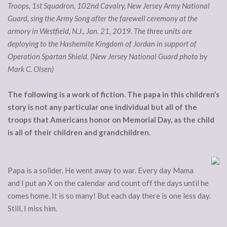
Troops, 1st Squadron, 102nd Cavalry, New Jersey Army National
Guard, sing the Army Song after the farewell ceremony at the
armory in Westfield, N.J., Jan. 21, 2019. The three units are
deploying to the Hashemite Kingdom of Jordan in support of
Operation Spartan Shield. (New Jersey National Guard photo by
Mark C. Olsen)
The following is a work of fiction. The papa in this children’s
story is not any particular one individual but all of the
troops that Americans honor on Memorial Day, as the child
is all of their children and grandchildren.
Papa is a solider. He went away to war. Every day Mama
and I put an X on the calendar and count off the days until he
comes home. It is so many! But each day there is one less day.
Still, I miss him.