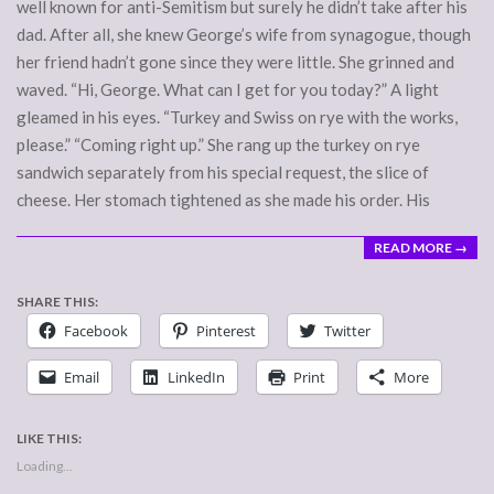
well known for anti-Semitism but surely he didn’t take after his
dad. After all, she knew George’s wife from synagogue, though
her friend hadn’t gone since they were little. She grinned and
waved. “Hi, George. What can I get for you today?” A light
gleamed in his eyes. “Turkey and Swiss on rye with the works,
please.” “Coming right up.” She rang up the turkey on rye
sandwich separately from his special request, the slice of
cheese. Her stomach tightened as she made his order. His
READ MORE →
SHARE THIS:
Facebook
Pinterest
Twitter
Email
LinkedIn
Print
More
LIKE THIS:
Loading...