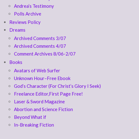
Andrea’s Testimony
Polls Archive
Reviews Policy
Dreams
Archived Comments 3/07
Archived Comments 4/07
Comment Archives 8/06-2/07
Books
Avatars of Web Surfer
Unknown Hour–Free Ebook
God’s Character (For Christ’s Glory I Seek)
Freelance Editor,First Page Free!
Laser & Sword Magazine
Abortion and Science Fiction
Beyond What if
In-Breaking Fiction