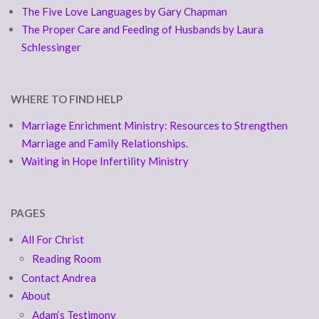
The Five Love Languages by Gary Chapman
The Proper Care and Feeding of Husbands by Laura
Schlessinger
WHERE TO FIND HELP
Marriage Enrichment Ministry: Resources to Strengthen
Marriage and Family Relationships.
Waiting in Hope Infertility Ministry
PAGES
All For Christ
Reading Room
Contact Andrea
About
Adam’s Testimony