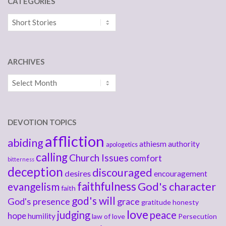
CATEGORIES
Categories
ARCHIVES
Archives
DEVOTION TOPICS
affliction
abiding
athiesm
authority
apologetics
calling
Church Issues
comfort
bitterness
deception
discouraged
desires
encouragement
faithfulness
God's character
evangelism
faith
god's will
God's presence
grace
gratitude
honesty
love
judging
peace
hope
humility
law of love
Persecution