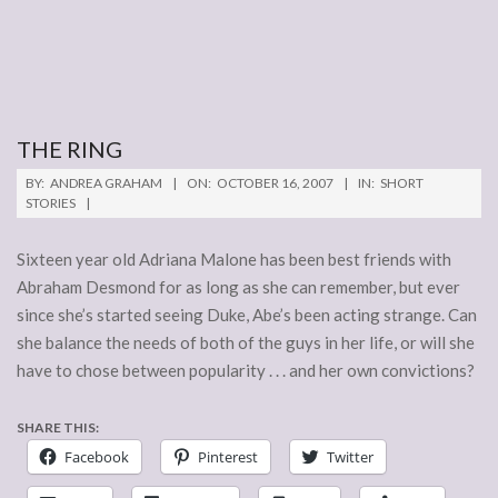
THE RING
2007-
BY:
ANDREA GRAHAM
ON:
OCTOBER 16, 2007
IN:
SHORT
10-
STORIES
16
Sixteen year old Adriana Malone has been best friends with
Abraham Desmond for as long as she can remember, but ever
since she’s started seeing Duke, Abe’s been acting strange. Can
she balance the needs of both of the guys in her life, or will she
have to chose between popularity . . . and her own convictions?
SHARE THIS:
Facebook
Pinterest
Twitter