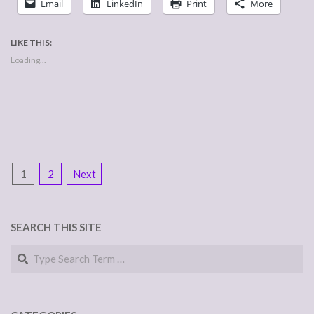
Email
LinkedIn
Print
More
LIKE THIS:
Loading...
POSTS
1
2
Next
NAVIGATION
SEARCH THIS SITE
Search