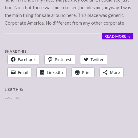
fine. Not that there was much to see, besides me, anyway. I was
the main thing for sale around here. This place was generic
Corporate America. No different from any other corporate
READ MORE →
SHARE THIS:
Facebook
Pinterest
Twitter
Email
LinkedIn
Print
More
LIKE THIS:
Loading...