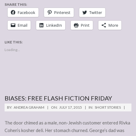
SHARE THIS:
Facebook
Pinterest
Twitter
Email
LinkedIn
Print
More
LIKE THIS:
Loading...
BIASES: FREE FLASH FICTION FRIDAY
2015-
BY:
ANDREA GRAHAM
ON:
JULY 17, 2015
IN:
SHORT STORIES
07-
17
The door chimed as a male, non-Jewish customer entered Rivka
Cohen’s kosher deli. Her stomach churned. George’s dad was