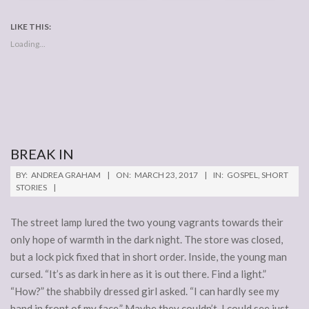
LIKE THIS:
Loading...
BREAK IN
2017-
BY:
ANDREA GRAHAM
ON:
MARCH 23, 2017
IN:
GOSPEL
,
SHORT
03-
STORIES
23
The street lamp lured the two young vagrants towards their
only hope of warmth in the dark night. The store was closed,
but a lock pick fixed that in short order. Inside, the young man
cursed. “It’s as dark in here as it is out there. Find a light.”
“How?” the shabbily dressed girl asked. “I can hardly see my
hand in front of my face.” Maybe they couldn’t. I could see just