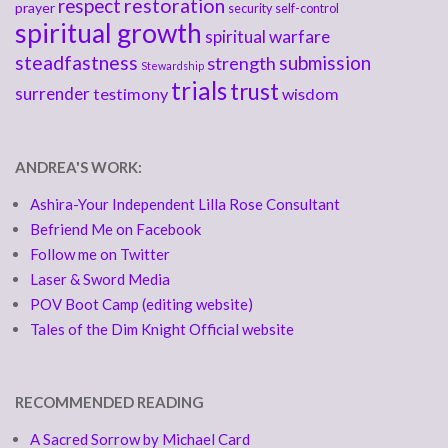
respect
restoration
prayer
security
self-control
spiritual growth
spiritual warfare
steadfastness
submission
strength
Stewardship
trials
trust
surrender
testimony
wisdom
ANDREA'S WORK:
Ashira-Your Independent Lilla Rose Consultant
Befriend Me on Facebook
Follow me on Twitter
Laser & Sword Media
POV Boot Camp (editing website)
Tales of the Dim Knight Official website
RECOMMENDED READING
A Sacred Sorrow by Michael Card