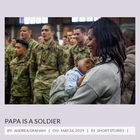
PAPA IS A SOLDIER
2019-
BY:
ANDREA GRAHAM
ON:
MAY 26, 2019
IN:
SHORT STORIES
05-