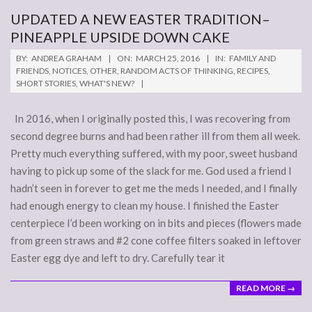
UPDATED A NEW EASTER TRADITION–
PINEAPPLE UPSIDE DOWN CAKE
2016-
BY:
ANDREA GRAHAM
ON:
MARCH 25, 2016
IN:
FAMILY AND
03-
FRIENDS
,
NOTICES
,
OTHER
,
RANDOM ACTS OF THINKING
,
RECIPES
,
SHORT STORIES
,
WHAT'S NEW?
25
In 2016, when I originally posted this, I was recovering from
second degree burns and had been rather ill from them all week.
Pretty much everything suffered, with my poor, sweet husband
having to pick up some of the slack for me. God used a friend I
hadn’t seen in forever to get me the meds I needed, and I finally
had enough energy to clean my house. I finished the Easter
centerpiece I’d been working on in bits and pieces (flowers made
from green straws and #2 cone coffee filters soaked in leftover
Easter egg dye and left to dry. Carefully tear it
READ MORE →