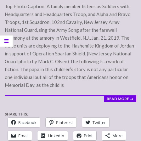
26
Top Photo Caption: A family member listens as Soldiers with
Headquarters and Headquarters Troop, and Alpha and Bravo
Troops, 1st Squadron, 102nd Cavalry, New Jersey Army
National Guard, sing the Army Song after the farewell
ceremony at the armory in Westfield, N.J., Jan. 21, 2019. The
three units are deploying to the Hashemite Kingdom of Jordan
in support of Operation Spartan Shield. (New Jersey National
Guard photo by Mark C. Olsen) The following is a work of
fiction. The papa in this children’s story is not any particular
one individual but all of the troops that Americans honor on
Memorial Day, as the child is
READ MORE →
SHARE THIS:
Facebook
Pinterest
Twitter
Email
LinkedIn
Print
More