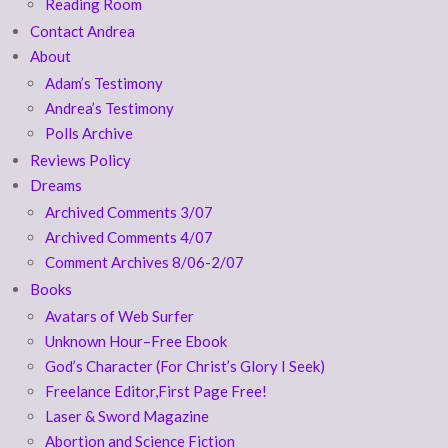
Reading Room
Contact Andrea
About
Adam’s Testimony
Andrea’s Testimony
Polls Archive
Reviews Policy
Dreams
Archived Comments 3/07
Archived Comments 4/07
Comment Archives 8/06-2/07
Books
Avatars of Web Surfer
Unknown Hour–Free Ebook
God’s Character (For Christ’s Glory I Seek)
Freelance Editor,First Page Free!
Laser & Sword Magazine
Abortion and Science Fiction