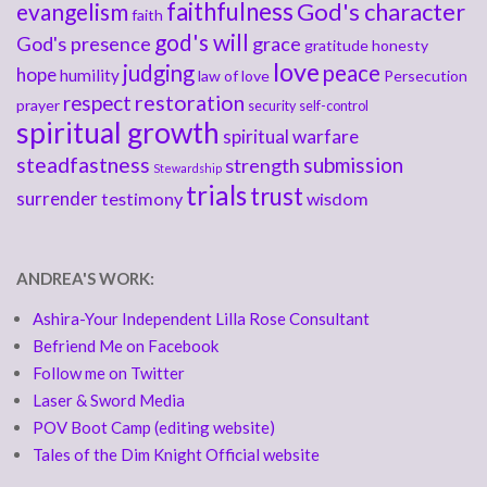
faithfulness
God's character
evangelism
faith
god's will
God's presence
grace
gratitude
honesty
love
judging
peace
hope
humility
law of love
Persecution
respect
restoration
prayer
security
self-control
spiritual growth
spiritual warfare
steadfastness
submission
strength
Stewardship
trials
trust
surrender
testimony
wisdom
ANDREA'S WORK:
Ashira-Your Independent Lilla Rose Consultant
Befriend Me on Facebook
Follow me on Twitter
Laser & Sword Media
POV Boot Camp (editing website)
Tales of the Dim Knight Official website