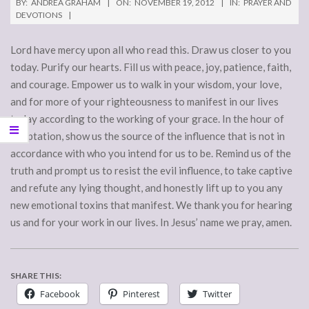
BY:
ANDREA GRAHAM
ON:
NOVEMBER 19, 2012
IN:
PRAYER AND
DEVOTIONS
Lord have mercy upon all who read this. Draw us closer to you
today. Purify our hearts. Fill us with peace, joy, patience, faith,
and courage. Empower us to walk in your wisdom, your love,
and for more of your righteousness to manifest in our lives
today according to the working of your grace. In the hour of
temptation, show us the source of the influence that is not in
accordance with who you intend for us to be. Remind us of the
truth and prompt us to resist the evil influence, to take captive
and refute any lying thought, and honestly lift up to you any
new emotional toxins that manifest. We thank you for hearing
us and for your work in our lives. In Jesus’ name we pray, amen.
SHARE THIS:
Facebook
Pinterest
Twitter