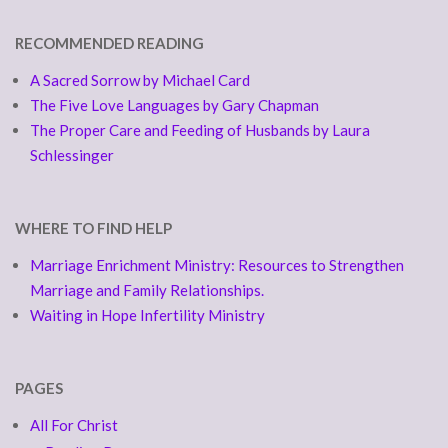
RECOMMENDED READING
A Sacred Sorrow by Michael Card
The Five Love Languages by Gary Chapman
The Proper Care and Feeding of Husbands by Laura
Schlessinger
WHERE TO FIND HELP
Marriage Enrichment Ministry: Resources to Strengthen
Marriage and Family Relationships.
Waiting in Hope Infertility Ministry
PAGES
All For Christ