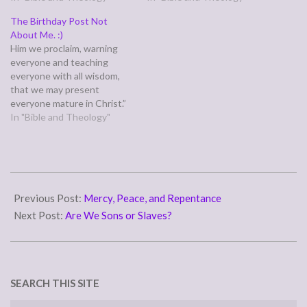
and gave himself for me.”
at the proper time.” (1
The Birthday Post Not
(Galatians 2:20) Is this
Timothy 2:5-6) The context
About Me. :)
true…
of this verse says, if I
Him we proclaim, warning
understand Paul's complex
everyone and teaching
sentence…
everyone with all wisdom,
that we may present
everyone mature in Christ.”
(Colossians 1:28) Paul and
In "Bible and Theology"
his ministry partners
declared publicly, in speech
and in writing, the praises
and glory of the name of
2012-
Jesus Christ, but the word
11-
Previous Post:
Mercy, Peace, and Repentance
proclaim also can mean…
19
Next Post:
Are We Sons or Slaves?
SEARCH THIS SITE
Search