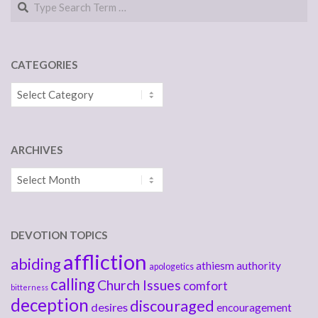
CATEGORIES
Categories
ARCHIVES
Archives
DEVOTION TOPICS
affliction
abiding
athiesm
authority
apologetics
calling
Church Issues
comfort
bitterness
deception
discouraged
desires
encouragement