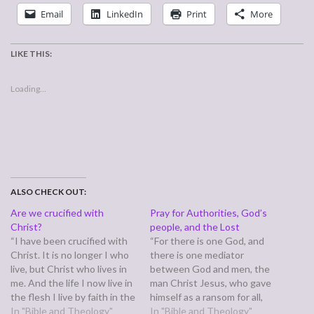
Email
LinkedIn
Print
More
LIKE THIS:
Loading...
ALSO CHECK OUT:
Are we crucified with
Pray for Authorities, God’s
Christ?
people, and the Lost
“I have been crucified with
“For there is one God, and
Christ. It is no longer I who
there is one mediator
live, but Christ who lives in
between God and men, the
me. And the life I now live in
man Christ Jesus, who gave
the flesh I live by faith in the
himself as a ransom for all,
Son of God, who loved me
In "Bible and Theology"
which is the testimony given
In "Bible and Theology"