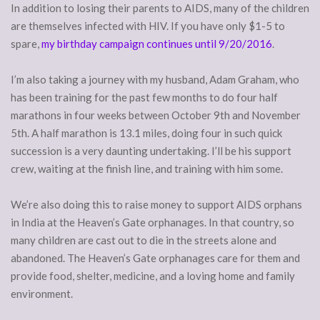
In addition to losing their parents to AIDS, many of the children
are themselves infected with HIV. If you have only $1-5 to
spare,
my birthday campaign continues until 9/20/2016
.
I’m also taking a journey with my husband, Adam Graham, who
has been training for the past few months to do four half
marathons in four weeks between October 9th and November
5th. A half marathon is 13.1 miles, doing four in such quick
succession is a very daunting undertaking. I’ll be his support
crew, waiting at the finish line, and training with him some.
We’re also doing this to raise money to support AIDS orphans
in India at the Heaven’s Gate orphanages. In that country, so
many children are cast out to die in the streets alone and
abandoned. The Heaven’s Gate orphanages care for them and
provide food, shelter, medicine, and a loving home and family
environment.