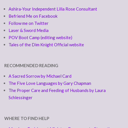
Ashira-Your Independent Lilla Rose Consultant
Befriend Me on Facebook
Follow me on Twitter
Laser & Sword Media
POV Boot Camp (editing website)
Tales of the Dim Knight Official website
RECOMMENDED READING
A Sacred Sorrow by Michael Card
The Five Love Languages by Gary Chapman
The Proper Care and Feeding of Husbands by Laura
Schlessinger
WHERE TO FIND HELP