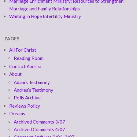
Marriage Enrichment Ministry: Resources to Strengthen
Marriage and Family Relationships.
Waiting in Hope Infertility Ministry
PAGES
All For Christ
Reading Room
Contact Andrea
About
Adam’s Testimony
Andrea’s Testimony
Polls Archive
Reviews Policy
Dreams
Archived Comments 3/07
Archived Comments 4/07
Comment Archives 8/06-2/07