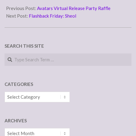
2016-
09-
Previous Post:
Avatars Virtual Release Party Raffle
09
Next Post:
Flashback Friday: Sheol
SEARCH THIS SITE
Search
CATEGORIES
Categories
ARCHIVES
Archives