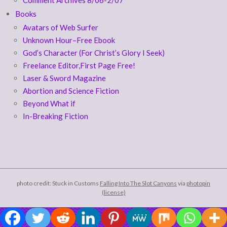
Books
Avatars of Web Surfer
Unknown Hour–Free Ebook
God’s Character (For Christ’s Glory I Seek)
Freelance Editor,First Page Free!
Laser & Sword Magazine
Abortion and Science Fiction
Beyond What if
In-Breaking Fiction
photo credit: Stuck in Customs
Falling Into The Slot Canyons
via
photopin
(license)