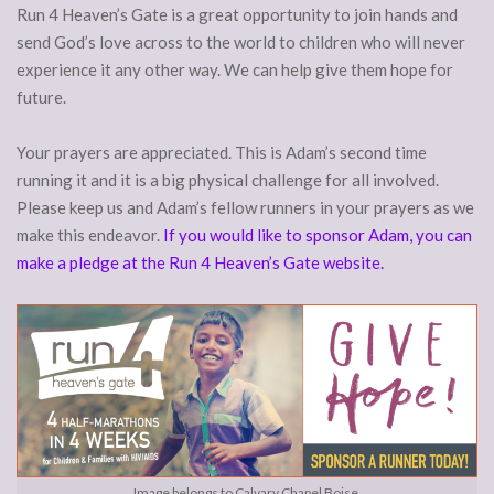
Run 4 Heaven’s Gate is a great opportunity to join hands and
send God’s love across to the world to children who will never
experience it any other way. We can help give them hope for
future.
Your prayers are appreciated. This is Adam’s second time
running it and it is a big physical challenge for all involved.
Please keep us and Adam’s fellow runners in your prayers as we
make this endeavor.
If you would like to sponsor Adam, you can
make a pledge at the Run 4 Heaven’s Gate website.
Image belongs to Calvary Chapel Boise.