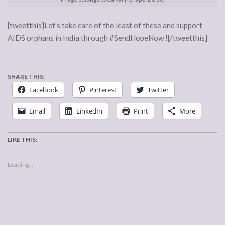
[tweetthis]Let’s take care of the least of these and support
AIDS orphans in India through #SendHopeNow ![/tweetthis]
SHARE THIS:
Facebook
Pinterest
Twitter
Email
LinkedIn
Print
More
LIKE THIS:
Loading...