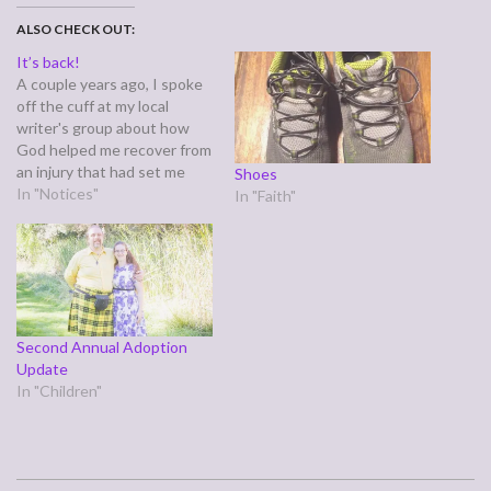
ALSO CHECK OUT:
It’s back!
A couple years ago, I spoke
off the cuff at my local
writer's group about how
God helped me recover from
an injury that had set me
Shoes
back professionally with the
In "Notices"
In "Faith"
Web Surfer series. I later
wrote that testimony down,
along with a three part
follow up, and my original
publisher…
Second Annual Adoption
Update
In "Children"