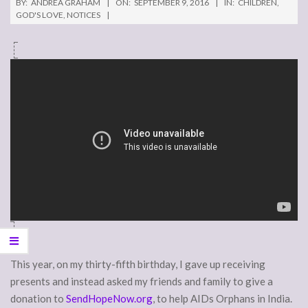
BY:
ANDREA GRAHAM
ON:
SEPTEMBER 9, 2016
IN:
CHILDREN
,
GOD'S LOVE
,
NOTICES
This year, on my thirty-fifth birthday, I gave up receiving
presents and instead asked my friends and family to give a
donation to
SendHopeNow.org
, to help AIDs Orphans in India.