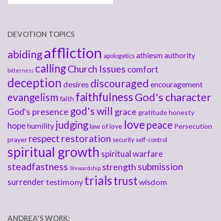
DEVOTION TOPICS
affliction
abiding
athiesm
authority
apologetics
calling
Church Issues
comfort
bitterness
deception
discouraged
desires
encouragement
faithfulness
God's character
evangelism
faith
god's will
God's presence
grace
gratitude
honesty
love
judging
peace
hope
humility
law of love
Persecution
respect
restoration
prayer
security
self-control
spiritual growth
spiritual warfare
steadfastness
submission
strength
Stewardship
trials
trust
surrender
testimony
wisdom
ANDREA'S WORK: