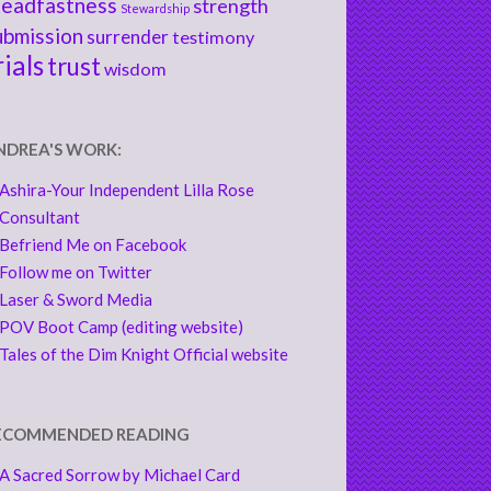
teadfastness
strength
Stewardship
ubmission
surrender
testimony
rials
trust
wisdom
NDREA'S WORK:
Ashira-Your Independent Lilla Rose
Consultant
Befriend Me on Facebook
Follow me on Twitter
Laser & Sword Media
POV Boot Camp (editing website)
Tales of the Dim Knight Official website
ECOMMENDED READING
A Sacred Sorrow by Michael Card