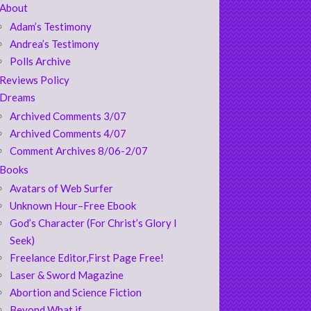
About
Adam’s Testimony
Andrea’s Testimony
Polls Archive
Reviews Policy
Dreams
Archived Comments 3/07
Archived Comments 4/07
Comment Archives 8/06-2/07
Books
Avatars of Web Surfer
Unknown Hour–Free Ebook
God’s Character (For Christ’s Glory I
Seek)
Freelance Editor,First Page Free!
Laser & Sword Magazine
Abortion and Science Fiction
Beyond What if