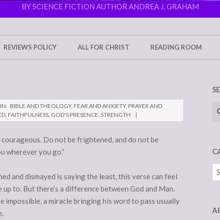
BY SCIENCE FICTION AUTHOR ANDREA J. GRAHAM
REVIEWS POLICY
ALL FOR CHRIST
READING ROOM
S
Se
IN:
BIBLE AND THEOLOGY
,
FEAR AND ANXIETY
,
PRAYER AND
ED
,
FAITHFULNESS
,
GOD'S PRESENCE
,
STRENGTH
courageous. Do not be frightened, and do not be
C
ou wherever you go.”
Ca
ed and dismayed is saying the least, this verse can feel
ve up to. But there’s a difference between God and Man.
mpossible, a miracle bringing his word to pass usually
A
e.