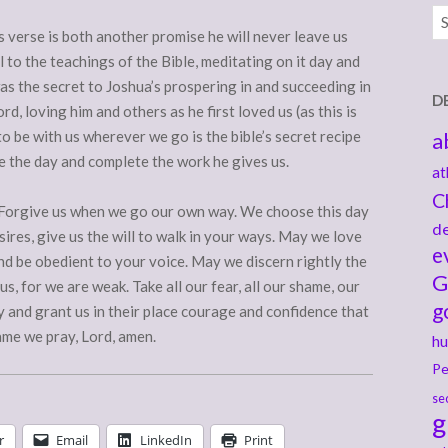
Ar
is verse is both another promise he will never leave us
 to the teachings of the Bible, meditating on it day and
 was the secret to Joshua’s prospering in and succeeding in
D
d, loving him and others as he first loved us (as this is
 to be with us wherever we go is the bible’s secret recipe
a
e the day and complete the work he gives us.
at
C
. Forgive us when we go our own way. We choose this day
de
esires, give us the will to walk in your ways. May we love
e
d be obedient to your voice. May we discern rightly the
G
us, for we are weak. Take all our fear, all our shame, our
g
and grant us in their place courage and confidence that
ame we pray, Lord, amen.
hu
Pe
se
g
r
Email
LinkedIn
Print