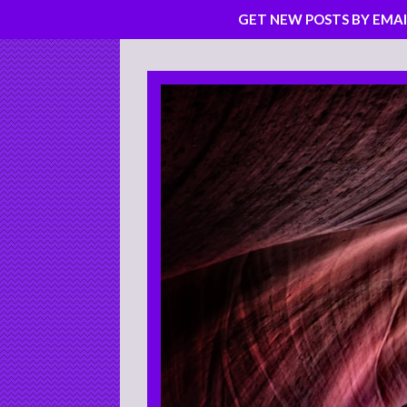
GET NEW POSTS BY EMAI
Skip
to
content