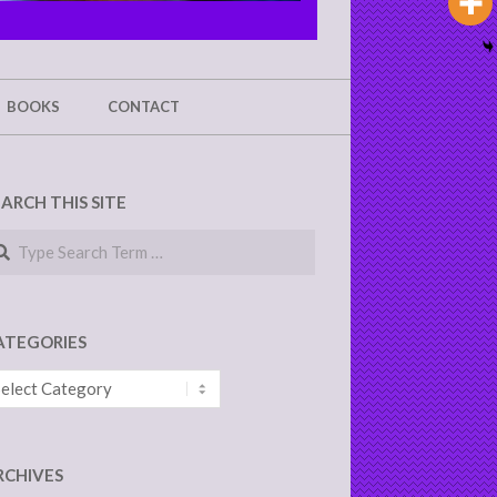
BOOKS
CONTACT
EARCH THIS SITE
arch
ATEGORIES
tegories
RCHIVES