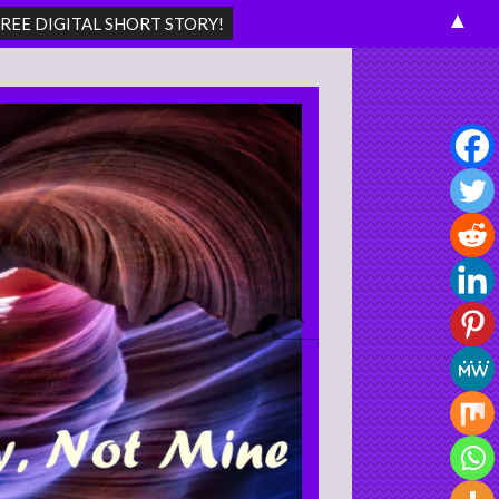
▲
Search