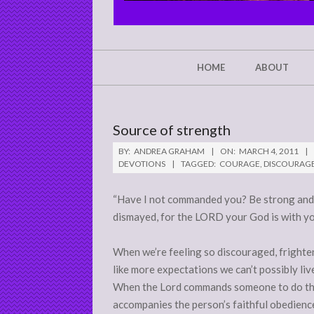
CHRIST'S
GLORY,
NOT
Secondary
HOME
ABOUT
Navigation
MINE
Menu
Source of strength
BY:
ANDREA GRAHAM
ON:
MARCH 4, 2011
DEVOTIONS
TAGGED:
COURAGE
,
DISCOURAG
“Have I not commanded you? Be strong and 
dismayed, for the LORD your God is with y
When we’re feeling so discouraged, frighten
like more expectations we can’t possibly li
When the Lord commands someone to do the i
accompanies the person’s faithful obedienc