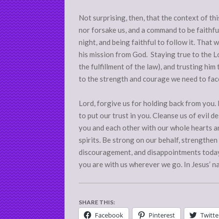
Not surprising, then, that the context of th
nor forsake us, and a command to be faithful
night, and being faithful to follow it. That
his mission from God. Staying true to the Lor
the fulfillment of the law), and trusting him
to the strength and courage we need to fac
Lord, forgive us for holding back from you
to put our trust in you. Cleanse us of evil d
you and each other with our whole hearts an
spirits. Be strong on our behalf, strengthen 
discouragement, and disappointments today 
you are with us wherever we go. In Jesus’ n
SHARE THIS:
Facebook
Pinterest
Twitte