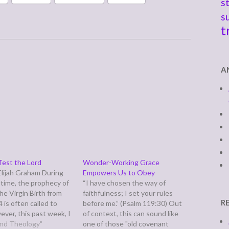
s
s
t
A
est the Lord
Wonder-Working Grace
lijah Graham During
Empowers Us to Obey
time, the prophecy of
“I have chosen the way of
the Virgin Birth from
faithfulness; I set your rules
R
4 is often called to
before me.” (Psalm 119:30) Out
ever, this past week, I
of context, this can sound like
k by the context of
 and Theology"
one of those "old covenant