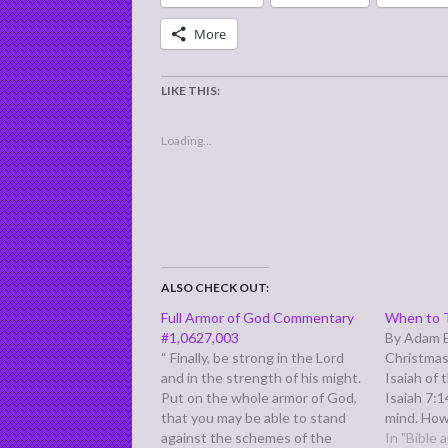
More
LIKE THIS:
Loading...
ALSO CHECK OUT:
Full Armor of God Commentary
When to T
#1,0627,003
By Adam E
“ Finally, be strong in the Lord
Christmas
and in the strength of his might.
Isaiah of 
Put on the whole armor of God,
Isaiah 7:1
that you may be able to stand
mind. How
against the schemes of the
was struc
In "Bible