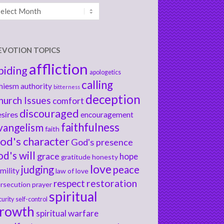
chives
EVOTION TOPICS
affliction
biding
apologetics
calling
hiesm
authority
bitterness
deception
hurch Issues
comfort
discouraged
sires
encouragement
faithfulness
vangelism
faith
od's character
God's presence
od's will
grace
hope
gratitude
honesty
love
judging
peace
mility
law of love
respect
restoration
rsecution
prayer
spiritual
curity
self-control
rowth
spiritual warfare