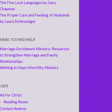
The Five Love Languages by Gary
Chapman
The Proper Care and Feeding of Husbands
by Laura Schlessinger
HERE TO FIND HELP
Marriage Enrichment Ministry: Resources
to Strengthen Marriage and Family
Relationships.
Waiting in Hope Infertility Ministry
AGES
All For Christ
Reading Room
Contact Andrea