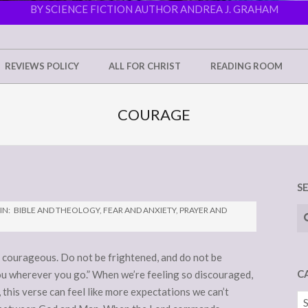
BY SCIENCE FICTION AUTHOR ANDREA J. GRAHAM
REVIEWS POLICY
ALL FOR CHRIST
READING ROOM
COURAGE
S
Se
IN:
BIBLE AND THEOLOGY
,
FEAR AND ANXIETY
,
PRAYER AND
courageous. Do not be frightened, and do not be
C
u wherever you go.” When we’re feeling so discouraged,
 this verse can feel like more expectations we can’t
Ca