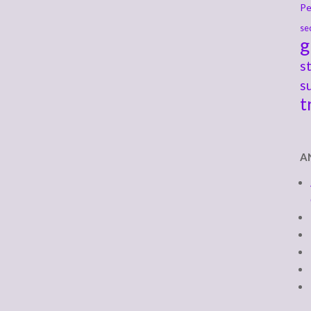
Pe
se
g
s
s
t
A