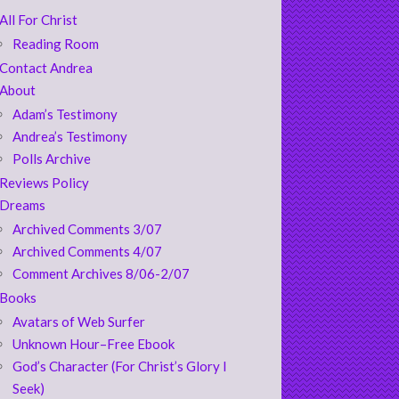
All For Christ
Reading Room
Contact Andrea
About
Adam’s Testimony
Andrea’s Testimony
Polls Archive
Reviews Policy
Dreams
Archived Comments 3/07
Archived Comments 4/07
Comment Archives 8/06-2/07
Books
Avatars of Web Surfer
Unknown Hour–Free Ebook
God’s Character (For Christ’s Glory I
Seek)