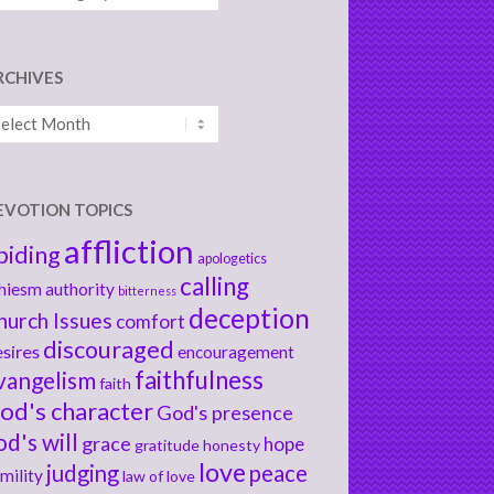
RCHIVES
chives
EVOTION TOPICS
affliction
biding
apologetics
calling
hiesm
authority
bitterness
deception
hurch Issues
comfort
discouraged
sires
encouragement
faithfulness
vangelism
faith
od's character
God's presence
od's will
grace
hope
gratitude
honesty
love
judging
peace
mility
law of love