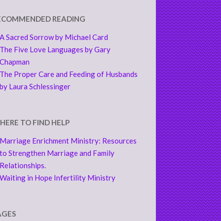
ECOMMENDED READING
A Sacred Sorrow by Michael Card
The Five Love Languages by Gary
Chapman
The Proper Care and Feeding of Husbands
by Laura Schlessinger
HERE TO FIND HELP
Marriage Enrichment Ministry: Resources
to Strengthen Marriage and Family
Relationships.
Waiting in Hope Infertility Ministry
AGES