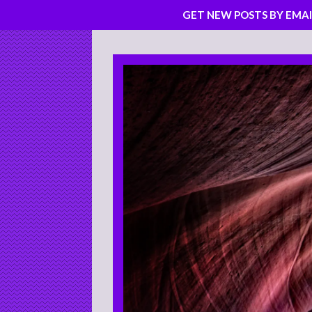
GET NEW POSTS BY EMAI
Skip
to
content