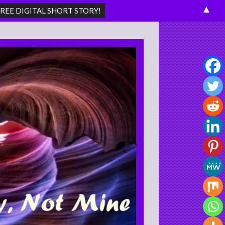
▲
Search