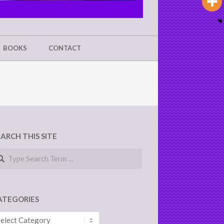
BOOKS
CONTACT
EARCH THIS SITE
arch
ATEGORIES
tegories