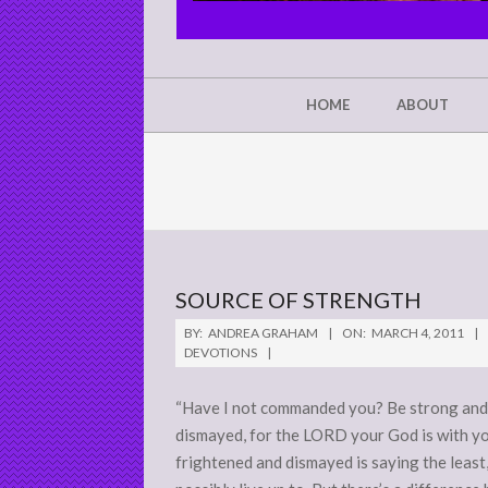
CHRIST'S
GLORY,
NOT
Secondary
HOME
ABOUT
Navigation
MINE
Menu
SOURCE OF STRENGTH
2011-
BY:
ANDREA GRAHAM
ON:
MARCH 4, 2011
03-
DEVOTIONS
04
“Have I not commanded you? Be strong and 
dismayed, for the LORD your God is with yo
frightened and dismayed is saying the least,