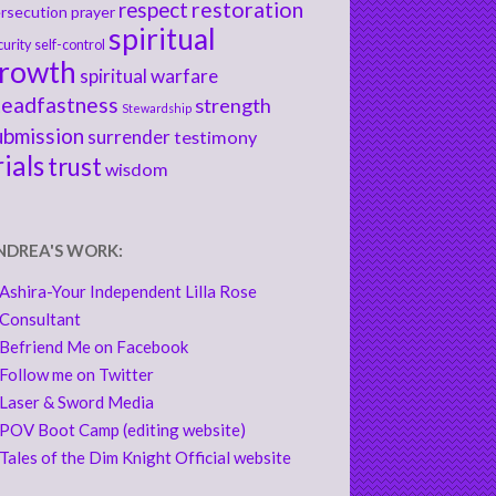
respect
restoration
rsecution
prayer
spiritual
curity
self-control
rowth
spiritual warfare
teadfastness
strength
Stewardship
ubmission
surrender
testimony
rials
trust
wisdom
NDREA'S WORK:
Ashira-Your Independent Lilla Rose
Consultant
Befriend Me on Facebook
Follow me on Twitter
Laser & Sword Media
POV Boot Camp (editing website)
Tales of the Dim Knight Official website