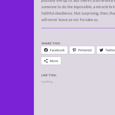
possibly live up to. But there’s a differe
someone to do the impossible, a miracle bri
faithful obedience. Not surprising, then, th
will never leave us nor forsake us,
SHARE THIS:
Facebook
Pinterest
Twitte
More
LIKE THIS:
Loading...