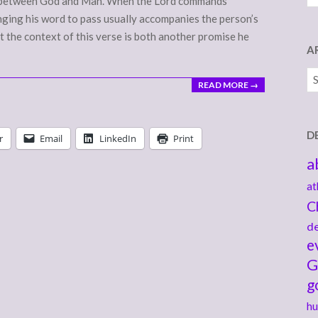
nce between God and Man. When the Lord commands
nging his word to pass usually accompanies the person’s
at the context of this verse is both another promise he
A
Ar
READ MORE →
D
r
Email
LinkedIn
Print
a
at
C
de
e
G
g
hu