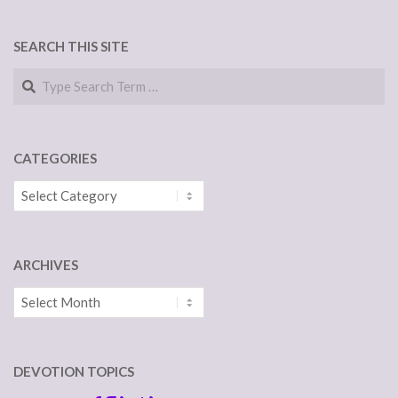
NAVIGATION
SEARCH THIS SITE
Search
CATEGORIES
Categories
ARCHIVES
Archives
DEVOTION TOPICS