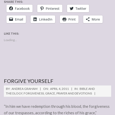
SHARE THIS:
Facebook
Pinterest
Twitter
Email
LinkedIn
Print
More
LIKE THIS:
Loading...
FORGIVE YOURSELF
2011-
BY:
ANDREA GRAHAM
ON:
APRIL 4, 2011
IN:
BIBLE AND
04-
THEOLOGY
,
FORGIVENESS
,
GRACE
,
PRAYER AND DEVOTIONS
04
“In him we have redemption through his blood, the forgiveness
of our trespasses, according to the riches of his grace,”