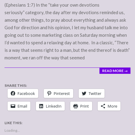
(Ephesians 1:7) In the “take your own devotions
seriously” category, the day after my devotions reminded us,
among other things, to pray about everything and always ask
God for direction and his opinion, I let my husband talk me into
going out to some marketing class on Saturday morning when
I’d wanted to spend a relaxing day at home. In a classic, “There
is a way that seems right to a man, but the end thereof is death”
moment, we ran off the way that seemed
READ MORE →
SHARE THIS:
Facebook
Pinterest
Twitter
Email
LinkedIn
Print
More
LIKE THIS:
Loading...