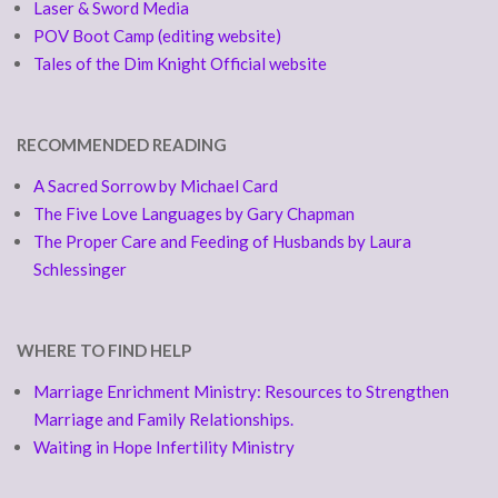
Laser & Sword Media
POV Boot Camp (editing website)
Tales of the Dim Knight Official website
RECOMMENDED READING
A Sacred Sorrow by Michael Card
The Five Love Languages by Gary Chapman
The Proper Care and Feeding of Husbands by Laura
Schlessinger
WHERE TO FIND HELP
Marriage Enrichment Ministry: Resources to Strengthen
Marriage and Family Relationships.
Waiting in Hope Infertility Ministry