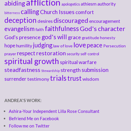
affliction
abiding
athiesm
authority
apologetics
calling
Church Issues
comfort
bitterness
deception
discouraged
desires
encouragement
faithfulness
God's character
evangelism
faith
god's will
God's presence
grace
gratitude
honesty
love
judging
peace
hope
humility
law of love
Persecution
respect
restoration
prayer
security
self-control
spiritual growth
spiritual warfare
steadfastness
submission
strength
Stewardship
trials
trust
surrender
testimony
wisdom
ANDREA'S WORK:
Ashira-Your Independent Lilla Rose Consultant
Befriend Me on Facebook
Follow me on Twitter