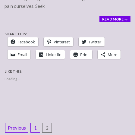
pain ourselves. Seek
READ MORE →
SHARE THIS:
Facebook
Pinterest
Twitter
Email
LinkedIn
Print
More
LIKE THIS:
Loading...
POSTS
Previous
1
2