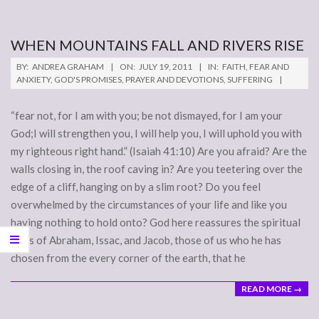
WHEN MOUNTAINS FALL AND RIVERS RISE
2011-
BY:
ANDREA GRAHAM
ON:
JULY 19, 2011
IN:
FAITH
,
FEAR AND
07-
ANXIETY
,
GOD'S PROMISES
,
PRAYER AND DEVOTIONS
,
SUFFERING
19
“fear not, for I am with you; be not dismayed, for I am your
God;I will strengthen you, I will help you, I will uphold you with
my righteous right hand.” (Isaiah 41:10) Are you afraid? Are the
walls closing in, the roof caving in? Are you teetering over the
edge of a cliff, hanging on by a slim root? Do you feel
overwhelmed by the circumstances of your life and like you
having nothing to hold onto? God here reassures the spiritual
heirs of Abraham, Issac, and Jacob, those of us who he has
chosen from the every corner of the earth, that he
READ MORE →