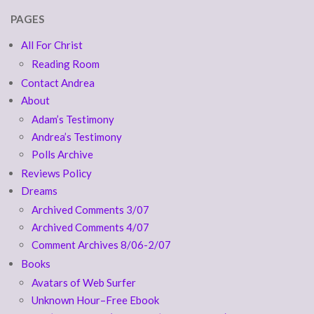
PAGES
All For Christ
Reading Room
Contact Andrea
About
Adam’s Testimony
Andrea’s Testimony
Polls Archive
Reviews Policy
Dreams
Archived Comments 3/07
Archived Comments 4/07
Comment Archives 8/06-2/07
Books
Avatars of Web Surfer
Unknown Hour–Free Ebook