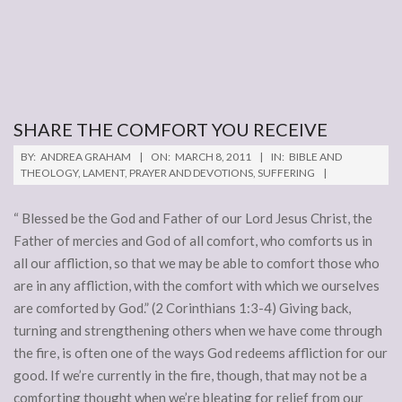
SHARE THE COMFORT YOU RECEIVE
2011-
BY:
ANDREA GRAHAM
ON:
MARCH 8, 2011
IN:
BIBLE AND
03-
THEOLOGY
,
LAMENT
,
PRAYER AND DEVOTIONS
,
SUFFERING
08
“ Blessed be the God and Father of our Lord Jesus Christ, the
Father of mercies and God of all comfort, who comforts us in
all our affliction, so that we may be able to comfort those who
are in any affliction, with the comfort with which we ourselves
are comforted by God.” (2 Corinthians 1:3-4) Giving back,
turning and strengthening others when we have come through
the fire, is often one of the ways God redeems affliction for our
good. If we’re currently in the fire, though, that may not be a
comforting thought when we’re bleating for relief from our