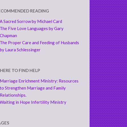
ECOMMENDED READING
A Sacred Sorrow by Michael Card
The Five Love Languages by Gary
Chapman
The Proper Care and Feeding of Husbands
by Laura Schlessinger
HERE TO FIND HELP
Marriage Enrichment Ministry: Resources
to Strengthen Marriage and Family
Relationships.
Waiting in Hope Infertility Ministry
AGES