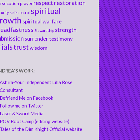
respect
restoration
rsecution
prayer
spiritual
curity
self-control
rowth
spiritual warfare
teadfastness
strength
Stewardship
ubmission
surrender
testimony
rials
trust
wisdom
NDREA'S WORK:
Ashira-Your Independent Lilla Rose
Consultant
Befriend Me on Facebook
Follow me on Twitter
Laser & Sword Media
POV Boot Camp (editing website)
Tales of the Dim Knight Official website