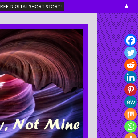
▲
Search