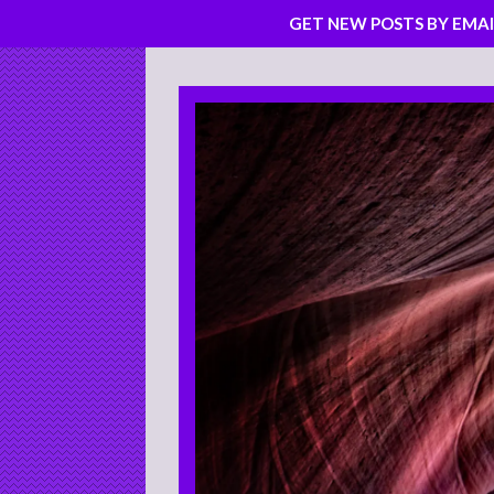
GET NEW POSTS BY EMAI
Skip
to
content