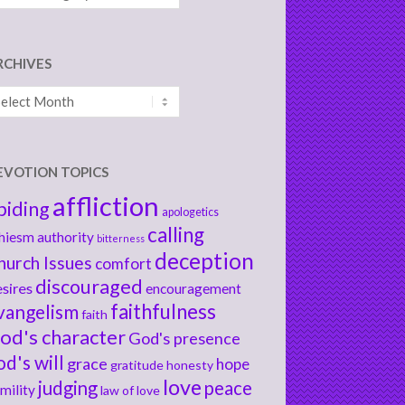
RCHIVES
chives
EVOTION TOPICS
affliction
biding
apologetics
calling
hiesm
authority
bitterness
deception
hurch Issues
comfort
discouraged
sires
encouragement
faithfulness
vangelism
faith
od's character
God's presence
od's will
grace
hope
gratitude
honesty
love
judging
peace
mility
law of love