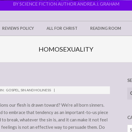
BY SCIENCE FICTION AUTHOR ANDREA J. GRAHAM
REVIEWS POLICY
ALL FOR CHRIST
READING ROOM
HOMOSEXUALITY
S
Se
IN:
GOSPEL
,
SIN AND HOLINESS
ns our flesh is drawn toward? We’re all born sinners.
and to embrace that tendency as an important-to-us piece
C
d to break, whatever the sin is, and it can make it not feel
s feelings is not an effective way to persuade them. Do
Ca