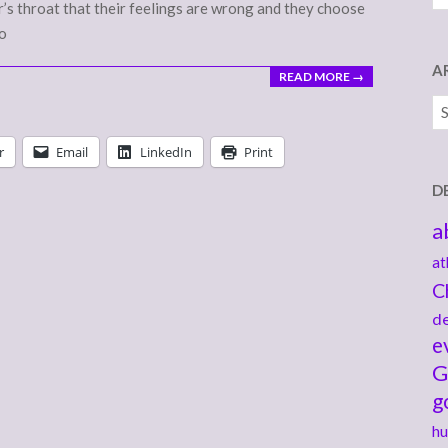
r’s throat that their feelings are wrong and they choose
to
A
READ MORE →
Ar
r
Email
LinkedIn
Print
D
a
at
C
de
e
G
g
hu