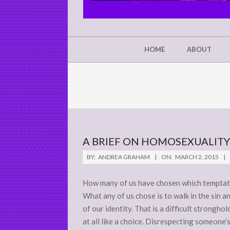
CHRIST'S
GLORY,
NOT
Secondary
HOME
ABOUT
Navigation
MINE
Menu
A BRIEF ON HOMOSEXUALITY
2015-
BY:
ANDREA GRAHAM
ON:
MARCH 2, 2015
03-
02
How many of us have chosen which temptatio
What any of us chose is to walk in the sin 
of our identity. That is a difficult stronghol
at all like a choice. Disrespecting someone’