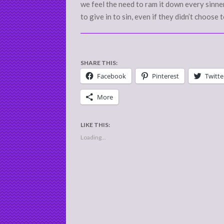
we feel the need to ram it down every sinne
to give in to sin, even if they didn’t choose 
SHARE THIS:
Facebook
Pinterest
Twitte
More
LIKE THIS:
Loading...