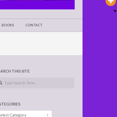
BOOKS
CONTACT
EARCH THIS SITE
arch
ATEGORIES
tegories