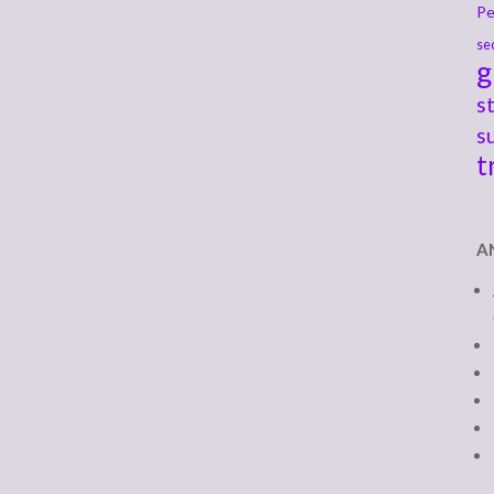
Pe
se
g
s
s
t
A