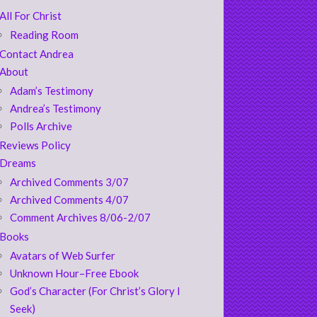
All For Christ
Reading Room
Contact Andrea
About
Adam’s Testimony
Andrea’s Testimony
Polls Archive
Reviews Policy
Dreams
Archived Comments 3/07
Archived Comments 4/07
Comment Archives 8/06-2/07
Books
Avatars of Web Surfer
Unknown Hour–Free Ebook
God’s Character (For Christ’s Glory I
Seek)