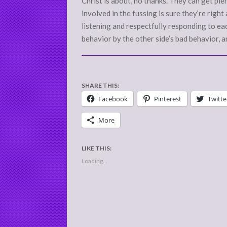
Christ is about, no thanks. They can get pl
involved in the fussing is sure they’re right
listening and respectfully responding to eac
behavior by the other side’s bad behavior, a
SHARE THIS:
Facebook
Pinterest
Twitte
More
LIKE THIS:
Loading...