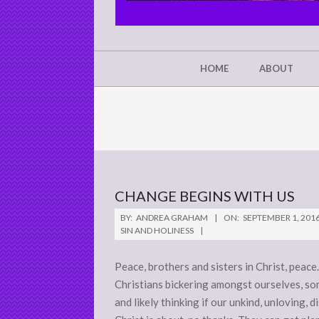
CHRIST'S
GLORY,
NOT
Secondary
HOME
ABOUT
Navigation
MINE
Menu
CHANGE BEGINS WITH US
2016-
BY:
ANDREA GRAHAM
ON:
SEPTEMBER 1, 201
09-
SIN AND HOLINESS
01
Peace, brothers and sisters in Christ, peac
Christians bickering amongst ourselves, som
and likely thinking if our unkind, unloving,