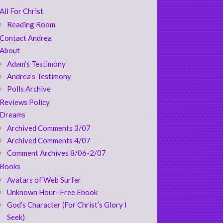
All For Christ
Reading Room
Contact Andrea
About
Adam’s Testimony
Andrea’s Testimony
Polls Archive
Reviews Policy
Dreams
Archived Comments 3/07
Archived Comments 4/07
Comment Archives 8/06-2/07
Books
Avatars of Web Surfer
Unknown Hour–Free Ebook
God’s Character (For Christ’s Glory I
Seek)