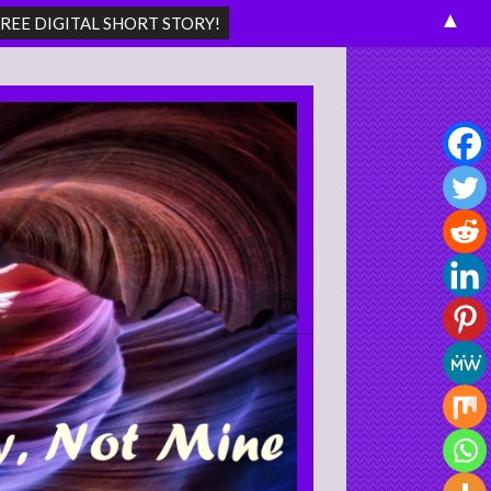
▲
Search