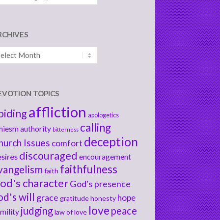
RCHIVES
chives
EVOTION TOPICS
affliction
biding
apologetics
calling
hiesm
authority
bitterness
deception
hurch Issues
comfort
discouraged
sires
encouragement
faithfulness
vangelism
faith
od's character
God's presence
od's will
grace
hope
gratitude
honesty
love
judging
peace
mility
law of love