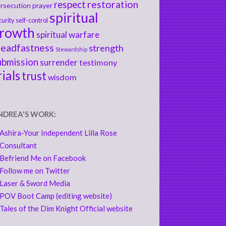
respect
restoration
rsecution
prayer
spiritual
curity
self-control
rowth
spiritual warfare
teadfastness
strength
Stewardship
ubmission
surrender
testimony
rials
trust
wisdom
NDREA'S WORK:
Ashira-Your Independent Lilla Rose
Consultant
Befriend Me on Facebook
Follow me on Twitter
Laser & Sword Media
POV Boot Camp (editing website)
Tales of the Dim Knight Official website