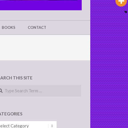
BOOKS
CONTACT
EARCH THIS SITE
arch
ATEGORIES
tegories