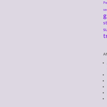
Pe
se
g
s
s
t
A