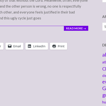
enty of that without the Lord. Meanwhile, often, everyone
 and the other person is wrong, no one is respectfully
h other, and everyone feels justified in their bad
A
nd this ugly cycle just goes
Ar
READ MORE →
D
r
Email
LinkedIn
Print
a
at
C
de
e
G
g
hu