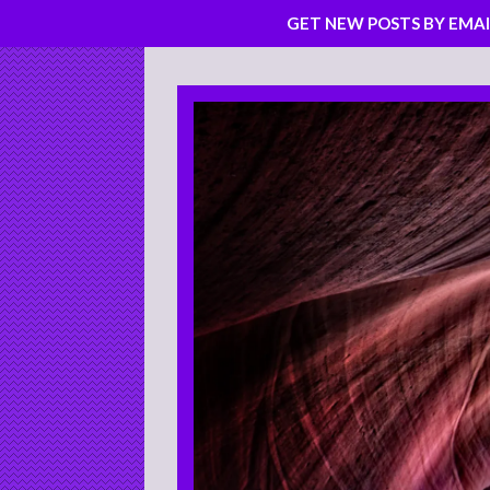
GET NEW POSTS BY EMAI
Skip
to
content