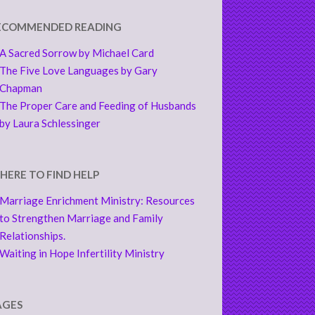
ECOMMENDED READING
A Sacred Sorrow by Michael Card
The Five Love Languages by Gary
Chapman
The Proper Care and Feeding of Husbands
by Laura Schlessinger
HERE TO FIND HELP
Marriage Enrichment Ministry: Resources
to Strengthen Marriage and Family
Relationships.
Waiting in Hope Infertility Ministry
AGES