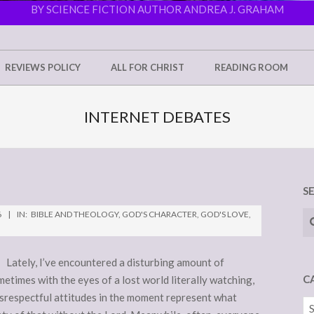
BY SCIENCE FICTION AUTHOR ANDREA J. GRAHAM
REVIEWS POLICY
ALL FOR CHRIST
READING ROOM
INTERNET DEBATES
S
Se
6
IN:
BIBLE AND THEOLOGY
,
GOD'S CHARACTER
,
GOD'S LOVE
,
e. Lately, I’ve encountered a disturbing amount of
C
etimes with the eyes of a lost world literally watching,
 disrespectful attitudes in the moment represent what
Ca