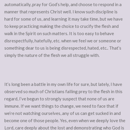
automatically, pray for God’s help, and choose to respond in a
manner that represents Christ well. I know such discipline is
hard for some of us, and learning it may take time, but we have
to keep practicing making the choice to crucify the flesh and
walk in the Spirit on such matters. It is too easy to behave
disrespectfully, hatefully, etc. when we feel we or someone or
something dear to us is being disrespected, hated, etc.. That’s
simply the nature of the flesh we all struggle with.
It’s long been a battle in my own life for sure, but lately, I have
observed so much of Christians falling prey to the flesh in this
regard, I’ve begun to strongly suspect that none of us are
immune. If we want things to change, we need to face that if
we’re not watching ourselves, any of us can get sucked in and
become one of those people. Yes, even when we deeply love the
Lord, care deeply about the lost and demonstrating who God is