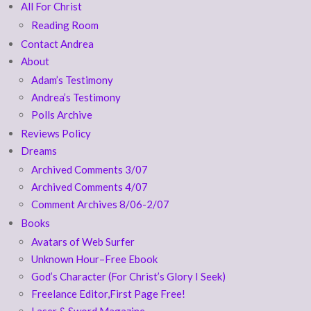
All For Christ
Reading Room
Contact Andrea
About
Adam’s Testimony
Andrea’s Testimony
Polls Archive
Reviews Policy
Dreams
Archived Comments 3/07
Archived Comments 4/07
Comment Archives 8/06-2/07
Books
Avatars of Web Surfer
Unknown Hour–Free Ebook
God’s Character (For Christ’s Glory I Seek)
Freelance Editor,First Page Free!
Laser & Sword Magazine