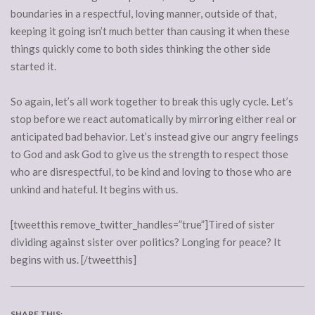
boundaries in a respectful, loving manner, outside of that,
keeping it going isn’t much better than causing it when these
things quickly come to both sides thinking the other side
started it.
So again, let’s all work together to break this ugly cycle. Let’s
stop before we react automatically by mirroring either real or
anticipated bad behavior. Let’s instead give our angry feelings
to God and ask God to give us the strength to respect those
who are disrespectful, to be kind and loving to those who are
unkind and hateful. It begins with us.
[tweetthis remove_twitter_handles=”true”]Tired of sister
dividing against sister over politics? Longing for peace? It
begins with us. [/tweetthis]
SHARE THIS: