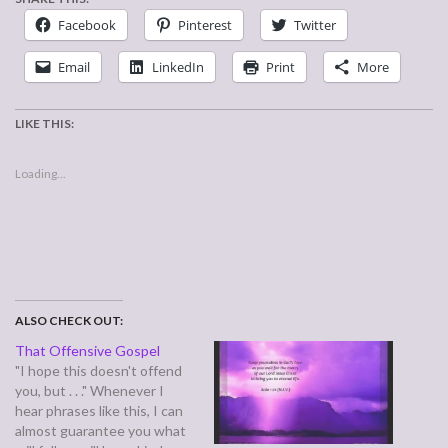
Facebook
Pinterest
Twitter
Email
LinkedIn
Print
More
LIKE THIS:
Loading...
ALSO CHECK OUT:
That Offensive Gospel
"I hope this doesn't offend
you, but . . ." Whenever I
hear phrases like this, I can
almost guarantee you what