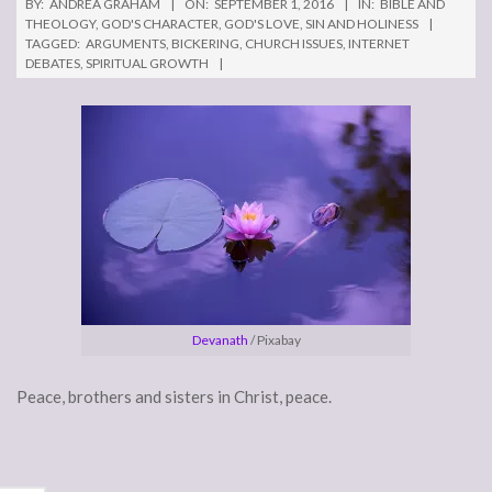
BY:
ANDREA GRAHAM
ON:
SEPTEMBER 1, 2016
IN:
BIBLE AND
THEOLOGY
,
GOD'S CHARACTER
,
GOD'S LOVE
,
SIN AND HOLINESS
TAGGED:
ARGUMENTS
,
BICKERING
,
CHURCH ISSUES
,
INTERNET
DEBATES
,
SPIRITUAL GROWTH
Devanath
/ Pixabay
Peace, brothers and sisters in Christ, peace.