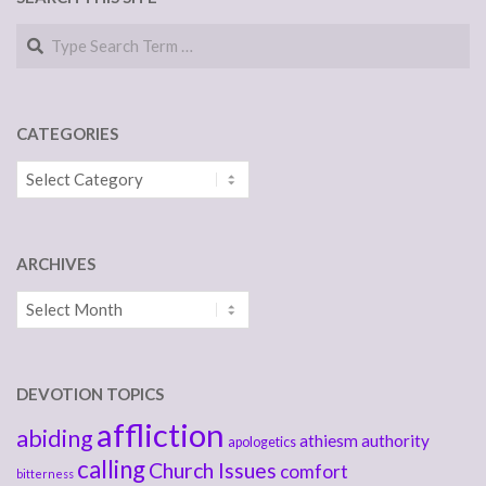
Search
CATEGORIES
Categories
ARCHIVES
Archives
DEVOTION TOPICS
affliction
abiding
athiesm
authority
apologetics
calling
Church Issues
comfort
bitterness