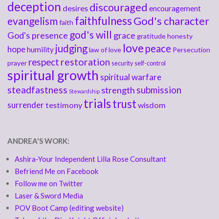
deception
discouraged
desires
encouragement
faithfulness
God's character
evangelism
faith
god's will
God's presence
grace
gratitude
honesty
love
judging
peace
hope
humility
law of love
Persecution
respect
restoration
prayer
security
self-control
spiritual growth
spiritual warfare
steadfastness
submission
strength
Stewardship
trials
trust
surrender
testimony
wisdom
ANDREA'S WORK:
Ashira-Your Independent Lilla Rose Consultant
Befriend Me on Facebook
Follow me on Twitter
Laser & Sword Media
POV Boot Camp (editing website)