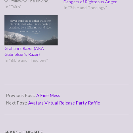
will follow will be unkind,
Dangers of Righteous Anger
hurtful, and rude to the
In "Faith"
In "Bible and Theology"
point of offensive. It's
pretty much an apology in
advance meant, we hope, to
excuse us for daring…
Graham’s Razor (AKA
Gabrielson’s Razor)
In "Bible and Theology"
2016-
09-
Previous Post:
A Fine Mess
01
Next Post:
Avatars Virtual Release Party Raffle
SEARCH THIS SITE