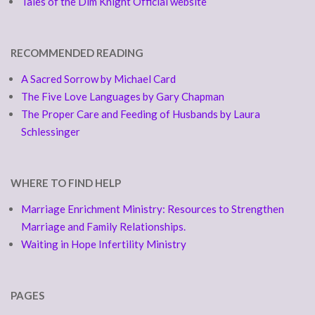
Tales of the Dim Knight Official website
RECOMMENDED READING
A Sacred Sorrow by Michael Card
The Five Love Languages by Gary Chapman
The Proper Care and Feeding of Husbands by Laura
Schlessinger
WHERE TO FIND HELP
Marriage Enrichment Ministry: Resources to Strengthen
Marriage and Family Relationships.
Waiting in Hope Infertility Ministry
PAGES