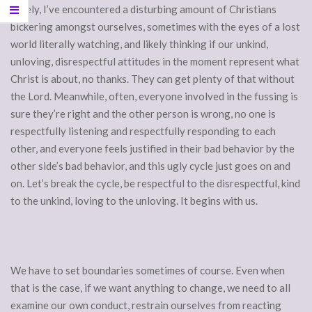
Lately, I’ve encountered a disturbing amount of Christians
bickering amongst ourselves, sometimes with the eyes of a lost
world literally watching, and likely thinking if our unkind,
unloving, disrespectful attitudes in the moment represent what
Christ is about, no thanks. They can get plenty of that without
the Lord. Meanwhile, often, everyone involved in the fussing is
sure they’re right and the other person is wrong, no one is
respectfully listening and respectfully responding to each
other, and everyone feels justified in their bad behavior by the
other side’s bad behavior, and this ugly cycle just goes on and
on. Let’s break the cycle, be respectful to the disrespectful, kind
to the unkind, loving to the unloving. It begins with us.
We have to set boundaries sometimes of course. Even when
that is the case, if we want anything to change, we need to all
examine our own conduct, restrain ourselves from reacting