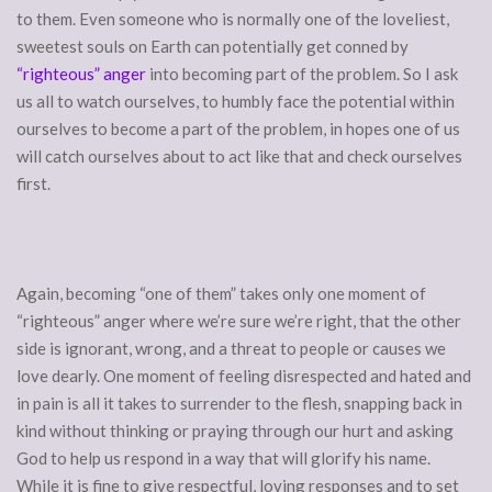
to them. Even someone who is normally one of the loveliest,
sweetest souls on Earth can potentially get conned by
“righteous” anger
into becoming part of the problem. So I ask
us all to watch ourselves, to humbly face the potential within
ourselves to become a part of the problem, in hopes one of us
will catch ourselves about to act like that and check ourselves
first.
Again, becoming “one of them” takes only one moment of
“righteous” anger where we’re sure we’re right, that the other
side is ignorant, wrong, and a threat to people or causes we
love dearly. One moment of feeling disrespected and hated and
in pain is all it takes to surrender to the flesh, snapping back in
kind without thinking or praying through our hurt and asking
God to help us respond in a way that will glorify his name.
While it is fine to give respectful, loving responses and to set