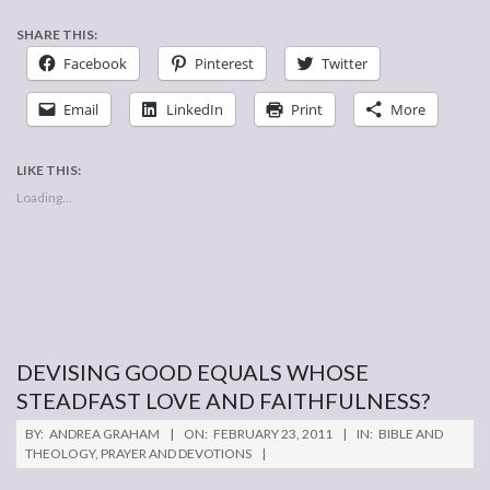
SHARE THIS:
Facebook
Pinterest
Twitter
Email
LinkedIn
Print
More
LIKE THIS:
Loading...
DEVISING GOOD EQUALS WHOSE
STEADFAST LOVE AND FAITHFULNESS?
2011-
BY:
ANDREA GRAHAM
ON:
FEBRUARY 23, 2011
IN:
BIBLE AND
02-
THEOLOGY
,
PRAYER AND DEVOTIONS
23