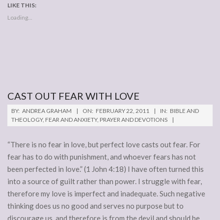
LIKE THIS:
Loading...
CAST OUT FEAR WITH LOVE
2011-
BY:
ANDREA GRAHAM
ON:
FEBRUARY 22, 2011
IN:
BIBLE AND
02-
THEOLOGY
,
FEAR AND ANXIETY
,
PRAYER AND DEVOTIONS
22
“There is no fear in love, but perfect love casts out fear. For
fear has to do with punishment, and whoever fears has not
been perfected in love.” (1 John 4:18) I have often turned this
into a source of guilt rather than power. I struggle with fear,
therefore my love is imperfect and inadequate. Such negative
thinking does us no good and serves no purpose but to
discourage us, and therefore is from the devil and should be