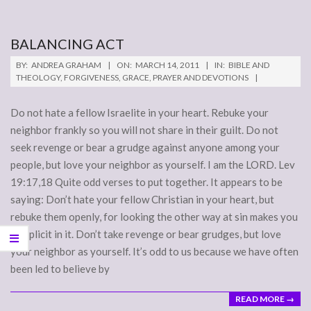
BALANCING ACT
2011-
BY:
ANDREA GRAHAM
ON:
MARCH 14, 2011
IN:
BIBLE AND
03-
THEOLOGY
,
FORGIVENESS
,
GRACE
,
PRAYER AND DEVOTIONS
14
Do not hate a fellow Israelite in your heart. Rebuke your
neighbor frankly so you will not share in their guilt. Do not
seek revenge or bear a grudge against anyone among your
people, but love your neighbor as yourself. I am the LORD. Lev
19:17,18 Quite odd verses to put together. It appears to be
saying: Don’t hate your fellow Christian in your heart, but
rebuke them openly, for looking the other way at sin makes you
complicit in it. Don’t take revenge or bear grudges, but love
your neighbor as yourself. It’s odd to us because we have often
been led to believe by
READ MORE →