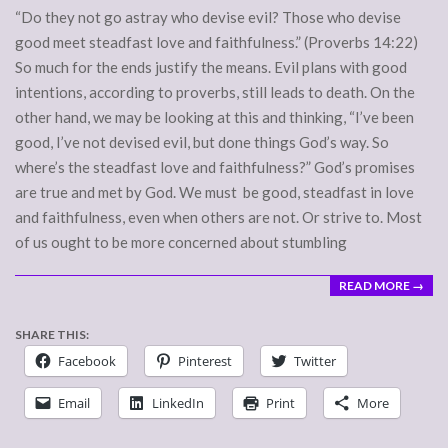
“Do they not go astray who devise evil? Those who devise
good meet steadfast love and faithfulness.” (Proverbs 14:22)
So much for the ends justify the means. Evil plans with good
intentions, according to proverbs, still leads to death. On the
other hand, we may be looking at this and thinking, “I’ve been
good, I’ve not devised evil, but done things God’s way. So
where’s the steadfast love and faithfulness?” God’s promises
are true and met by God. We must be good, steadfast in love
and faithfulness, even when others are not. Or strive to. Most
of us ought to be more concerned about stumbling
READ MORE →
SHARE THIS:
Facebook
Pinterest
Twitter
Email
LinkedIn
Print
More