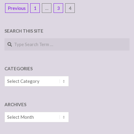
POSTS
Previous
1
…
3
4
NAVIGATION
SEARCH THIS SITE
Search
CATEGORIES
Categories
ARCHIVES
Archives