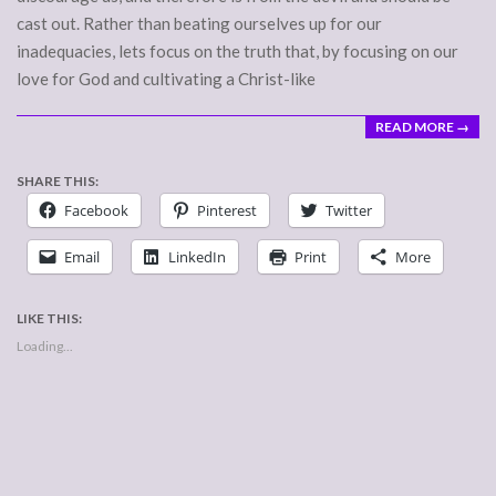
cast out. Rather than beating ourselves up for our
inadequacies, lets focus on the truth that, by focusing on our
love for God and cultivating a Christ-like
READ MORE →
SHARE THIS:
Facebook
Pinterest
Twitter
Email
LinkedIn
Print
More
LIKE THIS:
Loading...