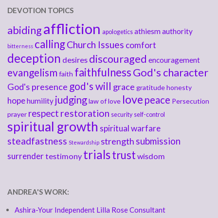
DEVOTION TOPICS
affliction
abiding
athiesm
authority
apologetics
calling
Church Issues
comfort
bitterness
deception
discouraged
desires
encouragement
faithfulness
God's character
evangelism
faith
god's will
God's presence
grace
gratitude
honesty
love
judging
peace
hope
humility
law of love
Persecution
respect
restoration
prayer
security
self-control
spiritual growth
spiritual warfare
steadfastness
submission
strength
Stewardship
trials
trust
surrender
testimony
wisdom
ANDREA'S WORK:
Ashira-Your Independent Lilla Rose Consultant