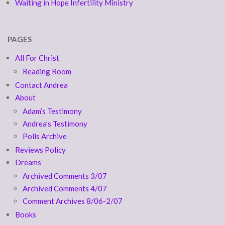
Waiting in Hope Infertility Ministry
PAGES
All For Christ
Reading Room
Contact Andrea
About
Adam’s Testimony
Andrea’s Testimony
Polls Archive
Reviews Policy
Dreams
Archived Comments 3/07
Archived Comments 4/07
Comment Archives 8/06-2/07
Books