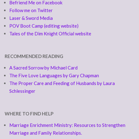
Befriend Me on Facebook
Follow me on Twitter
Laser & Sword Media
POV Boot Camp (editing website)
Tales of the Dim Knight Official website
RECOMMENDED READING
A Sacred Sorrow by Michael Card
The Five Love Languages by Gary Chapman
The Proper Care and Feeding of Husbands by Laura
Schlessinger
WHERE TO FIND HELP
Marriage Enrichment Ministry: Resources to Strengthen
Marriage and Family Relationships.