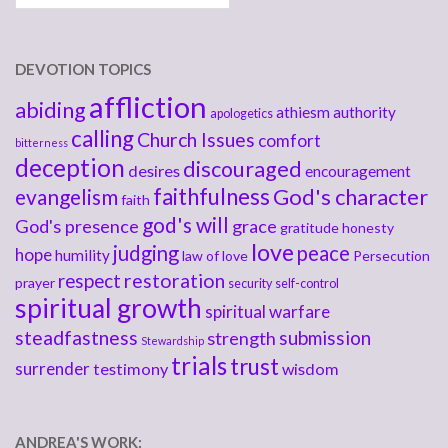
DEVOTION TOPICS
affliction
abiding
athiesm
authority
apologetics
calling
Church Issues
comfort
bitterness
deception
discouraged
desires
encouragement
faithfulness
God's character
evangelism
faith
god's will
God's presence
grace
gratitude
honesty
love
judging
peace
hope
humility
law of love
Persecution
respect
restoration
prayer
security
self-control
spiritual growth
spiritual warfare
steadfastness
submission
strength
Stewardship
trials
trust
surrender
testimony
wisdom
ANDREA'S WORK: