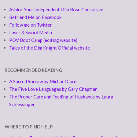
Ashira-Your Independent Lilla Rose Consultant
Befriend Me on Facebook
Follow me on Twitter
Laser & Sword Media
POV Boot Camp (editing website)
Tales of the Dim Knight Official website
RECOMMENDED READING
A Sacred Sorrow by Michael Card
The Five Love Languages by Gary Chapman
The Proper Care and Feeding of Husbands by Laura
Schlessinger
WHERE TO FIND HELP