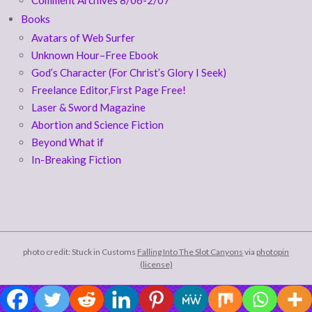
Books
Avatars of Web Surfer
Unknown Hour–Free Ebook
God’s Character (For Christ’s Glory I Seek)
Freelance Editor,First Page Free!
Laser & Sword Magazine
Abortion and Science Fiction
Beyond What if
In-Breaking Fiction
photo credit: Stuck in Customs
Falling Into The Slot Canyons
via
photopin
(license)