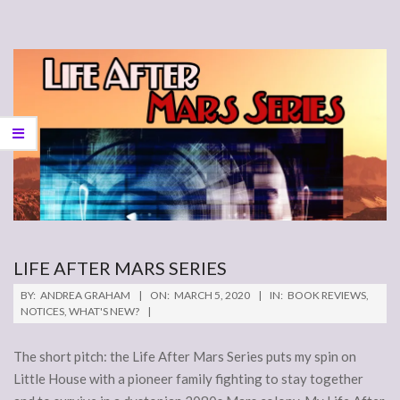
LIFE AFTER MARS SERIES
2020-
BY:
ANDREA GRAHAM
ON:
MARCH 5, 2020
IN:
BOOK REVIEWS
,
03-
NOTICES
,
WHAT'S NEW?
05
The short pitch: the Life After Mars Series puts my spin on
Little House with a pioneer family fighting to stay together