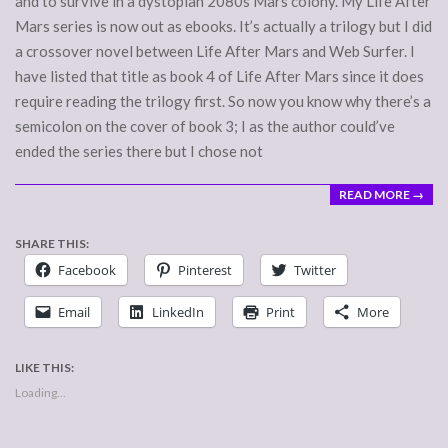
and to survive in a dystopian 2080s Mars colony. My Life After
Mars series is now out as ebooks. It’s actually a trilogy but I did
a crossover novel between Life After Mars and Web Surfer. I
have listed that title as book 4 of Life After Mars since it does
require reading the trilogy first. So now you know why there’s a
semicolon on the cover of book 3; I as the author could’ve
ended the series there but I chose not
READ MORE →
SHARE THIS:
Facebook
Pinterest
Twitter
Email
LinkedIn
Print
More
LIKE THIS:
Loading...