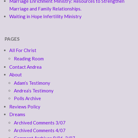
Marriage Enrichment Ministry: Resources to Strengthen
Marriage and Family Relationships.
Waiting in Hope Infertility Ministry
PAGES
All For Christ
Reading Room
Contact Andrea
About
Adam’s Testimony
Andrea’s Testimony
Polls Archive
Reviews Policy
Dreams
Archived Comments 3/07
Archived Comments 4/07
Comment Archives 8/06-2/07