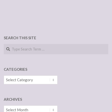
SEARCH THIS SITE
Search
CATEGORIES
Categories
ARCHIVES
Archives