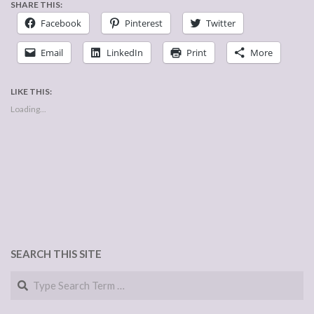
SHARE THIS:
Facebook
Pinterest
Twitter
Email
LinkedIn
Print
More
LIKE THIS:
Loading...
SEARCH THIS SITE
Search