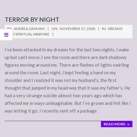
TERROR BY NIGHT
2008-
BY:
ANDREA GRAHAM
ON:
NOVEMBER 17, 2008
IN:
DREAMS
11-
AND SPIRITUAL WARFARE
17
I’ve been attacked in my dreams for the last two nights. I wake
up but can’t move, I see the room and there are dark shadowy
figures moving around me. There are flashes of lights swirling
around the room. Last night, I kept feeling a hand on my
shoulder and I realized it was not my husband’s, the first
thought that jumped in my head was that it was my father’s. He
had a very strange suicide almost two years ago which has
affected me in ways unimaginable. But I’ve grown and felt like I
was letting it go. I recently sent off a package
READ MORE →