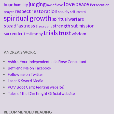
love
judging
peace
hope
humility
law of love
Persecution
respect
restoration
prayer
security
self-control
spiritual growth
spiritual warfare
steadfastness
submission
strength
Stewardship
trials
trust
surrender
testimony
wisdom
ANDREA'S WORK:
Ashira-Your Independent Lilla Rose Consultant
Befriend Me on Facebook
Follow me on Twitter
Laser & Sword Media
POV Boot Camp (editing website)
Tales of the Dim Knight Official website
RECOMMENDED READING