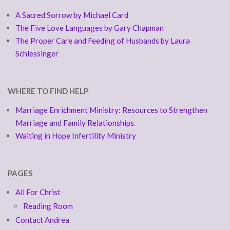
A Sacred Sorrow by Michael Card
The Five Love Languages by Gary Chapman
The Proper Care and Feeding of Husbands by Laura
Schlessinger
WHERE TO FIND HELP
Marriage Enrichment Ministry: Resources to Strengthen
Marriage and Family Relationships.
Waiting in Hope Infertility Ministry
PAGES
All For Christ
Reading Room
Contact Andrea