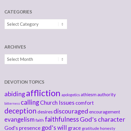
CATEGORIES
Categories
ARCHIVES
Archives
DEVOTION TOPICS
affliction
abiding
athiesm
authority
apologetics
calling
Church Issues
comfort
bitterness
deception
discouraged
desires
encouragement
faithfulness
God's character
evangelism
faith
god's will
God's presence
grace
gratitude
honesty