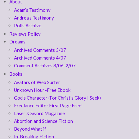
About
Adam’s Testimony
Andrea’s Testimony
Polls Archive
Reviews Policy
Dreams
Archived Comments 3/07
Archived Comments 4/07
Comment Archives 8/06-2/07
Books
Avatars of Web Surfer
Unknown Hour–Free Ebook
God’s Character (For Christ’s Glory I Seek)
Freelance Editor,First Page Free!
Laser & Sword Magazine
Abortion and Science Fiction
Beyond What if
In-Breaking Fiction