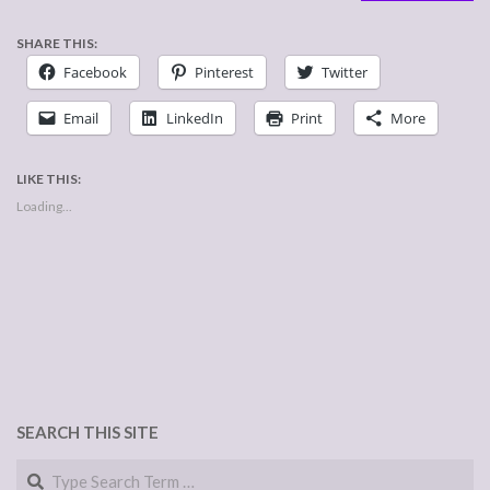
SHARE THIS:
Facebook
Pinterest
Twitter
Email
LinkedIn
Print
More
LIKE THIS:
Loading...
SEARCH THIS SITE
Search