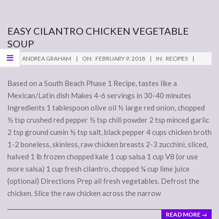
EASY CILANTRO CHICKEN VEGETABLE
SOUP
2018-
BY:
ANDREA GRAHAM
ON:
FEBRUARY 9, 2018
IN:
RECIPES
02-
09
Based on a South Beach Phase 1 Recipe, tastes like a
Mexican/Latin dish Makes 4-6 servings in 30-40 minutes
Ingredients 1 tablespoon olive oil ½ large red onion, chopped
½ tsp crushed red pepper ½ tsp chili powder 2 tsp minced garlic
2 tsp ground cumin ½ tsp salt, black pepper 4 cups chicken broth
1-2 boneless, skinless, raw chicken breasts 2-3 zucchini, sliced,
halved 1 lb frozen chopped kale 1 cup salsa 1 cup V8 (or use
more salsa) 1 cup fresh cilantro, chopped ¼ cup lime juice
(optional) Directions Prep all fresh vegetables. Defrost the
chicken. Slice the raw chicken across the narrow
READ MORE →