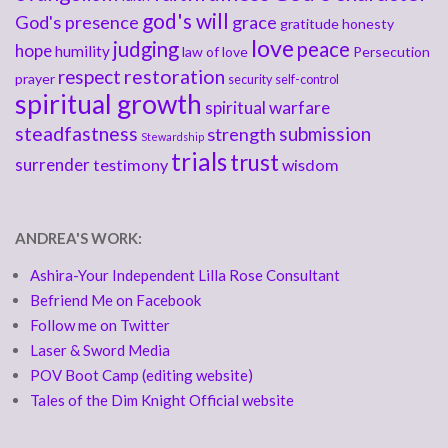
god's will
God's presence
grace
gratitude
honesty
love
judging
peace
hope
humility
law of love
Persecution
respect
restoration
prayer
security
self-control
spiritual growth
spiritual warfare
steadfastness
submission
strength
Stewardship
trials
trust
surrender
testimony
wisdom
ANDREA'S WORK:
Ashira-Your Independent Lilla Rose Consultant
Befriend Me on Facebook
Follow me on Twitter
Laser & Sword Media
POV Boot Camp (editing website)
Tales of the Dim Knight Official website