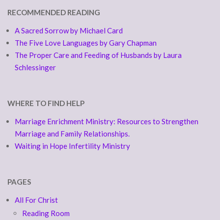
RECOMMENDED READING
A Sacred Sorrow by Michael Card
The Five Love Languages by Gary Chapman
The Proper Care and Feeding of Husbands by Laura
Schlessinger
WHERE TO FIND HELP
Marriage Enrichment Ministry: Resources to Strengthen
Marriage and Family Relationships.
Waiting in Hope Infertility Ministry
PAGES
All For Christ
Reading Room