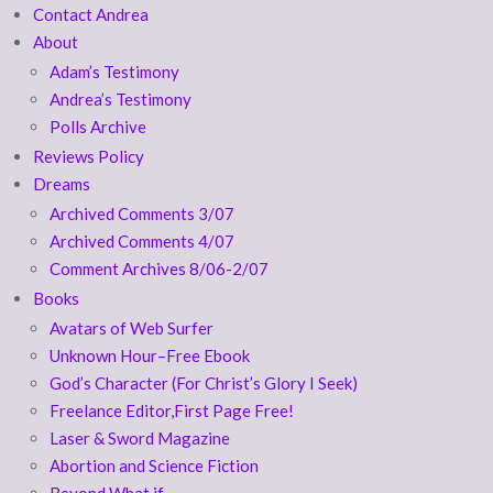
Contact Andrea
About
Adam’s Testimony
Andrea’s Testimony
Polls Archive
Reviews Policy
Dreams
Archived Comments 3/07
Archived Comments 4/07
Comment Archives 8/06-2/07
Books
Avatars of Web Surfer
Unknown Hour–Free Ebook
God’s Character (For Christ’s Glory I Seek)
Freelance Editor,First Page Free!
Laser & Sword Magazine
Abortion and Science Fiction