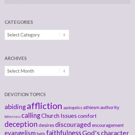
CATEGORIES
Categories
ARCHIVES
Archives
DEVOTION TOPICS
affliction
abiding
athiesm
authority
apologetics
calling
Church Issues
comfort
bitterness
deception
discouraged
desires
encouragement
faithfulness
God's character
evangelism
faith