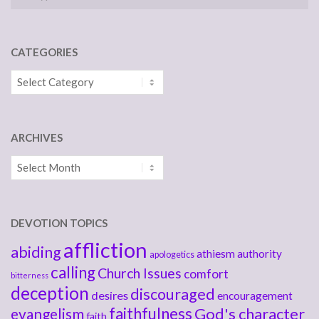
CATEGORIES
Categories
ARCHIVES
Archives
DEVOTION TOPICS
affliction
abiding
athiesm
authority
apologetics
calling
Church Issues
comfort
bitterness
deception
discouraged
desires
encouragement
faithfulness
God's character
evangelism
faith