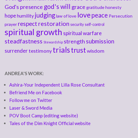
god's will
God's presence
grace
gratitude
honesty
love
judging
peace
hope
humility
law of love
Persecution
respect
restoration
prayer
security
self-control
spiritual growth
spiritual warfare
steadfastness
submission
strength
Stewardship
trials
trust
surrender
testimony
wisdom
ANDREA'S WORK:
Ashira-Your Independent Lilla Rose Consultant
Befriend Me on Facebook
Follow me on Twitter
Laser & Sword Media
POV Boot Camp (editing website)
Tales of the Dim Knight Official website