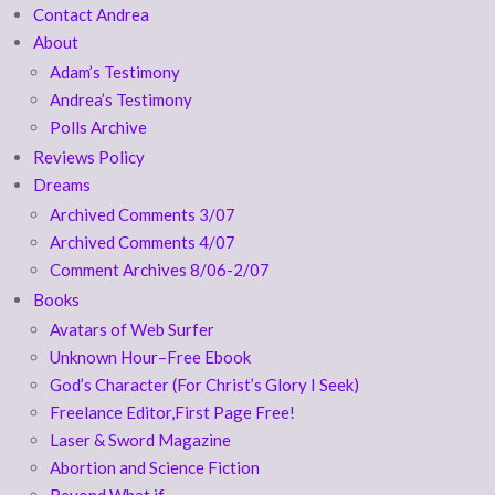
Contact Andrea
About
Adam’s Testimony
Andrea’s Testimony
Polls Archive
Reviews Policy
Dreams
Archived Comments 3/07
Archived Comments 4/07
Comment Archives 8/06-2/07
Books
Avatars of Web Surfer
Unknown Hour–Free Ebook
God’s Character (For Christ’s Glory I Seek)
Freelance Editor,First Page Free!
Laser & Sword Magazine
Abortion and Science Fiction