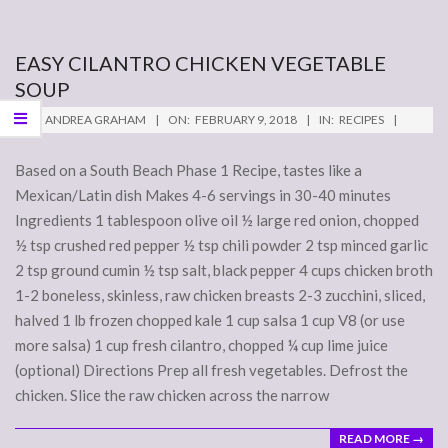
EASY CILANTRO CHICKEN VEGETABLE
SOUP
2018-
BY:
ANDREA GRAHAM
ON:
FEBRUARY 9, 2018
IN:
RECIPES
02-
09
Based on a South Beach Phase 1 Recipe, tastes like a
Mexican/Latin dish Makes 4-6 servings in 30-40 minutes
Ingredients 1 tablespoon olive oil ½ large red onion, chopped
½ tsp crushed red pepper ½ tsp chili powder 2 tsp minced garlic
2 tsp ground cumin ½ tsp salt, black pepper 4 cups chicken broth
1-2 boneless, skinless, raw chicken breasts 2-3 zucchini, sliced,
halved 1 lb frozen chopped kale 1 cup salsa 1 cup V8 (or use
more salsa) 1 cup fresh cilantro, chopped ¼ cup lime juice
(optional) Directions Prep all fresh vegetables. Defrost the
chicken. Slice the raw chicken across the narrow
READ MORE →