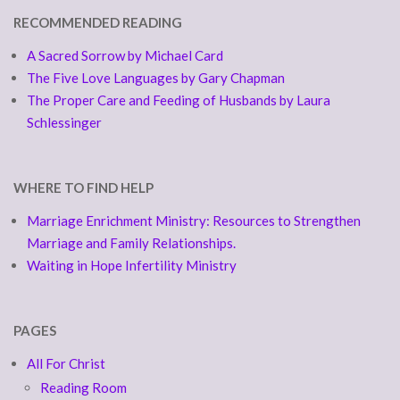
RECOMMENDED READING
A Sacred Sorrow by Michael Card
The Five Love Languages by Gary Chapman
The Proper Care and Feeding of Husbands by Laura
Schlessinger
WHERE TO FIND HELP
Marriage Enrichment Ministry: Resources to Strengthen
Marriage and Family Relationships.
Waiting in Hope Infertility Ministry
PAGES
All For Christ
Reading Room