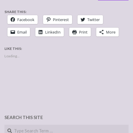
SHARE THIS:
Facebook
Pinterest
Twitter
Email
LinkedIn
Print
More
LIKE THIS:
Loading...
SEARCH THIS SITE
Search