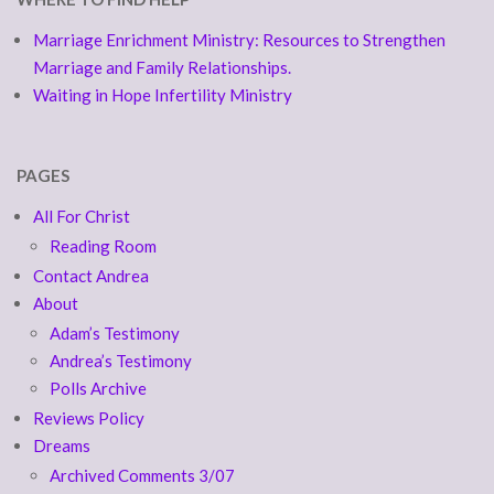
Marriage Enrichment Ministry: Resources to Strengthen
Marriage and Family Relationships.
Waiting in Hope Infertility Ministry
PAGES
All For Christ
Reading Room
Contact Andrea
About
Adam’s Testimony
Andrea’s Testimony
Polls Archive
Reviews Policy
Dreams
Archived Comments 3/07