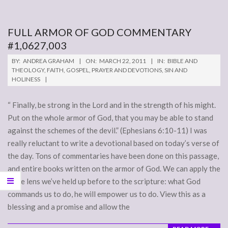
FULL ARMOR OF GOD COMMENTARY
#1,0627,003
2011-
BY:
ANDREA GRAHAM
ON:
MARCH 22, 2011
IN:
BIBLE AND
03-
THEOLOGY
,
FAITH
,
GOSPEL
,
PRAYER AND DEVOTIONS
,
SIN AND
HOLINESS
22
“ Finally, be strong in the Lord and in the strength of his might.
Put on the whole armor of God, that you may be able to stand
against the schemes of the devil.” (Ephesians 6:10-11) I was
really reluctant to write a devotional based on today’s verse of
the day. Tons of commentaries have been done on this passage,
and entire books written on the armor of God. We can apply the
same lens we’ve held up before to the scripture: what God
commands us to do, he will empower us to do. View this as a
blessing and a promise and allow the