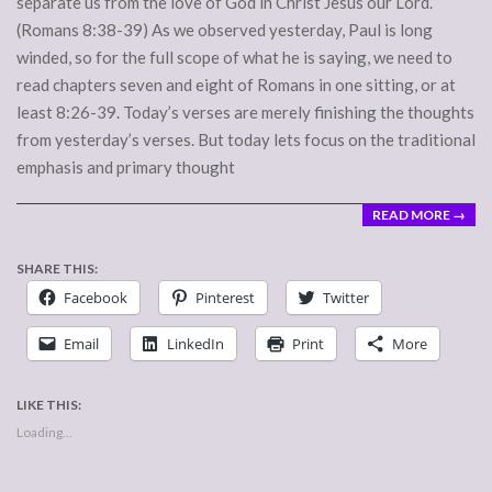
separate us from the love of God in Christ Jesus our Lord.”
(Romans 8:38-39) As we observed yesterday, Paul is long
winded, so for the full scope of what he is saying, we need to
read chapters seven and eight of Romans in one sitting, or at
least 8:26-39. Today’s verses are merely finishing the thoughts
from yesterday’s verses. But today lets focus on the traditional
emphasis and primary thought
READ MORE →
SHARE THIS:
Facebook
Pinterest
Twitter
Email
LinkedIn
Print
More
LIKE THIS:
Loading...