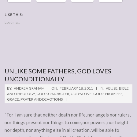
LIKE THIS:
Loading...
UNLIKE SOME FATHERS, GOD LOVES
UNCONDITIONALLY
2011-
BY:
ANDREA GRAHAM
ON:
FEBRUARY 18, 2011
IN:
ABUSE
,
BIBLE
02-
AND THEOLOGY
,
GOD'S CHARACTER
,
GOD'S LOVE
,
GOD'S PROMISES
,
GRACE
,
PRAYER AND DEVOTIONS
18
“For I am sure that neither death nor life, nor angels nor rulers,
nor things present nor things to come, nor powers, nor height
nor depth, nor anything else in all creation, will be able to