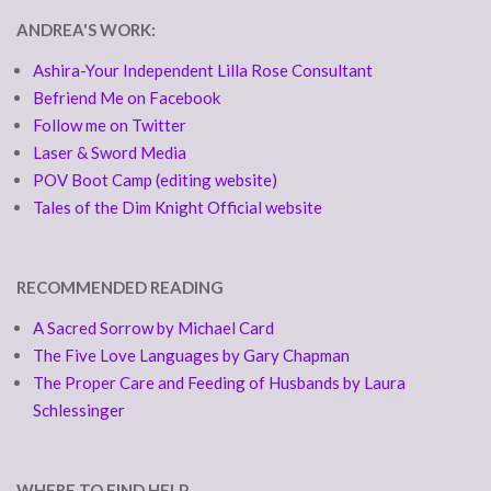
ANDREA'S WORK:
Ashira-Your Independent Lilla Rose Consultant
Befriend Me on Facebook
Follow me on Twitter
Laser & Sword Media
POV Boot Camp (editing website)
Tales of the Dim Knight Official website
RECOMMENDED READING
A Sacred Sorrow by Michael Card
The Five Love Languages by Gary Chapman
The Proper Care and Feeding of Husbands by Laura
Schlessinger
WHERE TO FIND HELP