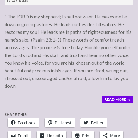
DEVOTIONS
17
“ The LORD is my shepherd; I shall not want. He makes me lie
down in green pastures. He leads me beside still waters. He
restores my soul. He leads me in paths of righteousness for his
name’s sake.” (Psalm 23:1-3) These words of comfort reach
across ages. The promise is true today. Humble yourself under
the Lord’s rod and His staff and trust and hear no other voice.
You know his voice, for you are his, chosen out of the world,
beautiful and precious in his eyes. If you are tired, wrung out,
stressed out, discouraged, and/or afraid, allow him to lay you
down
READ MORE →
SHARE THIS:
Facebook
Pinterest
Twitter
Email
LinkedIn
Print
More