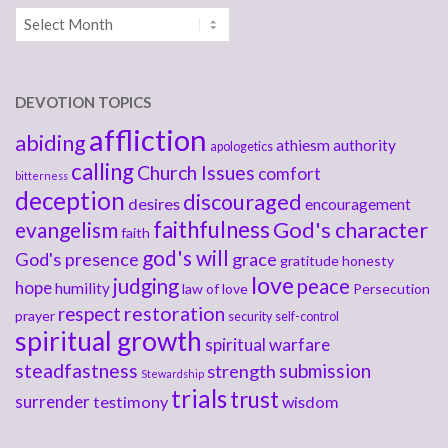
Archives
DEVOTION TOPICS
affliction
abiding
athiesm
authority
apologetics
calling
Church Issues
comfort
bitterness
deception
discouraged
desires
encouragement
faithfulness
God's character
evangelism
faith
god's will
God's presence
grace
gratitude
honesty
love
judging
peace
hope
humility
law of love
Persecution
respect
restoration
prayer
security
self-control
spiritual growth
spiritual warfare
steadfastness
submission
strength
Stewardship
trials
trust
surrender
testimony
wisdom