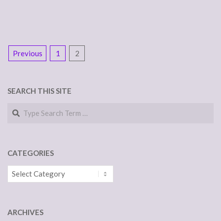
POSTS
Previous
1
2
NAVIGATION
SEARCH THIS SITE
Search
CATEGORIES
Categories
ARCHIVES