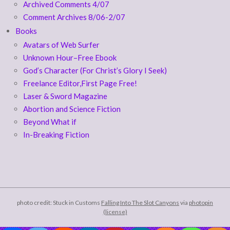
Archived Comments 4/07
Comment Archives 8/06-2/07
Books
Avatars of Web Surfer
Unknown Hour–Free Ebook
God’s Character (For Christ’s Glory I Seek)
Freelance Editor,First Page Free!
Laser & Sword Magazine
Abortion and Science Fiction
Beyond What if
In-Breaking Fiction
photo credit: Stuck in Customs
Falling Into The Slot Canyons
via
photopin
(license)