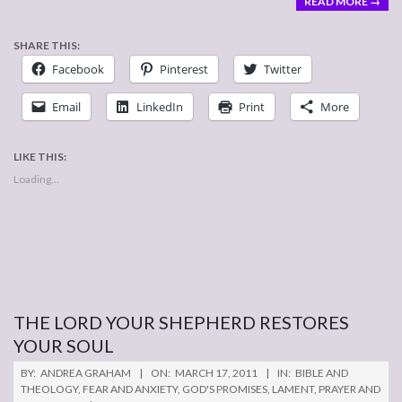
READ MORE →
SHARE THIS:
Facebook
Pinterest
Twitter
Email
LinkedIn
Print
More
LIKE THIS:
Loading...
THE LORD YOUR SHEPHERD RESTORES
YOUR SOUL
2011-
BY:
ANDREA GRAHAM
ON:
MARCH 17, 2011
IN:
BIBLE AND
03-
THEOLOGY
,
FEAR AND ANXIETY
,
GOD'S PROMISES
,
LAMENT
,
PRAYER AND