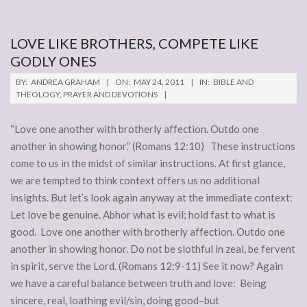
LOVE LIKE BROTHERS, COMPETE LIKE
GODLY ONES
2011-
BY:
ANDREA GRAHAM
ON:
MAY 24, 2011
IN:
BIBLE AND
05-
THEOLOGY
,
PRAYER AND DEVOTIONS
24
“Love one another with brotherly affection. Outdo one
another in showing honor.” (Romans 12:10) These instructions
come to us in the midst of similar instructions. At first glance,
we are tempted to think context offers us no additional
insights. But let’s look again anyway at the immediate context:
Let love be genuine. Abhor what is evil; hold fast to what is
good. Love one another with brotherly affection. Outdo one
another in showing honor. Do not be slothful in zeal, be fervent
in spirit, serve the Lord. (Romans 12:9-11) See it now? Again
we have a careful balance between truth and love: Being
sincere, real, loathing evil/sin, doing good–but