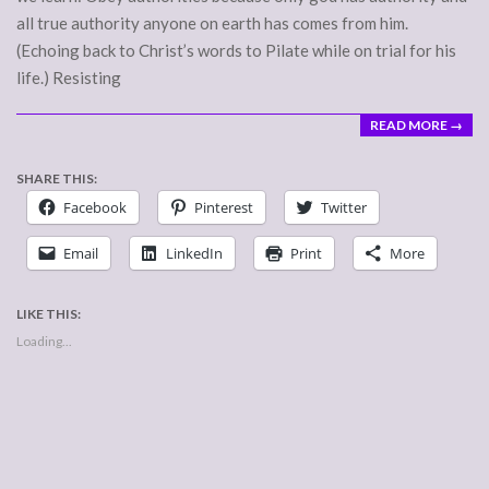
all true authority anyone on earth has comes from him.
(Echoing back to Christ’s words to Pilate while on trial for his
life.) Resisting
READ MORE →
SHARE THIS:
Facebook
Pinterest
Twitter
Email
LinkedIn
Print
More
LIKE THIS:
Loading...