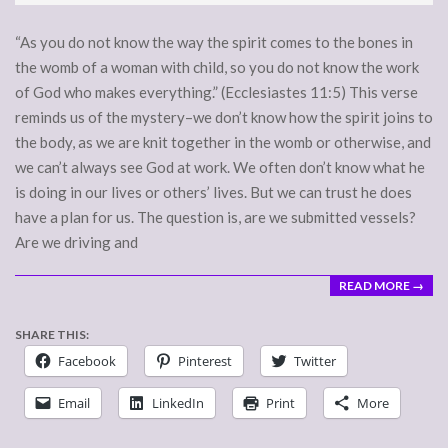
15
“As you do not know the way the spirit comes to the bones in
the womb of a woman with child, so you do not know the work
of God who makes everything.” (Ecclesiastes 11:5) This verse
reminds us of the mystery–we don’t know how the spirit joins to
the body, as we are knit together in the womb or otherwise, and
we can’t always see God at work. We often don’t know what he
is doing in our lives or others’ lives. But we can trust he does
have a plan for us. The question is, are we submitted vessels?
Are we driving and
READ MORE →
SHARE THIS:
Facebook
Pinterest
Twitter
Email
LinkedIn
Print
More