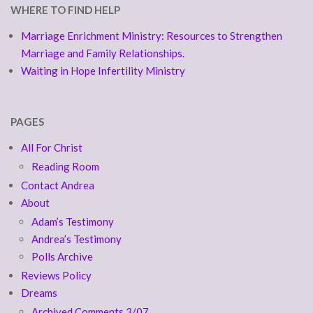
WHERE TO FIND HELP
Marriage Enrichment Ministry: Resources to Strengthen
Marriage and Family Relationships.
Waiting in Hope Infertility Ministry
PAGES
All For Christ
Reading Room
Contact Andrea
About
Adam’s Testimony
Andrea’s Testimony
Polls Archive
Reviews Policy
Dreams
Archived Comments 3/07