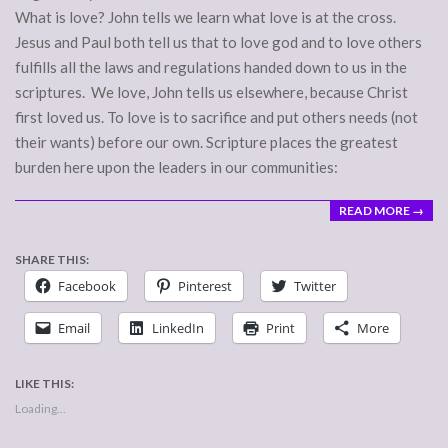
What is love? John tells we learn what love is at the cross.
Jesus and Paul both tell us that to love god and to love others
fulfills all the laws and regulations handed down to us in the
scriptures. We love, John tells us elsewhere, because Christ
first loved us. To love is to sacrifice and put others needs (not
their wants) before our own. Scripture places the greatest
burden here upon the leaders in our communities:
READ MORE →
SHARE THIS:
Facebook
Pinterest
Twitter
Email
LinkedIn
Print
More
LIKE THIS:
Loading...