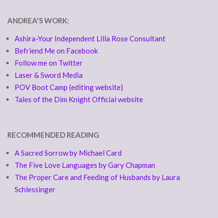
ANDREA'S WORK:
Ashira-Your Independent Lilla Rose Consultant
Befriend Me on Facebook
Follow me on Twitter
Laser & Sword Media
POV Boot Camp (editing website)
Tales of the Dim Knight Official website
RECOMMENDED READING
A Sacred Sorrow by Michael Card
The Five Love Languages by Gary Chapman
The Proper Care and Feeding of Husbands by Laura
Schlessinger