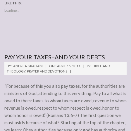
LIKE THIS:
Loading...
PAY YOUR TAXES–AND YOUR DEBTS
2011-
BY:
ANDREA GRAHAM
ON:
APRIL 15, 2011
IN:
BIBLE AND
04-
THEOLOGY
,
PRAYER AND DEVOTIONS
15
“For because of this you also pay taxes, for the authorities are
ministers of God, attending to this very thing. Pay to all what is
owed to them: taxes to whom taxes are owed, revenue to whom
revenue is owed, respect to whom respect is owed, honor to
whom honor is owed.” (Romans 13:6-7) The first question we
must ask is because of what? Starting at the top of the chapter,
we learn: Obey authorities because only god has authority and