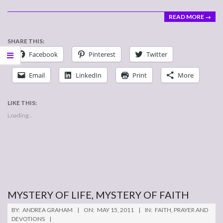
READ MORE →
SHARE THIS:
Facebook
Pinterest
Twitter
Email
LinkedIn
Print
More
LIKE THIS:
Loading...
MYSTERY OF LIFE, MYSTERY OF FAITH
2011-
BY:
ANDREA GRAHAM
ON:
MAY 15, 2011
IN:
FAITH
,
PRAYER AND
05-
DEVOTIONS