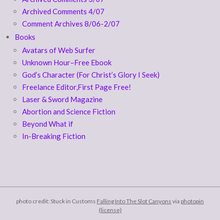
Archived Comments 4/07
Comment Archives 8/06-2/07
Books
Avatars of Web Surfer
Unknown Hour–Free Ebook
God’s Character (For Christ’s Glory I Seek)
Freelance Editor,First Page Free!
Laser & Sword Magazine
Abortion and Science Fiction
Beyond What if
In-Breaking Fiction
photo credit: Stuck in Customs
Falling Into The Slot Canyons
via
photopin
(license)