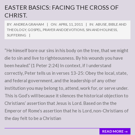
EASTER BASICS: FACING THE CROSS OF
CHRIST.
2011-
BY:
ANDREA GRAHAM
ON:
APRIL 11, 2011
IN:
ABUSE
,
BIBLE AND
04-
THEOLOGY
,
GOSPEL
,
PRAYER AND DEVOTIONS
,
SIN AND HOLINESS
,
SUFFERING
11
“He himself bore our sins in his body on the tree, that we might
die to sin and live to righteousness. By his wounds you have
been healed.” (1 Peter 2:24) In context, if I understand
correctly, Peter tells us in verses 13-25: Obey the local, state,
and federal government, and the leadership of any other
institution you may belong to, attend, work for, or serve under.
This is God’s will because it silences the historical objection to
Christians’ assertion that Jesus is Lord. Based on the the
Emperor of Rome’s assertion that he is Lord, non-Christians of
the day felt to be a Christian
READ MORE →