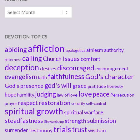
Archives
DEVOTION TOPICS
affliction
abiding
athiesm
authority
apologetics
calling
Church Issues
comfort
bitterness
deception
discouraged
desires
encouragement
faithfulness
God's character
evangelism
faith
god's will
God's presence
grace
gratitude
honesty
love
judging
peace
hope
humility
law of love
Persecution
respect
restoration
prayer
security
self-control
spiritual growth
spiritual warfare
steadfastness
submission
strength
Stewardship
trials
trust
surrender
testimony
wisdom