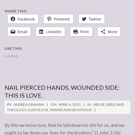
SHARE THIS:
Facebook
Pinterest
Twitter
Email
LinkedIn
Print
More
LIKE THIS:
Loading...
NAIL PIERCED HANDS, WOUNDED SIDE:
THIS IS LOVE.
2011-
BY:
ANDREA GRAHAM
ON:
APRIL 6, 2011
IN:
ABUSE
,
BIBLE AND
04-
THEOLOGY
,
GOD'S LOVE
,
PRAYER AND DEVOTIONS
06
By this we know love, that he laid down his life for us, and we
ought to lay down our lives for the brothers.” (1 John 3:16)