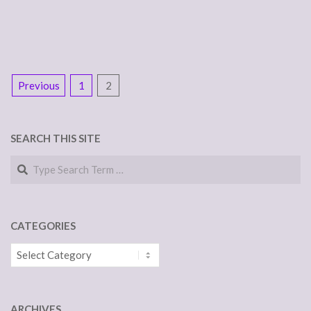
POSTS
Previous
1
2
NAVIGATION
SEARCH THIS SITE
Search
CATEGORIES
Categories
ARCHIVES