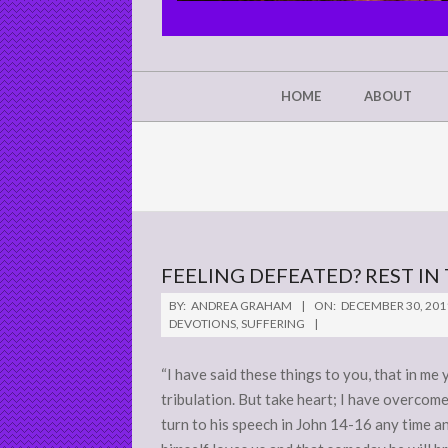
CHRIST'S
GLORY,
NOT
Secondary
HOME
ABOUT
Navigation
MINE
Menu
FEELING DEFEATED? REST I
2011-
BY:
ANDREA GRAHAM
ON:
DECEMBER 30, 201
12-
DEVOTIONS
,
SUFFERING
30
“I have said these things to you, that in me
tribulation. But take heart; I have overcome
turn to his speech in John 14-16 any time 