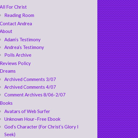
All For Christ
Reading Room
Contact Andrea
About
Adam’s Testimony
Andrea’s Testimony
Polls Archive
Reviews Policy
Dreams
Archived Comments 3/07
Archived Comments 4/07
Comment Archives 8/06-2/07
Books
Avatars of Web Surfer
Unknown Hour–Free Ebook
God’s Character (For Christ’s Glory I
Seek)