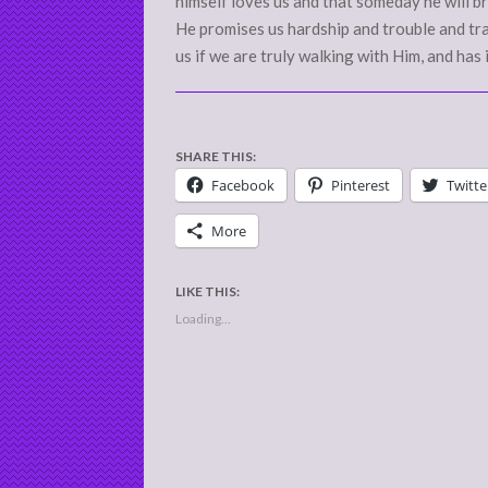
himself loves us and that someday he will br
He promises us hardship and trouble and trava
us if we are truly walking with Him, and has
SHARE THIS:
Facebook
Pinterest
Twitte
More
LIKE THIS:
Loading...