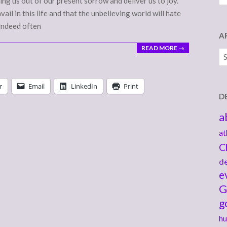
ing us out of our present sorrow and deliver us to joy.
il in this life and that the unbelieving world will hate
 indeed often
A
READ MORE →
Ar
r
Email
LinkedIn
Print
D
a
at
C
de
e
G
g
hu