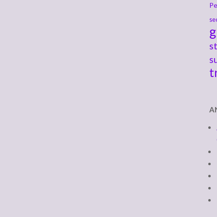
Pe
se
g
s
s
t
A