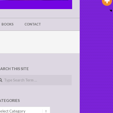
BOOKS
CONTACT
EARCH THIS SITE
arch
ATEGORIES
tegories