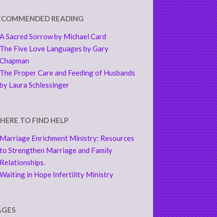
ECOMMENDED READING
A Sacred Sorrow by Michael Card
The Five Love Languages by Gary
Chapman
The Proper Care and Feeding of Husbands
by Laura Schlessinger
HERE TO FIND HELP
Marriage Enrichment Ministry: Resources
to Strengthen Marriage and Family
Relationships.
Waiting in Hope Infertility Ministry
AGES