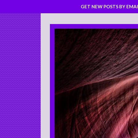
GET NEW POSTS BY EMAI
Skip
to
content