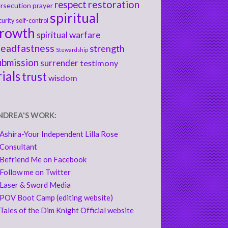
respect
restoration
rsecution
prayer
spiritual
curity
self-control
rowth
spiritual warfare
teadfastness
strength
Stewardship
ubmission
surrender
testimony
rials
trust
wisdom
NDREA'S WORK:
Ashira-Your Independent Lilla Rose
Consultant
Befriend Me on Facebook
Follow me on Twitter
Laser & Sword Media
POV Boot Camp (editing website)
Tales of the Dim Knight Official website