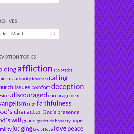
RCHIVES
chives
EVOTION TOPICS
affliction
biding
apologetics
calling
hiesm
authority
bitterness
deception
hurch Issues
comfort
discouraged
sires
encouragement
faithfulness
vangelism
faith
od's character
God's presence
od's will
grace
hope
gratitude
honesty
love
judging
peace
mility
law of love