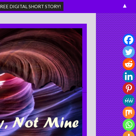
▲
Search