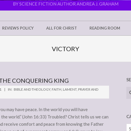
BY SCIENCE FICTION AUTHOR ANDREA J. GRAHAM
REVIEWS POLICY
ALL FOR CHRIST
READING ROOM
VICTORY
N THE CONQUERING KING
S
Se
1
IN:
BIBLE AND THEOLOGY
,
FAITH
,
LAMENT
,
PRAYER AND
 you may have peace. In the world you will have
C
 the world.” (John 16:33) Troubled? Christ tells us we can
and receive comfort and peace from knowing the Father
Ca