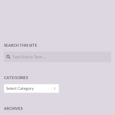
SEARCH THIS SITE
Search
CATEGORIES
Categories
ARCHIVES