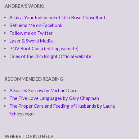
ANDREA'S WORK:
Ashira-Your Independent Lilla Rose Consultant
Befriend Me on Facebook
Follow me on Twitter
Laser & Sword Media
POV Boot Camp (editing website)
Tales of the Dim Knight Official website
RECOMMENDED READING
A Sacred Sorrow by Michael Card
The Five Love Languages by Gary Chapman
The Proper Care and Feeding of Husbands by Laura
Schlessinger
WHERE TO FIND HELP