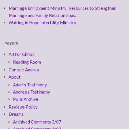
Marriage Enrichment Ministry: Resources to Strengthen
Marriage and Family Relationships.
Waiting in Hope Infertility Ministry
PAGES
All For Christ
Reading Room
Contact Andrea
About
Adam’s Testimony
Andrea’s Testimony
Polls Archive
Reviews Policy
Dreams
Archived Comments 3/07
Archived Comments 4/07