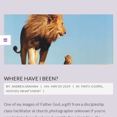
WHERE HAVE I BEEN?
2019-
BY:
ANDREA GRAHAM
ON:
MAY 29, 2019
IN:
FAITH
,
GOSPEL
,
05-
NOTICES
,
WHAT'S NEW?
29
One of my images of Father God, a gift from a discipleship
class facilitator at church, photographer unknown If you’re