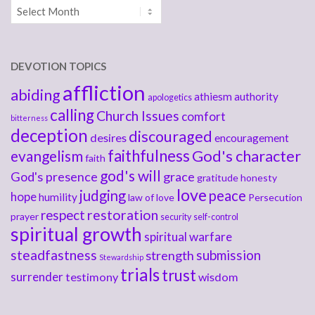
Archives
DEVOTION TOPICS
affliction
abiding
athiesm
authority
apologetics
calling
Church Issues
comfort
bitterness
deception
discouraged
desires
encouragement
faithfulness
God's character
evangelism
faith
god's will
God's presence
grace
gratitude
honesty
love
judging
peace
hope
humility
law of love
Persecution
respect
restoration
prayer
security
self-control
spiritual growth
spiritual warfare
steadfastness
submission
strength
Stewardship
trials
trust
surrender
testimony
wisdom