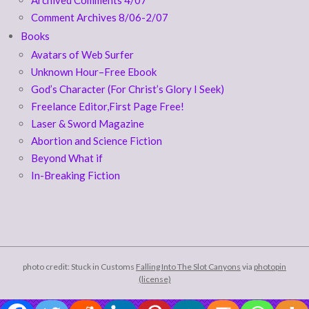
Comment Archives 8/06-2/07
Books
Avatars of Web Surfer
Unknown Hour–Free Ebook
God’s Character (For Christ’s Glory I Seek)
Freelance Editor,First Page Free!
Laser & Sword Magazine
Abortion and Science Fiction
Beyond What if
In-Breaking Fiction
photo credit: Stuck in Customs
Falling Into The Slot Canyons
via
photopin
(license)