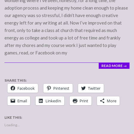
wondering where I’ve been, honestly, for a long time, the
adoption process and keeping my home clean enough to please
our agency was so stressful, I didn’t have enough creative
energy left for any writing at all. Now I’ve improved on that
front, only to take a class at church that required as much
energy as college and took up a lot of free time and frankly
after my chores and my course work I just wanted to play
games, read, or Facebook on my
READ MORE →
SHARE THIS:
Facebook
Pinterest
Twitter
Email
LinkedIn
Print
More
LIKE THIS:
Loading...