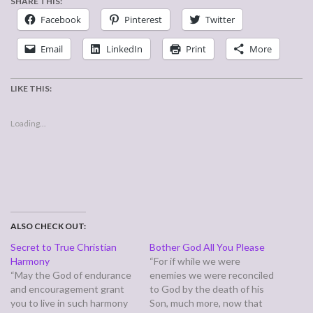
SHARE THIS:
Facebook
Pinterest
Twitter
Email
LinkedIn
Print
More
LIKE THIS:
Loading...
ALSO CHECK OUT:
Secret to True Christian
Bother God All You Please
Harmony
“For if while we were
“May the God of endurance
enemies we were reconciled
and encouragement grant
to God by the death of his
you to live in such harmony
Son, much more, now that