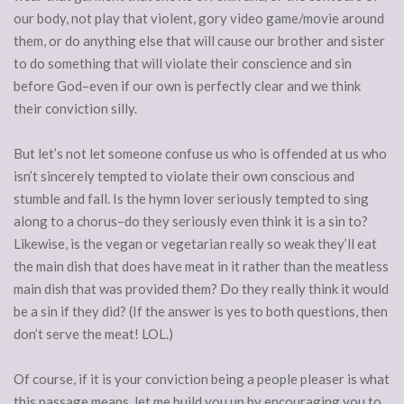
our body, not play that violent, gory video game/movie around
them, or do anything else that will cause our brother and sister
to do something that will violate their conscience and sin
before God–even if our own is perfectly clear and we think
their conviction silly.
But let’s not let someone confuse us who is offended at us who
isn’t sincerely tempted to violate their own conscious and
stumble and fall. Is the hymn lover seriously tempted to sing
along to a chorus–do they seriously even think it is a sin to?
Likewise, is the vegan or vegetarian really so weak they’ll eat
the main dish that does have meat in it rather than the meatless
main dish that was provided them? Do they really think it would
be a sin if they did? (If the answer is yes to both questions, then
don’t serve the meat! LOL.)
Of course, if it is your conviction being a people pleaser is what
this passage means, let me build you up by encouraging you to,