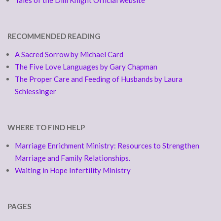
Tales of the Dim Knight Official website
RECOMMENDED READING
A Sacred Sorrow by Michael Card
The Five Love Languages by Gary Chapman
The Proper Care and Feeding of Husbands by Laura
Schlessinger
WHERE TO FIND HELP
Marriage Enrichment Ministry: Resources to Strengthen
Marriage and Family Relationships.
Waiting in Hope Infertility Ministry
PAGES