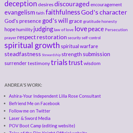
deception
discouraged
desires
encouragement
faithfulness
God's character
evangelism
faith
god's will
God's presence
grace
gratitude
honesty
love
judging
peace
hope
humility
law of love
Persecution
respect
restoration
prayer
security
self-control
spiritual growth
spiritual warfare
steadfastness
submission
strength
Stewardship
trials
trust
surrender
testimony
wisdom
ANDREA'S WORK:
Ashira-Your Independent Lilla Rose Consultant
Befriend Me on Facebook
Follow me on Twitter
Laser & Sword Media
POV Boot Camp (editing website)