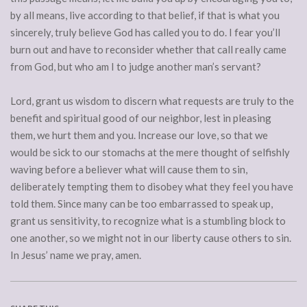
by all means, live according to that belief, if that is what you
sincerely, truly believe God has called you to do. I fear you’ll
burn out and have to reconsider whether that call really came
from God, but who am I to judge another man’s servant?
Lord, grant us wisdom to discern what requests are truly to the
benefit and spiritual good of our neighbor, lest in pleasing
them, we hurt them and you. Increase our love, so that we
would be sick to our stomachs at the mere thought of selfishly
waving before a believer what will cause them to sin,
deliberately tempting them to disobey what they feel you have
told them. Since many can be too embarrassed to speak up,
grant us sensitivity, to recognize what is a stumbling block to
one another, so we might not in our liberty cause others to sin.
In Jesus’ name we pray, amen.