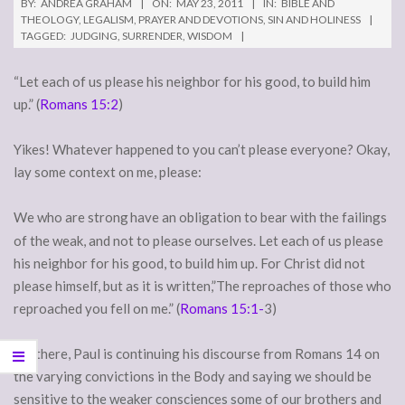
BY:
ANDREA GRAHAM
ON:
MAY 23, 2011
IN:
BIBLE AND
THEOLOGY
,
LEGALISM
,
PRAYER AND DEVOTIONS
,
SIN AND HOLINESS
TAGGED:
JUDGING
,
SURRENDER
,
WISDOM
“Let each of us please his neighbor for his good, to build him
up.” (
Romans 15:2
)
Yikes! Whatever happened to you can’t please everyone? Okay,
lay some context on me, please:
We who are strong
have an obligation to bear with the failings
of the weak, and not to please ourselves. Let each of us please
his neighbor for his good, to build him up. For Christ did not
please himself, but as it is written,”The reproaches of those who
reproached you fell on me.” (
Romans 15:1-
3)
Ah, there, Paul is continuing his discourse from Romans 14 on
the varying convictions in the Body and saying we should be
sensitive to the weaker consciences some of our brothers and