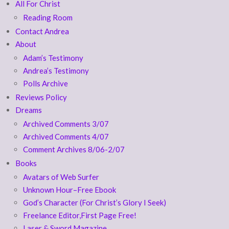
All For Christ
Reading Room
Contact Andrea
About
Adam’s Testimony
Andrea’s Testimony
Polls Archive
Reviews Policy
Dreams
Archived Comments 3/07
Archived Comments 4/07
Comment Archives 8/06-2/07
Books
Avatars of Web Surfer
Unknown Hour–Free Ebook
God’s Character (For Christ’s Glory I Seek)
Freelance Editor,First Page Free!
Laser & Sword Magazine