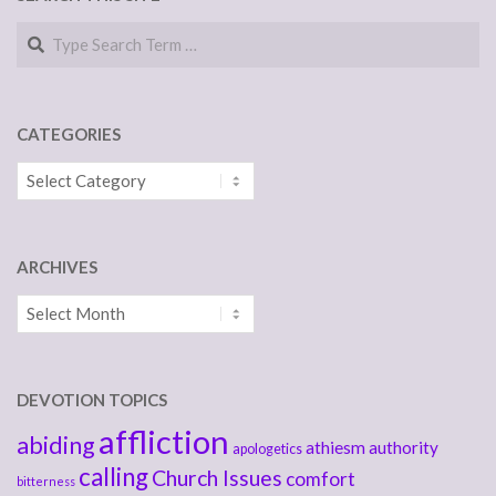
Search
CATEGORIES
Categories
ARCHIVES
Archives
DEVOTION TOPICS
affliction
abiding
athiesm
authority
apologetics
calling
Church Issues
comfort
bitterness