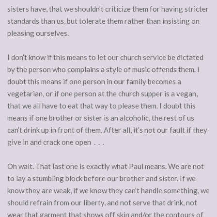
sisters have, that we shouldn’t criticize them for having stricter
standards than us, but tolerate them rather than insisting on
pleasing ourselves.
I don’t know if this means to let our church service be dictated
by the person who complains a style of music offends them. I
doubt this means if one person in our family becomes a
vegetarian, or if one person at the church supper is a vegan,
that we all have to eat that way to please them. I doubt this
means if one brother or sister is an alcoholic, the rest of us
can’t drink up in front of them. After all, it’s not our fault if they
give in and crack one open . . .
Oh wait. That last one is exactly what Paul means. We are not
to lay a stumbling block before our brother and sister. If we
know they are weak, if we know they can’t handle something, we
should refrain from our liberty, and not serve that drink, not
wear that garment that shows off skin and/or the contours of