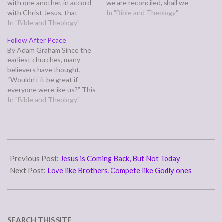
with one another, in accord
we are reconciled, shall we
with Christ Jesus, that
be saved by his life.”
In "Bible and Theology"
together you may with one
In "Bible and Theology"
(Romans 5:10) Sometimes
voice glorify the God and
we feel like we shouldn't
Follow After Peace
Father of our Lord Jesus
bother God so much, that
By Adam Graham Since the
Christ.” (Romans 15:5-6)
he expects us to have
earliest churches, many
Longing for peace and
gotten…
believers have thought,
harmony in your
“Wouldn't it be great if
relationships? This…
everyone were like us?” This
is opposed to thinking,
In "Bible and Theology"
“Wouldn’t it be great if
everyone were like Christ?”
The first group like this was
the Judaizers, who sought
2011-
to make early Gentile
05-
Previous Post:
Jesus is Coming Back, But Not Today
converts comply…
23
Next Post:
Love like Brothers, Compete like Godly ones
SEARCH THIS SITE