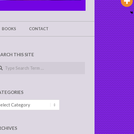
BOOKS
CONTACT
EARCH THIS SITE
arch
ATEGORIES
tegories
RCHIVES