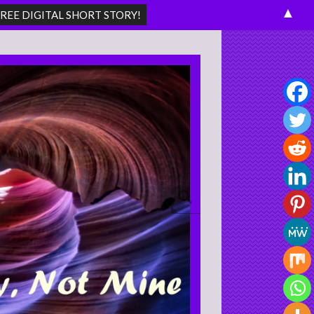
▲
Search