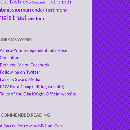
teadfastness
strength
Stewardship
ubmission
surrender
testimony
rials
trust
wisdom
NDREA'S WORK:
Ashira-Your Independent Lilla Rose
Consultant
Befriend Me on Facebook
Follow me on Twitter
Laser & Sword Media
POV Boot Camp (editing website)
Tales of the Dim Knight Official website
ECOMMENDED READING
A Sacred Sorrow by Michael Card