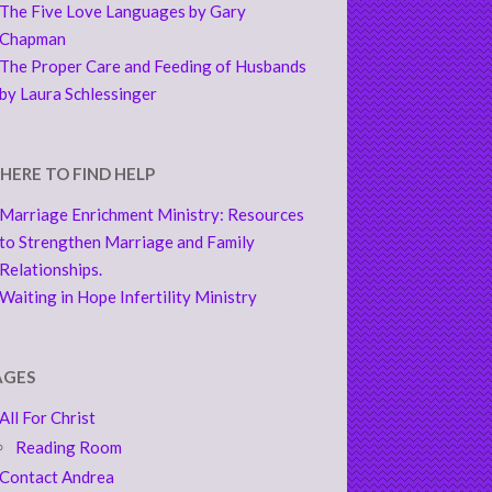
The Five Love Languages by Gary
Chapman
The Proper Care and Feeding of Husbands
by Laura Schlessinger
HERE TO FIND HELP
Marriage Enrichment Ministry: Resources
to Strengthen Marriage and Family
Relationships.
Waiting in Hope Infertility Ministry
AGES
All For Christ
Reading Room
Contact Andrea