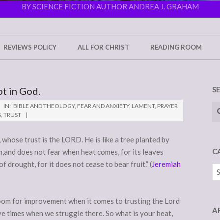
BY SCIENCE FICTION AUTHOR ANDREA J. GRAHAM
REVIEWS POLICY
ALL FOR CHRIST
READING ROOM
ot in God.
S
Se
IN:
BIBLE AND THEOLOGY
,
FEAR AND ANXIETY
,
LAMENT
,
PRAYER
S
,
TRUST
whose trust is the LORD. He is like a tree planted by
C
am,and does not fear when heat comes, for its leaves
f drought, for it does not cease to bear fruit.” (
Jeremiah
Ca
e room for improvement when it comes to trusting the Lord
A
ve times when we struggle there. So what is your heat,