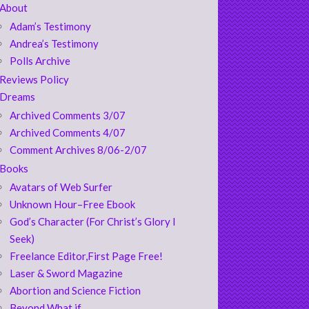
About
Adam’s Testimony
Andrea’s Testimony
Polls Archive
Reviews Policy
Dreams
Archived Comments 3/07
Archived Comments 4/07
Comment Archives 8/06-2/07
Books
Avatars of Web Surfer
Unknown Hour–Free Ebook
God’s Character (For Christ’s Glory I
Seek)
Freelance Editor,First Page Free!
Laser & Sword Magazine
Abortion and Science Fiction
Beyond What if