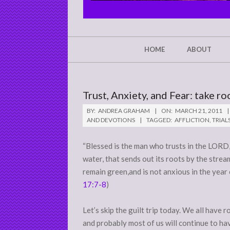
CHRIST'S
GLORY,
NOT
Secondary
HOME
ABOUT
Navigation
MINE
Menu
Trust, Anxiety, and Fear: take ro
BY:
ANDREA GRAHAM
ON:
MARCH 21, 2011
AND DEVOTIONS
TAGGED:
AFFLICTION
,
TRIAL
“Blessed is the man who trusts in the LORD, 
water, that sends out its roots by the stre
remain green,and is not anxious in the year o
17:7-8
)
Let’s skip the guilt trip today. We all hav
and probably most of us will continue to ha