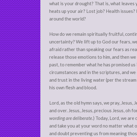
what is your drought? That is, what leaves
heats up your air? Lost job? Health issues?
around the world?
How do we remain spiritually fruitful, continu
uncertainty? We lift up to God our fears, w
afraid rather than speaking our fears as rea
release those emotions to him, and then we
past, to remember what he has promised us 
circumstances and in the scriptures, and we
and trust in the living water (per the stre
his own flesh and blood.
Lord, as the old hymn says, we pray, Jesus, 
and over. Jesus, Jesus, precious Jesus, oh f
wording are deliberate
.) Today, Lord, we are
and take you at your word no matter what ou
and doubt preventing us from meaning thos