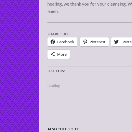
healing, we thank you for your cleansing. W
amen.
SHARE THIS:
Facebook
Pinterest
Twitte
More
LIKE THIS:
Loading...
ALSO CHECK OUT: