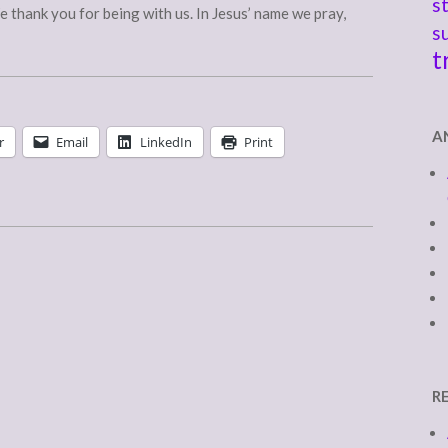
s
e thank you for being with us. In Jesus’ name we pray,
s
t
A
r
Email
LinkedIn
Print
R