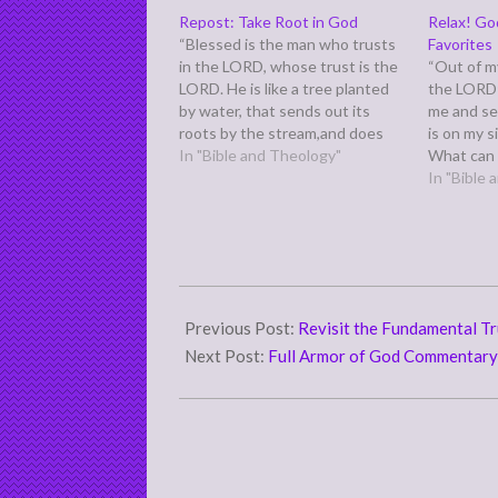
Repost: Take Root in God
Relax! Go
“Blessed is the man who trusts
Favorites
in the LORD, whose trust is the
“Out of my
LORD. He is like a tree planted
the LORD
by water, that sends out its
me and se
roots by the stream,and does
is on my si
not fear when heat comes, for
In "Bible and Theology"
What can 
its leaves remain green,and is
118:5-6) P
In "Bible
not anxious in the year of
before Ps
drought, for…
unappreci
serenade 
2011-
03-
Previous Post:
Revisit the Fundamental T
21
Next Post:
Full Armor of God Commentar