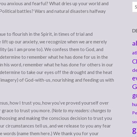
 you anxious and fearful? What dries up your world and
Ar
 Political battles? Wars and natural disasters halfway
D
e to flourish in the Spirit, in times of trial and
e lift up our anxiety, we recognize when we are merely
a
lity (as I am prone to). We confess them to God, and
at
 determine to remember what he has done for us in the
C
in his word, remember what he has done for others in our
de
 determine to take our eyes off the drought and the heat
e
am imagery) of God-with-us, nourishing and feeding us with
G
g
Jesus, how I trust you, how you’ve proved yourself over
hu
or grace to trust you more.
(Note to my readers: changes to
Pe
 choosing and making the conscious decision to trust you
se
r circumstances tell us, and we release to you any fear
g
e words (name them here.) We thank you for your