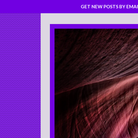
GET NEW POSTS BY EMAI
Skip
to
content