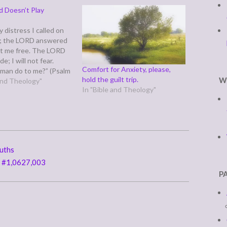
d Doesn’t Play
 distress I called on
; the LORD answered
t me free. The LORD
de; I will not fear.
Comfort for Anxiety, please,
man do to me?” (Psalm
hold the guilt trip.
W
salm 118 falls right
 and Theology"
In "Bible and Theology"
alm 119's sometimes
ated, lengthy
to the law's beauty…
ruths
y #1,0627,003
P