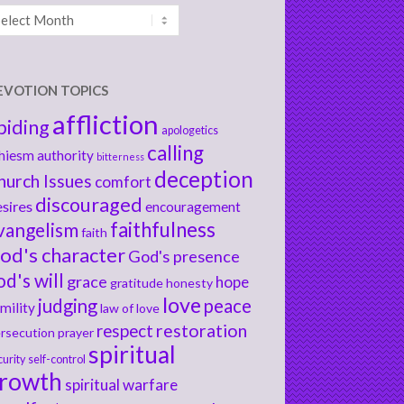
chives
EVOTION TOPICS
affliction
biding
apologetics
calling
hiesm
authority
bitterness
deception
hurch Issues
comfort
discouraged
sires
encouragement
faithfulness
vangelism
faith
od's character
God's presence
od's will
grace
hope
gratitude
honesty
love
judging
peace
mility
law of love
respect
restoration
rsecution
prayer
spiritual
curity
self-control
rowth
spiritual warfare