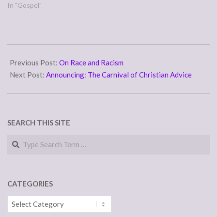
In "Gospel"
2007-
02-
Previous Post:
On Race and Racism
02
Next Post:
Announcing: The Carnival of Christian Advice
SEARCH THIS SITE
Search
CATEGORIES
Categories