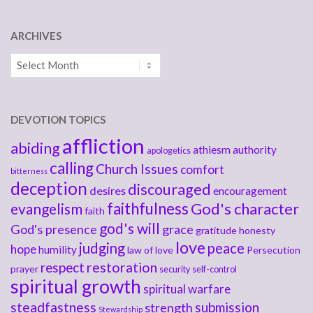
ARCHIVES
Archives
DEVOTION TOPICS
affliction
abiding
athiesm
authority
apologetics
calling
Church Issues
comfort
bitterness
deception
discouraged
desires
encouragement
faithfulness
God's character
evangelism
faith
god's will
God's presence
grace
gratitude
honesty
love
judging
peace
hope
humility
law of love
Persecution
respect
restoration
prayer
security
self-control
spiritual growth
spiritual warfare
steadfastness
submission
strength
Stewardship