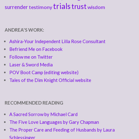
trials
trust
surrender
testimony
wisdom
ANDREA'S WORK:
Ashira-Your Independent Lilla Rose Consultant
Befriend Me on Facebook
Follow me on Twitter
Laser & Sword Media
POV Boot Camp (editing website)
Tales of the Dim Knight Official website
RECOMMENDED READING
A Sacred Sorrow by Michael Card
The Five Love Languages by Gary Chapman
The Proper Care and Feeding of Husbands by Laura
Schlessinger