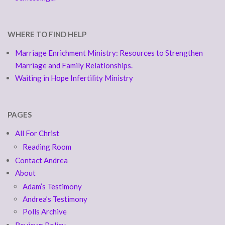
WHERE TO FIND HELP
Marriage Enrichment Ministry: Resources to Strengthen
Marriage and Family Relationships.
Waiting in Hope Infertility Ministry
PAGES
All For Christ
Reading Room
Contact Andrea
About
Adam’s Testimony
Andrea’s Testimony
Polls Archive
Reviews Policy