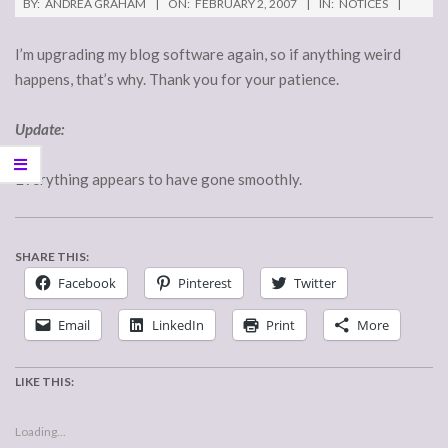
BY:
ANDREA GRAHAM
ON:
FEBRUARY 2, 2007
IN:
NOTICES
I’m upgrading my blog software again, so if anything weird
happens, that’s why. Thank you for your patience.
Update:
Everything appears to have gone smoothly.
SHARE THIS:
Facebook
Pinterest
Twitter
Email
LinkedIn
Print
More
LIKE THIS:
Loading...