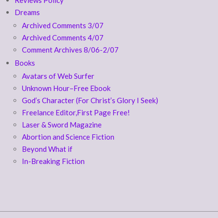
Dreams
Archived Comments 3/07
Archived Comments 4/07
Comment Archives 8/06-2/07
Books
Avatars of Web Surfer
Unknown Hour–Free Ebook
God’s Character (For Christ’s Glory I Seek)
Freelance Editor,First Page Free!
Laser & Sword Magazine
Abortion and Science Fiction
Beyond What if
In-Breaking Fiction