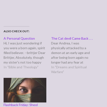
ALSO CHECK OUT:
A Personal Question
The Cat devil Came Back . . .
Hi, I was just wondering if
Dear Andrea, I was
you were a born again, spirit
physically attacked by a
filled believer. --brittjer Dear
demon at an early age and
Brittjer, Absolutely, though
after being born again no
my sister's not too happy
longer had any fear at
about it. At times, she's
In "Bible and Theology"
night... lately I've been
In "Dreams and Spiritual
complained quite vocally
attacked in my dreams. In
Warfare"
about the born again part,
my last dream, I was
"You've changed!" I'd
tattooed on my neck and
answer, "I wish you would be
physically held down in my
changed, too," except that…
dream by…
Flashback Friday: Sheol