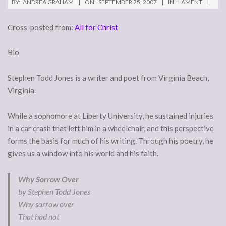
BY:
ANDREA GRAHAM
ON:
SEPTEMBER 25, 2007
IN:
LAMENT
Cross-posted from:
All for Christ
Bio
Stephen Todd Jones is a writer and poet from Virginia Beach,
Virginia.
While a sophomore at Liberty University, he sustained injuries
in a car crash that left him in a wheelchair, and this perspective
forms the basis for much of his writing. Through his poetry, he
gives us a window into his world and his faith.
Why Sorrow Over
by Stephen Todd Jones
Why sorrow over
That had not