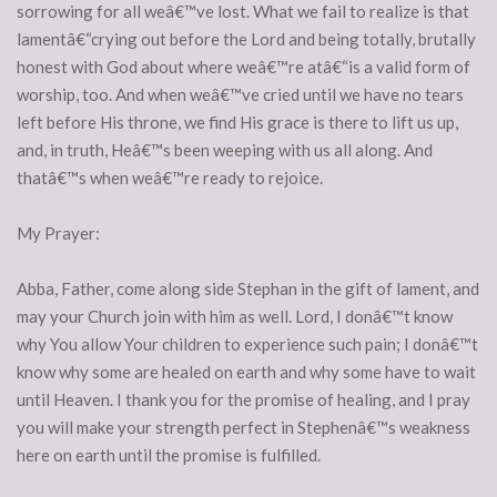
sorrowing for all weâ€™ve lost. What we fail to realize is that
lamentâ€“crying out before the Lord and being totally, brutally
honest with God about where weâ€™re atâ€“is a valid form of
worship, too. And when weâ€™ve cried until we have no tears
left before His throne, we find His grace is there to lift us up,
and, in truth, Heâ€™s been weeping with us all along. And
thatâ€™s when weâ€™re ready to rejoice.
My Prayer:
Abba, Father, come along side Stephan in the gift of lament, and
may your Church join with him as well. Lord, I donâ€™t know
why You allow Your children to experience such pain; I donâ€™t
know why some are healed on earth and why some have to wait
until Heaven. I thank you for the promise of healing, and I pray
you will make your strength perfect in Stephenâ€™s weakness
here on earth until the promise is fulfilled.