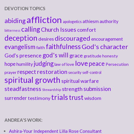
DEVOTION TOPICS
affliction
abiding
athiesm
authority
apologetics
calling
Church Issues
comfort
bitterness
deception
discouraged
desires
encouragement
faithfulness
God's character
evangelism
faith
god's will
God's presence
grace
gratitude
honesty
love
judging
peace
hope
humility
law of love
Persecution
respect
restoration
prayer
security
self-control
spiritual growth
spiritual warfare
steadfastness
submission
strength
Stewardship
trials
trust
surrender
testimony
wisdom
ANDREA'S WORK:
Ashira-Your Independent Lilla Rose Consultant