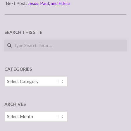
25
Next Post:
Jesus, Paul, and Ethics
SEARCH THIS SITE
Search
CATEGORIES
Categories
ARCHIVES
Archives