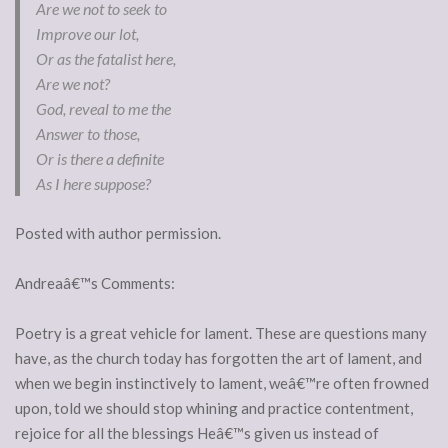
Are we not to seek to
Improve our lot,
Or as the fatalist here,
Are we not?
God, reveal to me the
Answer to those,
Or is there a definite
As I here suppose?
Posted with author permission.
Andreaâ€™s Comments:
Poetry is a great vehicle for lament. These are questions many
have, as the church today has forgotten the art of lament, and
when we begin instinctively to lament, weâ€™re often frowned
upon, told we should stop whining and practice contentment,
rejoice for all the blessings Heâ€™s given us instead of