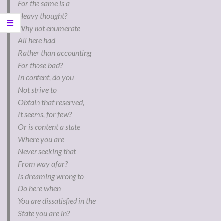
For the same is a
Heavy thought?
Why not enumerate
All here had
Rather than accounting
For those bad?
In content, do you
Not strive to
Obtain that reserved,
It seems, for few?
Or is content a state
Where you are
Never seeking that
From way afar?
Is dreaming wrong to
Do here when
You are dissatisfied in the
State you are in?