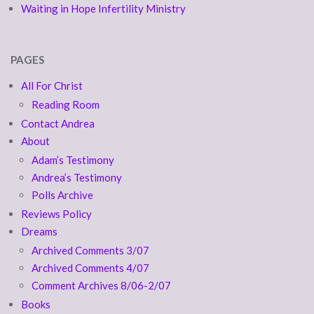
Waiting in Hope Infertility Ministry
PAGES
All For Christ
Reading Room
Contact Andrea
About
Adam’s Testimony
Andrea’s Testimony
Polls Archive
Reviews Policy
Dreams
Archived Comments 3/07
Archived Comments 4/07
Comment Archives 8/06-2/07
Books