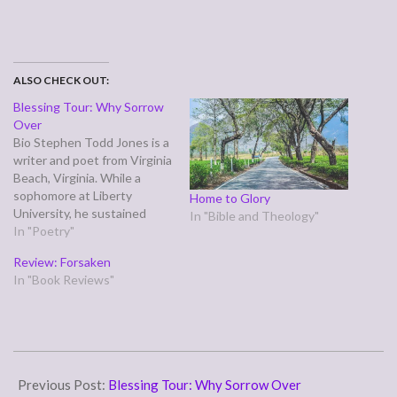
ALSO CHECK OUT:
Blessing Tour: Why Sorrow
Over
Bio Stephen Todd Jones is a
writer and poet from Virginia
Beach, Virginia. While a
sophomore at Liberty
Home to Glory
University, he sustained
In "Bible and Theology"
injuries in a car crash that
In "Poetry"
left him in a wheelchair, and
Review: Forsaken
this perspective forms the
In "Book Reviews"
basis for much of his writing.
Through his poetry, he gives
us a…
2007-
09-
Previous Post:
Blessing Tour: Why Sorrow Over