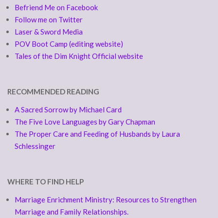
Befriend Me on Facebook
Follow me on Twitter
Laser & Sword Media
POV Boot Camp (editing website)
Tales of the Dim Knight Official website
RECOMMENDED READING
A Sacred Sorrow by Michael Card
The Five Love Languages by Gary Chapman
The Proper Care and Feeding of Husbands by Laura
Schlessinger
WHERE TO FIND HELP
Marriage Enrichment Ministry: Resources to Strengthen
Marriage and Family Relationships.