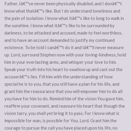
Father, Iâ€™ve never been physically disabled, and I donâ€™t
know what thatâ€™s like. But I do understand loneliness and
the pain of isolation. I know what itâ€™s like to long to walk in
the sunshine. I know what itâ€™s like to be surrounded by
darkness, to be attacked and accused, made to feel worthless,
and to have an account demanded to justify my continued
existence. To be told I canâ€™t do it and Iâ€™ll never measure
up. Lord, surround Stephen now with your loving-kindness, hold
him in your everlasting arms, and whisper your love to him.
Speak your truth into his heart to swallow up and cast out the
accuserâ€™s lies. Fill him with the understanding of how
special he is to you, that you still have a plan for his life, and
grant him the reassurance that you will empower him to do all
you have for him to do. Remind him of the vision You gave him,
reaffirm your covenant, and reassure his heart that though the
vision tarry, you shall yet bring it to pass. For I know what is
impossible for man, is possible for You, Lord. Grant him the
courage to pursue the call you have placed upon his life, no