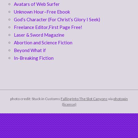
Avatars of Web Surfer
Unknown Hour–Free Ebook
God’s Character (For Christ’s Glory I Seek)
Freelance Editor,First Page Free!
Laser & Sword Magazine
Abortion and Science Fiction
Beyond What if
In-Breaking Fiction
photo credit: Stuck in Customs
Falling Into The Slot Canyons
via
photopin
(license)