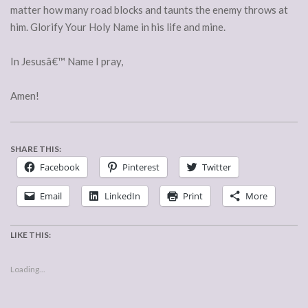
matter how many road blocks and taunts the enemy throws at
him. Glorify Your Holy Name in his life and mine.
In Jesusâ€™ Name I pray,
Amen!
SHARE THIS:
Facebook
Pinterest
Twitter
Email
LinkedIn
Print
More
LIKE THIS:
Loading...