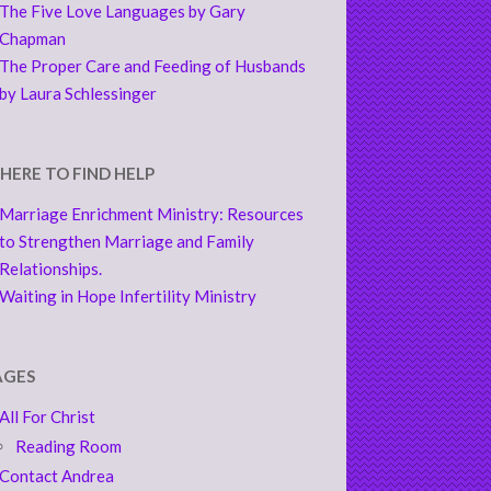
The Five Love Languages by Gary
Chapman
The Proper Care and Feeding of Husbands
by Laura Schlessinger
HERE TO FIND HELP
Marriage Enrichment Ministry: Resources
to Strengthen Marriage and Family
Relationships.
Waiting in Hope Infertility Ministry
AGES
All For Christ
Reading Room
Contact Andrea