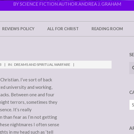
BY SCIENCE FICTION AUTHOR ANDREA J. GRAHAM
REVIEWS POLICY
ALL FOR CHRIST
READING ROOM
S
Se
3
IN:
DREAMS AND SPIRITUAL WARFARE
Christian. I’ve sort of back
ted university and working,
C
attacks. Between one and four
night terrors, sometimes they
Ca
sence. It’s really
n than fear as I’m not getting
these nightmares I often sense
A
hts in my head such as ‘tell