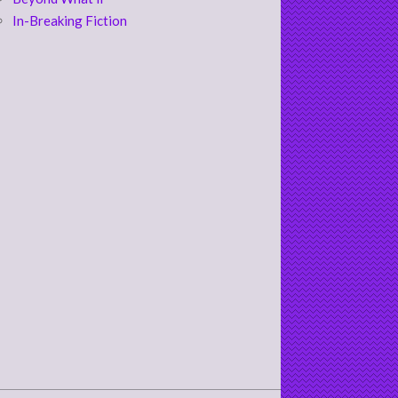
In-Breaking Fiction