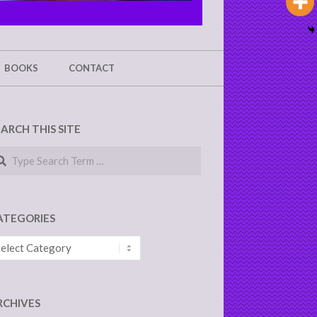
BOOKS
CONTACT
EARCH THIS SITE
arch
ATEGORIES
tegories
RCHIVES