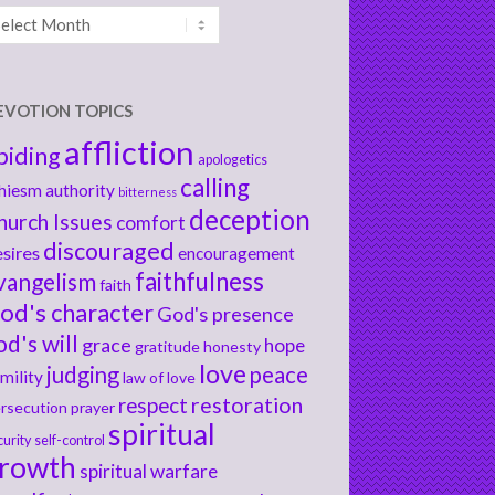
chives
EVOTION TOPICS
affliction
biding
apologetics
calling
hiesm
authority
bitterness
deception
hurch Issues
comfort
discouraged
sires
encouragement
faithfulness
vangelism
faith
od's character
God's presence
od's will
grace
hope
gratitude
honesty
love
judging
peace
mility
law of love
respect
restoration
rsecution
prayer
spiritual
curity
self-control
rowth
spiritual warfare