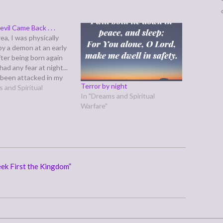
vil Came Back . . .
a, I was physically
by a demon at an early
fter being born again
had any fear at night...
e been attacked in my
Terror by night
 my last dream, I was
 and Spiritual
In "Dreams and Spiritual
on my neck and
Warfare"
y held down in my
…
ek First the Kingdom”