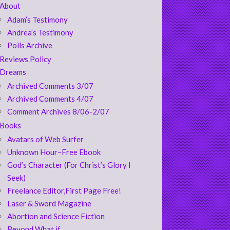
About
Adam’s Testimony
Andrea’s Testimony
Polls Archive
Reviews Policy
Dreams
Archived Comments 3/07
Archived Comments 4/07
Comment Archives 8/06-2/07
Books
Avatars of Web Surfer
Unknown Hour–Free Ebook
God’s Character (For Christ’s Glory I
Seek)
Freelance Editor,First Page Free!
Laser & Sword Magazine
Abortion and Science Fiction
Beyond What if