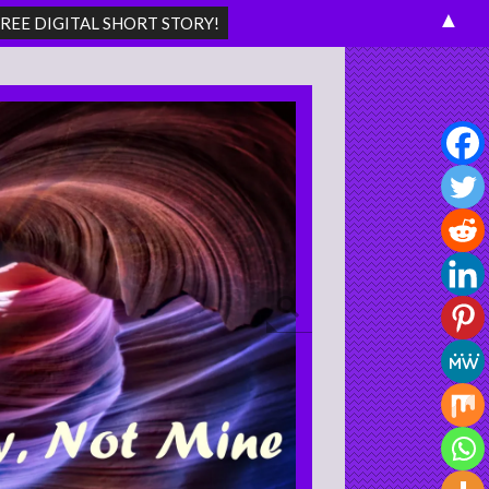
▲
Search