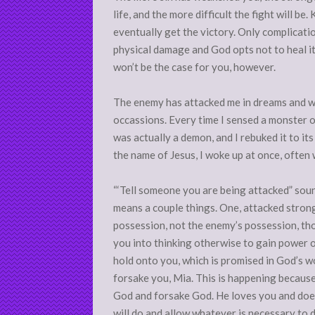
life, and the more difficult the fight will be. 
eventually get the victory. Only complicati
physical damage and God opts not to heal it
won’t be the case for you, however.
The enemy has attacked me in dreams and whi
occassions. Every time I sensed a monster 
was actually a demon, and I rebuked it to its f
the name of Jesus, I woke up at once, often 
“‘Tell someone you are being attacked” sound
means a couple things. One, attacked strongl
possession, not the enemy’s possession, tho
you into thinking otherwise to gain power o
hold onto you, which is promised in God’s w
forsake you, Mia. This is happening becaus
God and forsake God. He loves you and doe
will do and allow whatever is necessary to 