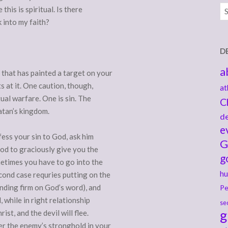
Ar
his is spiritual. Is there
k into my faith?
D
a
 that has painted a target on your
s at it. One caution, though,
at
tual warfare. One is sin. The
C
atan’s kingdom.
de
e
nfess your sin to God, ask him
G
God to graciously give you the
g
etimes you have to go into the
hu
cond case requries putting on the
nding firm on God’s word), and
Pe
, while in right relationship
se
g
st, and the devil will flee.
r the enemy’s stronghold in your