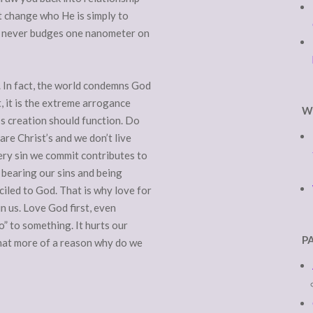
t change who He is simply to
God never budges one nanometer on
. In fact, the world condemns God
t, it is the extreme arrogance
W
’s creation should function. Do
re Christ’s and we don’t live
ery sin we commit contributes to
 bearing our sins and being
iled to God. That is why love for
in us. Love God first, even
” to something. It hurts our
P
what more of a reason why do we