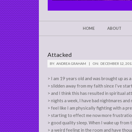
CHRIST'S
GLORY,
NOT
Secondary
HOME
ABOUT
Navigation
MINE
Menu
Attacked
BY:
ANDREA GRAHAM
ON:
DECEMBER 12, 201
> I am 19 years old and was brought up as a 
> slidden away from my faith since I’ve star
> and I think this has resulted in spiritual 
> nights a week, I have bad nightmares and 
> feel like I am physically fighting with a pre
> starting to effect me now more frustratio
> good quality sleep. When I wake up from 
> a weird feeling in the room and have thoug