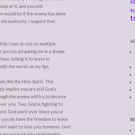
s
Keep at it, and you will
s
on would be if the enemy has done
t
 miraculously. I suspect that
A
le I was at rest on multiple
or person attacking me in a dream
ace, telling it to leave in
with the words on my lips.
s like the Holy Spirit. This
y implies you are still God’s
ugh the enemy will try to deceive
ver you. Two, God is fighting to
ord. God won’t ever leave you or
e you do have the freedom to leave
R
sn’t want to lose you, however. God
draw you back into relationship