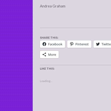
Andrea Graham
SHARE THIS:
Facebook
Pinterest
Twitte
More
LIKE THIS:
Loading...