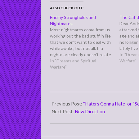
ALSO CHECK OUT:
Enemy Strongholds and
The Cat de
Nightmares
Dear Andre
Most nightmares come from us
attacked 
working out the bad stuff in life
age and a
that we don't want to deal with
no longer 
while awake, but not all. If a
lately I'v
nightmare clearly doesn't relate
dreams. In
In "Dreams
to anything you've gone or are
In "Dreams and Spiritual
tattooed 
Warfare"
going through, that leaves two
Warfare"
physicall
possible sources: the devil, yes,
dream by
and God.
2013-
12-
Previous Post:
“Haters Gonna Hate” or “Se
12
Next Post:
New Direction