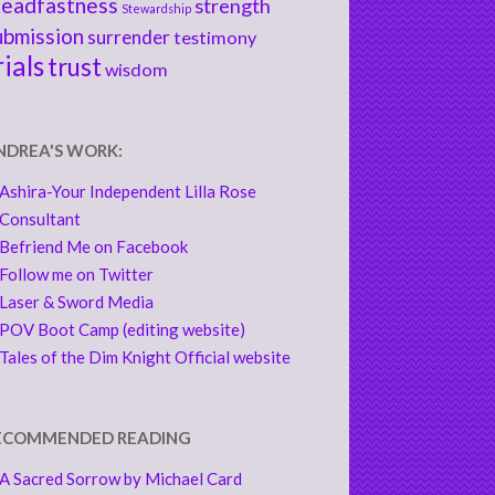
teadfastness
strength
Stewardship
ubmission
surrender
testimony
rials
trust
wisdom
NDREA'S WORK:
Ashira-Your Independent Lilla Rose
Consultant
Befriend Me on Facebook
Follow me on Twitter
Laser & Sword Media
POV Boot Camp (editing website)
Tales of the Dim Knight Official website
ECOMMENDED READING
A Sacred Sorrow by Michael Card