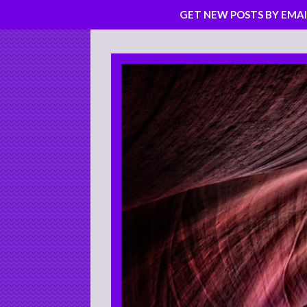
GET NEW POSTS BY EMAI
Skip
to
content