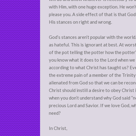
with Him, with one huge exception. He won’
please you. A side effect of that is that 
His stances on right and wrong.
God’s stances aren’t popular with the world
as hateful. This is ignorant at best. At wors
of the pot telling the potter how the potter
you know what it does to the Lord when we a
according to what Christ has taught us? Ev
the extreme pain of a member of the Trinity
alienated from God so that we can be reconc
Christ should instill a desire to obey Christ 
when you don’t understand why God said “no
precious Lord and Savior. If we love God, 
need?
In Christ,