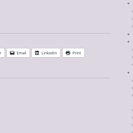
r
Email
LinkedIn
Print