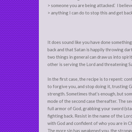
> someone you are being attacked.’ I believe t
> anything I can do to stop this and get bac
It does sound like you have done something
back and that Satan is happily throwing dart
two things in general can draw us into spiri
other is serving the Lord and threatening S
In the first case, the recipe is to repent: co
to forgive you, and stop doing it, trusting 
strength. Sometimes that’s enough, but som
mode of the second case thereafter. The se
full armor of God, grabbing your sword (sta
fighting back. Resist in the name of the Lord
with God and confident of who you are in Chri
The more sin has weakened you, the stronge