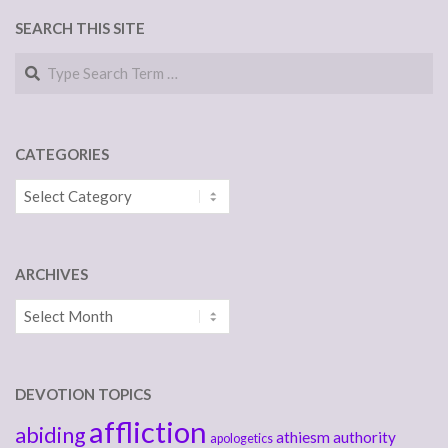
SEARCH THIS SITE
Search
CATEGORIES
Categories
ARCHIVES
Archives
DEVOTION TOPICS
affliction
abiding
athiesm
authority
apologetics