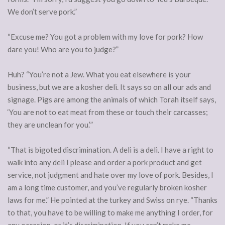
We don’t serve pork.”
“Excuse me? You got a problem with my love for pork? How
dare you! Who are you to judge?”
Huh? “You’re not a Jew. What you eat elsewhere is your
business, but we are a kosher deli. It says so on all our ads and
signage. Pigs are among the animals of which Torah itself says,
‘You are not to eat meat from these or touch their carcasses;
they are unclean for you.’”
“That is bigoted discrimination. A deli is a deli. I have a right to
walk into any deli I please and order a pork product and get
service, not judgment and hate over my love of pork. Besides, I
am a long time customer, and you’ve regularly broken kosher
laws for me.” He pointed at the turkey and Swiss on rye. “Thanks
to that, you have to be willing to make me anything I order, for