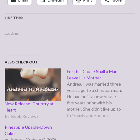
Email
LinkedIn
Print
More
LIKE THIS:
Loading...
ALSO CHECK OUT:
For this Cause Shall a Man
Leave His Mother….
Andrea, I was married three
years ago to a christian man.
He had built a new house
five years prior with his
New Release: Country at
mother. She didn't live up to
Heart
her end of the deal so he
In "Family and Friends"
In "Book Reviews"
had her name removed from
Pineapple Upside-Down
the house but still let her
Cake
live there for free.…
by Andrea Graham © 2005