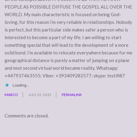
PEOPLE AS POSSIBLE DIFFUSE THE GOSPEL ALL OVER THE
WORLD. My main characteristic is focused on being God-
loving, for this reason i’m very reliable in relationships. Nobody
is perfect, but this particular side makes safer a person who is
interested to become a part of my life. I am willing to start
something special that will lead to the development of a more
solid bond. I’m available to relocate everywhere because for me
geographical distance is purely a matter of jumping on a plane
and next second virtual world became reality. Whatsapp:
+447937463555; Viber: +393409282577; skype: testifi87
Loading...
MARCO
JULY 22, 2015
PERMALINK
Comments are closed.