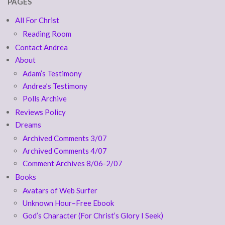
PAGES
All For Christ
Reading Room
Contact Andrea
About
Adam’s Testimony
Andrea’s Testimony
Polls Archive
Reviews Policy
Dreams
Archived Comments 3/07
Archived Comments 4/07
Comment Archives 8/06-2/07
Books
Avatars of Web Surfer
Unknown Hour–Free Ebook
God’s Character (For Christ’s Glory I Seek)