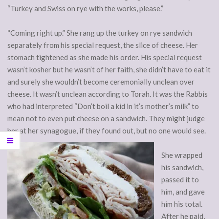
“Turkey and Swiss on rye with the works, please.”
“Coming right up.” She rang up the turkey on rye sandwich
separately from his special request, the slice of cheese. Her
stomach tightened as she made his order. His special request
wasn’t kosher but he wasn’t of her faith, she didn’t have to eat it
and surely she wouldn’t become ceremonially unclean over
cheese. It wasn’t unclean according to Torah. It was the Rabbis
who had interpreted “Don’t boil a kid in it’s mother’s milk” to
mean not to even put cheese on a sandwich. They might judge
her at her synagogue, if they found out, but no one would see.
She wrapped
his sandwich,
passed it to
him, and gave
him his total.
After he paid,