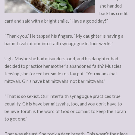
she handed
back his credit
card and said with a bright smile, “Have a good day!”
“Thank you.” He tapped his fingers. “My daughter is having a
bar mitzvah at our interfaith synagogue in four weeks.”
Ugh. Maybe she had misunderstood, and his daughter had
decided to practice her mother’s abandoned faith? Muscles
tensing, she forced her smile to stay put. “You mean a bat
mitzvah. Girls have bat mitzvahs, not bar mitzvahs.”
“That is so sexist. Our interfaith synagogue practices true
equality. Girls have bar mitzvahs, too, and you don’t have to
believe Torah is the word of God or commit to keep the Torah
to get one.”
That was absurd. She took a deep breath. This wasn’t the place