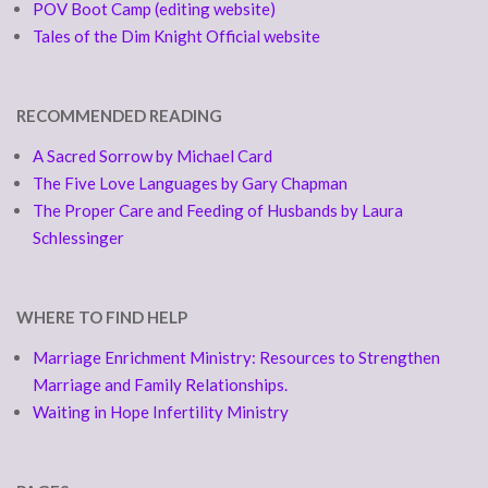
POV Boot Camp (editing website)
Tales of the Dim Knight Official website
RECOMMENDED READING
A Sacred Sorrow by Michael Card
The Five Love Languages by Gary Chapman
The Proper Care and Feeding of Husbands by Laura
Schlessinger
WHERE TO FIND HELP
Marriage Enrichment Ministry: Resources to Strengthen
Marriage and Family Relationships.
Waiting in Hope Infertility Ministry