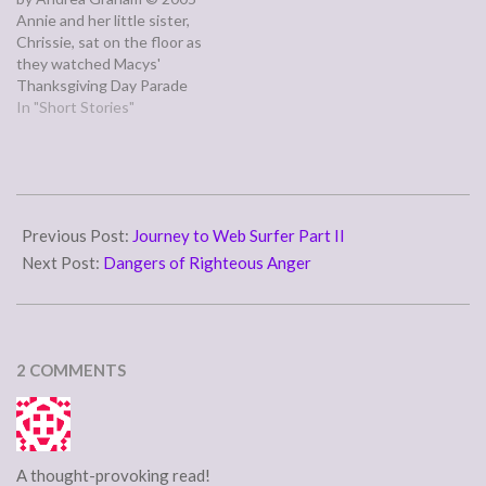
Annie and her little sister,
Chrissie, sat on the floor as
they watched Macys'
Thanksgiving Day Parade
because the couch was
In "Short Stories"
piled high with boxes of
dusty old magazines and
lawn decorations. Annie only
liked the last part of the
2015-
parade where Santa Claus
07-
Previous Post:
Journey to Web Surfer Part II
appeared,…
17
Next Post:
Dangers of Righteous Anger
2 COMMENTS
A thought-provoking read!