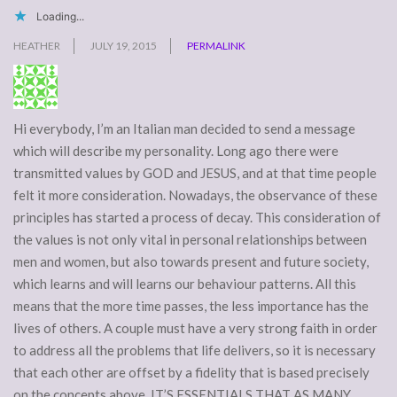
Loading...
HEATHER
JULY 19, 2015
PERMALINK
Hi everybody, I’m an Italian man decided to send a message
which will describe my personality. Long ago there were
transmitted values by GOD and JESUS, and at that time people
felt it more consideration. Nowadays, the observance of these
principles has started a process of decay. This consideration of
the values is not only vital in personal relationships between
men and women, but also towards present and future society,
which learns and will learns our behaviour patterns. All this
means that the more time passes, the less importance has the
lives of others. A couple must have a very strong faith in order
to address all the problems that life delivers, so it is necessary
that each other are offset by a fidelity that is based precisely
on the concepts above. IT’S ESSENTIALS THAT AS MANY