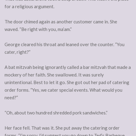
for a religious argument.
The door chimed again as another customer came in. She
waved. “Be right with you, ma’am.”
George cleared his throat and leaned over the counter. “You
cater, right?”
A bat mitzvah being ignorantly called a bar mitzvah that made a
mockery of her faith. She swallowed. It was surely
unintentional. Best to let it go. She got out her pad of catering
order forms. “Yes, we cater special events. What would you
need?”
“Oh, about two hundred shredded pork sandwiches.”
Her face fell. That was it. She put away the catering order
forms. “I’m sorry, I’d suggest you go down to Ted’s Barbeque.