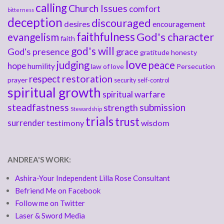
calling
Church Issues
comfort
bitterness
deception
discouraged
desires
encouragement
faithfulness
God's character
evangelism
faith
god's will
God's presence
grace
gratitude
honesty
love
judging
peace
hope
humility
law of love
Persecution
respect
restoration
prayer
security
self-control
spiritual growth
spiritual warfare
steadfastness
submission
strength
Stewardship
trials
trust
surrender
testimony
wisdom
ANDREA'S WORK:
Ashira-Your Independent Lilla Rose Consultant
Befriend Me on Facebook
Follow me on Twitter
Laser & Sword Media