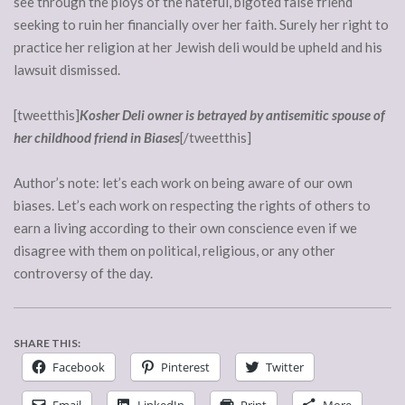
see through the ploys of the hateful, bigoted false friend
seeking to ruin her financially over her faith. Surely her right to
practice her religion at her Jewish deli would be upheld and his
lawsuit dismissed.
[tweetthis]
Kosher Deli owner is betrayed by antisemitic spouse of
her childhood friend in Biases
[/tweetthis]
Author’s note: let’s each work on being aware of our own
biases. Let’s each work on respecting the rights of others to
earn a living according to their own conscience even if we
disagree with them on political, religious, or any other
controversy of the day.
SHARE THIS:
Facebook
Pinterest
Twitter