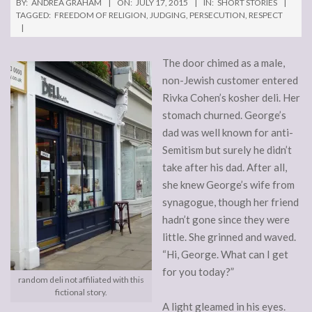
BY:
ANDREA GRAHAM
ON:
JULY 17, 2015
IN:
SHORT STORIES
TAGGED:
FREEDOM OF RELIGION
,
JUDGING
,
PERSECUTION
,
RESPECT
The door chimed as a male,
non-Jewish customer entered
Rivka Cohen’s kosher deli. Her
stomach churned. George’s
dad was well known for anti-
Semitism but surely he didn’t
take after his dad. After all,
she knew George’s wife from
synagogue, though her friend
hadn’t gone since they were
little. She grinned and waved.
“Hi, George. What can I get
for you today?”
random deli not affiliated with this
fictional story.
A light gleamed in his eyes.