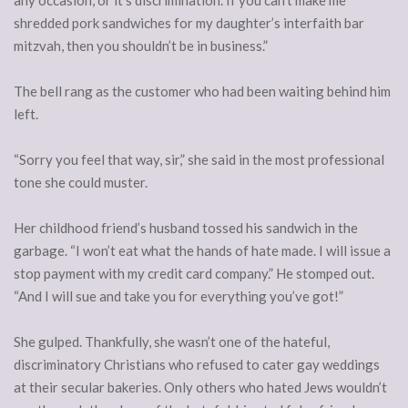
any occasion, or it’s discrimination. If you can’t make me
shredded pork sandwiches for my daughter’s interfaith bar
mitzvah, then you shouldn’t be in business.”
The bell rang as the customer who had been waiting behind him
left.
“Sorry you feel that way, sir,” she said in the most professional
tone she could muster.
Her childhood friend’s husband tossed his sandwich in the
garbage. “I won’t eat what the hands of hate made. I will issue a
stop payment with my credit card company.” He stomped out.
“And I will sue and take you for everything you’ve got!”
She gulped. Thankfully, she wasn’t one of the hateful,
discriminatory Christians who refused to cater gay weddings
at their secular bakeries. Only others who hated Jews wouldn’t