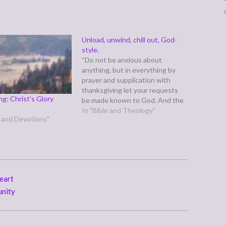
Unload, unwind, chill out, God-
style.
“Do not be anxious about
anything, but in everything by
prayer and supplication with
thanksgiving let your requests
g: Christ’s Glory
be made known to God. And the
peace of God, which surpasses
In "Bible and Theology"
r and Devotions"
all understanding, will guard your
hearts and your minds in Christ
Jesus.” (Philippians 4:6-7) Life is
a battle. We know what…
eart
unity