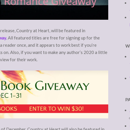
elease, Country at Heart, will be featured in
way.
All featured titles are free for signing up for the
a reader once, and it appears to work best if you’re
W
 on. Also, if you want to make any author’s 2020 a little
eview for their work.
P
of December, Country at Heart will also be featured in