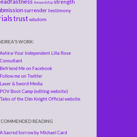
teadfastness
strength
Stewardship
ubmission
surrender
testimony
rials
trust
wisdom
NDREA'S WORK:
Ashira-Your Independent Lilla Rose
Consultant
Befriend Me on Facebook
Follow me on Twitter
Laser & Sword Media
POV Boot Camp (editing website)
Tales of the Dim Knight Official website
ECOMMENDED READING
A Sacred Sorrow by Michael Card