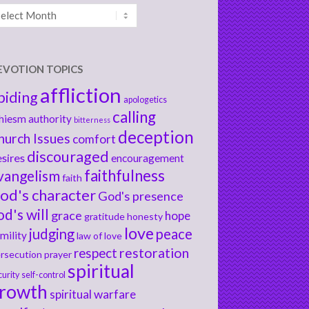
chives
EVOTION TOPICS
affliction
biding
apologetics
calling
hiesm
authority
bitterness
deception
hurch Issues
comfort
discouraged
sires
encouragement
faithfulness
vangelism
faith
od's character
God's presence
od's will
grace
hope
gratitude
honesty
love
judging
peace
mility
law of love
respect
restoration
rsecution
prayer
spiritual
curity
self-control
rowth
spiritual warfare