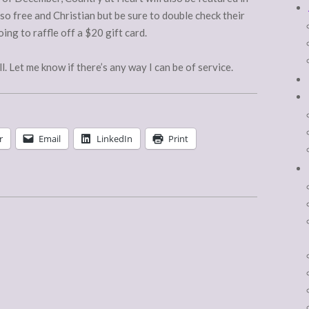
o free and Christian but be sure to double check their
ing to raffle off a $20 gift card.
l. Let me know if there’s any way I can be of service.
r
Email
LinkedIn
Print