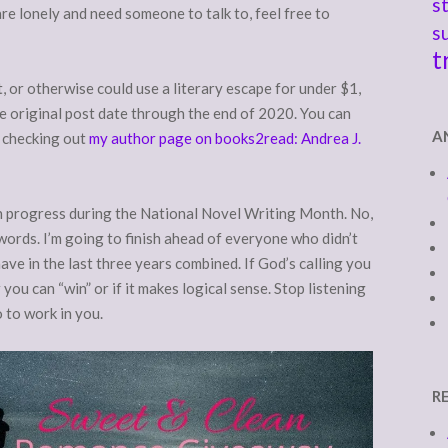
s
re lonely and need someone to talk to, feel free to
s
t
t, or otherwise could use a literary escape for under $1,
he original post date through the end of 2020. You can
A
y checking out
my author page on books2read: Andrea J.
in progress during the National Novel Writing Month. No,
words. I’m going to finish ahead of everyone who didn’t
ve in the last three years combined. If God’s calling you
ou can “win” or if it makes logical sense. Stop listening
o to work in you.
R