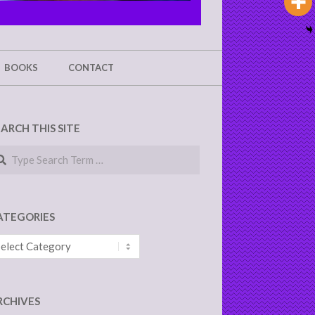
BOOKS
CONTACT
EARCH THIS SITE
arch
ATEGORIES
tegories
RCHIVES