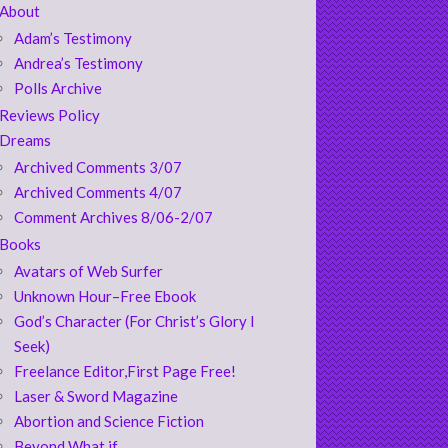
About
Adam’s Testimony
Andrea’s Testimony
Polls Archive
Reviews Policy
Dreams
Archived Comments 3/07
Archived Comments 4/07
Comment Archives 8/06-2/07
Books
Avatars of Web Surfer
Unknown Hour–Free Ebook
God’s Character (For Christ’s Glory I
Seek)
Freelance Editor,First Page Free!
Laser & Sword Magazine
Abortion and Science Fiction
Beyond What if