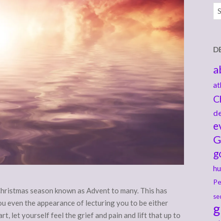
Ar
D
a
at
C
de
e
G
g
hu
Pe
Christmas season known as Advent to many. This has
se
 you even the appearance of lecturing you to be either
g
t, let yourself feel the grief and pain and lift that up to