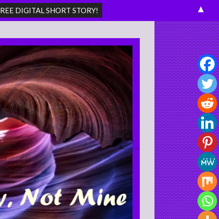
▲
Search