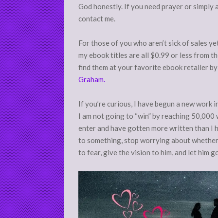
God honestly. If you need prayer or simply a
contact me.
For those of you who aren’t sick of sales ye
my ebook titles are all $0.99 or less from t
find them at your favorite ebook retailer b
Graham.
If you’re curious, I have begun a new work 
I am not going to “win” by reaching 50,000 
enter and have gotten more written than I ha
to something, stop worrying about whether y
to fear, give the vision to him, and let him g