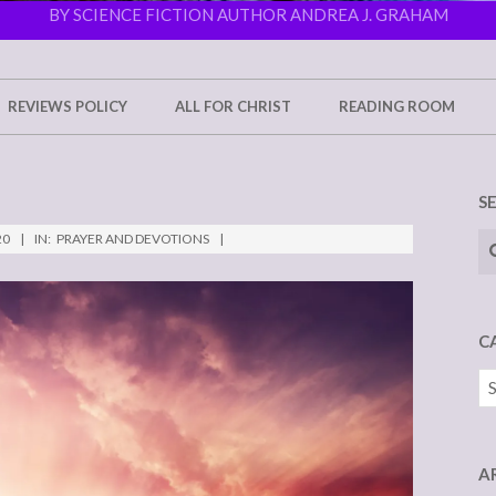
BY SCIENCE FICTION AUTHOR ANDREA J. GRAHAM
REVIEWS POLICY
ALL FOR CHRIST
READING ROOM
S
Se
20
IN:
PRAYER AND DEVOTIONS
C
Ca
A