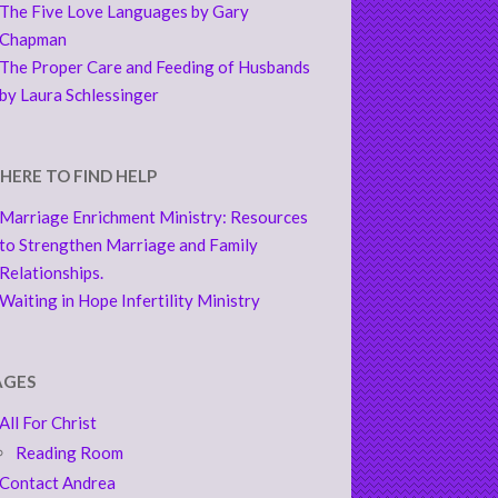
The Five Love Languages by Gary
Chapman
The Proper Care and Feeding of Husbands
by Laura Schlessinger
HERE TO FIND HELP
Marriage Enrichment Ministry: Resources
to Strengthen Marriage and Family
Relationships.
Waiting in Hope Infertility Ministry
AGES
All For Christ
Reading Room
Contact Andrea