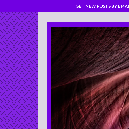
GET NEW POSTS BY EMAI
Skip
to
content