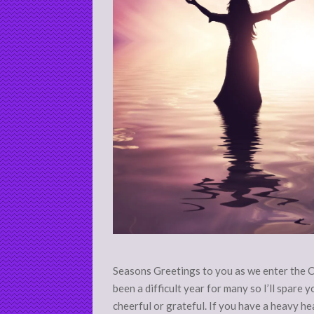
Seasons Greetings to you as we enter the 
been a difficult year for many so I’ll spare
cheerful or grateful. If you have a heavy hear