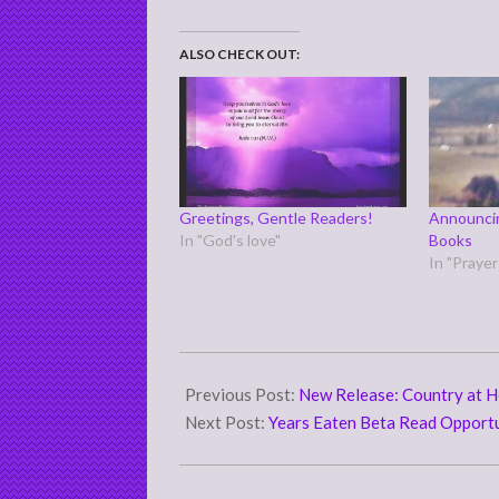
ALSO CHECK OUT:
Greetings, Gentle Readers!
Announcin
In "God's love"
Books
In "Praye
2020-
11-
Previous Post:
New Release: Country at H
27
Next Post:
Years Eaten Beta Read Opport