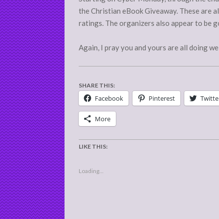
the Christian eBook Giveaway. These are als
ratings. The organizers also appear to be go
Again, I pray you and yours are all doing wel
SHARE THIS:
Facebook
Pinterest
Twitte
More
LIKE THIS:
Loading...