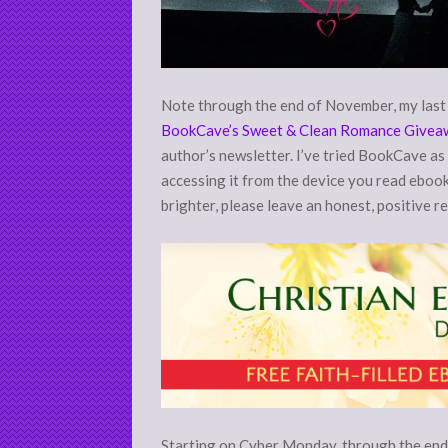
Note through the end of November, my last r
BookCave’s Sweet & Clean Romance Givea
author’s newsletter. I’ve tried BookCave as 
accessing it from the device you read ebooks
brighter, please leave an honest, positive r
Starting on Cyber Monday, through the end 