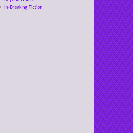
In-Breaking Fiction