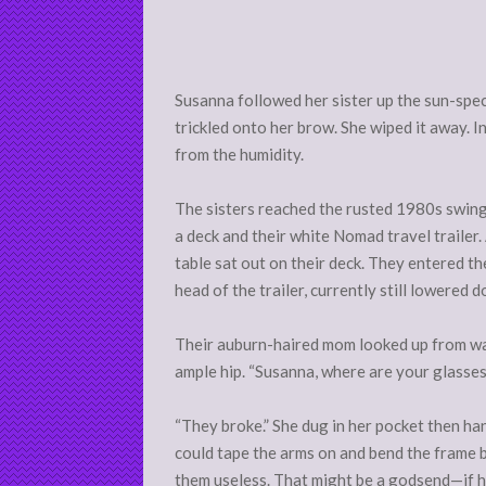
Susanna followed her sister up the sun-spec
trickled onto her brow. She wiped it away. 
from the humidity.
The sisters reached the rusted 1980s swing 
a deck and their white Nomad travel trailer.
table sat out on their deck. They entered th
head of the trailer, currently still lowered
Their auburn-haired mom looked up from was
ample hip. “Susanna, where are your glasses
“They broke.” She dug in her pocket then han
could tape the arms on and bend the frame b
them useless. That might be a godsend—if her 