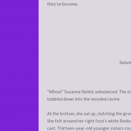
they’ve become.
Saturd
“Whoa!” Susanna flailed, unbalanced. The st
tumbled down into the wooded ravine.
At the bottom, she sat up, clutching the gr
She felt around her right foot’s white Reebo
cast. Thirteen-year-old younger sisters coul