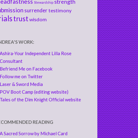
teadfastness
strength
Stewardship
ubmission
surrender
testimony
rials
trust
wisdom
NDREA'S WORK:
Ashira-Your Independent Lilla Rose
Consultant
Befriend Me on Facebook
Follow me on Twitter
Laser & Sword Media
POV Boot Camp (editing website)
Tales of the Dim Knight Official website
ECOMMENDED READING
A Sacred Sorrow by Michael Card