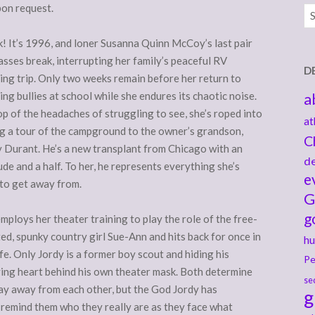
pon request.
Ar
! It’s 1996, and loner Susanna Quinn McCoy’s last pair
asses break, interrupting her family’s peaceful RV
D
ng trip. Only two weeks remain before her return to
ng bullies at school while she endures its chaotic noise.
a
p of the headaches of struggling to see, she’s roped into
at
g a tour of the campground to the owner’s grandson,
C
 Durant. He’s a new transplant from Chicago with an
de
ude and a half. To her, he represents everything she’s
e
 to get away from.
G
g
mploys her theater training to play the role of the free-
ted, spunky country girl Sue-Ann and hits back for once in
hu
ife. Only Jordy is a former boy scout and hiding his
Pe
ing heart behind his own theater mask. Both determine
se
ay away from each other, but the God Jordy has
g
remind them who they really are as they face what