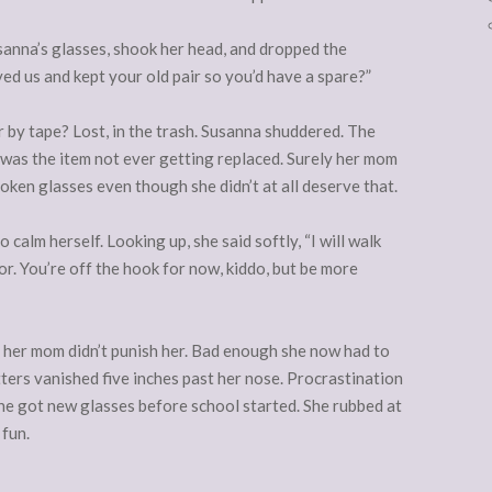
anna’s glasses, shook her head, and dropped the
ed us and kept your old pair so you’d have a spare?”
 by tape? Lost, in the trash. Susanna shuddered. The
t was the item not ever getting replaced. Surely her mom
oken glasses even though she didn’t at all deserve that.
calm herself. Looking up, she said softly, “I will walk
r. You’re off the hook for now, kiddo, but be more
 her mom didn’t punish her. Bad enough she now had to
ers vanished five inches past her nose. Procrastination
 she got new glasses before school started. She rubbed at
 fun.