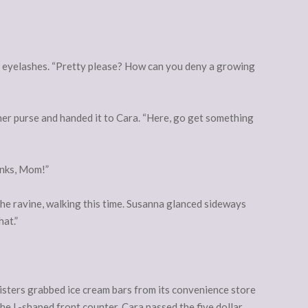
r eyelashes. “Pretty please? How can you deny a growing
 her purse and handed it to Cara. “Here, go get something
anks, Mom!”
he ravine, walking this time. Susanna glanced sideways
hat.”
isters grabbed ice cream bars from its convenience store
the L-shaped front counter. Cara passed the five dollar