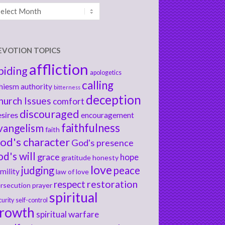
chives
EVOTION TOPICS
affliction
biding
apologetics
calling
hiesm
authority
bitterness
deception
hurch Issues
comfort
discouraged
sires
encouragement
faithfulness
vangelism
faith
od's character
God's presence
od's will
grace
hope
gratitude
honesty
love
judging
peace
mility
law of love
respect
restoration
rsecution
prayer
spiritual
curity
self-control
rowth
spiritual warfare