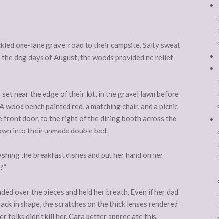
kled one-lane gravel road to their campsite. Salty sweat
In the dog days of August, the woods provided no relief
set near the edge of their lot, in the gravel lawn before
 A wood bench painted red, a matching chair, and a picnic
e front door, to the right of the dining booth across the
 down into their unmade double bed.
hing the breakfast dishes and put her hand on her
?”
ded over the pieces and held her breath. Even if her dad
ack in shape, the scratches on the thick lenses rendered
folks didn’t kill her. Cara better appreciate this.