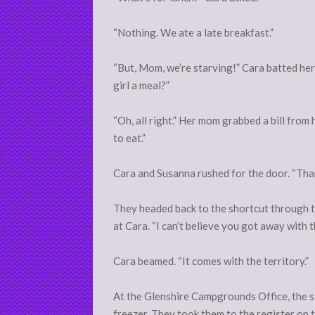
“Nothing. We ate a late breakfast.”
“But, Mom, we’re starving!” Cara batted he
girl a meal?”
“Oh, all right.” Her mom grabbed a bill from
to eat.”
Cara and Susanna rushed for the door. “Th
They headed back to the shortcut through t
at Cara. “I can’t believe you got away with t
Cara beamed. “It comes with the territory.”
At the Glenshire Campgrounds Office, the s
freezer. They took them to the register on 