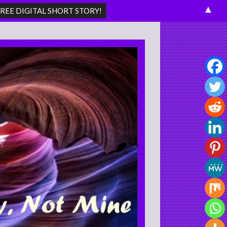
▲
Search