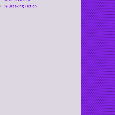
In-Breaking Fiction