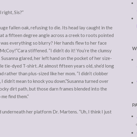
 right, Sis?”
ge fallen oak, refusing to die. Its head lay caught in the
at a fifteen degree angle across a creek to roots pointed
 was everything so blurry? Her hands flew to her face
W
cCoy!”Cara stiffened. “I didn’t do it! You’re the clumsy
. Susanna glared, her left hand on the pocket of her size-
 tie-dyed T-shirt. At almost fifteen years old, she’d long
ad rather than plus-sized like her mom. “I didn’t clobber
ls, I didn’t mean to knock you down.”Susanna turned over
ocky dirt path, but those darn frames blended into the
 me find them.”
P
 underneath her platform Dr. Martens. “Uh, I think I just