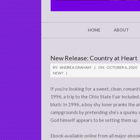
CHRIST'S
GLORY,
NOT
Secondary
HOME
ABOUT
Navigation
MINE
Menu
New Release: Country at Heart
BY:
ANDREA GRAHAM
ON:
OCTOBER 6, 2020
NEW?
If you’re looking for a sweet, clean, romant
1996, a trip to the Ohio State Fair included.
blurb: In 1996, a boy shy loner pranks the 
campgrounds by pretending she’s a spunky co
God himself appears to be setting them up.
Ebook available online from all major eboo