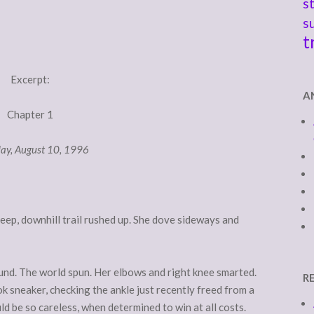
s
s
t
Excerpt:
A
Chapter 1
ay, August 10, 1996
eep, downhill trail rushed up. She dove sideways and
ound. The world spun. Her elbows and right knee smarted.
R
k sneaker, checking the ankle just recently freed from a
d be so careless, when determined to win at all costs.