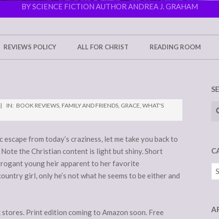
BY SCIENCE FICTION AUTHOR ANDREA J. GRAHAM
REVIEWS POLICY
ALL FOR CHRIST
READING ROOM
S
Se
IN:
BOOK REVIEWS
,
FAMILY AND FRIENDS
,
GRACE
,
WHAT'S
ic escape from today’s craziness, let me take you back to
C
 Note the Christian content is light but shiny. Short
arrogant young heir apparent to her favorite
Ca
untry girl, only he’s not what he seems to be either and
A
k stores. Print edition coming to Amazon soon. Free