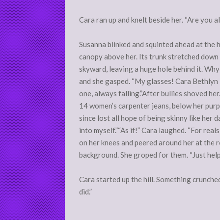
Cara ran up and knelt beside her. “Are you all
Susanna blinked and squinted ahead at the hu
canopy above her. Its trunk stretched down 
skyward, leaving a huge hole behind it. Why
and she gasped. “My glasses! Cara Bethlyn M
one, always falling.”After bullies shoved her
14 women’s carpenter jeans, below her purple
since lost all hope of being skinny like her d
into myself.”“As if!” Cara laughed. “For rea
on her knees and peered around her at the r
background. She groped for them. “Just help
Cara started up the hill. Something crunched
did.”