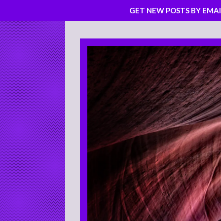
GET NEW POSTS BY EMAI
Skip
to
content