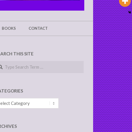
BOOKS
CONTACT
EARCH THIS SITE
arch
ATEGORIES
tegories
RCHIVES