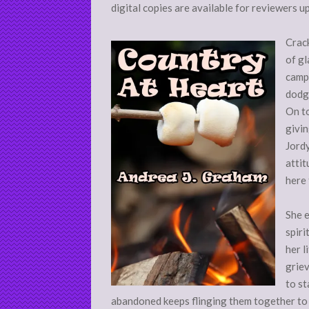
digital copies are available for reviewers u
Crack
of gl
campi
dodgi
On to
givin
Jordy
attit
here
She e
spiri
her l
griev
to st
abandoned keeps flinging them together to 