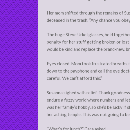
Her mom shifted through the remains of Sus
deceased in the trash. “Any chance you obey
The huge Steve Urkel glasses, held together
penalty for her stuff getting broken or los
would be kind and replace the brand-new, br
Eyes closed, Mom took frustrated breaths to 
down to the payphone and call the eye docto
careful. We can’t afford this.”
Susanna sighed with relief. Thank goodness
endure a fuzzy world where numbers and lett
was her family’s hobby, so she’d be lucky if
her aching temple. This was not going to be
“What’s for lunch?” Cara asked.