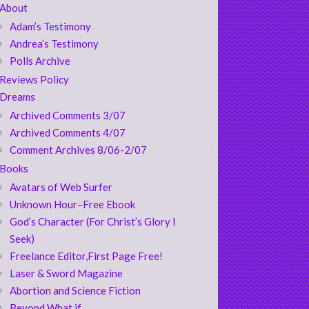
About
Adam’s Testimony
Andrea’s Testimony
Polls Archive
Reviews Policy
Dreams
Archived Comments 3/07
Archived Comments 4/07
Comment Archives 8/06-2/07
Books
Avatars of Web Surfer
Unknown Hour–Free Ebook
God’s Character (For Christ’s Glory I
Seek)
Freelance Editor,First Page Free!
Laser & Sword Magazine
Abortion and Science Fiction
Beyond What if