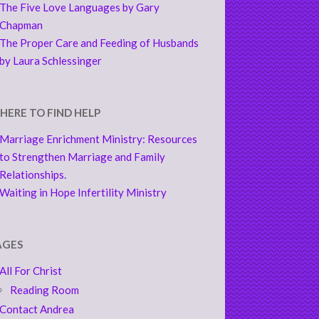
The Five Love Languages by Gary
Chapman
The Proper Care and Feeding of Husbands
by Laura Schlessinger
HERE TO FIND HELP
Marriage Enrichment Ministry: Resources
to Strengthen Marriage and Family
Relationships.
Waiting in Hope Infertility Ministry
AGES
All For Christ
Reading Room
Contact Andrea