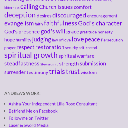
calling
Church Issues
comfort
bitterness
deception
discouraged
desires
encouragement
faithfulness
God's character
evangelism
faith
god's will
God's presence
grace
gratitude
honesty
love
judging
peace
hope
humility
law of love
Persecution
respect
restoration
prayer
security
self-control
spiritual growth
spiritual warfare
steadfastness
submission
strength
Stewardship
trials
trust
surrender
testimony
wisdom
ANDREA'S WORK:
Ashira-Your Independent Lilla Rose Consultant
Befriend Me on Facebook
Follow me on Twitter
Laser & Sword Media