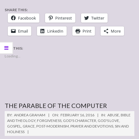
SHARE THIS:
Facebook
Pinterest
Twitter
Email
LinkedIn
Print
More
LIKE THIS:
Loading...
THE PARABLE OF THE COMPUTER
2016-
BY:
ANDREA GRAHAM
ON:
FEBRUARY 16, 2016
IN:
ABUSE
,
BIBLE
02-
AND THEOLOGY
,
FORGIVENESS
,
GOD'S CHARACTER
,
GOD'S LOVE
,
GOSPEL
,
GRACE
,
POST-MODERNISM
,
PRAYER AND DEVOTIONS
,
SIN AND
16
HOLINESS