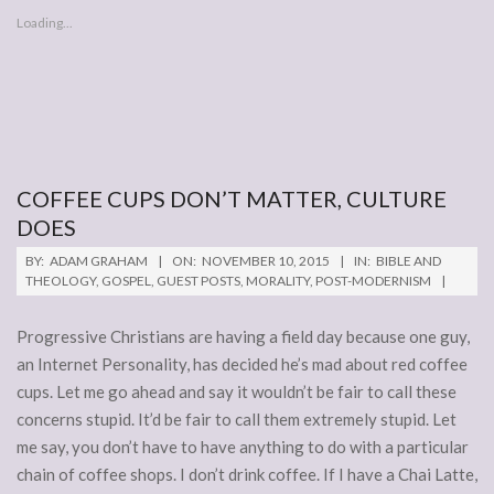
Loading...
COFFEE CUPS DON’T MATTER, CULTURE
DOES
2015-
BY:
ADAM GRAHAM
ON:
NOVEMBER 10, 2015
IN:
BIBLE AND
11-
THEOLOGY
,
GOSPEL
,
GUEST POSTS
,
MORALITY
,
POST-MODERNISM
10
Progressive Christians are having a field day because one guy,
an Internet Personality, has decided he’s mad about red coffee
cups. Let me go ahead and say it wouldn’t be fair to call these
concerns stupid. It’d be fair to call them extremely stupid. Let
me say, you don’t have to have anything to do with a particular
chain of coffee shops. I don’t drink coffee. If I have a Chai Latte,