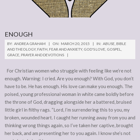
ENOUGH
2015-
BY:
ANDREA GRAHAM
ON:
MARCH 20, 2015
IN:
ABUSE
,
BIBLE
03-
AND THEOLOGY
,
FAITH
,
FEAR AND ANXIETY
,
GOD'S LOVE
,
GOSPEL
,
GRACE
,
PRAYER AND DEVOTIONS
20
For Christian women who struggle with feeling like we’re not
enough. Warning: I cried. Are you enough? With God, you don’t
have to be. He has enough. His love can make you enough. The
poised, young professional woman in white came boldly before
the throne of God, dragging alongside her a battered, bruised
little girl in filthy rags. “Lord, I’m surrendering this to you, my
broken, wounded heart. I caught her running away from you and
thinking wrong things again, so I’ve taken her captive, brought
her back, and am presenting her to you again. I know she’s not