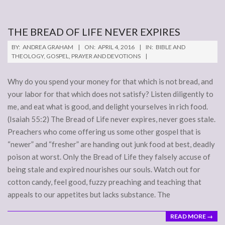
THE BREAD OF LIFE NEVER EXPIRES
2016-
BY:
ANDREA GRAHAM
ON:
APRIL 4, 2016
IN:
BIBLE AND
04-
THEOLOGY
,
GOSPEL
,
PRAYER AND DEVOTIONS
04
Why do you spend your money for that which is not bread, and
your labor for that which does not satisfy? Listen diligently to
me, and eat what is good, and delight yourselves in rich food.
(Isaiah 55:2) The Bread of Life never expires, never goes stale.
Preachers who come offering us some other gospel that is
“newer” and “fresher” are handing out junk food at best, deadly
poison at worst. Only the Bread of Life they falsely accuse of
being stale and expired nourishes our souls. Watch out for
cotton candy, feel good, fuzzy preaching and teaching that
appeals to our appetites but lacks substance. The
READ MORE →