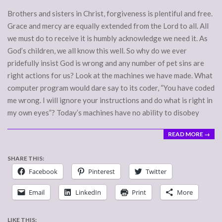
Brothers and sisters in Christ, forgiveness is plentiful and free.
Grace and mercy are equally extended from the Lord to all. All
we must do to receive it is humbly acknowledge we need it. As
God’s children, we all know this well. So why do we ever
pridefully insist God is wrong and any number of pet sins are
right actions for us? Look at the machines we have made. What
computer program would dare say to its coder, “You have coded
me wrong. I will ignore your instructions and do what is right in
my own eyes”? Today’s machines have no ability to disobey
READ MORE →
SHARE THIS:
Facebook
Pinterest
Twitter
Email
LinkedIn
Print
More
LIKE THIS: