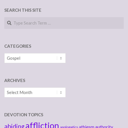
SEARCH THIS SITE
Search
CATEGORIES
Categories
ARCHIVES
Archives
DEVOTION TOPICS
affliction
abiding
athiesm
authority
apologetics