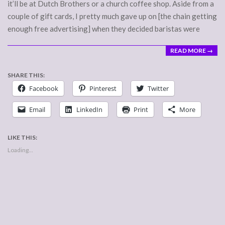
it’ll be at Dutch Brothers or a church coffee shop. Aside from a
couple of gift cards, I pretty much gave up on [the chain getting
enough free advertising] when they decided baristas were
READ MORE →
SHARE THIS:
Facebook
Pinterest
Twitter
Email
LinkedIn
Print
More
LIKE THIS:
Loading...