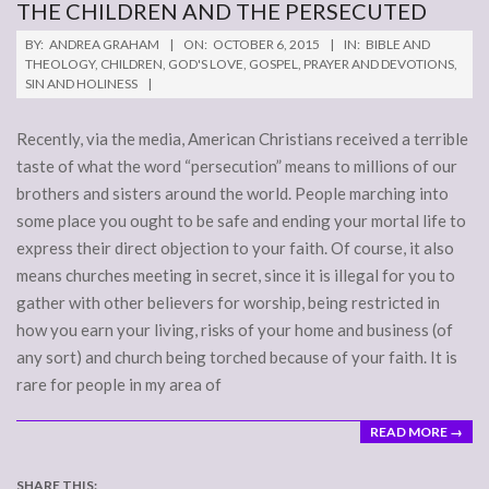
THE CHILDREN AND THE PERSECUTED
2015-
BY:
ANDREA GRAHAM
ON:
OCTOBER 6, 2015
IN:
BIBLE AND
10-
THEOLOGY
,
CHILDREN
,
GOD'S LOVE
,
GOSPEL
,
PRAYER AND DEVOTIONS
,
SIN AND HOLINESS
06
Recently, via the media, American Christians received a terrible
taste of what the word “persecution” means to millions of our
brothers and sisters around the world. People marching into
some place you ought to be safe and ending your mortal life to
express their direct objection to your faith. Of course, it also
means churches meeting in secret, since it is illegal for you to
gather with other believers for worship, being restricted in
how you earn your living, risks of your home and business (of
any sort) and church being torched because of your faith. It is
rare for people in my area of
READ MORE →
SHARE THIS: