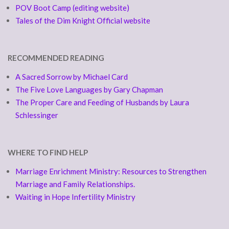
POV Boot Camp (editing website)
Tales of the Dim Knight Official website
RECOMMENDED READING
A Sacred Sorrow by Michael Card
The Five Love Languages by Gary Chapman
The Proper Care and Feeding of Husbands by Laura
Schlessinger
WHERE TO FIND HELP
Marriage Enrichment Ministry: Resources to Strengthen
Marriage and Family Relationships.
Waiting in Hope Infertility Ministry