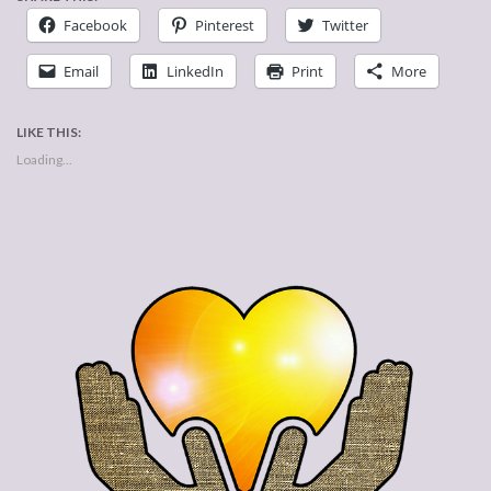
Facebook
Pinterest
Twitter
Email
LinkedIn
Print
More
LIKE THIS:
Loading...