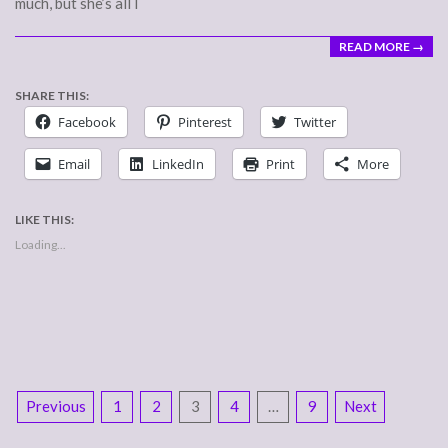
much, but she’s all I
READ MORE →
SHARE THIS:
Facebook
Pinterest
Twitter
Email
LinkedIn
Print
More
LIKE THIS:
Loading...
POSTS
Previous
1
2
3
4
…
9
Next
NAVIGATION