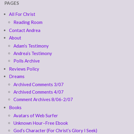
PAGES
All For Christ
Reading Room
Contact Andrea
About
Adam’s Testimony
Andrea’s Testimony
Polls Archive
Reviews Policy
Dreams
Archived Comments 3/07
Archived Comments 4/07
Comment Archives 8/06-2/07
Books
Avatars of Web Surfer
Unknown Hour–Free Ebook
God’s Character (For Christ’s Glory I Seek)