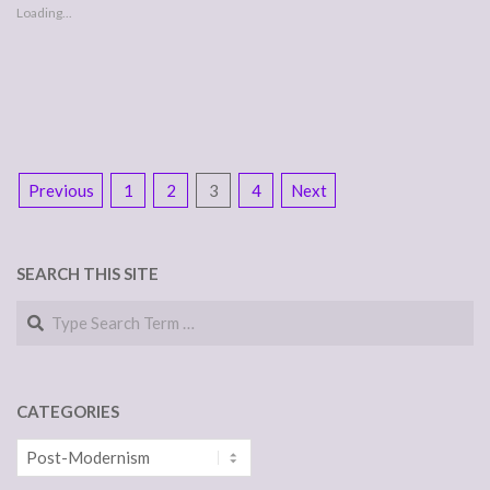
Loading...
POSTS
Previous
1
2
3
4
Next
NAVIGATION
SEARCH THIS SITE
Search
CATEGORIES
Categories