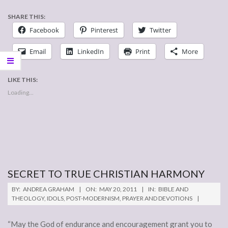
SHARE THIS:
Facebook
Pinterest
Twitter
Email
LinkedIn
Print
More
LIKE THIS:
Loading...
SECRET TO TRUE CHRISTIAN HARMONY
2011-
BY:
ANDREA GRAHAM
ON:
MAY 20, 2011
IN:
BIBLE AND
05-
THEOLOGY
,
IDOLS
,
POST-MODERNISM
,
PRAYER AND DEVOTIONS
20
“May the God of endurance and encouragement grant you to