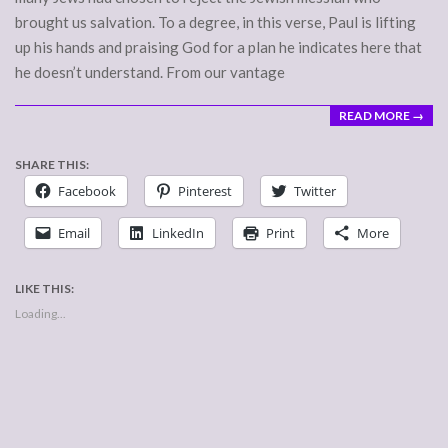
brought us salvation. To a degree, in this verse, Paul is lifting
up his hands and praising God for a plan he indicates here that
he doesn’t understand. From our vantage
READ MORE →
SHARE THIS:
Facebook
Pinterest
Twitter
Email
LinkedIn
Print
More
LIKE THIS:
Loading...