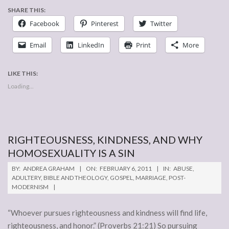
SHARE THIS:
Facebook
Pinterest
Twitter
Email
LinkedIn
Print
More
LIKE THIS:
Loading...
RIGHTEOUSNESS, KINDNESS, AND WHY
HOMOSEXUALITY IS A SIN
2011-
BY:
ANDREA GRAHAM
ON:
FEBRUARY 6, 2011
IN:
ABUSE
,
02-
ADULTERY
,
BIBLE AND THEOLOGY
,
GOSPEL
,
MARRIAGE
,
POST-
MODERNISM
06
“Whoever pursues righteousness and kindness will find life,
righteousness, and honor.” (Proverbs 21:21) So pursuing