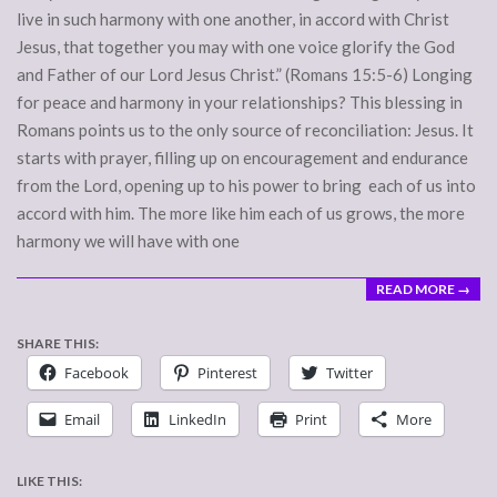
live in such harmony with one another, in accord with Christ
Jesus, that together you may with one voice glorify the God
and Father of our Lord Jesus Christ.” (Romans 15:5-6) Longing
for peace and harmony in your relationships? This blessing in
Romans points us to the only source of reconciliation: Jesus. It
starts with prayer, filling up on encouragement and endurance
from the Lord, opening up to his power to bring each of us into
accord with him. The more like him each of us grows, the more
harmony we will have with one
READ MORE →
SHARE THIS:
Facebook
Pinterest
Twitter
Email
LinkedIn
Print
More
LIKE THIS: