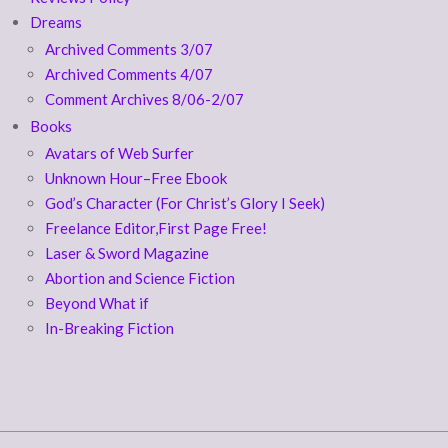
Dreams
Archived Comments 3/07
Archived Comments 4/07
Comment Archives 8/06-2/07
Books
Avatars of Web Surfer
Unknown Hour–Free Ebook
God’s Character (For Christ’s Glory I Seek)
Freelance Editor,First Page Free!
Laser & Sword Magazine
Abortion and Science Fiction
Beyond What if
In-Breaking Fiction