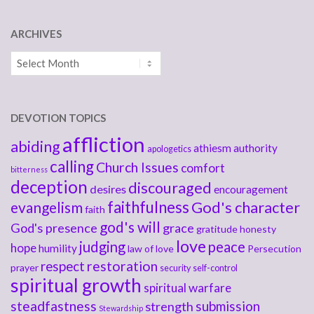
ARCHIVES
Archives
DEVOTION TOPICS
affliction
abiding
athiesm
authority
apologetics
calling
Church Issues
comfort
bitterness
deception
discouraged
desires
encouragement
faithfulness
God's character
evangelism
faith
god's will
God's presence
grace
gratitude
honesty
love
judging
peace
hope
humility
law of love
Persecution
respect
restoration
prayer
security
self-control
spiritual growth
spiritual warfare
steadfastness
submission
strength
Stewardship