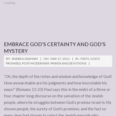
Loading...
EMBRACE GOD’S CERTAINTY AND GOD’S
MYSTERY
2011-
BY:
ANDREA GRAHAM
ON:
MAY 17, 2011
IN:
FAITH
,
GOD'S
05-
PROMISES
,
POST-MODERNISM
,
PRAYER AND DEVOTIONS
17
“Oh, the depth of the riches and wisdom and knowledge of God!
How unsearchable are his judgments and how inscrutable his
ways!” (Romans 11:33) Paul says this in the midst of a three or
four chapter long discourse on the salvation of the Jewish
people, where he struggles between God’s promise Israel is His
chosen people, the surety of God’s promises, and the fact so
many Jews had chosen to reject the Jewish messiah who