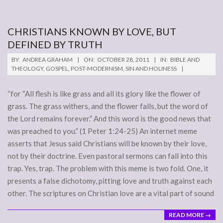
CHRISTIANS KNOWN BY LOVE, BUT
DEFINED BY TRUTH
2011-
BY:
ANDREA GRAHAM
ON:
OCTOBER 28, 2011
IN:
BIBLE AND
10-
THEOLOGY
,
GOSPEL
,
POST-MODERNISM
,
SIN AND HOLINESS
28
“for “All flesh is like grass and all its glory like the flower of
grass. The grass withers, and the flower falls, but the word of
the Lord remains forever.” And this word is the good news that
was preached to you.” (1 Peter 1:24-25) An internet meme
asserts that Jesus said Christians will be known by their love,
not by their doctrine. Even pastoral sermons can fall into this
trap. Yes, trap. The problem with this meme is two fold. One, it
presents a false dichotomy, pitting love and truth against each
other. The scriptures on Christian love are a vital part of sound
READ MORE →