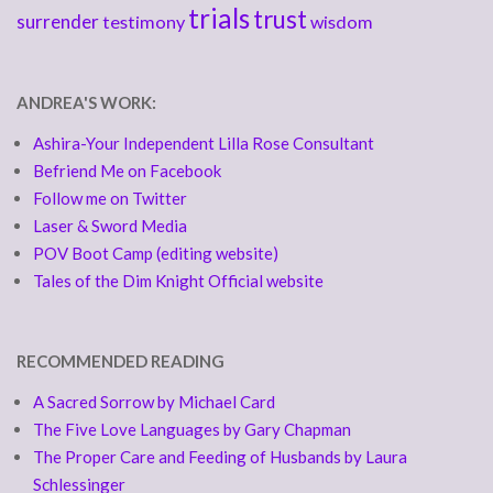
trials
trust
surrender
testimony
wisdom
ANDREA'S WORK:
Ashira-Your Independent Lilla Rose Consultant
Befriend Me on Facebook
Follow me on Twitter
Laser & Sword Media
POV Boot Camp (editing website)
Tales of the Dim Knight Official website
RECOMMENDED READING
A Sacred Sorrow by Michael Card
The Five Love Languages by Gary Chapman
The Proper Care and Feeding of Husbands by Laura
Schlessinger