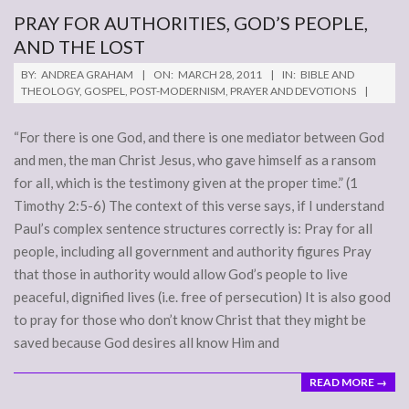
PRAY FOR AUTHORITIES, GOD’S PEOPLE,
AND THE LOST
2011-
BY:
ANDREA GRAHAM
ON:
MARCH 28, 2011
IN:
BIBLE AND
03-
THEOLOGY
,
GOSPEL
,
POST-MODERNISM
,
PRAYER AND DEVOTIONS
28
“For there is one God, and there is one mediator between God
and men, the man Christ Jesus, who gave himself as a ransom
for all, which is the testimony given at the proper time.” (1
Timothy 2:5-6) The context of this verse says, if I understand
Paul’s complex sentence structures correctly is: Pray for all
people, including all government and authority figures Pray
that those in authority would allow God’s people to live
peaceful, dignified lives (i.e. free of persecution) It is also good
to pray for those who don’t know Christ that they might be
saved because God desires all know Him and
READ MORE →