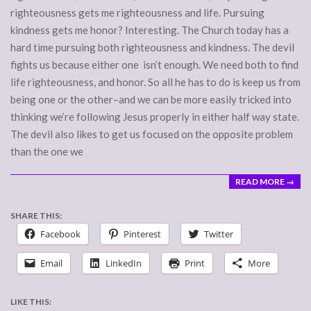
righteousness gets me righteousness and life. Pursuing
kindness gets me honor? Interesting. The Church today has a
hard time pursuing both righteousness and kindness. The devil
fights us because either one isn’t enough. We need both to find
life righteousness, and honor. So all he has to do is keep us from
being one or the other–and we can be more easily tricked into
thinking we’re following Jesus properly in either half way state.
The devil also likes to get us focused on the opposite problem
than the one we
READ MORE →
SHARE THIS:
Facebook
Pinterest
Twitter
Email
LinkedIn
Print
More
LIKE THIS: