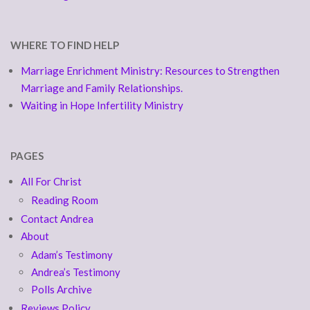
WHERE TO FIND HELP
Marriage Enrichment Ministry: Resources to Strengthen
Marriage and Family Relationships.
Waiting in Hope Infertility Ministry
PAGES
All For Christ
Reading Room
Contact Andrea
About
Adam’s Testimony
Andrea’s Testimony
Polls Archive
Reviews Policy