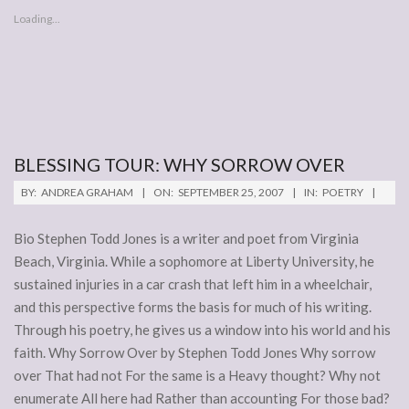
Loading...
BLESSING TOUR: WHY SORROW OVER
2007-
BY:
ANDREA GRAHAM
ON:
SEPTEMBER 25, 2007
IN:
POETRY
09-
25
Bio Stephen Todd Jones is a writer and poet from Virginia
Beach, Virginia. While a sophomore at Liberty University, he
sustained injuries in a car crash that left him in a wheelchair,
and this perspective forms the basis for much of his writing.
Through his poetry, he gives us a window into his world and his
faith. Why Sorrow Over by Stephen Todd Jones Why sorrow
over That had not For the same is a Heavy thought? Why not
enumerate All here had Rather than accounting For those bad?