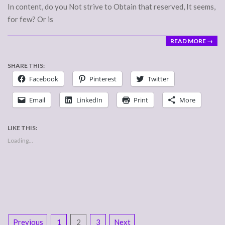
In content, do you Not strive to Obtain that reserved, It seems,
for few? Or is
READ MORE →
SHARE THIS:
Facebook
Pinterest
Twitter
Email
LinkedIn
Print
More
LIKE THIS:
Loading...
POSTS
Previous
1
2
3
Next