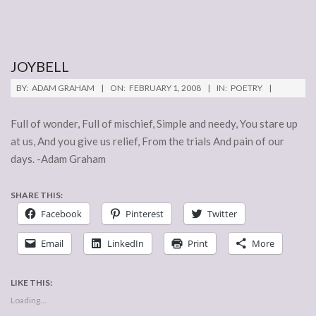
JOYBELL
2008-
BY:
ADAM GRAHAM
ON:
FEBRUARY 1, 2008
IN:
POETRY
02-
01
Full of wonder, Full of mischief, Simple and needy, You stare up
at us, And you give us relief, From the trials And pain of our
days. -Adam Graham
SHARE THIS:
Facebook
Pinterest
Twitter
Email
LinkedIn
Print
More
LIKE THIS:
Loading...