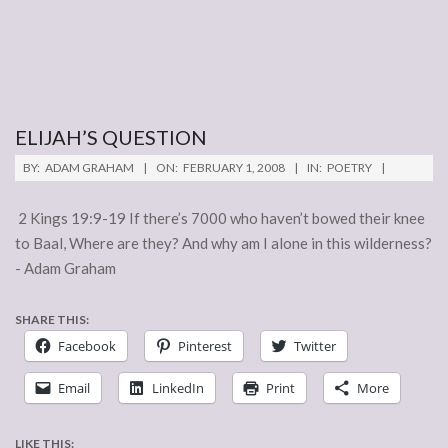
ELIJAH’S QUESTION
2008-
BY:
ADAM GRAHAM
ON:
FEBRUARY 1, 2008
IN:
POETRY
02-
01
2 Kings 19:9-19 If there’s 7000 who haven’t bowed their knee
to Baal, Where are they? And why am I alone in this wilderness?
- Adam Graham
SHARE THIS:
Facebook
Pinterest
Twitter
Email
LinkedIn
Print
More
LIKE THIS: