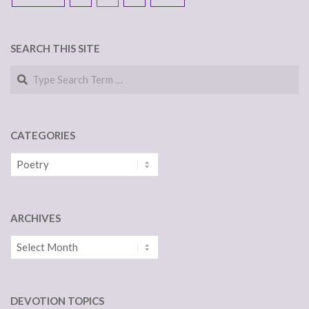
NAVIGATION
SEARCH THIS SITE
Search
CATEGORIES
Categories
ARCHIVES
Archives
DEVOTION TOPICS