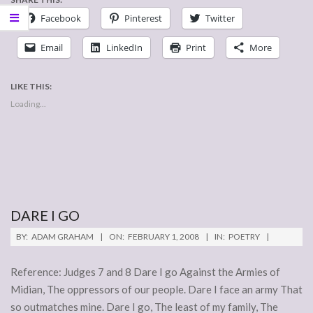
Facebook
Pinterest
Twitter
Email
LinkedIn
Print
More
LIKE THIS:
Loading...
DARE I GO
2008-
BY:
ADAM GRAHAM
ON:
FEBRUARY 1, 2008
IN:
POETRY
02-
01
Reference: Judges 7 and 8 Dare I go Against the Armies of
Midian, The oppressors of our people. Dare I face an army That
so outmatches mine. Dare I go, The least of my family, The