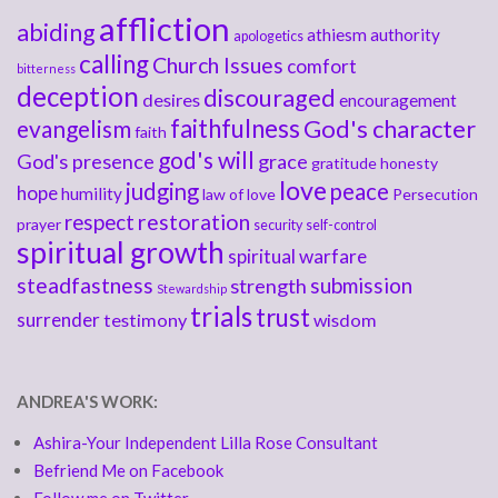
affliction
abiding
athiesm
authority
apologetics
calling
Church Issues
comfort
bitterness
deception
discouraged
desires
encouragement
faithfulness
God's character
evangelism
faith
god's will
God's presence
grace
gratitude
honesty
love
judging
peace
hope
humility
law of love
Persecution
respect
restoration
prayer
security
self-control
spiritual growth
spiritual warfare
steadfastness
submission
strength
Stewardship
trials
trust
surrender
testimony
wisdom
ANDREA'S WORK:
Ashira-Your Independent Lilla Rose Consultant
Befriend Me on Facebook