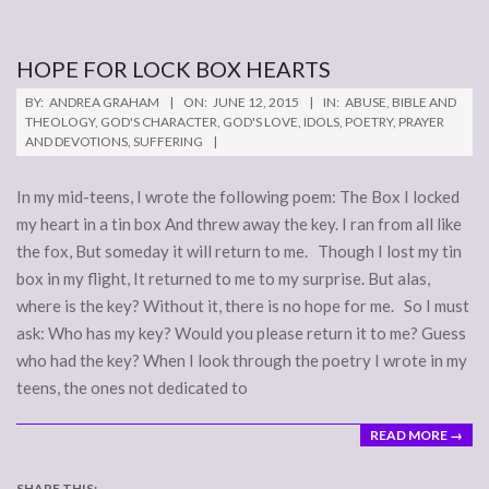
HOPE FOR LOCK BOX HEARTS
2015-
BY:
ANDREA GRAHAM
ON:
JUNE 12, 2015
IN:
ABUSE
,
BIBLE AND
06-
THEOLOGY
,
GOD'S CHARACTER
,
GOD'S LOVE
,
IDOLS
,
POETRY
,
PRAYER
AND DEVOTIONS
,
SUFFERING
12
In my mid-teens, I wrote the following poem: The Box I locked
my heart in a tin box And threw away the key. I ran from all like
the fox, But someday it will return to me. Though I lost my tin
box in my flight, It returned to me to my surprise. But alas,
where is the key? Without it, there is no hope for me. So I must
ask: Who has my key? Would you please return it to me? Guess
who had the key? When I look through the poetry I wrote in my
teens, the ones not dedicated to
READ MORE →
SHARE THIS: