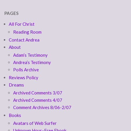
PAGES
All For Christ
Reading Room
Contact Andrea
About
Adam’s Testimony
Andrea’s Testimony
Polls Archive
Reviews Policy
Dreams
Archived Comments 3/07
Archived Comments 4/07
Comment Archives 8/06-2/07
Books
Avatars of Web Surfer
Unknown Hour–Free Ebook