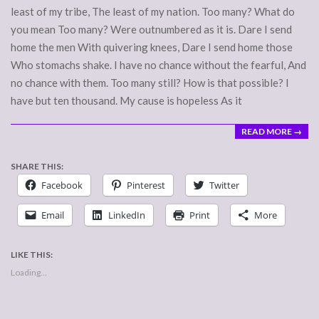
least of my tribe, The least of my nation. Too many? What do
you mean Too many? Were outnumbered as it is. Dare I send
home the men With quivering knees, Dare I send home those
Who stomachs shake. I have no chance without the fearful, And
no chance with them. Too many still? How is that possible? I
have but ten thousand. My cause is hopeless As it
READ MORE →
SHARE THIS:
Facebook
Pinterest
Twitter
Email
LinkedIn
Print
More
LIKE THIS:
Loading...