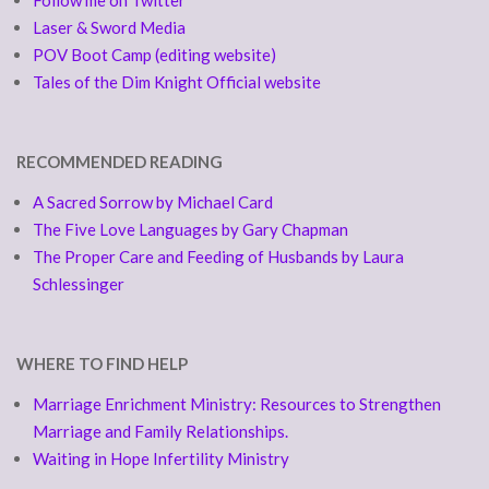
Follow me on Twitter
Laser & Sword Media
POV Boot Camp (editing website)
Tales of the Dim Knight Official website
RECOMMENDED READING
A Sacred Sorrow by Michael Card
The Five Love Languages by Gary Chapman
The Proper Care and Feeding of Husbands by Laura
Schlessinger
WHERE TO FIND HELP
Marriage Enrichment Ministry: Resources to Strengthen
Marriage and Family Relationships.
Waiting in Hope Infertility Ministry